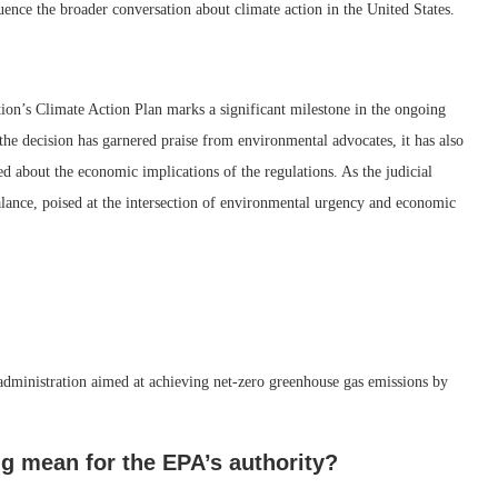
ence the broader conversation about climate action in the United States.
ion’s Climate Action Plan marks a significant milestone in the ongoing
the decision has garnered praise from environmental advocates, it has also
 about the economic implications of the regulations. As the judicial
balance, poised at the intersection of environmental urgency and economic
 administration aimed at achieving net-zero greenhouse gas emissions by
ng mean for the EPA’s authority?