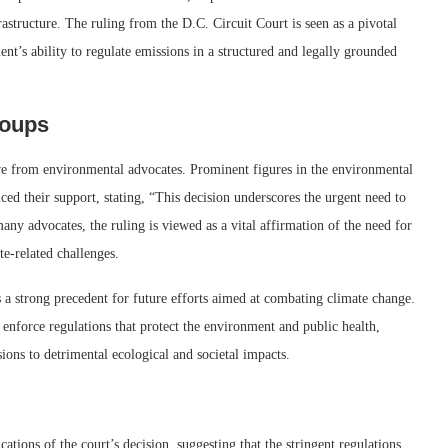
astructure. The ruling from the D.C. Circuit Court is seen as a pivotal
nt’s ability to regulate emissions in a structured and legally grounded
roups
ve from environmental advocates. Prominent figures in the environmental
ed their support, stating, “This decision underscores the urgent need to
many advocates, the ruling is viewed as a vital affirmation of the need for
te-related challenges.
s a strong precedent for future efforts aimed at combating climate change.
 enforce regulations that protect the environment and public health,
sions to detrimental ecological and societal impacts.
ations of the court’s decision, suggesting that the stringent regulations