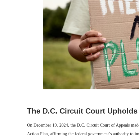
The D.C. Circuit Court Upholds
On December 19, 2024, the D.C. Circuit Court of Appeals made 
Action Plan, affirming the federal government’s authority to imp