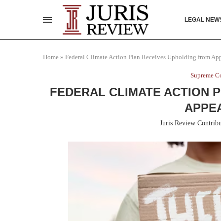
LEGAL NEW
Home
»
Federal Climate Action Plan Receives Upholding from Ap
Supreme Co
FEDERAL CLIMATE ACTION 
APPE
Juris Review Contribu