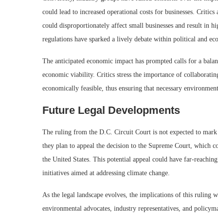
could lead to increased operational costs for businesses. Critics
could disproportionately affect small businesses and result in h
regulations have sparked a lively debate within political and ec
The anticipated economic impact has prompted calls for a balan
economic viability. Critics stress the importance of collaborating
economically feasible, thus ensuring that necessary environment
Future Legal Developments
The ruling from the D.C. Circuit Court is not expected to mark t
they plan to appeal the decision to the Supreme Court, which c
the United States. This potential appeal could have far-reachin
initiatives aimed at addressing climate change.
As the legal landscape evolves, the implications of this ruling 
environmental advocates, industry representatives, and policym