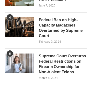
June 7, 2025
4
Federal Ban on High-
Capacity Magazines
Overturned by Supreme
Court
February 3, 2024
5
Supreme Court Overturns
Federal Restrictions on
Firearm Ownership for
Non-Violent Felons
March 8, 2024