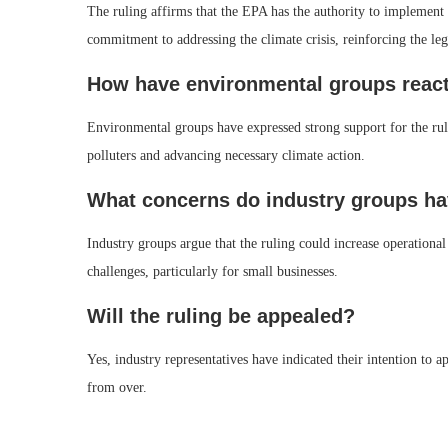
The ruling affirms that the EPA has the authority to implement 
commitment to addressing the climate crisis, reinforcing the leg
How have environmental groups reacte
Environmental groups have expressed strong support for the ruli
polluters and advancing necessary climate action.
What concerns do industry groups hav
Industry groups argue that the ruling could increase operationa
challenges, particularly for small businesses.
Will the ruling be appealed?
Yes, industry representatives have indicated their intention to ap
from over.