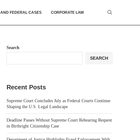
 AND FEDERAL CASES
CORPORATE LAW
Search
SEARCH
Recent Posts
Supreme Court Concludes July as Federal Courts Continue
Shaping the U.S. Legal Landscape
Deadline Passes Without Supreme Court Rehearing Request
in Birthright Citizenship Case
Department of Justice Highlights Fraud Enforcement With