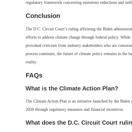
regulatory framework concerning emissions reductions and influ
Conclusion
The D.C. Circuit Court’s ruling affirming the Biden administrat
efforts to address climate change through federal policy. While 
provoked criticism from industry stakeholders who are concerned
process continues, the future of climate policy remains in the 
reality.
FAQs
What is the Climate Action Plan?
The Climate Action Plan is an initiative launched by the Biden
2050 through regulatory measures and financial incentives.
What does the D.C. Circuit Court ruli