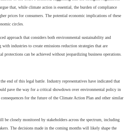
 argue that, while climate action is essential, the burden of compliance
igher prices for consumers. The potential economic implications of these
onomic circles.
ced approach that considers both environmental sustainability and
 with industries to create emissions reduction strategies that are
al protections can be achieved without jeopardizing business operations.
he end of this legal battle. Industry representatives have indicated that
ould pave the way for a critical showdown over environmental policy in
g consequences for the future of the Climate Action Plan and other similar
will be closely monitored by stakeholders across the spectrum, including
akers. The decisions made in the coming months will likely shape the