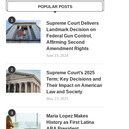
POPULAR POSTS
1
Supreme Court Delivers
Landmark Decision on
Federal Gun Control,
Affirming Second
Amendment Rights
June 23, 2024
2
Supreme Court’s 2025
Term: Key Decisions and
Their Impact on American
Law and Society
May 23, 2025
3
Maria Lopez Makes
History as First Latina
ABA President