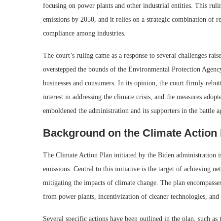
focusing on power plants and other industrial entities. This ruli
emissions by 2050, and it relies on a strategic combination of 
compliance among industries.
The court’s ruling came as a response to several challenges rais
overstepped the bounds of the Environmental Protection Agenc
businesses and consumers. In its opinion, the court firmly rebu
interest in addressing the climate crisis, and the measures adopt
emboldened the administration and its supporters in the battle a
Background on the Climate Action
The Climate Action Plan initiated by the Biden administration i
emissions. Central to this initiative is the target of achieving ne
mitigating the impacts of climate change. The plan encompasses
from power plants, incentivization of cleaner technologies, and
Several specific actions have been outlined in the plan, such as