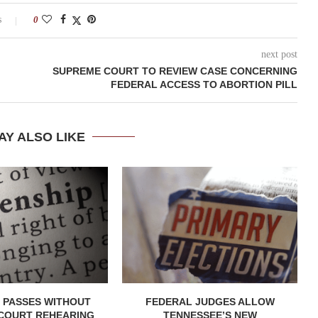
s
0
next post
SUPREME COURT TO REVIEW CASE CONCERNING
FEDERAL ACCESS TO ABORTION PILL
AY ALSO LIKE
 PASSES WITHOUT
FEDERAL JUDGES ALLOW
COURT REHEARING
TENNESSEE’S NEW