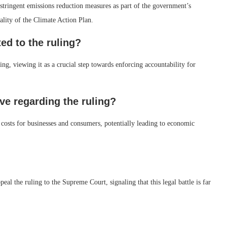
stringent emissions reduction measures as part of the government’s
ality of the Climate Action Plan.
d to the ruling?
ng, viewing it as a crucial step towards enforcing accountability for
e regarding the ruling?
l costs for businesses and consumers, potentially leading to economic
peal the ruling to the Supreme Court, signaling that this legal battle is far