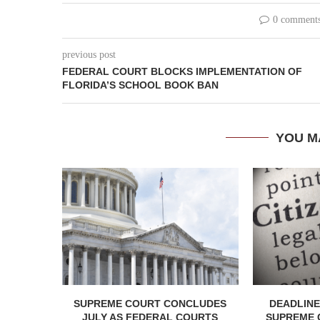
0 comment
previous post
FEDERAL COURT BLOCKS IMPLEMENTATION OF
FLORIDA’S SCHOOL BOOK BAN
YOU M
SUPREME COURT CONCLUDES
DEADLINE
JULY AS FEDERAL COURTS
SUPREME 