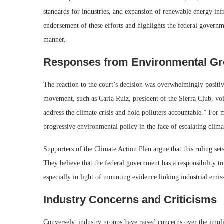
standards for industries, and expansion of renewable energy infr
endorsement of these efforts and highlights the federal governme
manner.
Responses from Environmental G
The reaction to the court’s decision was overwhelmingly positi
movement, such as Carla Ruiz, president of the Sierra Club, voic
address the climate crisis and hold polluters accountable.” For 
progressive environmental policy in the face of escalating clima
Supporters of the Climate Action Plan argue that this ruling set
They believe that the federal government has a responsibility to
especially in light of mounting evidence linking industrial emis
Industry Concerns and Criticisms
Conversely, industry groups have raised concerns over the implic