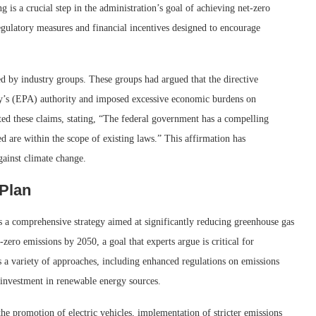
ng is a crucial step in the administration’s goal of achieving net-zero
regulatory measures and financial incentives designed to encourage
ed by industry groups. These groups had argued that the directive
y’s (EPA) authority and imposed excessive economic burdens on
tted these claims, stating, “The federal government has a compelling
ed are within the scope of existing laws.” This affirmation has
gainst climate change.
 Plan
s a comprehensive strategy aimed at significantly reducing greenhouse gas
t-zero emissions by 2050, a goal that experts argue is critical for
 a variety of approaches, including enhanced regulations on emissions
 investment in renewable energy sources.
 the promotion of electric vehicles, implementation of stricter emissions