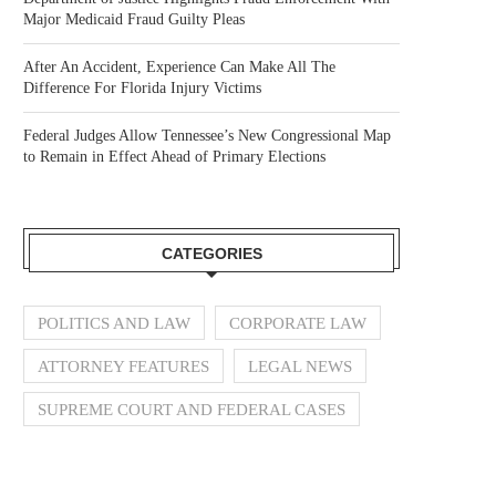
Major Medicaid Fraud Guilty Pleas
After An Accident, Experience Can Make All The
Difference For Florida Injury Victims
Federal Judges Allow Tennessee’s New Congressional Map
to Remain in Effect Ahead of Primary Elections
CATEGORIES
POLITICS AND LAW
CORPORATE LAW
ATTORNEY FEATURES
LEGAL NEWS
SUPREME COURT AND FEDERAL CASES