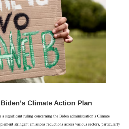
 Biden’s Climate Action Plan
a significant ruling concerning the Biden administration’s Climate
lement stringent emissions reductions across various sectors, particularly