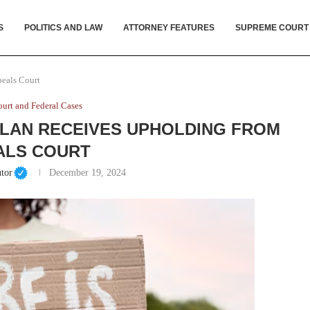
S
POLITICS AND LAW
ATTORNEY FEATURES
SUPREME COURT
peals Court
urt and Federal Cases
PLAN RECEIVES UPHOLDING FROM
ALS COURT
tor
December 19, 2024