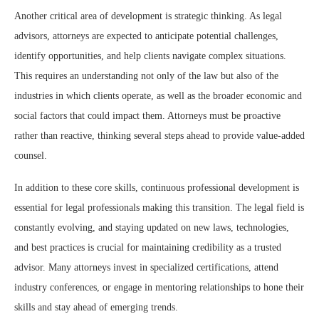
Another critical area of development is strategic thinking. As legal
advisors, attorneys are expected to anticipate potential challenges,
identify opportunities, and help clients navigate complex situations.
This requires an understanding not only of the law but also of the
industries in which clients operate, as well as the broader economic and
social factors that could impact them. Attorneys must be proactive
rather than reactive, thinking several steps ahead to provide value-added
counsel.
In addition to these core skills, continuous professional development is
essential for legal professionals making this transition. The legal field is
constantly evolving, and staying updated on new laws, technologies,
and best practices is crucial for maintaining credibility as a trusted
advisor. Many attorneys invest in specialized certifications, attend
industry conferences, or engage in mentoring relationships to hone their
skills and stay ahead of emerging trends.