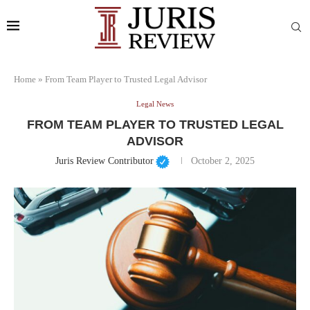
Home
»
From Team Player to Trusted Legal Advisor
Legal News
FROM TEAM PLAYER TO TRUSTED LEGAL
ADVISOR
Juris Review Contributor
October 2, 2025