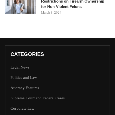
Restrictions on Firearm Ownership
for Non-Violent Felons
March 8, 2024
CATEGORIES
Legal News
Politics and Law
Attorney Features
Supreme Court and Federal Cases
Corporate Law