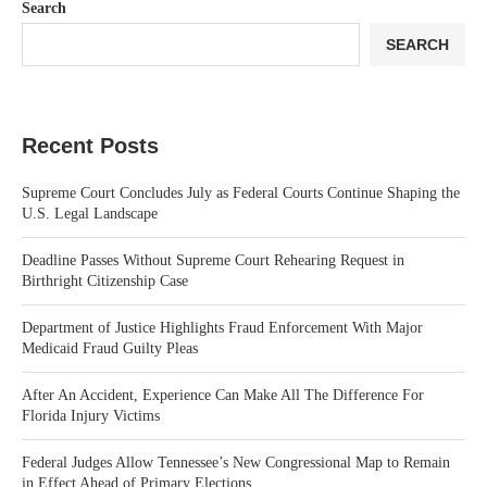
Search
SEARCH
Recent Posts
Supreme Court Concludes July as Federal Courts Continue Shaping the
U.S. Legal Landscape
Deadline Passes Without Supreme Court Rehearing Request in
Birthright Citizenship Case
Department of Justice Highlights Fraud Enforcement With Major
Medicaid Fraud Guilty Pleas
After An Accident, Experience Can Make All The Difference For
Florida Injury Victims
Federal Judges Allow Tennessee’s New Congressional Map to Remain
in Effect Ahead of Primary Elections