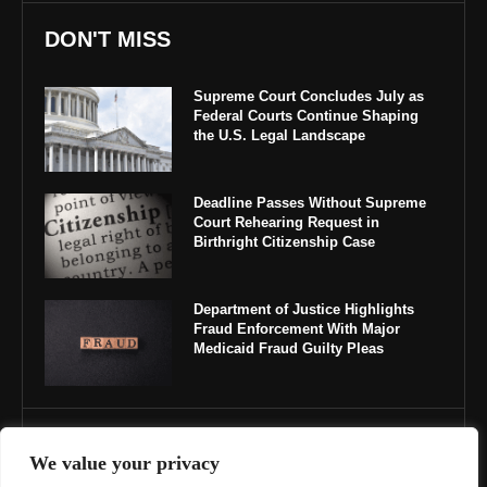
DON'T MISS
Supreme Court Concludes July as
Federal Courts Continue Shaping
the U.S. Legal Landscape
Deadline Passes Without Supreme
Court Rehearing Request in
Birthright Citizenship Case
Department of Justice Highlights
Fraud Enforcement With Major
Medicaid Fraud Guilty Pleas
IMPORTANT LINKS
We value your privacy