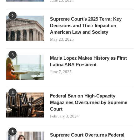
June 23, 2024
2
Supreme Court’s 2025 Term: Key
Decisions and Their Impact on
American Law and Society
May 23, 2025
3
Maria Lopez Makes History as First
Latina ABA President
June 7, 2025
4
Federal Ban on High-Capacity
Magazines Overturned by Supreme
Court
February 3, 2024
5
Supreme Court Overturns Federal