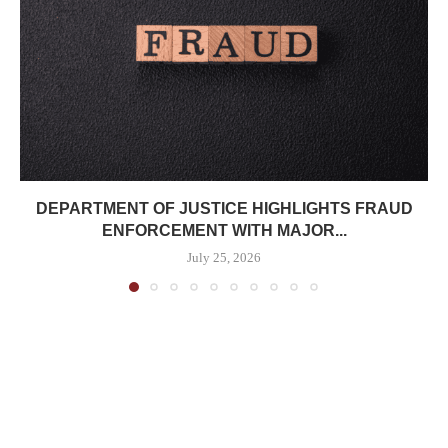
DEPARTMENT OF JUSTICE HIGHLIGHTS FRAUD
ENFORCEMENT WITH MAJOR...
July 25, 2026