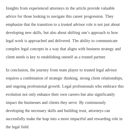
Insights from experienced attorneys in the article provide valuable
advice for those looking to navigate this career progression. They
emphasize that the transition to a trusted advisor role is not just about
developing new skills, but also about shifting one’s approach to how
legal work is approached and delivered. The ability to communicate
complex legal concepts in a way that aligns with business strategy and
client needs is key to establishing oneself as a trusted partner.
In conclusion, the journey from team player to trusted legal advisor
requires a combination of strategic thinking, strong client relationships,
and ongoing professional growth. Legal professionals who embrace this
evolution not only enhance their own careers but also significantly
impact the businesses and clients they serve. By continuously
developing the necessary skills and building trust, attorneys can
successfully make the leap into a more impactful and rewarding role in
the legal field.