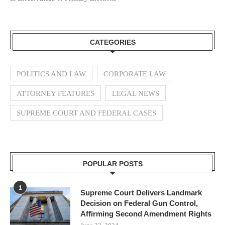
CATEGORIES
POLITICS AND LAW
CORPORATE LAW
ATTORNEY FEATURES
LEGAL NEWS
SUPREME COURT AND FEDERAL CASES
POPULAR POSTS
1
Supreme Court Delivers Landmark
Decision on Federal Gun Control,
Affirming Second Amendment Rights