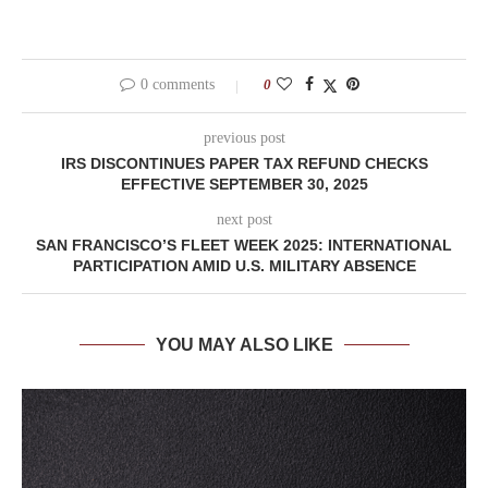
0 comments
0
previous post
IRS DISCONTINUES PAPER TAX REFUND CHECKS
EFFECTIVE SEPTEMBER 30, 2025
next post
SAN FRANCISCO’S FLEET WEEK 2025: INTERNATIONAL
PARTICIPATION AMID U.S. MILITARY ABSENCE
YOU MAY ALSO LIKE