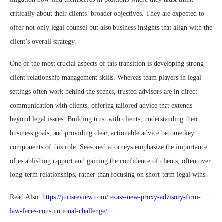
critically about their clients’ broader objectives. They are expected to
offer not only legal counsel but also business insights that align with the
client’s overall strategy.
One of the most crucial aspects of this transition is developing strong
client relationship management skills. Whereas team players in legal
settings often work behind the scenes, trusted advisors are in direct
communication with clients, offering tailored advice that extends
beyond legal issues. Building trust with clients, understanding their
business goals, and providing clear, actionable advice become key
components of this role. Seasoned attorneys emphasize the importance
of establishing rapport and gaining the confidence of clients, often over
long-term relationships, rather than focusing on short-term legal wins.
Read Also:
https://jurisreview.com/texass-new-proxy-advisory-firm-
law-faces-constitutional-challenge/