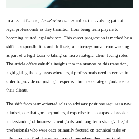
In a recent feature,
JurisReview.com
examines the evolving path of
legal professionals as they transition from being team players to
becoming trusted legal advisors. This career progression is marked by a
shift in responsibilities and skill sets, as attorneys move from working
as part of a legal team to taking on more strategic, client-facing roles.
The article offers valuable insights into the nuances of this transition,
highlighting the key areas where legal professionals need to evolve in
order to provide not just legal expertise, but also strategic guidance to
their clients.
The shift from team-oriented roles to advisory positions requires a new
mindset, one that goes beyond legal expertise to encompass a broader
understanding of business, client goals, and long-term strategy. Legal
professionals who were once primarily focused on technical tasks or
litigation now find themselves in positions where they must think