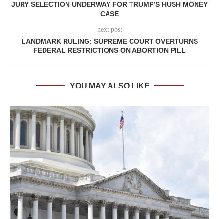
JURY SELECTION UNDERWAY FOR TRUMP’S HUSH MONEY
CASE
next post
LANDMARK RULING: SUPREME COURT OVERTURNS
FEDERAL RESTRICTIONS ON ABORTION PILL
YOU MAY ALSO LIKE