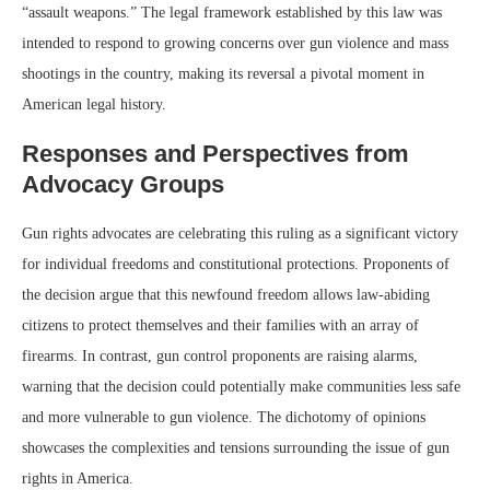
“assault weapons.” The legal framework established by this law was
intended to respond to growing concerns over gun violence and mass
shootings in the country, making its reversal a pivotal moment in
American legal history.
Responses and Perspectives from
Advocacy Groups
Gun rights advocates are celebrating this ruling as a significant victory
for individual freedoms and constitutional protections. Proponents of
the decision argue that this newfound freedom allows law-abiding
citizens to protect themselves and their families with an array of
firearms. In contrast, gun control proponents are raising alarms,
warning that the decision could potentially make communities less safe
and more vulnerable to gun violence. The dichotomy of opinions
showcases the complexities and tensions surrounding the issue of gun
rights in America.