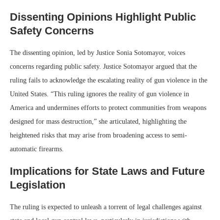
Dissenting Opinions Highlight Public
Safety Concerns
The dissenting opinion, led by Justice Sonia Sotomayor, voices
concerns regarding public safety. Justice Sotomayor argued that the
ruling fails to acknowledge the escalating reality of gun violence in the
United States. “This ruling ignores the reality of gun violence in
America and undermines efforts to protect communities from weapons
designed for mass destruction,” she articulated, highlighting the
heightened risks that may arise from broadening access to semi-
automatic firearms.
Implications for State Laws and Future
Legislation
The ruling is expected to unleash a torrent of legal challenges against