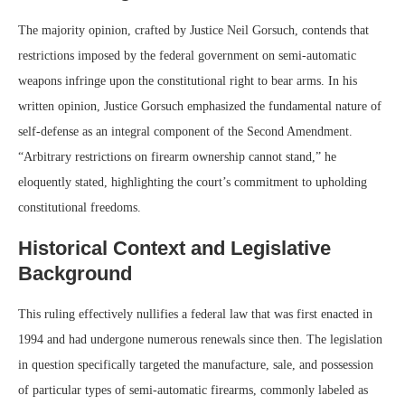
The majority opinion, crafted by Justice Neil Gorsuch, contends that
restrictions imposed by the federal government on semi-automatic
weapons infringe upon the constitutional right to bear arms. In his
written opinion, Justice Gorsuch emphasized the fundamental nature of
self-defense as an integral component of the Second Amendment.
“Arbitrary restrictions on firearm ownership cannot stand,” he
eloquently stated, highlighting the court’s commitment to upholding
constitutional freedoms.
Historical Context and Legislative
Background
This ruling effectively nullifies a federal law that was first enacted in
1994 and had undergone numerous renewals since then. The legislation
in question specifically targeted the manufacture, sale, and possession
of particular types of semi-automatic firearms, commonly labeled as