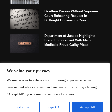
Deadline Passes Without Supreme
Court Rehearing Request in
Birthright Citizenship Case
Department of Justice Highlights
Fraud Enforcement With Major
Medicaid Fraud Guilty Pleas
IMPORTANT LINKS
We value your privacy
About Us
We use cookies to enhance your browsing experience, serve
personalised ads or content, and analyse our traffic. By clicking
Contact Us
"Accept All", you consent to our use of cookies.
Privacy Policy
Customise
Reject All
Accept All
Terms & Conditions