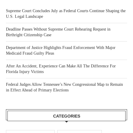
Supreme Court Concludes July as Federal Courts Continue Shaping the
U.S. Legal Landscape
Deadline Passes Without Supreme Court Rehearing Request in
Birthright Citizenship Case
Department of Justice Highlights Fraud Enforcement With Major
Medicaid Fraud Guilty Pleas
After An Accident, Experience Can Make All The Difference For
Florida Injury Victims
Federal Judges Allow Tennessee’s New Congressional Map to Remain
in Effect Ahead of Primary Elections
CATEGORIES