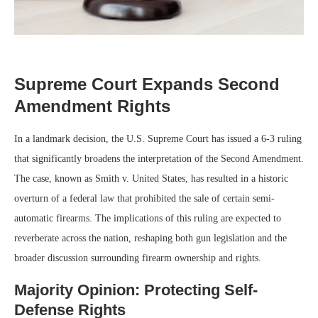
Supreme Court Expands Second
Amendment Rights
In a landmark decision, the U.S. Supreme Court has issued a 6-3 ruling
that significantly broadens the interpretation of the Second Amendment.
The case, known as Smith v. United States, has resulted in a historic
overturn of a federal law that prohibited the sale of certain semi-
automatic firearms. The implications of this ruling are expected to
reverberate across the nation, reshaping both gun legislation and the
broader discussion surrounding firearm ownership and rights.
Majority Opinion: Protecting Self-
Defense Rights