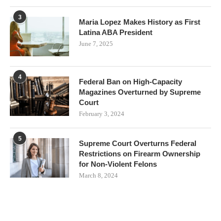
3
Maria Lopez Makes History as First
Latina ABA President
June 7, 2025
4
Federal Ban on High-Capacity
Magazines Overturned by Supreme
Court
February 3, 2024
5
Supreme Court Overturns Federal
Restrictions on Firearm Ownership
for Non-Violent Felons
March 8, 2024