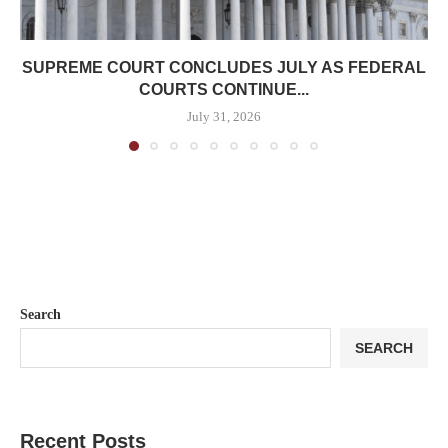
SUPREME COURT CONCLUDES JULY AS FEDERAL
COURTS CONTINUE...
July 31, 2026
Search
SEARCH
Recent Posts