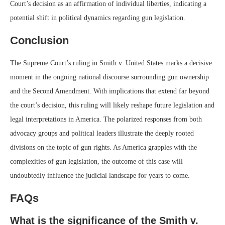
Court’s decision as an affirmation of individual liberties, indicating a
potential shift in political dynamics regarding gun legislation.
Conclusion
The Supreme Court’s ruling in Smith v. United States marks a decisive
moment in the ongoing national discourse surrounding gun ownership
and the Second Amendment. With implications that extend far beyond
the court’s decision, this ruling will likely reshape future legislation and
legal interpretations in America. The polarized responses from both
advocacy groups and political leaders illustrate the deeply rooted
divisions on the topic of gun rights. As America grapples with the
complexities of gun legislation, the outcome of this case will
undoubtedly influence the judicial landscape for years to come.
FAQs
What is the significance of the Smith v.