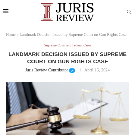
Home
»
Landmark Decision Issued by Supreme Court on Gun Rights Case
Supreme Court and Federal Cases
LANDMARK DECISION ISSUED BY SUPREME
COURT ON GUN RIGHTS CASE
Juris Review Contributor
April 16, 2024