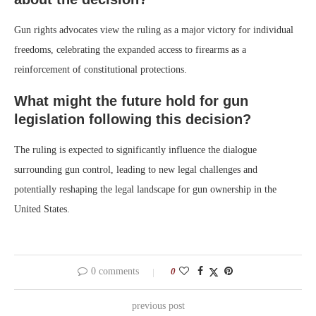
Gun rights advocates view the ruling as a major victory for individual
freedoms, celebrating the expanded access to firearms as a
reinforcement of constitutional protections.
What might the future hold for gun
legislation following this decision?
The ruling is expected to significantly influence the dialogue
surrounding gun control, leading to new legal challenges and
potentially reshaping the legal landscape for gun ownership in the
United States.
0 comments
0
previous post