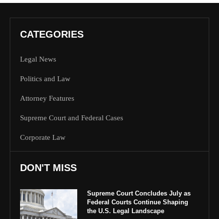
CATEGORIES
Legal News
Politics and Law
Attorney Features
Supreme Court and Federal Cases
Corporate Law
DON'T MISS
Supreme Court Concludes July as
Federal Courts Continue Shaping
the U.S. Legal Landscape