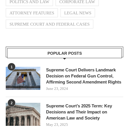
POLITICS AND LAW
CORPORATE LAW
ATTORNEY FEATURES
LEGAL NEWS
SUPREME COURT AND FEDERAL CASES
POPULAR POSTS
1
Supreme Court Delivers Landmark
Decision on Federal Gun Control,
Affirming Second Amendment Rights
June 23, 2024
2
Supreme Court’s 2025 Term: Key
Decisions and Their Impact on
American Law and Society
May 23, 2025