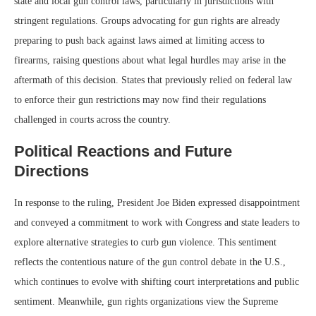
state and local gun control laws, particularly in jurisdictions with
stringent regulations. Groups advocating for gun rights are already
preparing to push back against laws aimed at limiting access to
firearms, raising questions about what legal hurdles may arise in the
aftermath of this decision. States that previously relied on federal law
to enforce their gun restrictions may now find their regulations
challenged in courts across the country.
Political Reactions and Future
Directions
In response to the ruling, President Joe Biden expressed disappointment
and conveyed a commitment to work with Congress and state leaders to
explore alternative strategies to curb gun violence. This sentiment
reflects the contentious nature of the gun control debate in the U.S.,
which continues to evolve with shifting court interpretations and public
sentiment. Meanwhile, gun rights organizations view the Supreme