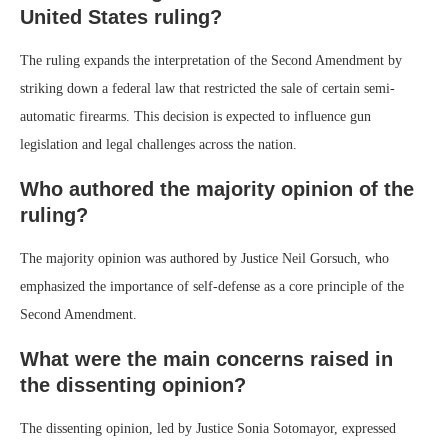
United States ruling?
The ruling expands the interpretation of the Second Amendment by
striking down a federal law that restricted the sale of certain semi-
automatic firearms. This decision is expected to influence gun
legislation and legal challenges across the nation.
Who authored the majority opinion of the
ruling?
The majority opinion was authored by Justice Neil Gorsuch, who
emphasized the importance of self-defense as a core principle of the
Second Amendment.
What were the main concerns raised in
the dissenting opinion?
The dissenting opinion, led by Justice Sonia Sotomayor, expressed