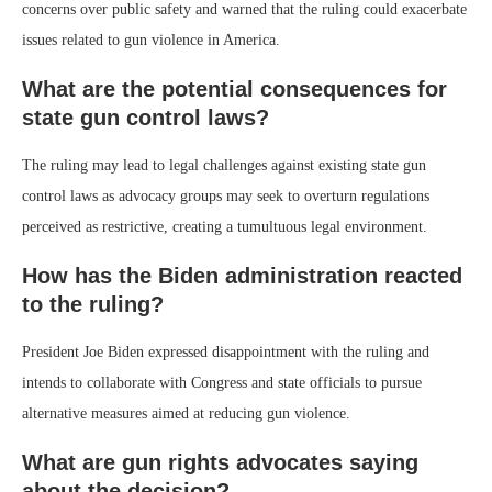
concerns over public safety and warned that the ruling could exacerbate
issues related to gun violence in America.
What are the potential consequences for
state gun control laws?
The ruling may lead to legal challenges against existing state gun
control laws as advocacy groups may seek to overturn regulations
perceived as restrictive, creating a tumultuous legal environment.
How has the Biden administration reacted
to the ruling?
President Joe Biden expressed disappointment with the ruling and
intends to collaborate with Congress and state officials to pursue
alternative measures aimed at reducing gun violence.
What are gun rights advocates saying
about the decision?