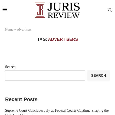
Home
»
advertisers
TAG:
ADVERTISERS
Search
SEARCH
Recent Posts
Supreme Court Concludes July as Federal Courts Continue Shaping the