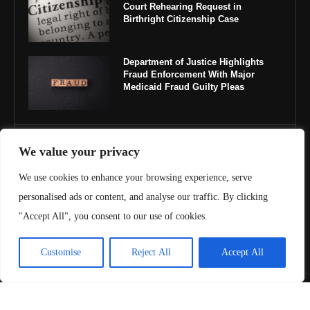
Court Rehearing Request in
Birthright Citizenship Case
Department of Justice Highlights
Fraud Enforcement With Major
Medicaid Fraud Guilty Pleas
IMPORTANT LINKS
We value your privacy
We use cookies to enhance your browsing experience, serve
About Us
personalised ads or content, and analyse our traffic. By clicking
Contact Us
"Accept All", you consent to our use of cookies.
Privacy Policy
Customise
Reject All
Accept All
Terms & Conditions