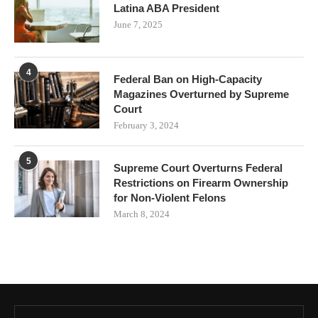
Latina ABA President
June 7, 2025
4
Federal Ban on High-Capacity
Magazines Overturned by Supreme
Court
February 3, 2024
5
Supreme Court Overturns Federal
Restrictions on Firearm Ownership
for Non-Violent Felons
March 8, 2024