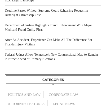
U.S. Legal Landscape
Deadline Passes Without Supreme Court Rehearing Request in
Birthright Citizenship Case
Department of Justice Highlights Fraud Enforcement With Major
Medicaid Fraud Guilty Pleas
After An Accident, Experience Can Make All The Difference For
Florida Injury Victims
Federal Judges Allow Tennessee’s New Congressional Map to Remain
in Effect Ahead of Primary Elections
CATEGORIES
POLITICS AND LAW
CORPORATE LAW
ATTORNEY FEATURES
LEGAL NEWS