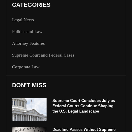
CATEGORIES
Legal News
Politics and Law
Attorney Features
Supreme Court and Federal Cases
Corporate Law
DON'T MISS
Supreme Court Concludes July as
Federal Courts Continue Shaping
the U.S. Legal Landscape
Deadline Passes Without Supreme