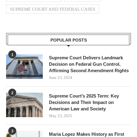
SUPREME COURT AND FEDERAL CASES
POPULAR POSTS
1
Supreme Court Delivers Landmark
Decision on Federal Gun Control,
Affirming Second Amendment Rights
June 23, 2024
2
Supreme Court’s 2025 Term: Key
Decisions and Their Impact on
American Law and Society
May 23, 2025
3
Maria Lopez Makes History as First