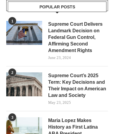
POPULAR POSTS
1
Supreme Court Delivers
Landmark Decision on
Federal Gun Control,
Affirming Second
Amendment Rights
June 23, 2024
2
Supreme Court’s 2025
Term: Key Decisions and
Their Impact on American
Law and Society
May 23, 2025
3
Maria Lopez Makes
History as First Latina
ABA President