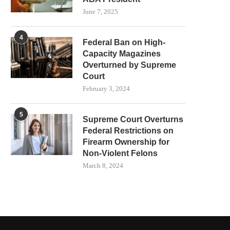
June 7, 2025
4
Federal Ban on High-
Capacity Magazines
Overturned by Supreme
Court
February 3, 2024
5
Supreme Court Overturns
Federal Restrictions on
Firearm Ownership for
Non-Violent Felons
March 8, 2024