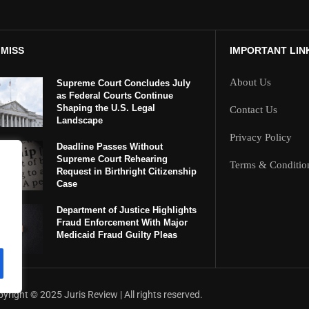
 MISS
IMPORTANT LIN
About Us
Supreme Court Concludes July
as Federal Courts Continue
Shaping the U.S. Legal
Contact Us
Landscape
Privacy Policy
Deadline Passes Without
Supreme Court Rehearing
Terms & Conditio
Request in Birthright Citizenship
Case
Department of Justice Highlights
Fraud Enforcement With Major
Medicaid Fraud Guilty Pleas
yright ©️ 2025 Juris Review | All rights reserved.