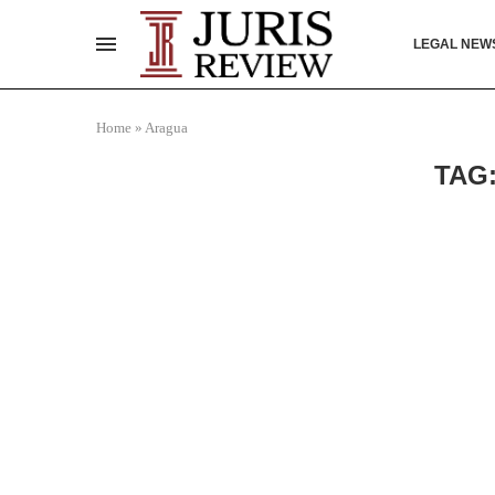
LEGAL NEW
Home
»
Aragua
TAG