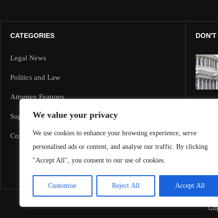
CATEGORIES
DON'T
Legal News
Politics and Law
Attorney Features
We value your privacy
Supreme Court and Federal Cases
We use cookies to enhance your browsing experience, serve
Corporate Law
personalised ads or content, and analyse our traffic. By clicking
"Accept All", you consent to our use of cookies.
Customise
Reject All
Accept All
Cop