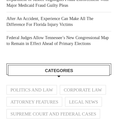
Major Medicaid Fraud Guilty Pleas
After An Accident, Experience Can Make All The
Difference For Florida Injury Victims
Federal Judges Allow Tennessee’s New Congressional Map
to Remain in Effect Ahead of Primary Elections
CATEGORIES
POLITICS AND LAW
CORPORATE LAW
ATTORNEY FEATURES
LEGAL NEWS
SUPREME COURT AND FEDERAL CASES