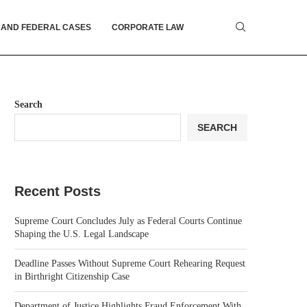
 AND FEDERAL CASES
CORPORATE LAW
Search
SEARCH
Recent Posts
Supreme Court Concludes July as Federal Courts Continue
Shaping the U.S. Legal Landscape
Deadline Passes Without Supreme Court Rehearing Request
in Birthright Citizenship Case
Department of Justice Highlights Fraud Enforcement With