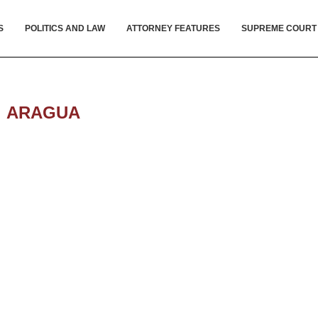
S
POLITICS AND LAW
ATTORNEY FEATURES
SUPREME COURT
:
ARAGUA