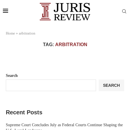
Home
»
arbitration
TAG:
ARBITRATION
Search
SEARCH
Recent Posts
Supreme Court Concludes July as Federal Courts Continue Shaping the