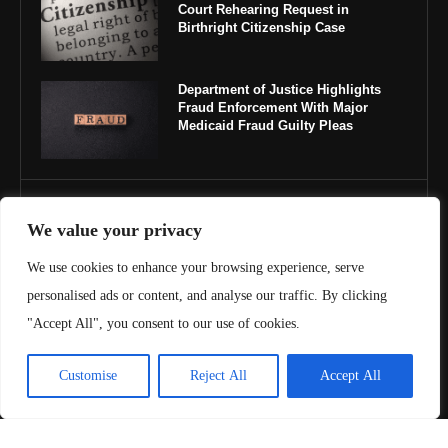
Court Rehearing Request in
Birthright Citizenship Case
Department of Justice Highlights
Fraud Enforcement With Major
Medicaid Fraud Guilty Pleas
IMPORTANT LINKS
We value your privacy
About Us
We use cookies to enhance your browsing experience, serve
personalised ads or content, and analyse our traffic. By clicking
Contact Us
"Accept All", you consent to our use of cookies.
Privacy Policy
Customise
Reject All
Accept All
Terms & Conditions