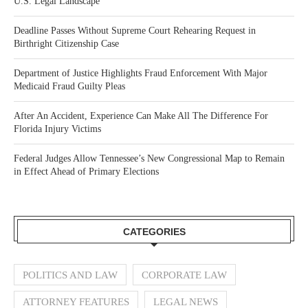
U.S. Legal Landscape
Deadline Passes Without Supreme Court Rehearing Request in
Birthright Citizenship Case
Department of Justice Highlights Fraud Enforcement With Major
Medicaid Fraud Guilty Pleas
After An Accident, Experience Can Make All The Difference For
Florida Injury Victims
Federal Judges Allow Tennessee’s New Congressional Map to Remain
in Effect Ahead of Primary Elections
CATEGORIES
POLITICS AND LAW
CORPORATE LAW
ATTORNEY FEATURES
LEGAL NEWS