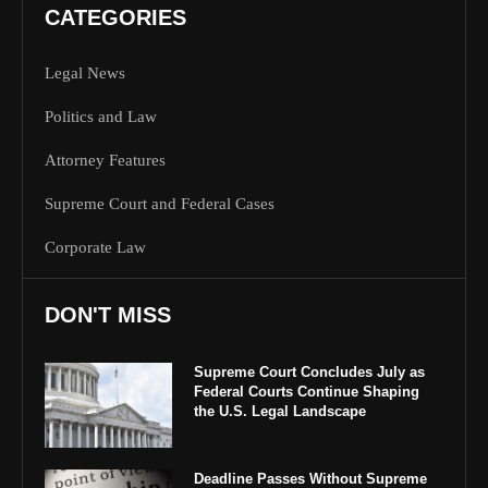
CATEGORIES
Legal News
Politics and Law
Attorney Features
Supreme Court and Federal Cases
Corporate Law
DON'T MISS
Supreme Court Concludes July as
Federal Courts Continue Shaping
the U.S. Legal Landscape
Deadline Passes Without Supreme