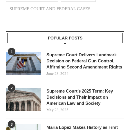
SUPREME COURT AND FEDERAL CASES
POPULAR POSTS
1
Supreme Court Delivers Landmark
Decision on Federal Gun Control,
Affirming Second Amendment Rights
June 23, 2024
2
Supreme Court’s 2025 Term: Key
Decisions and Their Impact on
American Law and Society
May 23, 2025
3
Maria Lopez Makes History as First