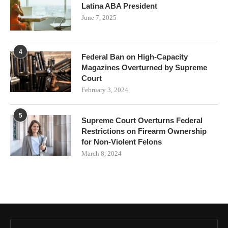
Latina ABA President
June 7, 2025
4
Federal Ban on High-Capacity
Magazines Overturned by Supreme
Court
February 3, 2024
5
Supreme Court Overturns Federal
Restrictions on Firearm Ownership
for Non-Violent Felons
March 8, 2024