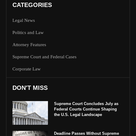
CATEGORIES
Legal News
Politics and Law
Attorney Features
Supreme Court and Federal Cases
Corporate Law
DON'T MISS
Supreme Court Concludes July as
Federal Courts Continue Shaping
the U.S. Legal Landscape
Deadline Passes Without Supreme