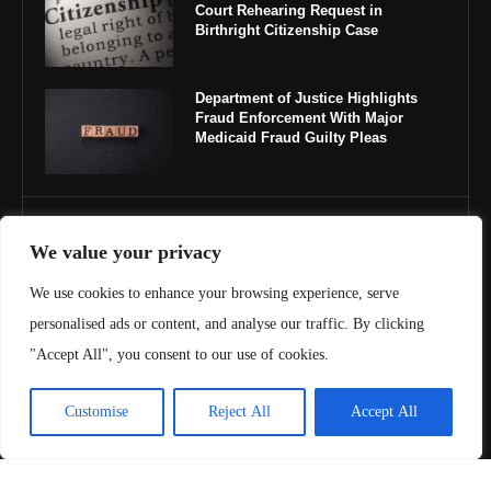
Court Rehearing Request in
Birthright Citizenship Case
Department of Justice Highlights
Fraud Enforcement With Major
Medicaid Fraud Guilty Pleas
IMPORTANT LINKS
We value your privacy
About Us
We use cookies to enhance your browsing experience, serve
personalised ads or content, and analyse our traffic. By clicking
Contact Us
"Accept All", you consent to our use of cookies.
Privacy Policy
Customise
Reject All
Accept All
Terms & Conditions