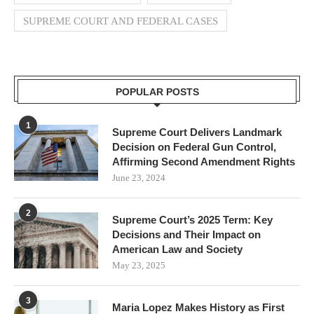
SUPREME COURT AND FEDERAL CASES
POPULAR POSTS
1
Supreme Court Delivers Landmark
Decision on Federal Gun Control,
Affirming Second Amendment Rights
June 23, 2024
2
Supreme Court’s 2025 Term: Key
Decisions and Their Impact on
American Law and Society
May 23, 2025
3
Maria Lopez Makes History as First