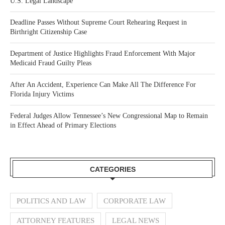
U.S. Legal Landscape
Deadline Passes Without Supreme Court Rehearing Request in
Birthright Citizenship Case
Department of Justice Highlights Fraud Enforcement With Major
Medicaid Fraud Guilty Pleas
After An Accident, Experience Can Make All The Difference For
Florida Injury Victims
Federal Judges Allow Tennessee’s New Congressional Map to Remain
in Effect Ahead of Primary Elections
CATEGORIES
POLITICS AND LAW
CORPORATE LAW
ATTORNEY FEATURES
LEGAL NEWS