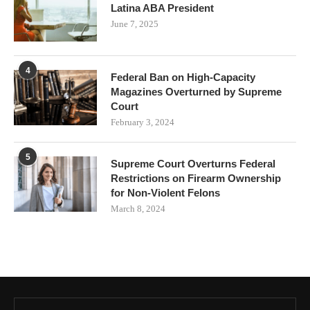
Latina ABA President
June 7, 2025
4
Federal Ban on High-Capacity
Magazines Overturned by Supreme
Court
February 3, 2024
5
Supreme Court Overturns Federal
Restrictions on Firearm Ownership
for Non-Violent Felons
March 8, 2024