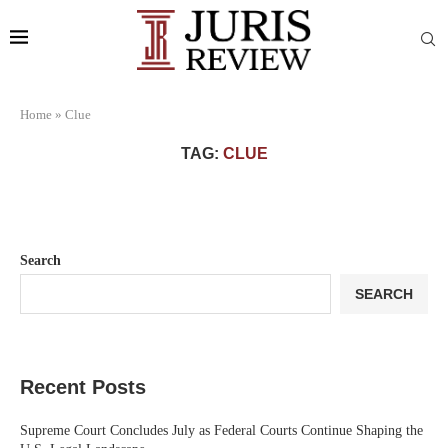
Home
»
Clue
TAG:
CLUE
Search
SEARCH
Recent Posts
Supreme Court Concludes July as Federal Courts Continue Shaping the