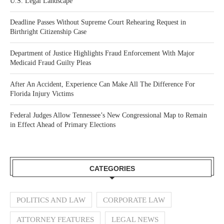
U.S. Legal Landscape
Deadline Passes Without Supreme Court Rehearing Request in
Birthright Citizenship Case
Department of Justice Highlights Fraud Enforcement With Major
Medicaid Fraud Guilty Pleas
After An Accident, Experience Can Make All The Difference For
Florida Injury Victims
Federal Judges Allow Tennessee’s New Congressional Map to Remain
in Effect Ahead of Primary Elections
CATEGORIES
POLITICS AND LAW
CORPORATE LAW
ATTORNEY FEATURES
LEGAL NEWS