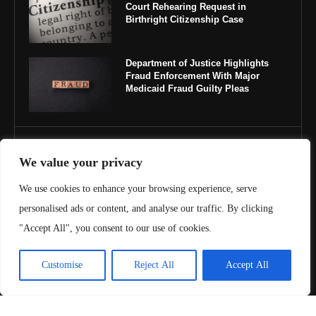
Court Rehearing Request in
Birthright Citizenship Case
Department of Justice Highlights
Fraud Enforcement With Major
Medicaid Fraud Guilty Pleas
IMPORTANT LINKS
We value your privacy
About Us
We use cookies to enhance your browsing experience, serve
personalised ads or content, and analyse our traffic. By clicking
Contact Us
"Accept All", you consent to our use of cookies.
Privacy Policy
Customise
Reject All
Accept All
Terms & Conditions