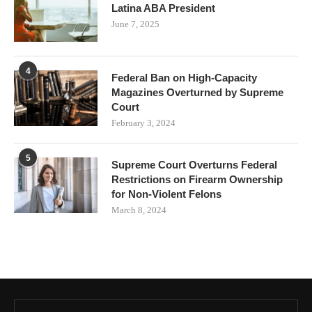
Latina ABA President
June 7, 2025
4
Federal Ban on High-Capacity
Magazines Overturned by Supreme
Court
February 3, 2024
5
Supreme Court Overturns Federal
Restrictions on Firearm Ownership
for Non-Violent Felons
March 8, 2024