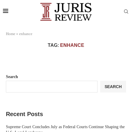
Home
»
enhance
TAG:
ENHANCE
Search
SEARCH
Recent Posts
Supreme Court Concludes July as Federal Courts Continue Shaping the