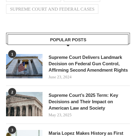
SUPREME COURT AND FEDERAL CASES
POPULAR POSTS
1
Supreme Court Delivers Landmark
Decision on Federal Gun Control,
Affirming Second Amendment Rights
June 23, 2024
2
Supreme Court’s 2025 Term: Key
Decisions and Their Impact on
American Law and Society
May 23, 2025
3
Maria Lopez Makes History as First