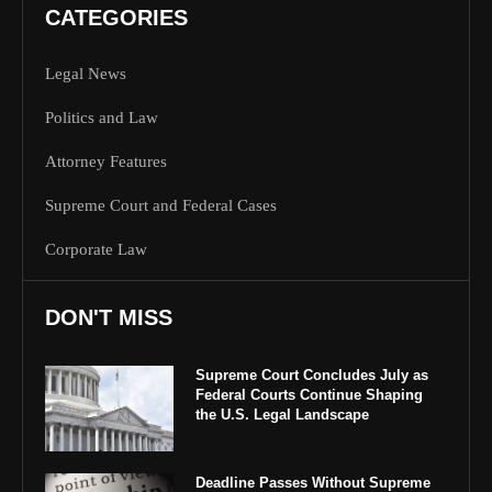
CATEGORIES
Legal News
Politics and Law
Attorney Features
Supreme Court and Federal Cases
Corporate Law
DON'T MISS
Supreme Court Concludes July as
Federal Courts Continue Shaping
the U.S. Legal Landscape
Deadline Passes Without Supreme