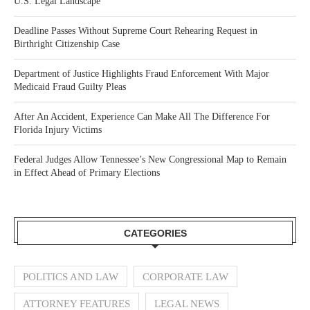
U.S. Legal Landscape
Deadline Passes Without Supreme Court Rehearing Request in
Birthright Citizenship Case
Department of Justice Highlights Fraud Enforcement With Major
Medicaid Fraud Guilty Pleas
After An Accident, Experience Can Make All The Difference For
Florida Injury Victims
Federal Judges Allow Tennessee’s New Congressional Map to Remain
in Effect Ahead of Primary Elections
CATEGORIES
POLITICS AND LAW
CORPORATE LAW
ATTORNEY FEATURES
LEGAL NEWS