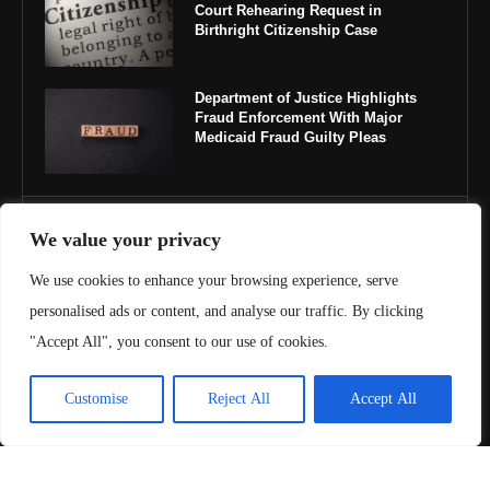
Court Rehearing Request in
Birthright Citizenship Case
Department of Justice Highlights
Fraud Enforcement With Major
Medicaid Fraud Guilty Pleas
IMPORTANT LINKS
We value your privacy
We use cookies to enhance your browsing experience, serve
About Us
personalised ads or content, and analyse our traffic. By clicking
Contact Us
"Accept All", you consent to our use of cookies.
Privacy Policy
Customise
Reject All
Accept All
Terms & Conditions