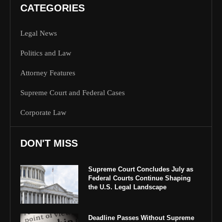
CATEGORIES
Legal News
Politics and Law
Attorney Features
Supreme Court and Federal Cases
Corporate Law
DON'T MISS
Supreme Court Concludes July as
Federal Courts Continue Shaping
the U.S. Legal Landscape
Deadline Passes Without Supreme