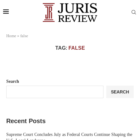
Home
»
false
TAG:
FALSE
Search
SEARCH
Recent Posts
Supreme Court Concludes July as Federal Courts Continue Shaping the