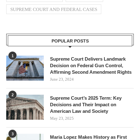
SUPREME COURT AND FEDERAL CASES
POPULAR POSTS
1
Supreme Court Delivers Landmark
Decision on Federal Gun Control,
Affirming Second Amendment Rights
June 23, 2024
2
Supreme Court’s 2025 Term: Key
Decisions and Their Impact on
American Law and Society
May 23, 2025
3
Maria Lopez Makes History as First