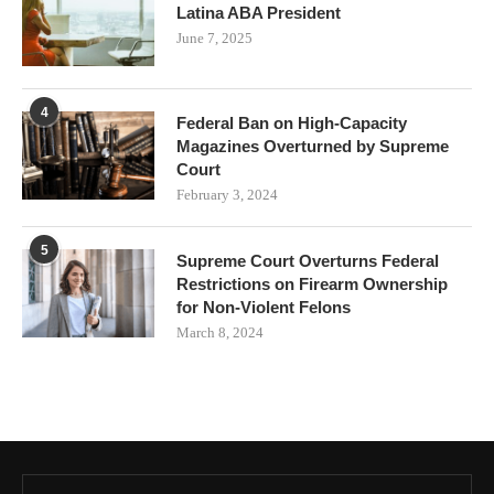
Latina ABA President
June 7, 2025
4
Federal Ban on High-Capacity
Magazines Overturned by Supreme
Court
February 3, 2024
5
Supreme Court Overturns Federal
Restrictions on Firearm Ownership
for Non-Violent Felons
March 8, 2024