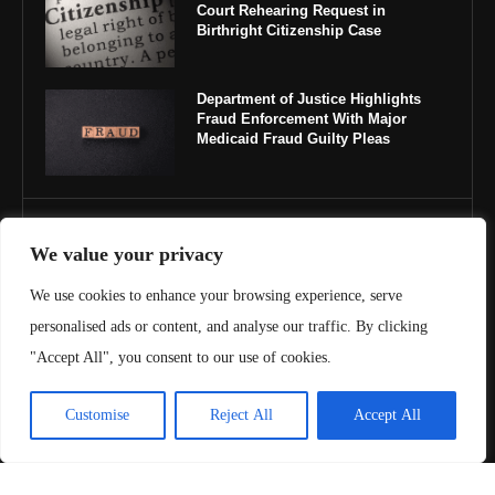
Court Rehearing Request in
Birthright Citizenship Case
Department of Justice Highlights
Fraud Enforcement With Major
Medicaid Fraud Guilty Pleas
IMPORTANT LINKS
We value your privacy
About Us
We use cookies to enhance your browsing experience, serve
personalised ads or content, and analyse our traffic. By clicking
Contact Us
"Accept All", you consent to our use of cookies.
Privacy Policy
Customise
Reject All
Accept All
Terms & Conditions