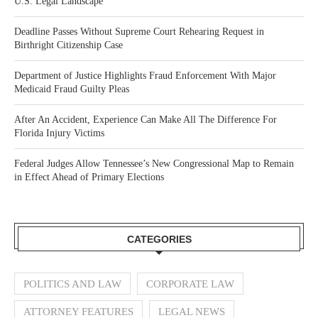
U.S. Legal Landscape
Deadline Passes Without Supreme Court Rehearing Request in
Birthright Citizenship Case
Department of Justice Highlights Fraud Enforcement With Major
Medicaid Fraud Guilty Pleas
After An Accident, Experience Can Make All The Difference For
Florida Injury Victims
Federal Judges Allow Tennessee’s New Congressional Map to Remain
in Effect Ahead of Primary Elections
CATEGORIES
POLITICS AND LAW
CORPORATE LAW
ATTORNEY FEATURES
LEGAL NEWS