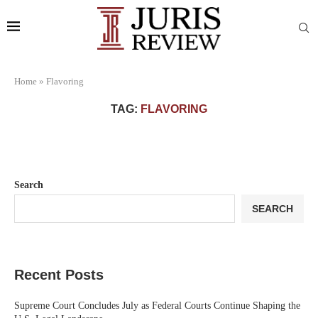
Home
»
Flavoring
TAG:
FLAVORING
Search
SEARCH
Recent Posts
Supreme Court Concludes July as Federal Courts Continue Shaping the