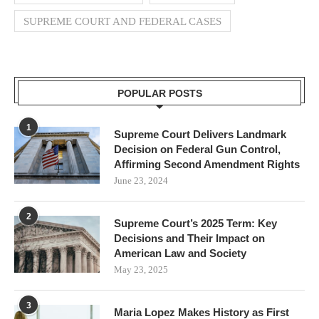
SUPREME COURT AND FEDERAL CASES
POPULAR POSTS
1
Supreme Court Delivers Landmark
Decision on Federal Gun Control,
Affirming Second Amendment Rights
June 23, 2024
2
Supreme Court’s 2025 Term: Key
Decisions and Their Impact on
American Law and Society
May 23, 2025
3
Maria Lopez Makes History as First