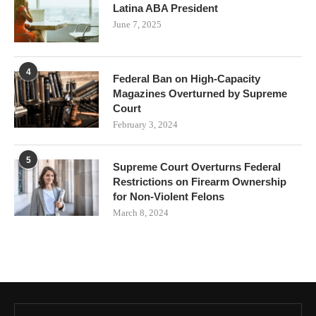
Latina ABA President
June 7, 2025
4
Federal Ban on High-Capacity
Magazines Overturned by Supreme
Court
February 3, 2024
5
Supreme Court Overturns Federal
Restrictions on Firearm Ownership
for Non-Violent Felons
March 8, 2024