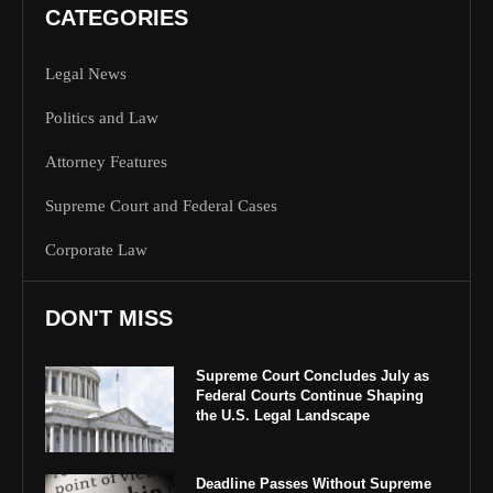
CATEGORIES
Legal News
Politics and Law
Attorney Features
Supreme Court and Federal Cases
Corporate Law
DON'T MISS
Supreme Court Concludes July as
Federal Courts Continue Shaping
the U.S. Legal Landscape
Deadline Passes Without Supreme