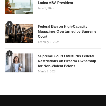
Latina ABA President
June 7, 2025
4
Federal Ban on High-Capacity
Magazines Overturned by Supreme
Court
February 3, 2024
5
Supreme Court Overturns Federal
Restrictions on Firearm Ownership
for Non-Violent Felons
March 8, 2024