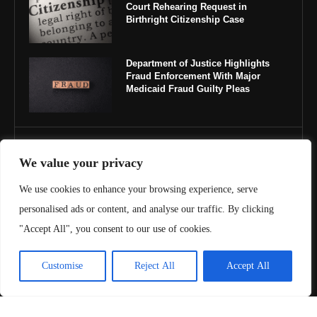
Court Rehearing Request in
Birthright Citizenship Case
Department of Justice Highlights
Fraud Enforcement With Major
Medicaid Fraud Guilty Pleas
IMPORTANT LINKS
We value your privacy
About Us
We use cookies to enhance your browsing experience, serve
personalised ads or content, and analyse our traffic. By clicking
Contact Us
"Accept All", you consent to our use of cookies.
Privacy Policy
Customise
Reject All
Accept All
Terms & Conditions