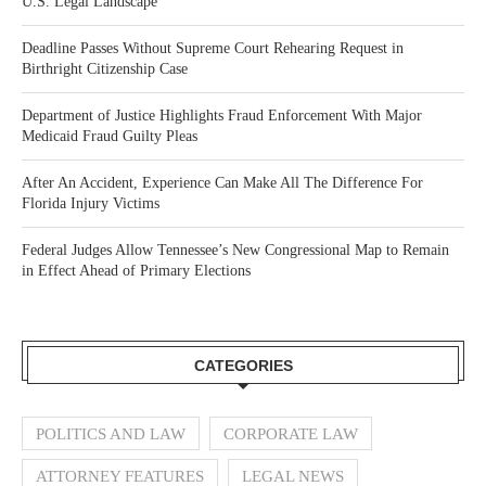
U.S. Legal Landscape
Deadline Passes Without Supreme Court Rehearing Request in
Birthright Citizenship Case
Department of Justice Highlights Fraud Enforcement With Major
Medicaid Fraud Guilty Pleas
After An Accident, Experience Can Make All The Difference For
Florida Injury Victims
Federal Judges Allow Tennessee’s New Congressional Map to Remain
in Effect Ahead of Primary Elections
CATEGORIES
POLITICS AND LAW
CORPORATE LAW
ATTORNEY FEATURES
LEGAL NEWS