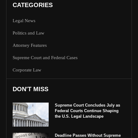
CATEGORIES
Legal News
Politics and Law
Attorney Features
Supreme Court and Federal Cases
Corporate Law
DON'T MISS
Supreme Court Concludes July as
Federal Courts Continue Shaping
the U.S. Legal Landscape
Deadline Passes Without Supreme