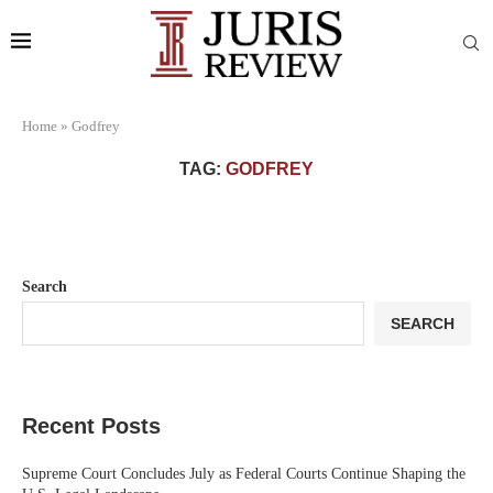
Home
»
Godfrey
TAG:
GODFREY
Search
SEARCH
Recent Posts
Supreme Court Concludes July as Federal Courts Continue Shaping the