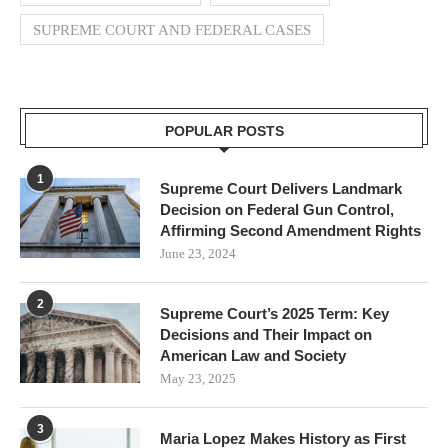
SUPREME COURT AND FEDERAL CASES
POPULAR POSTS
1
Supreme Court Delivers Landmark
Decision on Federal Gun Control,
Affirming Second Amendment Rights
June 23, 2024
2
Supreme Court’s 2025 Term: Key
Decisions and Their Impact on
American Law and Society
May 23, 2025
3
Maria Lopez Makes History as First