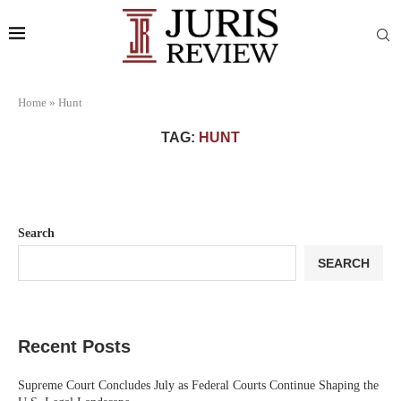
Home
»
Hunt
TAG:
HUNT
Search
SEARCH
Recent Posts
Supreme Court Concludes July as Federal Courts Continue Shaping the