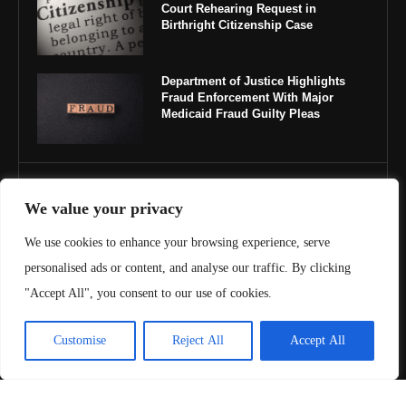
Court Rehearing Request in
Birthright Citizenship Case
Department of Justice Highlights
Fraud Enforcement With Major
Medicaid Fraud Guilty Pleas
IMPORTANT LINKS
We value your privacy
About Us
We use cookies to enhance your browsing experience, serve
personalised ads or content, and analyse our traffic. By clicking
Contact Us
"Accept All", you consent to our use of cookies.
Privacy Policy
Customise
Reject All
Accept All
Terms & Conditions