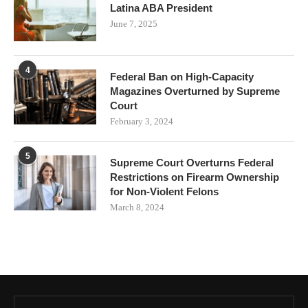
Latina ABA President
June 7, 2025
4
Federal Ban on High-Capacity
Magazines Overturned by Supreme
Court
February 3, 2024
5
Supreme Court Overturns Federal
Restrictions on Firearm Ownership
for Non-Violent Felons
March 8, 2024