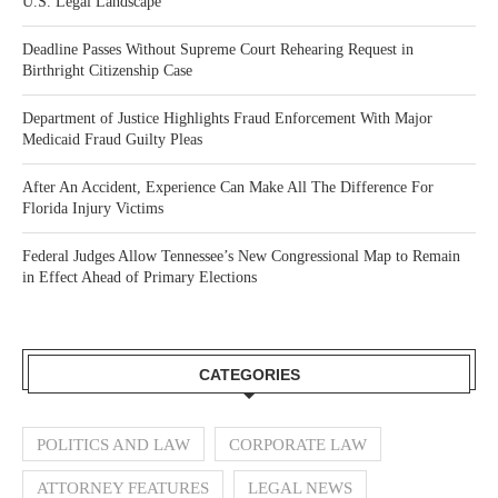
U.S. Legal Landscape
Deadline Passes Without Supreme Court Rehearing Request in
Birthright Citizenship Case
Department of Justice Highlights Fraud Enforcement With Major
Medicaid Fraud Guilty Pleas
After An Accident, Experience Can Make All The Difference For
Florida Injury Victims
Federal Judges Allow Tennessee’s New Congressional Map to Remain
in Effect Ahead of Primary Elections
CATEGORIES
POLITICS AND LAW
CORPORATE LAW
ATTORNEY FEATURES
LEGAL NEWS