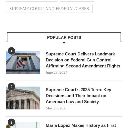
SUPREME COURT AND FEDERAL CASES
POPULAR POSTS
1
Supreme Court Delivers Landmark
Decision on Federal Gun Control,
Affirming Second Amendment Rights
June 23, 2024
2
Supreme Court’s 2025 Term: Key
Decisions and Their Impact on
American Law and Society
May 23, 2025
3
Maria Lopez Makes History as First