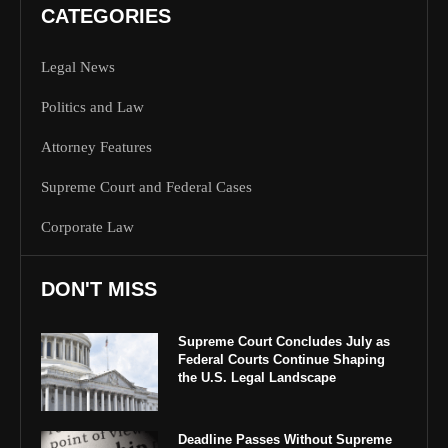
CATEGORIES
Legal News
Politics and Law
Attorney Features
Supreme Court and Federal Cases
Corporate Law
DON'T MISS
Supreme Court Concludes July as
Federal Courts Continue Shaping
the U.S. Legal Landscape
Deadline Passes Without Supreme