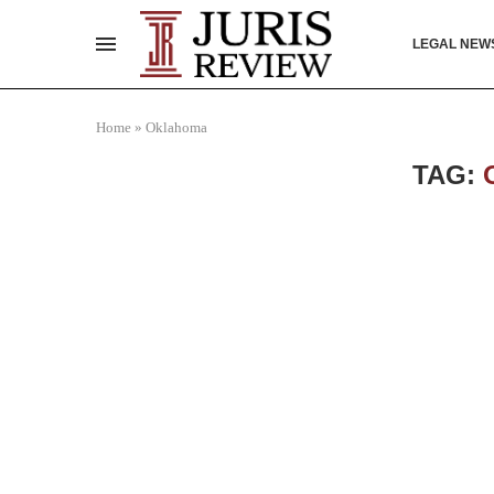
LEGAL NEW
Home
»
Oklahoma
TAG: