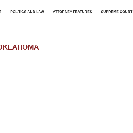
S
POLITICS AND LAW
ATTORNEY FEATURES
SUPREME COURT
OKLAHOMA