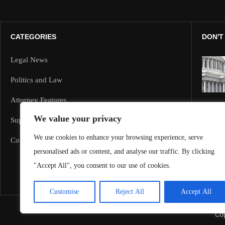
CATEGORIES
DON'T
Legal News
Politics and Law
Attorney Features
We value your privacy
Supreme Court and Federal Cases
We use cookies to enhance your browsing experience, serve
Corporate Law
personalised ads or content, and analyse our traffic. By clicking
"Accept All", you consent to our use of cookies.
Customise
Reject All
Accept All
Cop