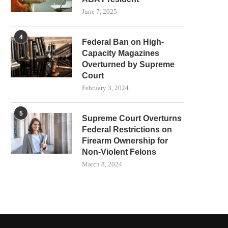
June 7, 2025
4
Federal Ban on High-
Capacity Magazines
Overturned by Supreme
Court
February 3, 2024
5
Supreme Court Overturns
Federal Restrictions on
Firearm Ownership for
Non-Violent Felons
March 8, 2024