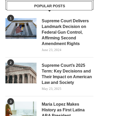
POPULAR POSTS
1
Supreme Court Delivers
Landmark Decision on
Federal Gun Control,
Affirming Second
Amendment Rights
June 23, 2024
2
Supreme Court’s 2025
Term: Key Decisions and
Their Impact on American
Law and Society
May 23, 2025
3
Maria Lopez Makes
History as First Latina
ABA President