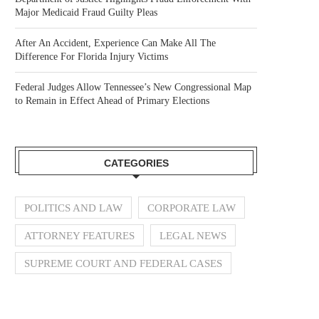
Major Medicaid Fraud Guilty Pleas
After An Accident, Experience Can Make All The
Difference For Florida Injury Victims
Federal Judges Allow Tennessee’s New Congressional Map
to Remain in Effect Ahead of Primary Elections
CATEGORIES
POLITICS AND LAW
CORPORATE LAW
ATTORNEY FEATURES
LEGAL NEWS
SUPREME COURT AND FEDERAL CASES