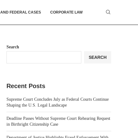
 AND FEDERAL CASES
CORPORATE LAW
Search
SEARCH
Recent Posts
Supreme Court Concludes July as Federal Courts Continue
Shaping the U.S. Legal Landscape
Deadline Passes Without Supreme Court Rehearing Request
in Birthright Citizenship Case
Department of Justice Highlights Fraud Enforcement With