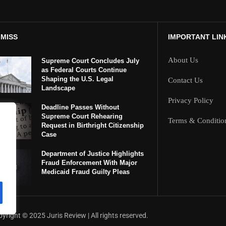
 MISS
IMPORTANT LIN
About Us
Supreme Court Concludes July
as Federal Courts Continue
Shaping the U.S. Legal
Contact Us
Landscape
Privacy Policy
Deadline Passes Without
Supreme Court Rehearing
Terms & Conditio
Request in Birthright Citizenship
Case
Department of Justice Highlights
Fraud Enforcement With Major
Medicaid Fraud Guilty Pleas
yright ©️ 2025 Juris Review | All rights reserved.