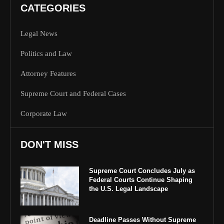
CATEGORIES
Legal News
Politics and Law
Attorney Features
Supreme Court and Federal Cases
Corporate Law
DON'T MISS
Supreme Court Concludes July as
Federal Courts Continue Shaping
the U.S. Legal Landscape
Deadline Passes Without Supreme