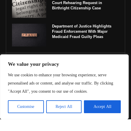
Court Rehearing Request in
Birthright Citizenship Case
Department of Justice Highlights
Fraud Enforcement With Major
Medicaid Fraud Guilty Pleas
IMPORTANT LINKS
We value your privacy
We use cookies to enhance your browsing experience, serve
About Us
personalised ads or content, and analyse our traffic. By clicking
Contact Us
"Accept All", you consent to our use of cookies.
Privacy Policy
Customise
Reject All
Accept All
Terms & Conditions