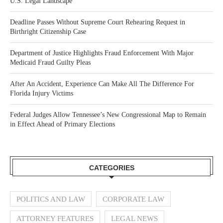
U.S. Legal Landscape
Deadline Passes Without Supreme Court Rehearing Request in
Birthright Citizenship Case
Department of Justice Highlights Fraud Enforcement With Major
Medicaid Fraud Guilty Pleas
After An Accident, Experience Can Make All The Difference For
Florida Injury Victims
Federal Judges Allow Tennessee’s New Congressional Map to Remain
in Effect Ahead of Primary Elections
CATEGORIES
POLITICS AND LAW
CORPORATE LAW
ATTORNEY FEATURES
LEGAL NEWS