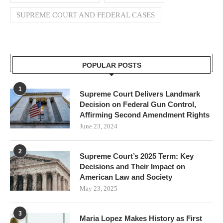
SUPREME COURT AND FEDERAL CASES
POPULAR POSTS
1
Supreme Court Delivers Landmark
Decision on Federal Gun Control,
Affirming Second Amendment Rights
June 23, 2024
2
Supreme Court’s 2025 Term: Key
Decisions and Their Impact on
American Law and Society
May 23, 2025
3
Maria Lopez Makes History as First