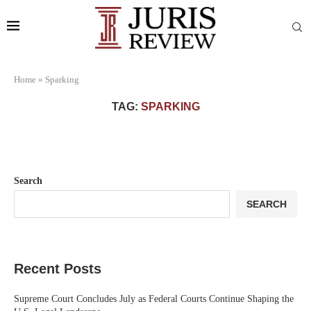
Home
»
Sparking
TAG:
SPARKING
Search
SEARCH
Recent Posts
Supreme Court Concludes July as Federal Courts Continue Shaping the