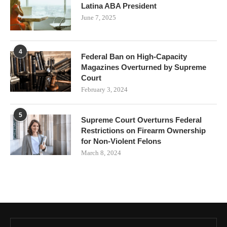
Latina ABA President
June 7, 2025
4
Federal Ban on High-Capacity
Magazines Overturned by Supreme
Court
February 3, 2024
5
Supreme Court Overturns Federal
Restrictions on Firearm Ownership
for Non-Violent Felons
March 8, 2024