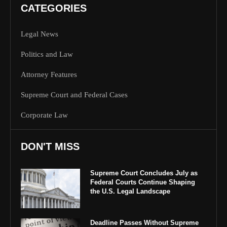
CATEGORIES
Legal News
Politics and Law
Attorney Features
Supreme Court and Federal Cases
Corporate Law
DON'T MISS
Supreme Court Concludes July as
Federal Courts Continue Shaping
the U.S. Legal Landscape
Deadline Passes Without Supreme