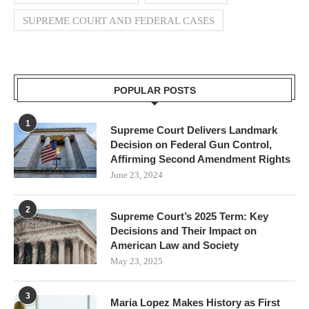
SUPREME COURT AND FEDERAL CASES
POPULAR POSTS
1
Supreme Court Delivers Landmark
Decision on Federal Gun Control,
Affirming Second Amendment Rights
June 23, 2024
2
Supreme Court’s 2025 Term: Key
Decisions and Their Impact on
American Law and Society
May 23, 2025
3
Maria Lopez Makes History as First