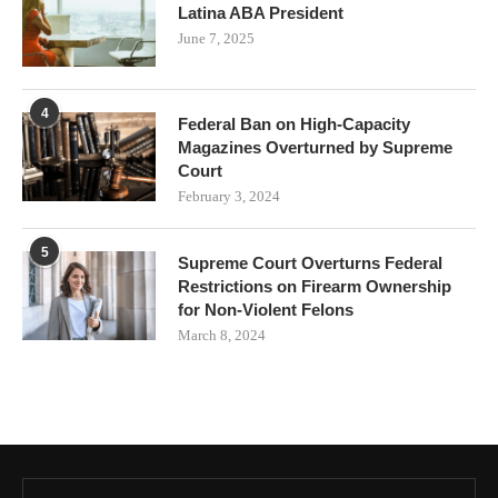
Latina ABA President
June 7, 2025
4
Federal Ban on High-Capacity
Magazines Overturned by Supreme
Court
February 3, 2024
5
Supreme Court Overturns Federal
Restrictions on Firearm Ownership
for Non-Violent Felons
March 8, 2024