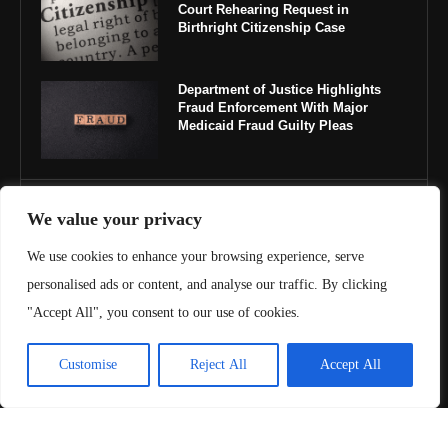
Court Rehearing Request in
Birthright Citizenship Case
Department of Justice Highlights
Fraud Enforcement With Major
Medicaid Fraud Guilty Pleas
IMPORTANT LINKS
We value your privacy
We use cookies to enhance your browsing experience, serve
About Us
personalised ads or content, and analyse our traffic. By clicking
Contact Us
"Accept All", you consent to our use of cookies.
Privacy Policy
Customise
Reject All
Accept All
Terms & Conditions