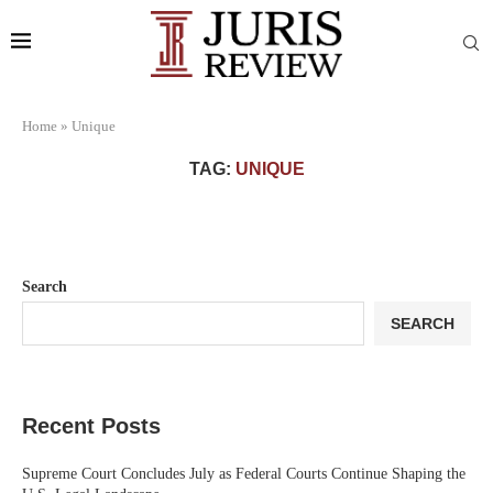
Home
»
Unique
TAG:
UNIQUE
Search
SEARCH
Recent Posts
Supreme Court Concludes July as Federal Courts Continue Shaping the