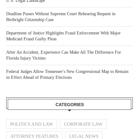
U.S. Legal Landscape
Deadline Passes Without Supreme Court Rehearing Request in
Birthright Citizenship Case
Department of Justice Highlights Fraud Enforcement With Major
Medicaid Fraud Guilty Pleas
After An Accident, Experience Can Make All The Difference For
Florida Injury Victims
Federal Judges Allow Tennessee’s New Congressional Map to Remain
in Effect Ahead of Primary Elections
CATEGORIES
POLITICS AND LAW
CORPORATE LAW
ATTORNEY FEATURES
LEGAL NEWS