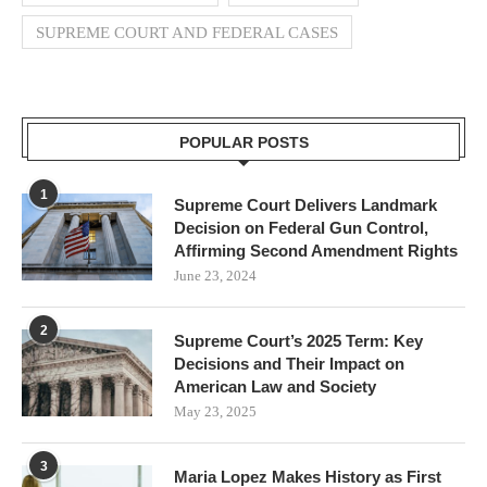
SUPREME COURT AND FEDERAL CASES
POPULAR POSTS
1
Supreme Court Delivers Landmark
Decision on Federal Gun Control,
Affirming Second Amendment Rights
June 23, 2024
2
Supreme Court’s 2025 Term: Key
Decisions and Their Impact on
American Law and Society
May 23, 2025
3
Maria Lopez Makes History as First