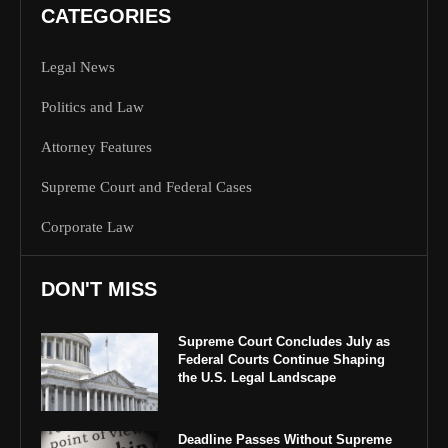
CATEGORIES
Legal News
Politics and Law
Attorney Features
Supreme Court and Federal Cases
Corporate Law
DON'T MISS
Supreme Court Concludes July as
Federal Courts Continue Shaping
the U.S. Legal Landscape
Deadline Passes Without Supreme