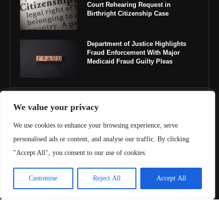
Court Rehearing Request in
Birthright Citizenship Case
Department of Justice Highlights
Fraud Enforcement With Major
Medicaid Fraud Guilty Pleas
IMPORTANT LINKS
We value your privacy
We use cookies to enhance your browsing experience, serve
About Us
personalised ads or content, and analyse our traffic. By clicking
Contact Us
"Accept All", you consent to our use of cookies.
Privacy Policy
Customise
Reject All
Accept All
Terms & Conditions