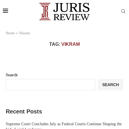
Home
»
Vikram
TAG:
VIKRAM
Search
SEARCH
Recent Posts
Supreme Court Concludes July as Federal Courts Continue Shaping the