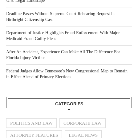
U.S. Legal Landscape
Deadline Passes Without Supreme Court Rehearing Request in
Birthright Citizenship Case
Department of Justice Highlights Fraud Enforcement With Major
Medicaid Fraud Guilty Pleas
After An Accident, Experience Can Make All The Difference For
Florida Injury Victims
Federal Judges Allow Tennessee’s New Congressional Map to Remain
in Effect Ahead of Primary Elections
CATEGORIES
POLITICS AND LAW
CORPORATE LAW
ATTORNEY FEATURES
LEGAL NEWS