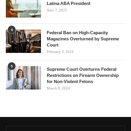
Latina ABA President
June 7, 2025
4
Federal Ban on High-Capacity
Magazines Overturned by Supreme
Court
February 3, 2024
5
Supreme Court Overturns Federal
Restrictions on Firearm Ownership
for Non-Violent Felons
March 8, 2024