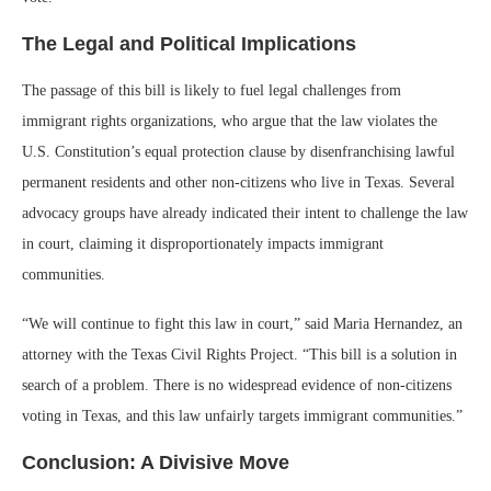
The Legal and Political Implications
The passage of this bill is likely to fuel legal challenges from
immigrant rights organizations, who argue that the law violates the
U.S. Constitution’s equal protection clause by disenfranchising lawful
permanent residents and other non-citizens who live in Texas. Several
advocacy groups have already indicated their intent to challenge the law
in court, claiming it disproportionately impacts immigrant
communities.
“We will continue to fight this law in court,” said Maria Hernandez, an
attorney with the Texas Civil Rights Project. “This bill is a solution in
search of a problem. There is no widespread evidence of non-citizens
voting in Texas, and this law unfairly targets immigrant communities.”
Conclusion: A Divisive Move