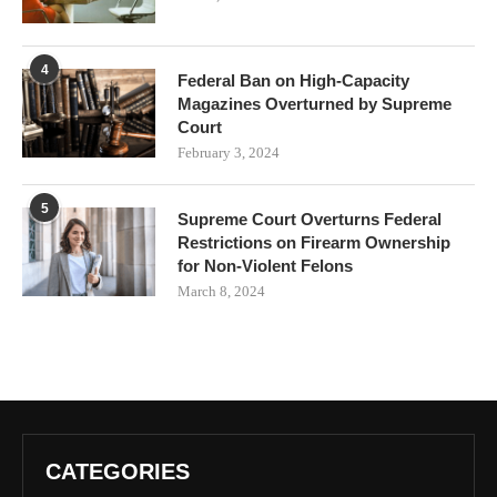
4
Federal Ban on High-Capacity
Magazines Overturned by Supreme
Court
February 3, 2024
5
Supreme Court Overturns Federal
Restrictions on Firearm Ownership
for Non-Violent Felons
March 8, 2024
CATEGORIES