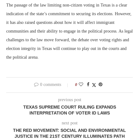
The passage of the law limiting non-citizen voting in Texas is a clear
indication of the state’s commitment to securing its elections. However,
it has also raised questions about how it will affect immigrant
communities and their ability to engage in the political process. As legal
challenges to the law move forward, the debate over voting rights and
election integrity in Texas will continue to play out in the courts and
the political arena.
0 comments
0
previous post
TEXAS SUPREME COURT RULING EXPANDS
INTERPRETATION OF VOTER ID LAWS
next post
THE RED MOVEMENT: SOCIAL AND ENVIRONMENTAL
JUSTICE IN THE 21ST CENTURY ILLUMINATES PATH