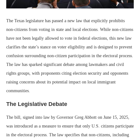
The Texas legislature has passed a new law that explicitly prohibits
non-citizens from voting in state and local elections. While non-citizens
have not been legally allowed to vote in federal elections, this new law
clarifies the state’s stance on voter eligibility and is designed to prevent
confusion surrounding non-citizen participation in the electoral process.
The law has sparked significant debate among lawmakers and civil
rights groups, with proponents citing election security and opponents
raising concerns about its potential impact on local immigrant
communities.
The Legislative Debate
The bill, signed into law by Governor Greg Abbott on June 15, 2025,
was introduced as a measure to ensure that only U.S. citizens participate
in the electoral process. The law specifies that non-citizens, including