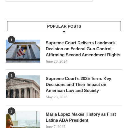
POPULAR POSTS
1
Supreme Court Delivers Landmark
Decision on Federal Gun Control,
Affirming Second Amendment Rights
June 23, 2024
2
Supreme Court’s 2025 Term: Key
Decisions and Their Impact on
American Law and Society
May 23, 2025
3
Maria Lopez Makes History as First
Latina ABA President
June 7, 2025