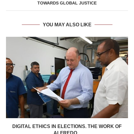
TOWARDS GLOBAL JUSTICE
YOU MAY ALSO LIKE
DIGITAL ETHICS IN ELECTIONS. THE WORK OF
ALFREDO...