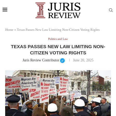
Home
»
Texas Passes New Law Limiting Non-Citizen Voting Rights
Politics and Law
TEXAS PASSES NEW LAW LIMITING NON-
CITIZEN VOTING RIGHTS
Juris Review Contributor
June 20, 2025