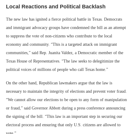
Local Reactions and Political Backlash
The new law has ignited a fierce political battle in Texas. Democrats
and immigrant advocacy groups have condemned the bill as an attempt
to suppress the vote of non-citizens who contribute to the local
economy and community. “This is a targeted attack on immigrant
communities,” said Rep. Juanita Valdez, a Democratic member of the
Texas House of Representatives. “The law seeks to delegitimize the
political voices of millions of people who call Texas home.”
On the other hand, Republican lawmakers argue that the law is
necessary to maintain the integrity of elections and prevent voter fraud.
“We cannot allow our elections to be open to any form of manipulation
or fraud,” said Governor Abbott during a press conference announcing
the signing of the bill. “This law is an important step in securing our
electoral process and ensuring that only U.S. citizens are allowed to
vote.”