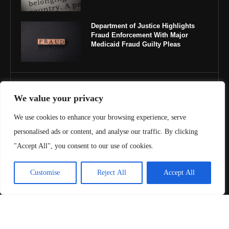
Department of Justice Highlights
Fraud Enforcement With Major
Medicaid Fraud Guilty Pleas
IMPORTANT LINKS
We value your privacy
About Us
We use cookies to enhance your browsing experience, serve
personalised ads or content, and analyse our traffic. By clicking
Contact Us
"Accept All", you consent to our use of cookies.
Privacy Policy
Customise
Reject All
Accept All
Terms & Conditions
Copyright ©️ 2025 Juris Review | All rights reserved.