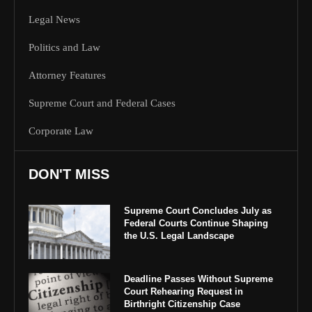
Legal News
Politics and Law
Attorney Features
Supreme Court and Federal Cases
Corporate Law
DON'T MISS
Supreme Court Concludes July as
Federal Courts Continue Shaping
the U.S. Legal Landscape
Deadline Passes Without Supreme
Court Rehearing Request in
Birthright Citizenship Case