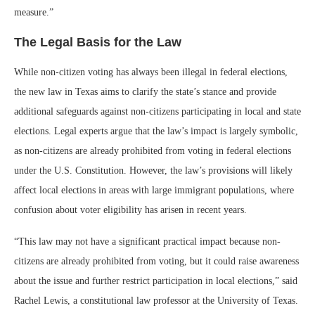
measure.”
The Legal Basis for the Law
While non-citizen voting has always been illegal in federal elections,
the new law in Texas aims to clarify the state’s stance and provide
additional safeguards against non-citizens participating in local and state
elections. Legal experts argue that the law’s impact is largely symbolic,
as non-citizens are already prohibited from voting in federal elections
under the U.S. Constitution. However, the law’s provisions will likely
affect local elections in areas with large immigrant populations, where
confusion about voter eligibility has arisen in recent years.
“This law may not have a significant practical impact because non-
citizens are already prohibited from voting, but it could raise awareness
about the issue and further restrict participation in local elections,” said
Rachel Lewis, a constitutional law professor at the University of Texas.