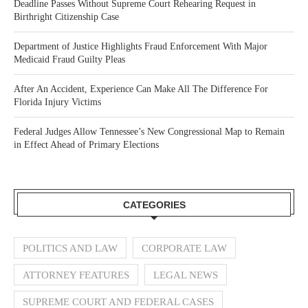
Deadline Passes Without Supreme Court Rehearing Request in
Birthright Citizenship Case
Department of Justice Highlights Fraud Enforcement With Major
Medicaid Fraud Guilty Pleas
After An Accident, Experience Can Make All The Difference For
Florida Injury Victims
Federal Judges Allow Tennessee’s New Congressional Map to Remain
in Effect Ahead of Primary Elections
CATEGORIES
POLITICS AND LAW
CORPORATE LAW
ATTORNEY FEATURES
LEGAL NEWS
SUPREME COURT AND FEDERAL CASES