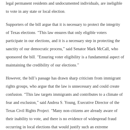
legal permanent residents and undocumented individuals, are ineligible
to vote in any state or local election.
Supporters of the bill argue that it is necessary to protect the integrity
of Texas elections. “This law ensures that only eligible voters
participate in our elections, and it is a necessary step in protecting the
sanctity of our democratic process,” said Senator Mark McCall, who
sponsored the bill. “Ensuring voter eligibility is a fundamental aspect of
maintaining the credibility of our elections.”
However, the bill’s passage has drawn sharp criticism from immigrant
rights groups, who argue that the law is unnecessary and could create
confusion. “This law targets immigrants and contributes to a climate of
fear and exclusion,” said Andrea S. Young, Executive Director of the
Texas Civil Rights Project. “Many non-citizens are already aware of
their inability to vote, and there is no evidence of widespread fraud
occurring in local elections that would justify such an extreme