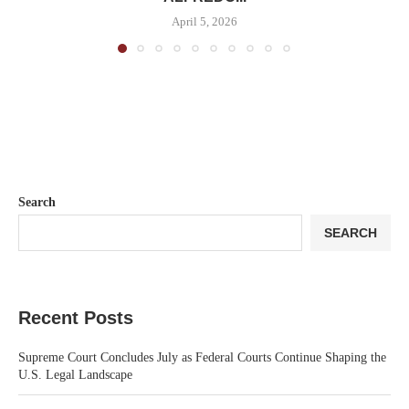
April 5, 2026
Search
SEARCH
Recent Posts
Supreme Court Concludes July as Federal Courts Continue Shaping the
U.S. Legal Landscape