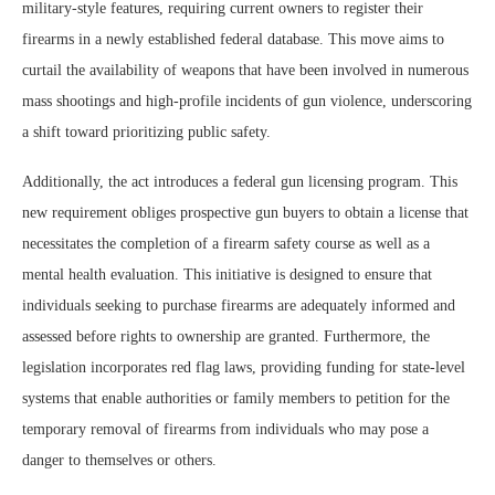
military-style features, requiring current owners to register their
firearms in a newly established federal database. This move aims to
curtail the availability of weapons that have been involved in numerous
mass shootings and high-profile incidents of gun violence, underscoring
a shift toward prioritizing public safety.
Additionally, the act introduces a federal gun licensing program. This
new requirement obliges prospective gun buyers to obtain a license that
necessitates the completion of a firearm safety course as well as a
mental health evaluation. This initiative is designed to ensure that
individuals seeking to purchase firearms are adequately informed and
assessed before rights to ownership are granted. Furthermore, the
legislation incorporates red flag laws, providing funding for state-level
systems that enable authorities or family members to petition for the
temporary removal of firearms from individuals who may pose a
danger to themselves or others.