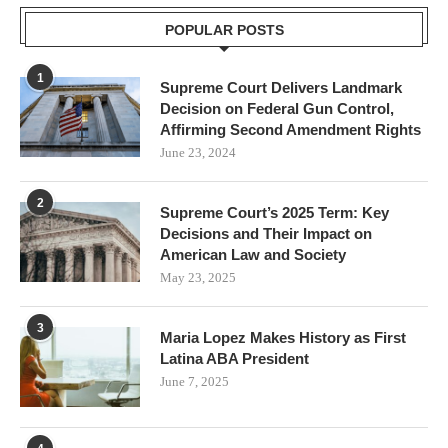
POPULAR POSTS
1
Supreme Court Delivers Landmark
Decision on Federal Gun Control,
Affirming Second Amendment Rights
June 23, 2024
2
Supreme Court’s 2025 Term: Key
Decisions and Their Impact on
American Law and Society
May 23, 2025
3
Maria Lopez Makes History as First
Latina ABA President
June 7, 2025