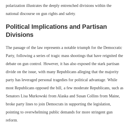
polarization illustrates the deeply entrenched divisions within the
national discourse on gun rights and safety.
Political Implications and Partisan
Divisions
The passage of the law represents a notable triumph for the Democratic
Party, following a series of tragic mass shootings that have reignited the
debate on gun control. However, it has also exposed the stark partisan
divide on the issue, with many Republicans alleging that the majority
party has leveraged personal tragedies for political advantage. While
most Republicans opposed the bill, a few moderate Republicans, such as
Senators Lisa Murkowski from Alaska and Susan Collins from Maine,
broke party lines to join Democrats in supporting the legislation,
pointing to overwhelming public demands for more stringent gun
reform.