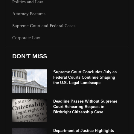
Politics and Law
Attorney Features
Supreme Court and Federal Cases
Corporate Law
DON'T MISS
Supreme Court Concludes July as
Federal Courts Continue Shaping
the U.S. Legal Landscape
Deadline Passes Without Supreme
Court Rehearing Request in
Birthright Citizenship Case
Department of Justice Highlights