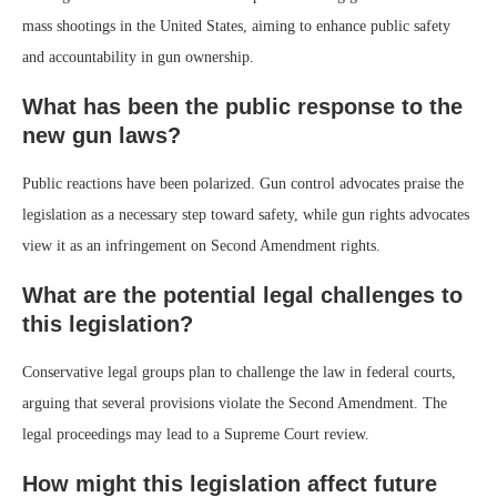
mass shootings in the United States, aiming to enhance public safety
and accountability in gun ownership.
What has been the public response to the
new gun laws?
Public reactions have been polarized. Gun control advocates praise the
legislation as a necessary step toward safety, while gun rights advocates
view it as an infringement on Second Amendment rights.
What are the potential legal challenges to
this legislation?
Conservative legal groups plan to challenge the law in federal courts,
arguing that several provisions violate the Second Amendment. The
legal proceedings may lead to a Supreme Court review.
How might this legislation affect future