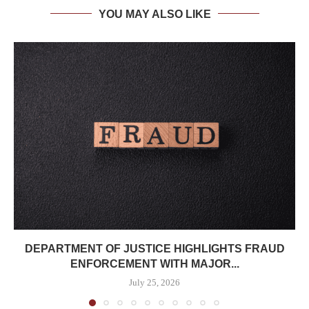
YOU MAY ALSO LIKE
DEPARTMENT OF JUSTICE HIGHLIGHTS FRAUD
ENFORCEMENT WITH MAJOR...
July 25, 2026