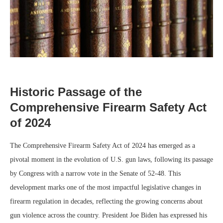
Historic Passage of the
Comprehensive Firearm Safety Act
of 2024
The Comprehensive Firearm Safety Act of 2024 has emerged as a
pivotal moment in the evolution of U.S. gun laws, following its passage
by Congress with a narrow vote in the Senate of 52-48. This
development marks one of the most impactful legislative changes in
firearm regulation in decades, reflecting the growing concerns about
gun violence across the country. President Joe Biden has expressed his