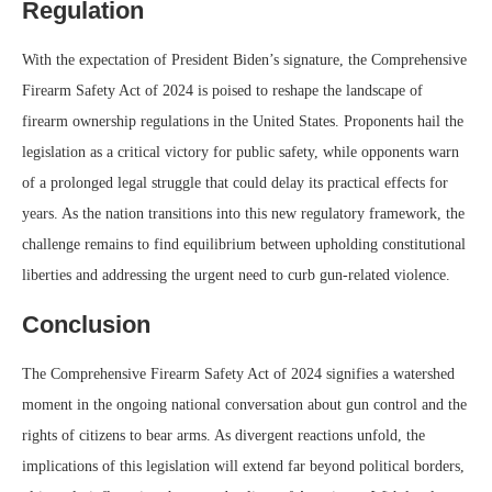
Regulation
With the expectation of President Biden’s signature, the Comprehensive
Firearm Safety Act of 2024 is poised to reshape the landscape of
firearm ownership regulations in the United States. Proponents hail the
legislation as a critical victory for public safety, while opponents warn
of a prolonged legal struggle that could delay its practical effects for
years. As the nation transitions into this new regulatory framework, the
challenge remains to find equilibrium between upholding constitutional
liberties and addressing the urgent need to curb gun-related violence.
Conclusion
The Comprehensive Firearm Safety Act of 2024 signifies a watershed
moment in the ongoing national conversation about gun control and the
rights of citizens to bear arms. As divergent reactions unfold, the
implications of this legislation will extend far beyond political borders,