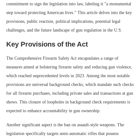
commitment to sign the legislation into law, labeling it “a monumental
step toward protecting American lives.” This article delves into the key
provisions, public reaction, political implications, potential legal
challenges, and the future landscape of gun regulation in the U.S.
Key Provisions of the Act
The Comprehensive Firearm Safety Act encapsulates a range of
measures aimed at bolstering firearm safety and reducing gun violence,
which reached unprecedented levels in 2023. Among the most notable
provisions are universal background checks, which mandate such checks
for all firearm purchases, including private sales and transactions at gun
shows. This closure of loopholes in background check requirements is
expected to enhance accountability in gun ownership.
Another significant aspect is the ban on assault-style weapons. The
legislation specifically targets semi-automatic rifles that possess