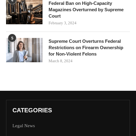
4
Federal Ban on High-Capacity
Magazines Overturned by Supreme
Court
February 3, 2024
5
Supreme Court Overturns Federal
Restrictions on Firearm Ownership
for Non-Violent Felons
March 8, 2024
CATEGORIES
Legal News