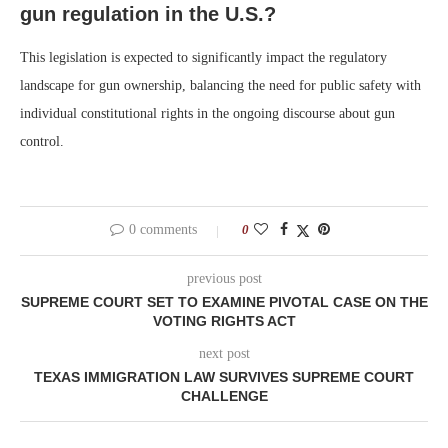
gun regulation in the U.S.?
This legislation is expected to significantly impact the regulatory
landscape for gun ownership, balancing the need for public safety with
individual constitutional rights in the ongoing discourse about gun
control.
0 comments
0
previous post
SUPREME COURT SET TO EXAMINE PIVOTAL CASE ON THE
VOTING RIGHTS ACT
next post
TEXAS IMMIGRATION LAW SURVIVES SUPREME COURT
CHALLENGE