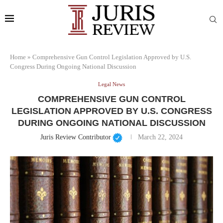
Home
»
Comprehensive Gun Control Legislation Approved by U.S.
Congress During Ongoing National Discussion
Legal News
COMPREHENSIVE GUN CONTROL
LEGISLATION APPROVED BY U.S. CONGRESS
DURING ONGOING NATIONAL DISCUSSION
Juris Review Contributor
March 22, 2024