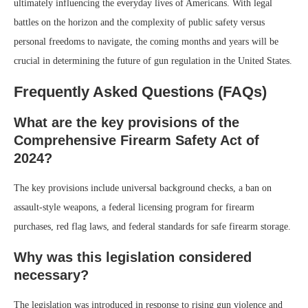
ultimately influencing the everyday lives of Americans. With legal
battles on the horizon and the complexity of public safety versus
personal freedoms to navigate, the coming months and years will be
crucial in determining the future of gun regulation in the United States.
Frequently Asked Questions (FAQs)
What are the key provisions of the
Comprehensive Firearm Safety Act of
2024?
The key provisions include universal background checks, a ban on
assault-style weapons, a federal licensing program for firearm
purchases, red flag laws, and federal standards for safe firearm storage.
Why was this legislation considered
necessary?
The legislation was introduced in response to rising gun violence and