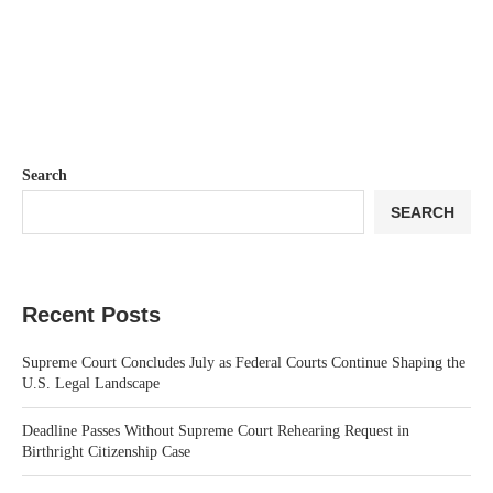
Search
SEARCH
Recent Posts
Supreme Court Concludes July as Federal Courts Continue Shaping the
U.S. Legal Landscape
Deadline Passes Without Supreme Court Rehearing Request in
Birthright Citizenship Case