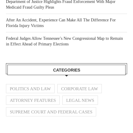
Department of Justice Highlights Fraud Enforcement With Major
Medicaid Fraud Guilty Pleas
After An Accident, Experience Can Make All The Difference For
Florida Injury Victims
Federal Judges Allow Tennessee’s New Congressional Map to Remain
in Effect Ahead of Primary Elections
CATEGORIES
POLITICS AND LAW
CORPORATE LAW
ATTORNEY FEATURES
LEGAL NEWS
SUPREME COURT AND FEDERAL CASES