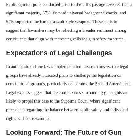
Public opinion polls conducted prior to the bill’s passage revealed that a
significant majority, 67%, favored universal background checks, and
54% supported the ban on assault-style weapons. These statistics
suggest that lawmakers may be reflecting a broader sentiment among
constituents that align with increasing calls for gun safety measures.
Expectations of Legal Challenges
In anticipation of the law’s implementation, several conservative legal
groups have already indicated plans to challenge the legislation on
constitutional grounds, particularly concerning the Second Amendment.
Legal experts suggest that the complexities surrounding gun rights are
likely to propel this case to the Supreme Court, where significant
precedents regarding the balance between public safety and individual
rights will be reexamined.
Looking Forward: The Future of Gun