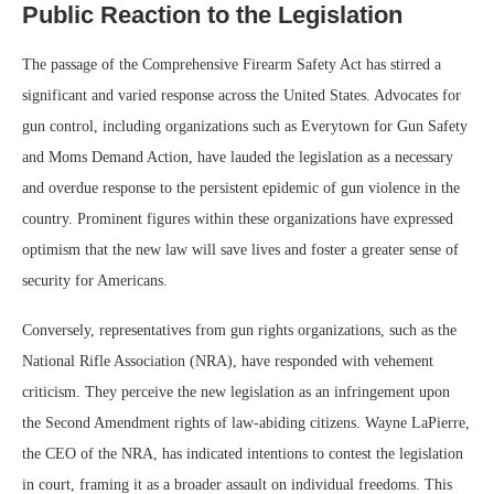
Public Reaction to the Legislation
The passage of the Comprehensive Firearm Safety Act has stirred a
significant and varied response across the United States. Advocates for
gun control, including organizations such as Everytown for Gun Safety
and Moms Demand Action, have lauded the legislation as a necessary
and overdue response to the persistent epidemic of gun violence in the
country. Prominent figures within these organizations have expressed
optimism that the new law will save lives and foster a greater sense of
security for Americans.
Conversely, representatives from gun rights organizations, such as the
National Rifle Association (NRA), have responded with vehement
criticism. They perceive the new legislation as an infringement upon
the Second Amendment rights of law-abiding citizens. Wayne LaPierre,
the CEO of the NRA, has indicated intentions to contest the legislation
in court, framing it as a broader assault on individual freedoms. This