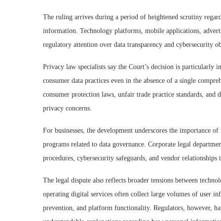
The ruling arrives during a period of heightened scrutiny regar
information. Technology platforms, mobile applications, adverti
regulatory attention over data transparency and cybersecurity ob
Privacy law specialists say the Court’s decision is particularly i
consumer data practices even in the absence of a single comprehe
consumer protection laws, unfair trade practice standards, and 
privacy concerns.
For businesses, the development underscores the importance of 
programs related to data governance. Corporate legal department
procedures, cybersecurity safeguards, and vendor relationships 
The legal dispute also reflects broader tensions between techno
operating digital services often collect large volumes of user in
prevention, and platform functionality. Regulators, however, h