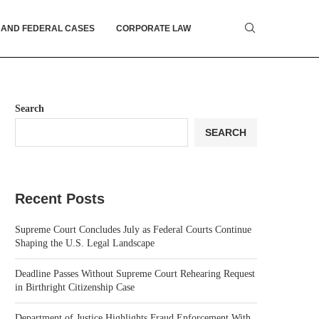
 AND FEDERAL CASES
CORPORATE LAW
Search
SEARCH
Recent Posts
Supreme Court Concludes July as Federal Courts Continue
Shaping the U.S. Legal Landscape
Deadline Passes Without Supreme Court Rehearing Request
in Birthright Citizenship Case
Department of Justice Highlights Fraud Enforcement With