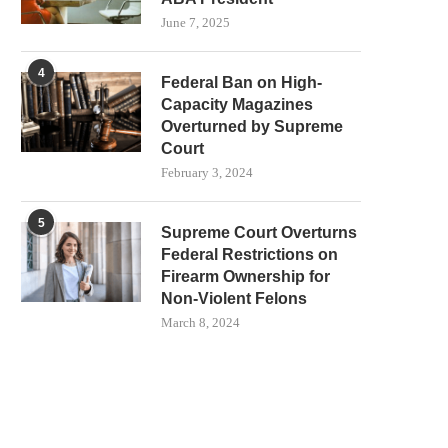
June 7, 2025
4
Federal Ban on High-
Capacity Magazines
Overturned by Supreme
Court
February 3, 2024
5
Supreme Court Overturns
Federal Restrictions on
Firearm Ownership for
Non-Violent Felons
March 8, 2024