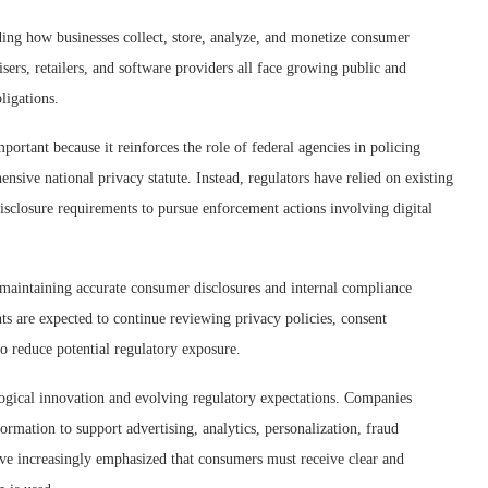
ding how businesses collect, store, analyze, and monetize consumer
sers, retailers, and software providers all face growing public and
ligations.
mportant because it reinforces the role of federal agencies in policing
nsive national privacy statute. Instead, regulators have relied on existing
disclosure requirements to pursue enforcement actions involving digital
maintaining accurate consumer disclosures and internal compliance
s are expected to continue reviewing privacy policies, consent
to reduce potential regulatory exposure.
logical innovation and evolving regulatory expectations. Companies
formation to support advertising, analytics, personalization, fraud
ave increasingly emphasized that consumers must receive clear and