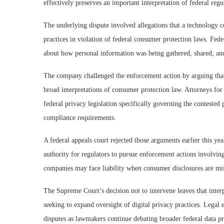
effectively preserves an important interpretation of federal reg
The underlying dispute involved allegations that a technology 
practices in violation of federal consumer protection laws. Fed
about how personal information was being gathered, shared, and 
The company challenged the enforcement action by arguing that 
broad interpretations of consumer protection law. Attorneys f
federal privacy legislation specifically governing the contested 
compliance requirements.
A federal appeals court rejected those arguments earlier this yea
authority for regulators to pursue enforcement actions involving
companies may face liability when consumer disclosures are mis
The Supreme Court’s decision not to intervene leaves that interp
seeking to expand oversight of digital privacy practices. Legal 
disputes as lawmakers continue debating broader federal data pr