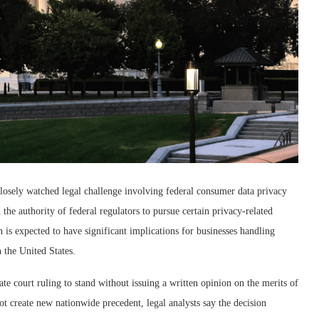
osely watched legal challenge involving federal consumer data privacy
the authority of federal regulators to pursue certain privacy-related
is expected to have significant implications for businesses handling
n the United States.
e court ruling to stand without issuing a written opinion on the merits of
not create new nationwide precedent, legal analysts say the decision