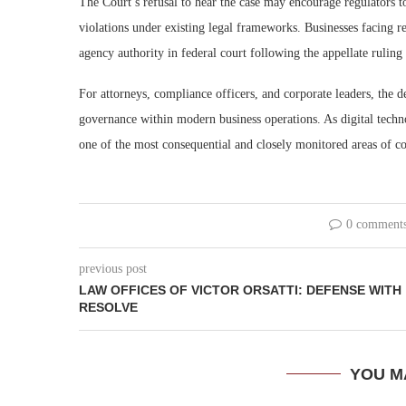
The Court’s refusal to hear the case may encourage regulators t
violations under existing legal frameworks. Businesses facing r
agency authority in federal court following the appellate rulin
For attorneys, compliance officers, and corporate leaders, the 
governance within modern business operations. As digital techn
one of the most consequential and closely monitored areas of co
0 comment
previous post
LAW OFFICES OF VICTOR ORSATTI: DEFENSE WITH
RESOLVE
YOU M