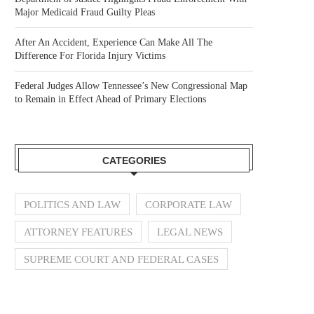
Major Medicaid Fraud Guilty Pleas
After An Accident, Experience Can Make All The
Difference For Florida Injury Victims
Federal Judges Allow Tennessee’s New Congressional Map
to Remain in Effect Ahead of Primary Elections
CATEGORIES
POLITICS AND LAW
CORPORATE LAW
ATTORNEY FEATURES
LEGAL NEWS
SUPREME COURT AND FEDERAL CASES