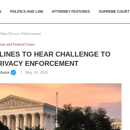
S
POLITICS AND LAW
ATTORNEY FEATURES
SUPREME COURT
l Data Privacy Enforcement
urt and Federal Cases
LINES TO HEAR CHALLENGE TO
RIVACY ENFORCEMENT
ibutor
May 24, 2026