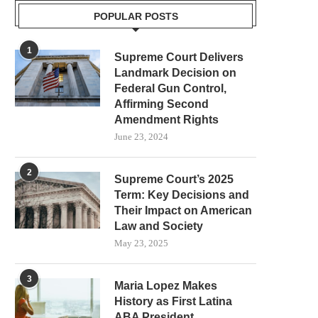
POPULAR POSTS
1
Supreme Court Delivers
Landmark Decision on
Federal Gun Control,
Affirming Second
Amendment Rights
June 23, 2024
2
Supreme Court’s 2025
Term: Key Decisions and
Their Impact on American
Law and Society
May 23, 2025
3
Maria Lopez Makes
History as First Latina
ABA President