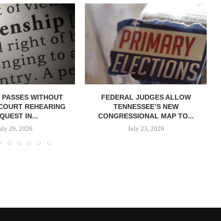
 PASSES WITHOUT
FEDERAL JUDGES ALLOW
COURT REHEARING
TENNESSEE’S NEW
QUEST IN...
CONGRESSIONAL MAP TO...
uly 29, 2026
July 23, 2026