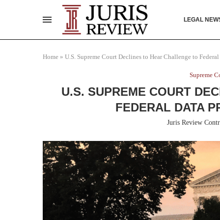
LEGAL NEW
Home
»
U.S. Supreme Court Declines to Hear Challenge to Federa
Supreme Co
U.S. SUPREME COURT DEC
FEDERAL DATA P
Juris Review Contr