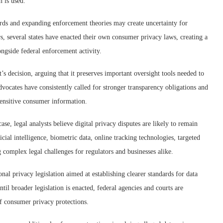
 is used.
ards and expanding enforcement theories may create uncertainty for
ars, several states have enacted their own consumer privacy laws, creating a
ngside federal enforcement activity.
decision, arguing that it preserves important oversight tools needed to
dvocates have consistently called for stronger transparency obligations and
ensitive consumer information.
se, legal analysts believe digital privacy disputes are likely to remain
icial intelligence, biometric data, online tracking technologies, targeted
 complex legal challenges for regulators and businesses alike.
al privacy legislation aimed at establishing clearer standards for data
til broader legislation is enacted, federal agencies and courts are
of consumer privacy protections.