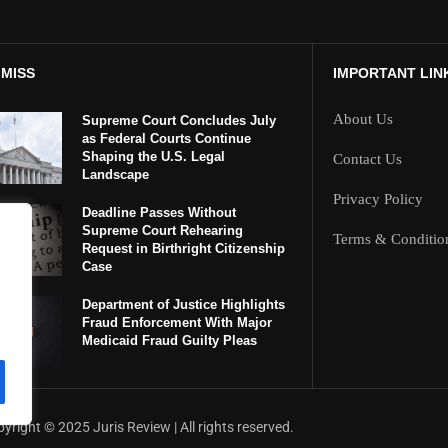
 MISS
IMPORTANT LIN
About Us
Supreme Court Concludes July
as Federal Courts Continue
Shaping the U.S. Legal
Contact Us
Landscape
Privacy Policy
Deadline Passes Without
Supreme Court Rehearing
Terms & Conditio
Request in Birthright Citizenship
Case
Department of Justice Highlights
Fraud Enforcement With Major
Medicaid Fraud Guilty Pleas
yright ©️ 2025 Juris Review | All rights reserved.