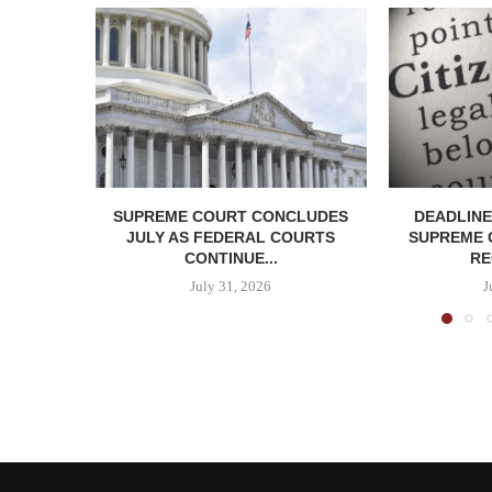
SUPREME COURT CONCLUDES
DEADLINE
JULY AS FEDERAL COURTS
SUPREME 
CONTINUE...
RE
July 31, 2026
J