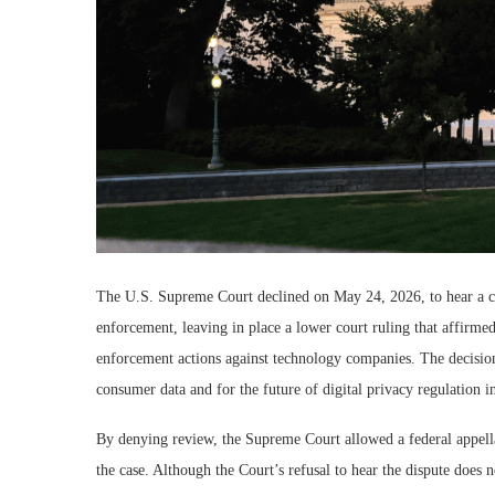
The U.S. Supreme Court declined on May 24, 2026, to hear a cl
enforcement, leaving in place a lower court ruling that affirmed 
enforcement actions against technology companies. The decision 
consumer data and for the future of digital privacy regulation i
By denying review, the Supreme Court allowed a federal appellat
the case. Although the Court’s refusal to hear the dispute does 