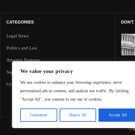
CATEGORIES
DON'T
Legal News
Politics and Law
Attorney Features
We value your privacy
Supreme Court and Federal Cases
We use cookies to enhance your browsing experience, serve
Corporate Law
personalised ads or content, and analyse our traffic. By clicking
"Accept All", you consent to our use of cookies.
Customise
Reject All
Accept All
Cop