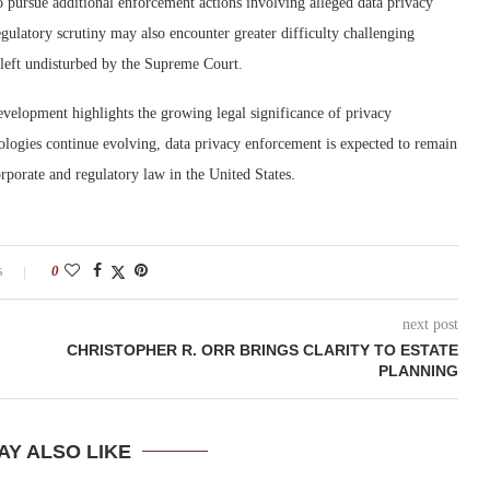
o pursue additional enforcement actions involving alleged data privacy
egulatory scrutiny may also encounter greater difficulty challenging
g left undisturbed by the Supreme Court.
development highlights the growing legal significance of privacy
ologies continue evolving, data privacy enforcement is expected to remain
rporate and regulatory law in the United States.
s
0
next post
CHRISTOPHER R. ORR BRINGS CLARITY TO ESTATE
PLANNING
AY ALSO LIKE