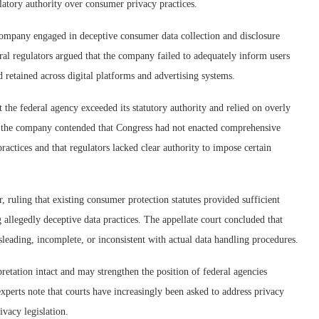
ulatory authority over consumer privacy practices.
company engaged in deceptive consumer data collection and disclosure
eral regulators argued that the company failed to adequately inform users
retained across digital platforms and advertising systems.
the federal agency exceeded its statutory authority and relied on overly
or the company contended that Congress had not enacted comprehensive
practices and that regulators lacked clear authority to impose certain
r, ruling that existing consumer protection statutes provided sufficient
 allegedly deceptive data practices. The appellate court concluded that
leading, incomplete, or inconsistent with actual data handling procedures.
retation intact and may strengthen the position of federal agencies
experts note that courts have increasingly been asked to address privacy
ivacy legislation.