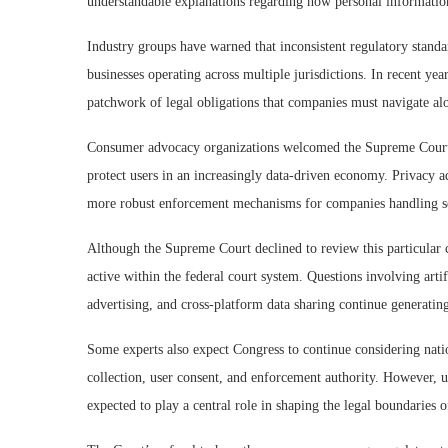
understandable explanations regarding how personal information
Industry groups have warned that inconsistent regulatory stand
businesses operating across multiple jurisdictions. In recent ye
patchwork of legal obligations that companies must navigate alo
Consumer advocacy organizations welcomed the Supreme Court’s 
protect users in an increasingly data-driven economy. Privacy a
more robust enforcement mechanisms for companies handling s
Although the Supreme Court declined to review this particular ca
active within the federal court system. Questions involving artif
advertising, and cross-platform data sharing continue generating
Some experts also expect Congress to continue considering nation
collection, user consent, and enforcement authority. However, un
expected to play a central role in shaping the legal boundaries 