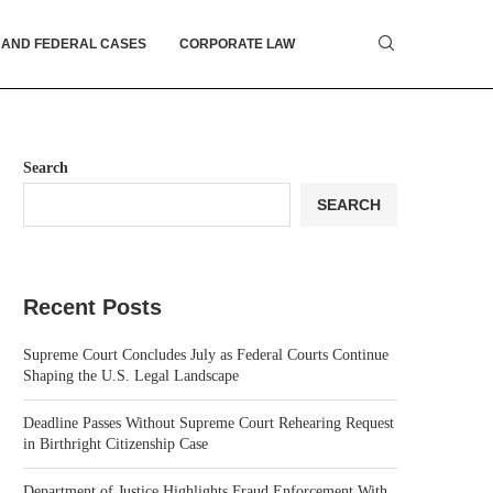
 AND FEDERAL CASES
CORPORATE LAW
Search
SEARCH
Recent Posts
Supreme Court Concludes July as Federal Courts Continue
Shaping the U.S. Legal Landscape
Deadline Passes Without Supreme Court Rehearing Request
in Birthright Citizenship Case
Department of Justice Highlights Fraud Enforcement With