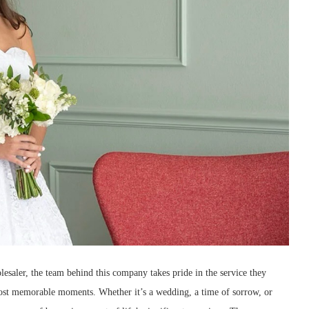
saler, the team behind this company takes pride in the service they
ost memorable moments. Whether it’s a wedding, a time of sorrow, or