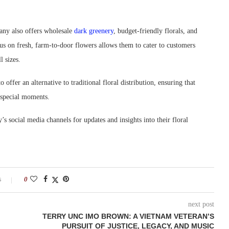
pany also offers wholesale
dark greenery
, budget-friendly florals, and
cus on fresh, farm-to-door flowers allows them to cater to customers
l sizes.
offer an alternative to traditional floral distribution, ensuring that
r special moments.
s social media channels for updates and insights into their floral
s
0
next post
TERRY UNC IMO BROWN: A VIETNAM VETERAN’S
PURSUIT OF JUSTICE, LEGACY, AND MUSIC