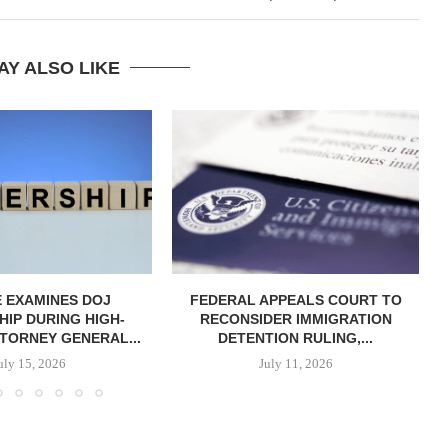
AY ALSO LIKE
 EXAMINES DOJ
FEDERAL APPEALS COURT TO
IP DURING HIGH-
RECONSIDER IMMIGRATION
TORNEY GENERAL...
DETENTION RULING,...
uly 15, 2026
July 11, 2026