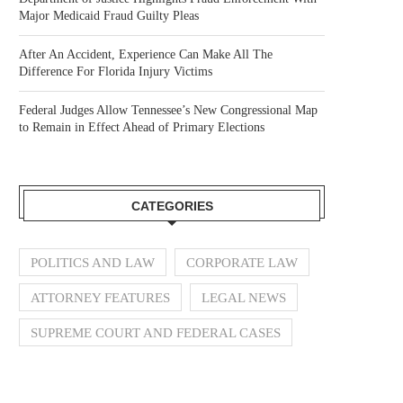
Major Medicaid Fraud Guilty Pleas
After An Accident, Experience Can Make All The
Difference For Florida Injury Victims
Federal Judges Allow Tennessee’s New Congressional Map
to Remain in Effect Ahead of Primary Elections
CATEGORIES
POLITICS AND LAW
CORPORATE LAW
ATTORNEY FEATURES
LEGAL NEWS
SUPREME COURT AND FEDERAL CASES