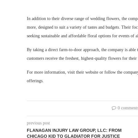
In addition to their diverse range of wedding flowers, the com
more, designed to suit a variety of tastes and budgets. Their fo
seeking sustainable and affordable floral options for events of al
By taking a direct farm-to-door approach, the company is able to 
customers receive the freshest, highest-quality flowers for thei
For more information, visit
their website or follow the company’
offerings.
0 comment
previous post
FLANAGAN INJURY LAW GROUP, LLC: FROM
CHICAGO KID TO GLADIATOR FOR JUSTICE