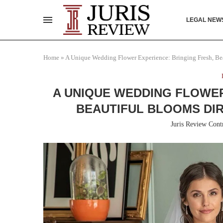
LEGAL NEW
Home
»
A Unique Wedding Flower Experience: Bringing Fresh, Be
A UNIQUE WEDDING FLOWER
BEAUTIFUL BLOOMS DI
Juris Review Cont