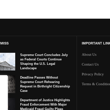
 MISS
IMPORTANT LIN
About Us
Supreme Court Concludes July
as Federal Courts Continue
Shaping the U.S. Legal
Contact Us
Landscape
Privacy Policy
Deadline Passes Without
Supreme Court Rehearing
Terms & Conditio
Request in Birthright Citizenship
Case
Department of Justice Highlights
Fraud Enforcement With Major
Medicaid Fraud Guilty Pleas