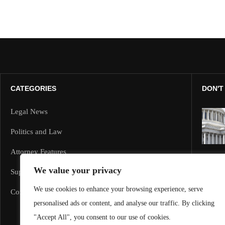
CATEGORIES
DON'T
Legal News
Politics and Law
Attorney Features
We value your privacy
Supreme Court and Federal Cases
We use cookies to enhance your browsing experience, serve
Corporate Law
personalised ads or content, and analyse our traffic. By clicking
"Accept All", you consent to our use of cookies.