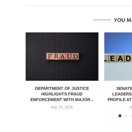
YOU M
DEPARTMENT OF JUSTICE
SENATE
HIGHLIGHTS FRAUD
LEADERSH
ENFORCEMENT WITH MAJOR...
PROFILE AT
July 25, 2026
J