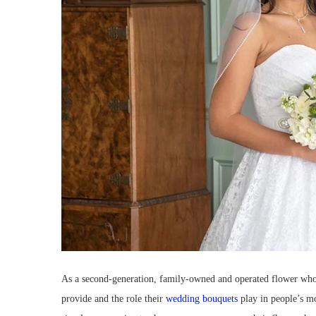
As a second-generation, family-owned and operated flower whole
provide and the role their
wedding bouquets
play in people’s m