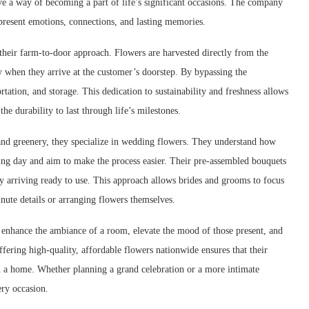
e a way of becoming a part of life’s significant occasions. The company
epresent emotions, connections, and lasting memories.
their farm-to-door approach. Flowers are harvested directly from the
ty when they arrive at the customer’s doorstep. By bypassing the
ation, and storage. This dedication to sustainability and freshness allows
he durability to last through life’s milestones.
and greenery, they specialize in wedding flowers. They understand how
ing day and aim to make the process easier. Their pre-assembled bouquets
y arriving ready to use. This approach allows brides and grooms to focus
inute details or arranging flowers themselves.
 enhance the ambiance of a room, elevate the mood of those present, and
ering high-quality, affordable flowers nationwide ensures that their
n a home. Whether planning a grand celebration or a more intimate
ery occasion.