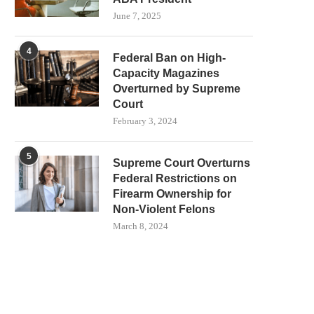
June 7, 2025
4
Federal Ban on High-
Capacity Magazines
Overturned by Supreme
Court
February 3, 2024
5
Supreme Court Overturns
Federal Restrictions on
Firearm Ownership for
Non-Violent Felons
March 8, 2024