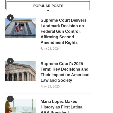
POPULAR POSTS
1
Supreme Court Delivers
Landmark Decision on
Federal Gun Control,
Affirming Second
Amendment Rights
June 23, 2024
2
Supreme Court’s 2025
Term: Key Decisions and
Their Impact on American
Law and Society
May 23, 2025
3
Maria Lopez Makes
History as First Latina
ABA President