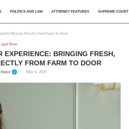
S
POLITICS AND LAW
ATTORNEY FEATURES
SUPREME COURT
autiful Blooms Directly From Farm To Door
Legal News
 EXPERIENCE: BRINGING FRESH,
RECTLY FROM FARM TO DOOR
ributor
May 6, 2025