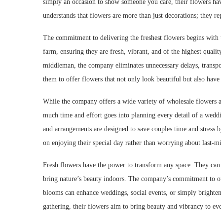
simply an occasion to show someone you care, their flowers hav
understands that flowers are more than just decorations; they r
The commitment to delivering the freshest flowers begins with 
farm, ensuring they are fresh, vibrant, and of the highest quali
middleman, the company eliminates unnecessary delays, transport
them to offer flowers that not only look beautiful but also have t
While the company offers a wide variety of wholesale flowers 
much time and effort goes into planning every detail of a wedd
and arrangements are designed to save couples time and stress b
on enjoying their special day rather than worrying about last-m
Fresh flowers have the power to transform any space. They can
bring nature’s beauty indoors. The company’s commitment to off
blooms can enhance weddings, social events, or simply brighte
gathering, their flowers aim to bring beauty and vibrancy to ev