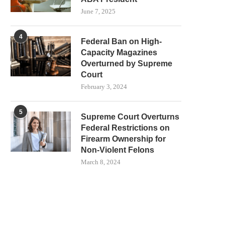
June 7, 2025
4
Federal Ban on High-
Capacity Magazines
Overturned by Supreme
Court
February 3, 2024
5
Supreme Court Overturns
Federal Restrictions on
Firearm Ownership for
Non-Violent Felons
March 8, 2024