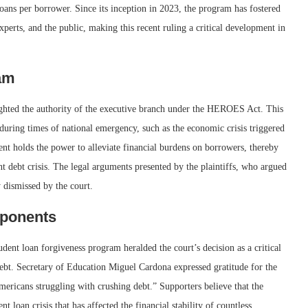
loans per borrower. Since its inception in 2023, the program has fostered
perts, and the public, making this recent ruling a critical development in
ram
ighted the authority of the executive branch under the HEROES Act. This
 during times of national emergency, such as the economic crisis triggered
nt holds the power to alleviate financial burdens on borrowers, thereby
nt debt crisis. The legal arguments presented by the plaintiffs, who argued
 dismissed by the court.
pponents
udent loan forgiveness program heralded the court’s decision as a critical
ebt. Secretary of Education Miguel Cardona expressed gratitude for the
mericans struggling with crushing debt.” Supporters believe that the
 loan crisis that has affected the financial stability of countless