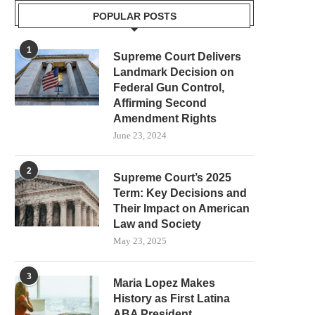
POPULAR POSTS
1
Supreme Court Delivers
Landmark Decision on
Federal Gun Control,
Affirming Second
Amendment Rights
June 23, 2024
2
Supreme Court’s 2025
Term: Key Decisions and
Their Impact on American
Law and Society
May 23, 2025
3
Maria Lopez Makes
History as First Latina
ABA President