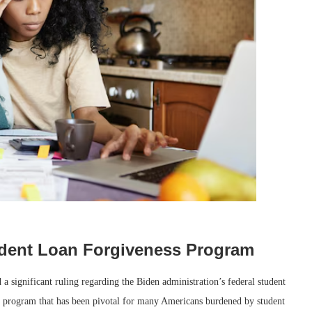
tudent Loan Forgiveness Program
a significant ruling regarding the Biden administration’s federal student
 a program that has been pivotal for many Americans burdened by student