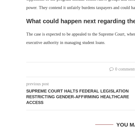
power. They contend it unfairly burdens taxpayers and could ha
What could happen next regarding th
The case is expected to be appealed to the Supreme Court, where
executive authority in managing student loans.
0 comment
previous post
SUPREME COURT HALTS FEDERAL LEGISLATION
RESTRICTING GENDER-AFFIRMING HEALTHCARE
ACCESS
YOU M