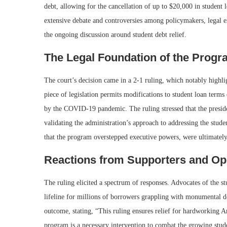
debt, allowing for the cancellation of up to $20,000 in student 
extensive debate and controversies among policymakers, legal ex
the ongoing discussion around student debt relief.
The Legal Foundation of the Prog
The court’s decision came in a 2-1 ruling, which notably highl
piece of legislation permits modifications to student loan terms
by the COVID-19 pandemic. The ruling stressed that the preside
validating the administration’s approach to addressing the stude
that the program overstepped executive powers, were ultimately
Reactions from Supporters and O
The ruling elicited a spectrum of responses. Advocates of the st
lifeline for millions of borrowers grappling with monumental d
outcome, stating, “This ruling ensures relief for hardworking A
program is a necessary intervention to combat the growing student