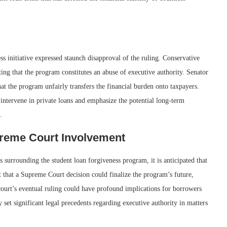
ss initiative expressed staunch disapproval of the ruling. Conservative
ng that the program constitutes an abuse of executive authority. Senator
t the program unfairly transfers the financial burden onto taxpayers.
intervene in private loans and emphasize the potential long-term
.
preme Court Involvement
s surrounding the student loan forgiveness program, it is anticipated that
t that a Supreme Court decision could finalize the program’s future,
ourt’s eventual ruling could have profound implications for borrowers
 set significant legal precedents regarding executive authority in matters