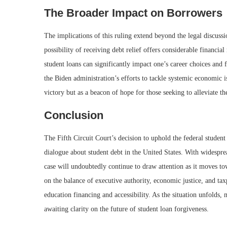
The Broader Impact on Borrowers
The implications of this ruling extend beyond the legal discussi
possibility of receiving debt relief offers considerable financi
student loans can significantly impact one’s career choices and 
the Biden administration’s efforts to tackle systemic economic is
victory but as a beacon of hope for those seeking to alleviate th
Conclusion
The Fifth Circuit Court’s decision to uphold the federal stude
dialogue about student debt in the United States. With widespre
case will undoubtedly continue to draw attention as it moves t
on the balance of executive authority, economic justice, and ta
education financing and accessibility. As the situation unfolds,
awaiting clarity on the future of student loan forgiveness.