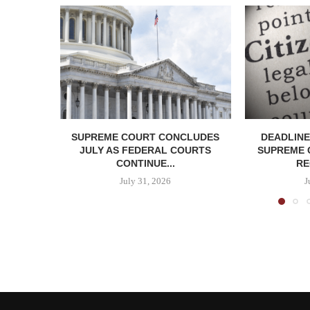
SUPREME COURT CONCLUDES
DEADLINE
JULY AS FEDERAL COURTS
SUPREME 
CONTINUE...
RE
July 31, 2026
J