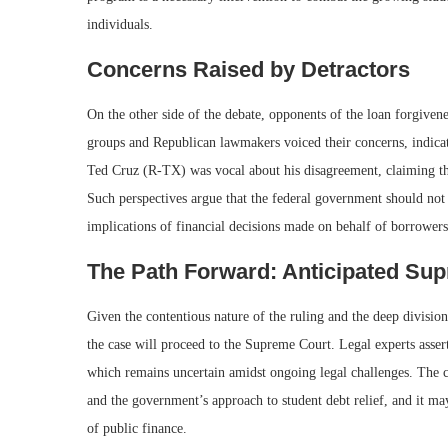
individuals.
Concerns Raised by Detractors
On the other side of the debate, opponents of the loan forgivene
groups and Republican lawmakers voiced their concerns, indicati
Ted Cruz (R-TX) was vocal about his disagreement, claiming tha
Such perspectives argue that the federal government should not 
implications of financial decisions made on behalf of borrowers
The Path Forward: Anticipated Su
Given the contentious nature of the ruling and the deep division
the case will proceed to the Supreme Court. Legal experts asser
which remains uncertain amidst ongoing legal challenges. The c
and the government’s approach to student debt relief, and it may
of public finance.