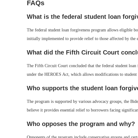
FAQs
What is the federal student loan for
The federal student loan forgiveness program allows eligible bo
initially implemented to provide relief to those affected by 
What did the Fifth Circuit Court concl
The Fifth Circuit Court concluded that the federal student loan 
under the HEROES Act, which allows modifications to student 
Who supports the student loan forgi
The program is supported by various advocacy groups, the Bide
believe it provides essential relief to borrowers facing significa
Who opposes the program and why?
Opponents of the program include conservative groups and certa