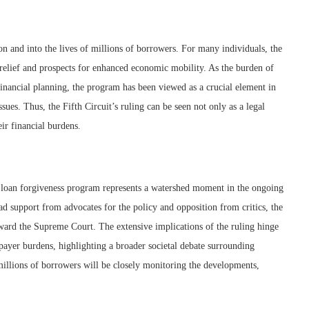
on and into the lives of millions of borrowers. For many individuals, the
al relief and prospects for enhanced economic mobility. As the burden of
financial planning, the program has been viewed as a crucial element in
sues. Thus, the Fifth Circuit’s ruling can be seen not only as a legal
eir financial burdens.
nt loan forgiveness program represents a watershed moment in the ongoing
ad support from advocates for the policy and opposition from critics, the
oward the Supreme Court. The extensive implications of the ruling hinge
xpayer burdens, highlighting a broader societal debate surrounding
 millions of borrowers will be closely monitoring the developments,