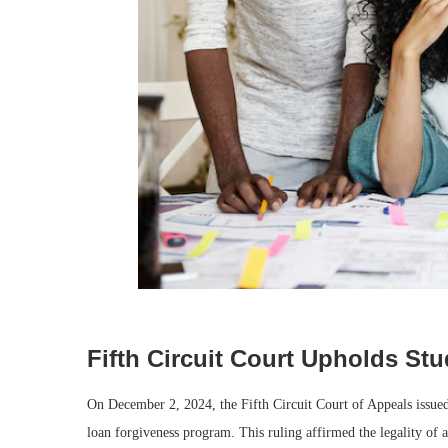
Fifth Circuit Court Upholds S
On December 2, 2024, the Fifth Circuit Court of Appeals issued 
loan forgiveness program. This ruling affirmed the legality of