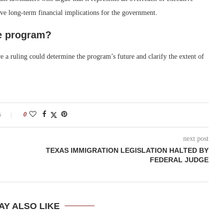
ve long-term financial implications for the government.
e program?
 a ruling could determine the program’s future and clarify the extent of
s
0
next post
TEXAS IMMIGRATION LEGISLATION HALTED BY
FEDERAL JUDGE
AY ALSO LIKE