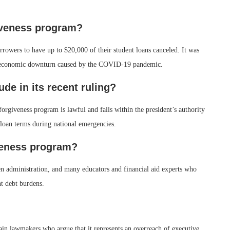
giveness program?
rrowers to have up to $20,000 of their student loans canceled. It was
the economic downturn caused by the COVID-19 pandemic.
ude in its recent ruling?
forgiveness program is lawful and falls within the president’s authority
loan terms during national emergencies.
veness program?
n administration, and many educators and financial aid experts who
nt debt burdens.
in lawmakers who argue that it represents an overreach of executive