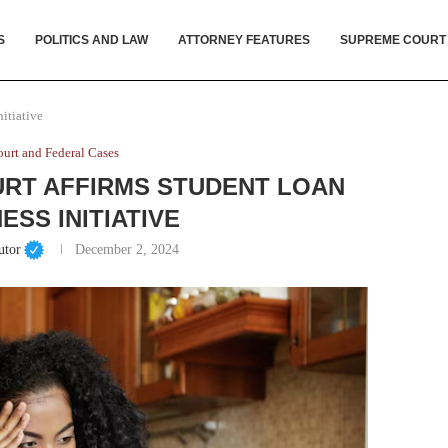
S
POLITICS AND LAW
ATTORNEY FEATURES
SUPREME COURT
itiative
urt and Federal Cases
RT AFFIRMS STUDENT LOAN
ESS INITIATIVE
utor
December 2, 2024