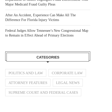
Major Medicaid Fraud Guilty Pleas
After An Accident, Experience Can Make All The
Difference For Florida Injury Victims
Federal Judges Allow Tennessee’s New Congressional Map
to Remain in Effect Ahead of Primary Elections
CATEGORIES
POLITICS AND LAW
CORPORATE LAW
ATTORNEY FEATURES
LEGAL NEWS
SUPREME COURT AND FEDERAL CASES