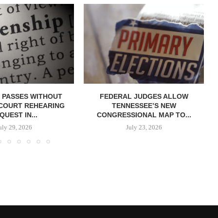
 PASSES WITHOUT
FEDERAL JUDGES ALLOW
COURT REHEARING
TENNESSEE’S NEW
QUEST IN...
CONGRESSIONAL MAP TO...
uly 29, 2026
July 23, 2026