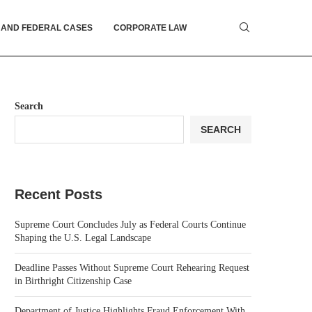
 AND FEDERAL CASES
CORPORATE LAW
Search
SEARCH
Recent Posts
Supreme Court Concludes July as Federal Courts Continue
Shaping the U.S. Legal Landscape
Deadline Passes Without Supreme Court Rehearing Request
in Birthright Citizenship Case
Department of Justice Highlights Fraud Enforcement With