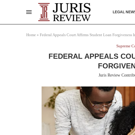
LEGAL NEW
Home
»
Federal Appeals Court Affirms Student Loan Forgiveness In
Supreme Co
FEDERAL APPEALS COU
FORGIVEN
Juris Review Contrib