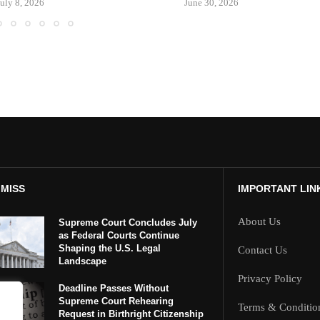
July 8, 2026
June 30, 2026
 MISS
IMPORTANT LIN
About Us
Supreme Court Concludes July
as Federal Courts Continue
Shaping the U.S. Legal
Contact Us
Landscape
Privacy Policy
Deadline Passes Without
Supreme Court Rehearing
Terms & Conditio
Request in Birthright Citizenship