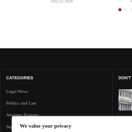
July 25, 2026
CATEGORIES
DON'T
Legal News
Politics and Law
Attorney Features
We value your privacy
Supreme Court and Federal Cases