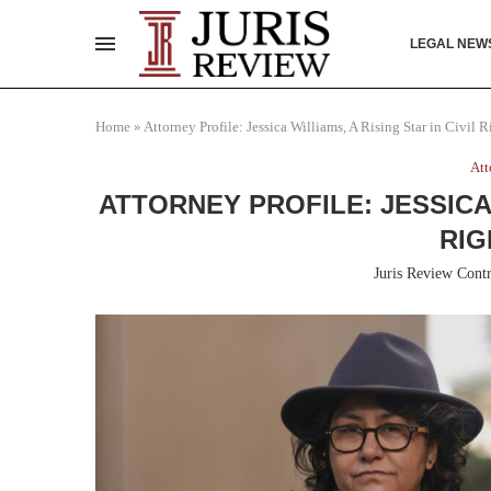
LEGAL NEW
Home
»
Attorney Profile: Jessica Williams, A Rising Star in Civil 
Att
ATTORNEY PROFILE: JESSICA 
RIG
Juris Review Contr