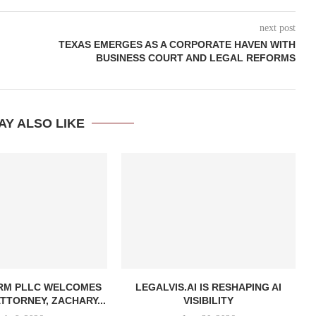
next post
TEXAS EMERGES AS A CORPORATE HAVEN WITH
BUSINESS COURT AND LEGAL REFORMS
AY ALSO LIKE
IRM PLLC WELCOMES
LEGALVIS.AI IS RESHAPING AI
TTORNEY, ZACHARY...
VISIBILITY