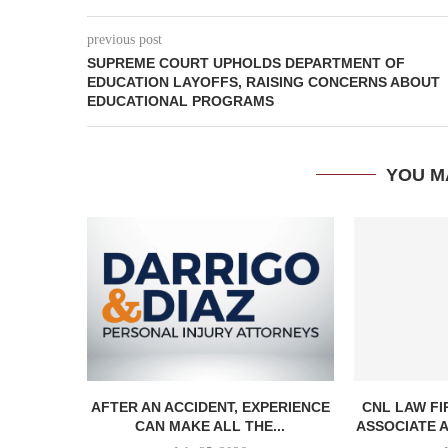
previous post
SUPREME COURT UPHOLDS DEPARTMENT OF
EDUCATION LAYOFFS, RAISING CONCERNS ABOUT
EDUCATIONAL PROGRAMS
YOU M
AFTER AN ACCIDENT, EXPERIENCE
CNL LAW F
CAN MAKE ALL THE...
ASSOCIATE A