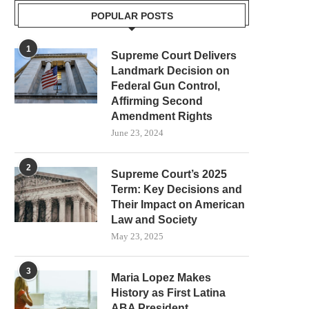
POPULAR POSTS
1
Supreme Court Delivers
Landmark Decision on
Federal Gun Control,
Affirming Second
Amendment Rights
June 23, 2024
2
Supreme Court’s 2025
Term: Key Decisions and
Their Impact on American
Law and Society
May 23, 2025
3
Maria Lopez Makes
History as First Latina
ABA President