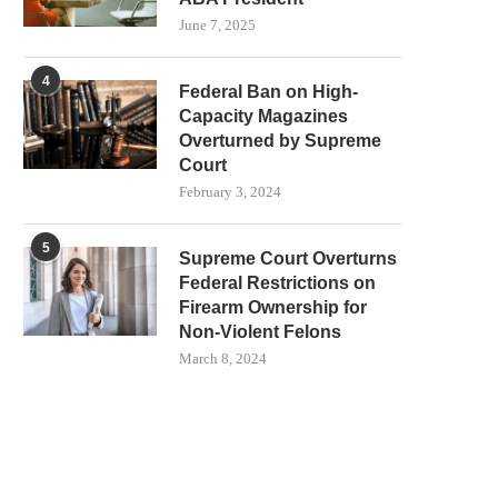
June 7, 2025
4
Federal Ban on High-
Capacity Magazines
Overturned by Supreme
Court
February 3, 2024
5
Supreme Court Overturns
Federal Restrictions on
Firearm Ownership for
Non-Violent Felons
March 8, 2024