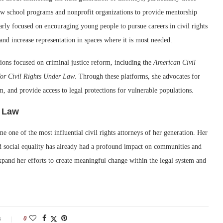
w school programs and nonprofit organizations to provide mentorship
larly focused on encouraging young people to pursue careers in civil rights
 and increase representation in spaces where it is most needed.
tions focused on criminal justice reform, including the
American Civil
or Civil Rights Under Law
. Through these platforms, she advocates for
em, and provide access to legal protections for vulnerable populations.
s Law
me one of the most influential civil rights attorneys of her generation. Her
and social equality has already had a profound impact on communities and
xpand her efforts to create meaningful change within the legal system and
s
0