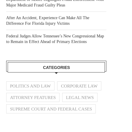
Major Medicaid Fraud Guilty Pleas
After An Accident, Experience Can Make All The
Difference For Florida Injury Victims
Federal Judges Allow Tennessee’s New Congressional Map
to Remain in Effect Ahead of Primary Elections
CATEGORIES
POLITICS AND LAW
CORPORATE LAW
ATTORNEY FEATURES
LEGAL NEWS
SUPREME COURT AND FEDERAL CASES