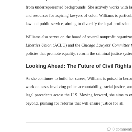
from underrepresented backgrounds. She actively works with la
and resources for aspiring lawyers of color. Williams is particu
law and public service, aiming to diversify the legal profession
Williams also serves on the board of several nonprofit organiza
Liberties Union
(ACLU) and the
Chicago Lawyers’ Committee f
policies that promote equality, reform the criminal justice syst
Looking Ahead: The Future of Civil Right
As she continues to build her career, Williams is poised to beco
work on cases involving police accountability, racial justice, 
legal precedents across the U.S. Moving forward, she aims to e
beyond, pushing for reforms that will ensure justice for all.
0 comment