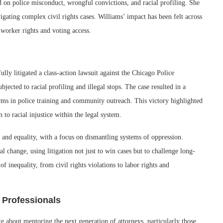
ed on police misconduct, wrongful convictions, and racial profiling. She
vigating complex civil rights cases. Williams’ impact has been felt across
worker rights and voting access.
lly litigated a class-action lawsuit against the Chicago Police
ected to racial profiling and illegal stops. The case resulted in a
forms in police training and community outreach. This victory highlighted
n to racial injustice within the legal system.
 and equality, with a focus on dismantling systems of oppression.
al change, using litigation not just to win cases but to challenge long-
of inequality, from civil rights violations to labor rights and
 Professionals
 about mentoring the next generation of attorneys, particularly those