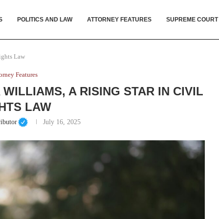
S
POLITICS AND LAW
ATTORNEY FEATURES
SUPREME COURT
Rights Law
orney Features
WILLIAMS, A RISING STAR IN CIVIL
HTS LAW
ibutor
July 16, 2025