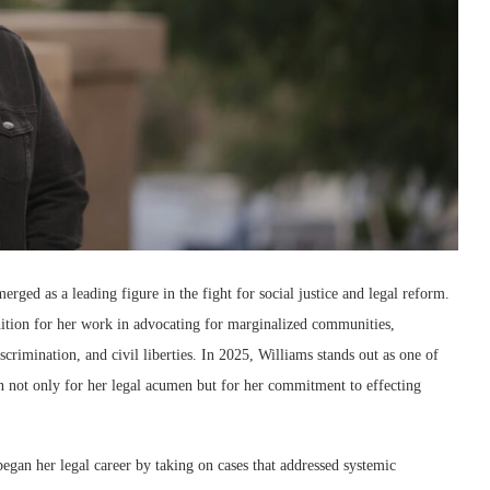
merged as a leading figure in the fight for social justice and legal reform.
gnition for her work in advocating for marginalized communities,
iscrimination, and civil liberties. In 2025, Williams stands out as one of
wn not only for her legal acumen but for her commitment to effecting
gan her legal career by taking on cases that addressed systemic