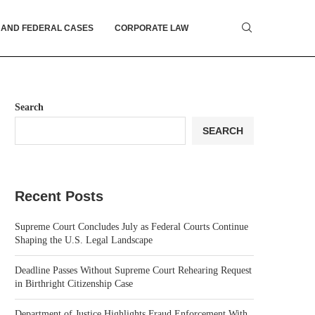
 AND FEDERAL CASES
CORPORATE LAW
Search
SEARCH
Recent Posts
Supreme Court Concludes July as Federal Courts Continue
Shaping the U.S. Legal Landscape
Deadline Passes Without Supreme Court Rehearing Request
in Birthright Citizenship Case
Department of Justice Highlights Fraud Enforcement With