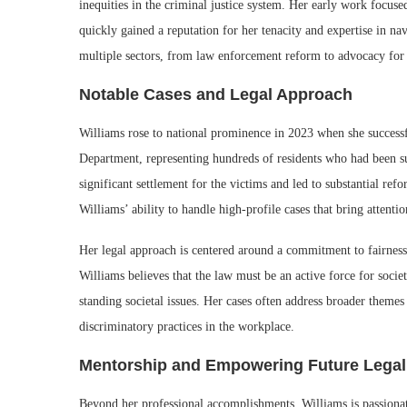
inequities in the criminal justice system. Her early work focus
quickly gained a reputation for her tenacity and expertise in na
multiple sectors, from law enforcement reform to advocacy for 
Notable Cases and Legal Approach
Williams rose to national prominence in 2023 when she successfu
Department, representing hundreds of residents who had been subj
significant settlement for the victims and led to substantial re
Williams’ ability to handle high-profile cases that bring attentio
Her legal approach is centered around a commitment to fairness
Williams believes that the law must be an active force for societ
standing societal issues. Her cases often address broader themes 
discriminatory practices in the workplace.
Mentorship and Empowering Future Legal
Beyond her professional accomplishments, Williams is passionate