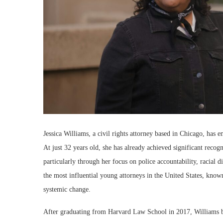
Jessica Williams, a civil rights attorney based in Chicago, has e
At just 32 years old, she has already achieved significant reco
particularly through her focus on police accountability, racial d
the most influential young attorneys in the United States, kno
systemic change.
After graduating from Harvard Law School in 2017, Williams be