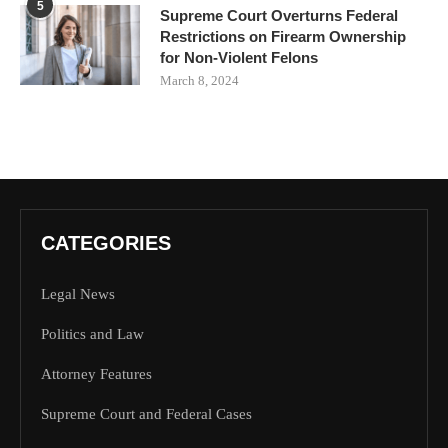
5
Supreme Court Overturns Federal
Restrictions on Firearm Ownership
for Non-Violent Felons
March 8, 2024
CATEGORIES
Legal News
Politics and Law
Attorney Features
Supreme Court and Federal Cases