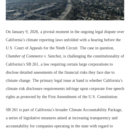
On January 9, 2026, a pivotal moment in the ongoing legal dispute over
California’s climate reporting laws unfolded with a hearing before the
U.S. Court of Appeals for the Ninth Circuit. The case in question,
Chamber of Commerce v. Sanchez
, is challenging the constitutionality of
California’s SB 261, a law requiring certain large corporations to
disclose detailed assessments of the financial risks they face due to
climate change. The primary legal issue at hand is whether California’s
climate risk disclosure requirements infringe upon corporate free speech
rights as protected by the First Amendment of the U.S. Constitution.
SB 261 is part of California’s broader Climate Accountability Package,
a series of legislative measures aimed at increasing transparency and
accountability for companies operating in the state with regard to