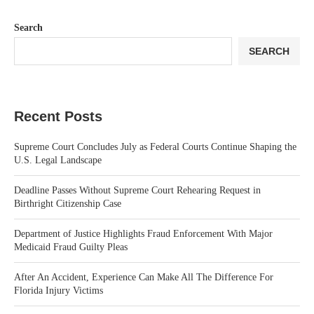
Search
SEARCH
Recent Posts
Supreme Court Concludes July as Federal Courts Continue Shaping the
U.S. Legal Landscape
Deadline Passes Without Supreme Court Rehearing Request in
Birthright Citizenship Case
Department of Justice Highlights Fraud Enforcement With Major
Medicaid Fraud Guilty Pleas
After An Accident, Experience Can Make All The Difference For
Florida Injury Victims