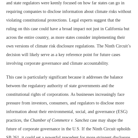
and state regulators were keenly focused on how far states can go in
requiring companies to disclose information about climate risks without
violating constitutional protections. Legal experts suggest that the
ruling on this case could have a broad impact not just in California but
across the entire country, as more states consider implementing their
own versions of climate risk disclosure regulations. The Ninth Circuit’s
decision will likely serve as a key reference point for future cases
involving corporate governance and climate accountability.
This case is particularly significant because it addresses the balance
between the regulatory authority of state governments and the
constitutional rights of corporations. As businesses increasingly face
pressure from investors, consumers, and regulators to disclose more
information about their environmental, social, and governance (ESG)
practices, the
Chamber of Commerce v. Sanchez
case may shape the
future of corporate governance in the U.S. If the Ninth Circuit upholds
SB 261, it could set a powerful precedent for more stringent disclosure