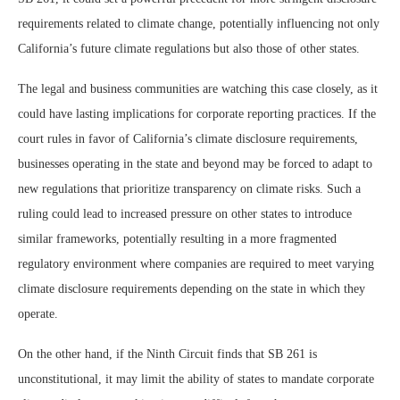
requirements related to climate change, potentially influencing not only
California’s future climate regulations but also those of other states.
The legal and business communities are watching this case closely, as it
could have lasting implications for corporate reporting practices. If the
court rules in favor of California’s climate disclosure requirements,
businesses operating in the state and beyond may be forced to adapt to
new regulations that prioritize transparency on climate risks. Such a
ruling could lead to increased pressure on other states to introduce
similar frameworks, potentially resulting in a more fragmented
regulatory environment where companies are required to meet varying
climate disclosure requirements depending on the state in which they
operate.
On the other hand, if the Ninth Circuit finds that SB 261 is
unconstitutional, it may limit the ability of states to mandate corporate