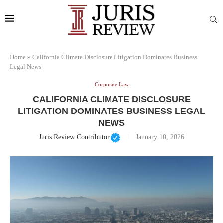
Home
»
California Climate Disclosure Litigation Dominates Business
Legal News
Corporate Law
CALIFORNIA CLIMATE DISCLOSURE
LITIGATION DOMINATES BUSINESS LEGAL
NEWS
Juris Review Contributor
January 10, 2026