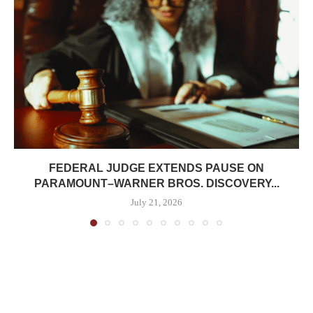
FEDERAL JUDGE EXTENDS PAUSE ON
PARAMOUNT–WARNER BROS. DISCOVERY...
July 21, 2026