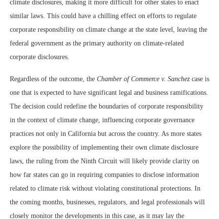
climate disclosures, making it more difficult for other states to enact
similar laws. This could have a chilling effect on efforts to regulate
corporate responsibility on climate change at the state level, leaving the
federal government as the primary authority on climate-related
corporate disclosures.
Regardless of the outcome, the
Chamber of Commerce v. Sanchez
case is
one that is expected to have significant legal and business ramifications.
The decision could redefine the boundaries of corporate responsibility
in the context of climate change, influencing corporate governance
practices not only in California but across the country. As more states
explore the possibility of implementing their own climate disclosure
laws, the ruling from the Ninth Circuit will likely provide clarity on
how far states can go in requiring companies to disclose information
related to climate risk without violating constitutional protections. In
the coming months, businesses, regulators, and legal professionals will
closely monitor the developments in this case, as it may lay the