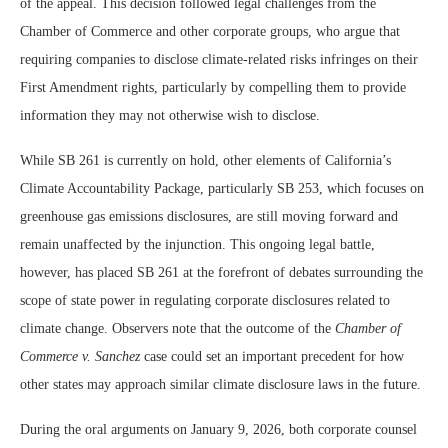
of the appeal. This decision followed legal challenges from the
Chamber of Commerce and other corporate groups, who argue that
requiring companies to disclose climate-related risks infringes on their
First Amendment rights, particularly by compelling them to provide
information they may not otherwise wish to disclose.
While SB 261 is currently on hold, other elements of California’s
Climate Accountability Package, particularly SB 253, which focuses on
greenhouse gas emissions disclosures, are still moving forward and
remain unaffected by the injunction. This ongoing legal battle,
however, has placed SB 261 at the forefront of debates surrounding the
scope of state power in regulating corporate disclosures related to
climate change. Observers note that the outcome of the
Chamber of
Commerce v. Sanchez
case could set an important precedent for how
other states may approach similar climate disclosure laws in the future.
During the oral arguments on January 9, 2026, both corporate counsel