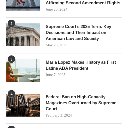
Affirming Second Amendment Rights
June 23, 2024
2
Supreme Court’s 2025 Term: Key
Decisions and Their Impact on
American Law and Society
May 23, 2025
3
Maria Lopez Makes History as First
Latina ABA President
June 7, 2025
4
Federal Ban on High-Capacity
Magazines Overturned by Supreme
Court
February 3, 2024