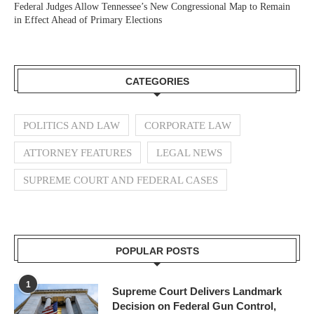
Federal Judges Allow Tennessee’s New Congressional Map to Remain
in Effect Ahead of Primary Elections
CATEGORIES
POLITICS AND LAW
CORPORATE LAW
ATTORNEY FEATURES
LEGAL NEWS
SUPREME COURT AND FEDERAL CASES
POPULAR POSTS
1
Supreme Court Delivers Landmark
Decision on Federal Gun Control,