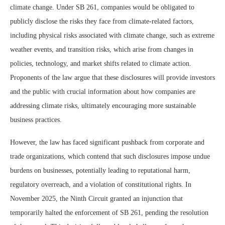
climate change. Under SB 261, companies would be obligated to
publicly disclose the risks they face from climate-related factors,
including physical risks associated with climate change, such as extreme
weather events, and transition risks, which arise from changes in
policies, technology, and market shifts related to climate action.
Proponents of the law argue that these disclosures will provide investors
and the public with crucial information about how companies are
addressing climate risks, ultimately encouraging more sustainable
business practices.
However, the law has faced significant pushback from corporate and
trade organizations, which contend that such disclosures impose undue
burdens on businesses, potentially leading to reputational harm,
regulatory overreach, and a violation of constitutional rights. In
November 2025, the Ninth Circuit granted an injunction that
temporarily halted the enforcement of SB 261, pending the resolution