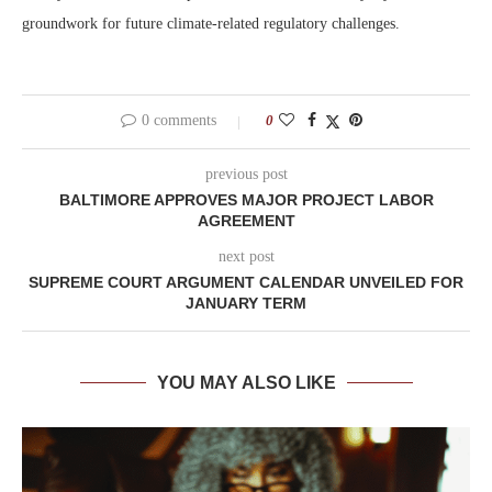
groundwork for future climate-related regulatory challenges.
0 comments
0
previous post
BALTIMORE APPROVES MAJOR PROJECT LABOR
AGREEMENT
next post
SUPREME COURT ARGUMENT CALENDAR UNVEILED FOR
JANUARY TERM
YOU MAY ALSO LIKE