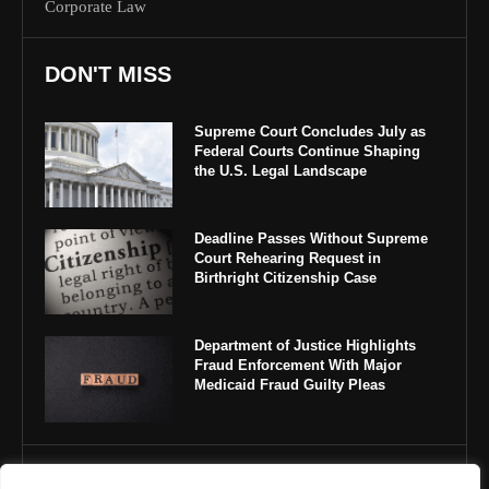
Corporate Law
DON'T MISS
Supreme Court Concludes July as
Federal Courts Continue Shaping
the U.S. Legal Landscape
Deadline Passes Without Supreme
Court Rehearing Request in
Birthright Citizenship Case
Department of Justice Highlights
Fraud Enforcement With Major
Medicaid Fraud Guilty Pleas
IMPORTANT LINKS