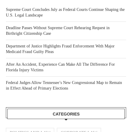
Supreme Court Concludes July as Federal Courts Continue Shaping the
U.S. Legal Landscape
Deadline Passes Without Supreme Court Rehearing Request in
Birthright Citizenship Case
Department of Justice Highlights Fraud Enforcement With Major
Medicaid Fraud Guilty Pleas
After An Accident, Experience Can Make All The Difference For
Florida Injury Victims
Federal Judges Allow Tennessee’s New Congressional Map to Remain
in Effect Ahead of Primary Elections
CATEGORIES