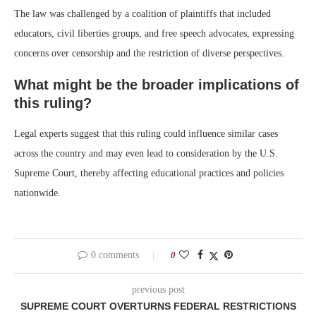
The law was challenged by a coalition of plaintiffs that included
educators, civil liberties groups, and free speech advocates, expressing
concerns over censorship and the restriction of diverse perspectives.
What might be the broader implications of
this ruling?
Legal experts suggest that this ruling could influence similar cases
across the country and may even lead to consideration by the U.S.
Supreme Court, thereby affecting educational practices and policies
nationwide.
0 comments
0
previous post
SUPREME COURT OVERTURNS FEDERAL RESTRICTIONS