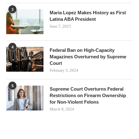
3
Maria Lopez Makes History as First
Latina ABA President
June 7, 2025
4
Federal Ban on High-Capacity
Magazines Overturned by Supreme
Court
February 3, 2024
5
Supreme Court Overturns Federal
Restrictions on Firearm Ownership
for Non-Violent Felons
March 8, 2024