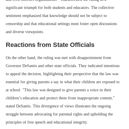
significant triumph for both students and educators. The collective
sentiment emphasized that knowledge should not be subject to
censorship and that educational settings must foster open discussions
and diverse viewpoints.
Reactions from State Officials
On the other hand, the ruling was met with disappointment from
Governor DeSantis and other state officials. They indicated intentions
to appeal the decision, highlighting their perspective that the law was
essential for giving parents a say in what their children are exposed to
at school. “This law was designed to give parents a voice in their
children’s education and protect them from inappropriate content,”
stated DeSantis. This divergence of views illustrates the ongoing
struggle between advocating for parental rights and upholding the
principles of free speech and educational integrity.