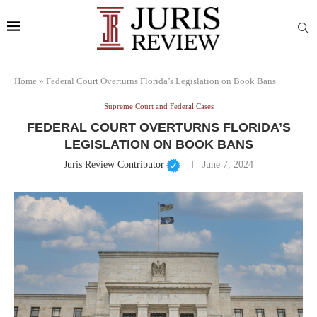
Home
»
Federal Court Overturns Florida’s Legislation on Book Bans
Supreme Court and Federal Cases
FEDERAL COURT OVERTURNS FLORIDA’S
LEGISLATION ON BOOK BANS
Juris Review Contributor
June 7, 2024