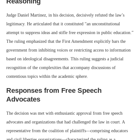
Reasoning
Judge Daniel Martinez, in his decision, decisively refuted the law’s
legitimacy. He articulated that it constituted “an unconstitutional
attempt to suppress ideas and stifle free expression in public education.”
The ruling emphasized that the First Amendment explicitly bars the
government from inhibiting voices or restricting access to information
based on ideological disagreements. This ruling suggests a judicial
recognition of the complexities that accompany discussions of
contentious topics within the academic sphere.
Responses from Free Speech
Advocates
The decision was met with enthusiastic approval from free speech
advocates and organizations that had challenged the law in court. A
representative from the coalition of plaintiffs—comprising educators
and civil liberties organizations—characterized the ruling as a