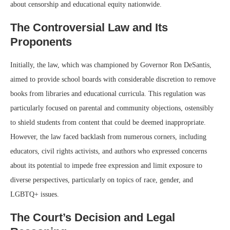
about censorship and educational equity nationwide.
The Controversial Law and Its
Proponents
Initially, the law, which was championed by Governor Ron DeSantis,
aimed to provide school boards with considerable discretion to remove
books from libraries and educational curricula. This regulation was
particularly focused on parental and community objections, ostensibly
to shield students from content that could be deemed inappropriate.
However, the law faced backlash from numerous corners, including
educators, civil rights activists, and authors who expressed concerns
about its potential to impede free expression and limit exposure to
diverse perspectives, particularly on topics of race, gender, and
LGBTQ+ issues.
The Court’s Decision and Legal