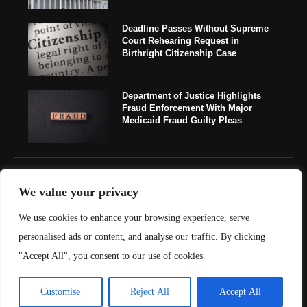
Deadline Passes Without Supreme
Court Rehearing Request in
Birthright Citizenship Case
Department of Justice Highlights
Fraud Enforcement With Major
Medicaid Fraud Guilty Pleas
IMPORTANT LINKS
We value your privacy
About Us
We use cookies to enhance your browsing experience, serve
personalised ads or content, and analyse our traffic. By clicking
Contact Us
"Accept All", you consent to our use of cookies.
Privacy Policy
Customise
Reject All
Accept All
Terms & Conditions