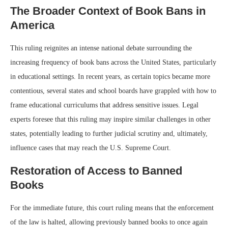
The Broader Context of Book Bans in
America
This ruling reignites an intense national debate surrounding the
increasing frequency of book bans across the United States, particularly
in educational settings. In recent years, as certain topics became more
contentious, several states and school boards have grappled with how to
frame educational curriculums that address sensitive issues. Legal
experts foresee that this ruling may inspire similar challenges in other
states, potentially leading to further judicial scrutiny and, ultimately,
influence cases that may reach the U.S. Supreme Court.
Restoration of Access to Banned
Books
For the immediate future, this court ruling means that the enforcement
of the law is halted, allowing previously banned books to once again