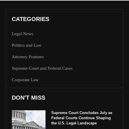
CATEGORIES
Legal News
Politics and Law
Attorney Features
Supreme Court and Federal Cases
Corporate Law
DON'T MISS
Supreme Court Concludes July as
Federal Courts Continue Shaping
the U.S. Legal Landscape