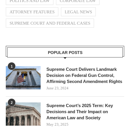
POLITICS AND LAW
CORPORATE LAW
ATTORNEY FEATURES
LEGAL NEWS
SUPREME COURT AND FEDERAL CASES
POPULAR POSTS
1
Supreme Court Delivers Landmark
Decision on Federal Gun Control,
Affirming Second Amendment Rights
June 23, 2024
2
Supreme Court’s 2025 Term: Key
Decisions and Their Impact on
American Law and Society
May 23, 2025