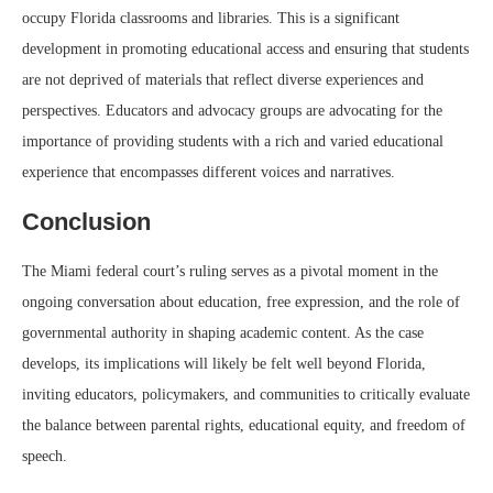
occupy Florida classrooms and libraries. This is a significant
development in promoting educational access and ensuring that students
are not deprived of materials that reflect diverse experiences and
perspectives. Educators and advocacy groups are advocating for the
importance of providing students with a rich and varied educational
experience that encompasses different voices and narratives.
Conclusion
The Miami federal court’s ruling serves as a pivotal moment in the
ongoing conversation about education, free expression, and the role of
governmental authority in shaping academic content. As the case
develops, its implications will likely be felt well beyond Florida,
inviting educators, policymakers, and communities to critically evaluate
the balance between parental rights, educational equity, and freedom of
speech.