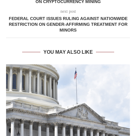
ON CRYPTOCURRENCY MINING
next post
FEDERAL COURT ISSUES RULING AGAINST NATIONWIDE
RESTRICTION ON GENDER-AFFIRMING TREATMENT FOR
MINORS
YOU MAY ALSO LIKE