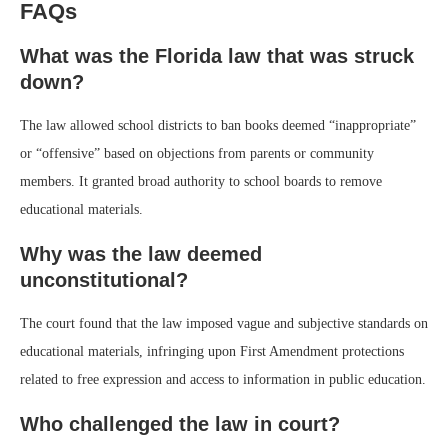
FAQs
What was the Florida law that was struck
down?
The law allowed school districts to ban books deemed “inappropriate”
or “offensive” based on objections from parents or community
members. It granted broad authority to school boards to remove
educational materials.
Why was the law deemed
unconstitutional?
The court found that the law imposed vague and subjective standards on
educational materials, infringing upon First Amendment protections
related to free expression and access to information in public education.
Who challenged the law in court?