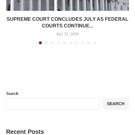
SUPREME COURT CONCLUDES JULY AS FEDERAL
COURTS CONTINUE...
July 31, 2026
Search
SEARCH
Recent Posts