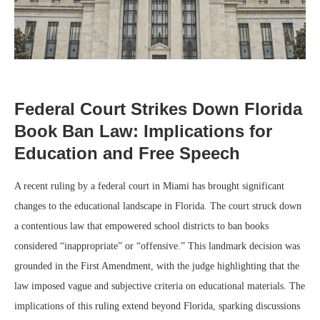
Federal Court Strikes Down Florida
Book Ban Law: Implications for
Education and Free Speech
A recent ruling by a federal court in Miami has brought significant
changes to the educational landscape in Florida. The court struck down
a contentious law that empowered school districts to ban books
considered “inappropriate” or “offensive.” This landmark decision was
grounded in the First Amendment, with the judge highlighting that the
law imposed vague and subjective criteria on educational materials. The
implications of this ruling extend beyond Florida, sparking discussions