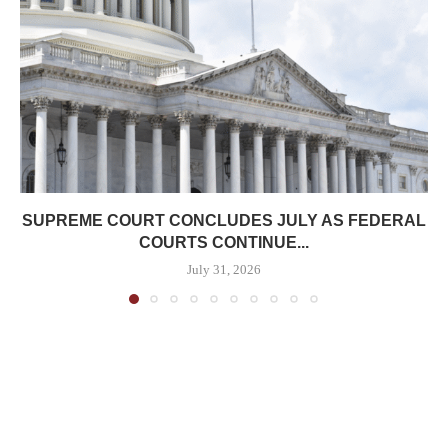
SUPREME COURT CONCLUDES JULY AS FEDERAL
COURTS CONTINUE...
July 31, 2026