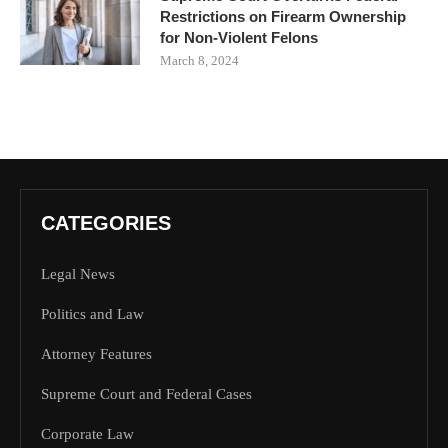
Restrictions on Firearm Ownership
for Non-Violent Felons
March 8, 2024
CATEGORIES
Legal News
Politics and Law
Attorney Features
Supreme Court and Federal Cases
Corporate Law