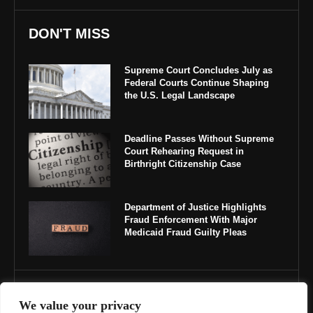
DON'T MISS
Supreme Court Concludes July as
Federal Courts Continue Shaping
the U.S. Legal Landscape
Deadline Passes Without Supreme
Court Rehearing Request in
Birthright Citizenship Case
Department of Justice Highlights
Fraud Enforcement With Major
Medicaid Fraud Guilty Pleas
IMPORTANT LINKS
We value your privacy