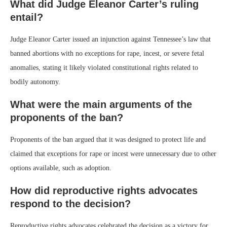
What did Judge Eleanor Carter’s ruling
entail?
Judge Eleanor Carter issued an injunction against Tennessee’s law that
banned abortions with no exceptions for rape, incest, or severe fetal
anomalies, stating it likely violated constitutional rights related to
bodily autonomy.
What were the main arguments of the
proponents of the ban?
Proponents of the ban argued that it was designed to protect life and
claimed that exceptions for rape or incest were unnecessary due to other
options available, such as adoption.
How did reproductive rights advocates
respond to the decision?
Reproductive rights advocates celebrated the decision as a victory for