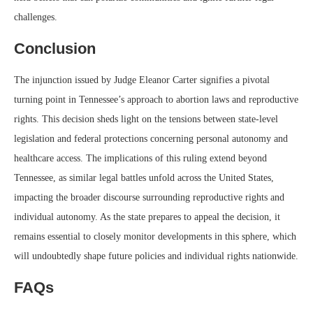
challenges.
Conclusion
The injunction issued by Judge Eleanor Carter signifies a pivotal
turning point in Tennessee’s approach to abortion laws and reproductive
rights. This decision sheds light on the tensions between state-level
legislation and federal protections concerning personal autonomy and
healthcare access. The implications of this ruling extend beyond
Tennessee, as similar legal battles unfold across the United States,
impacting the broader discourse surrounding reproductive rights and
individual autonomy. As the state prepares to appeal the decision, it
remains essential to closely monitor developments in this sphere, which
will undoubtedly shape future policies and individual rights nationwide.
FAQs