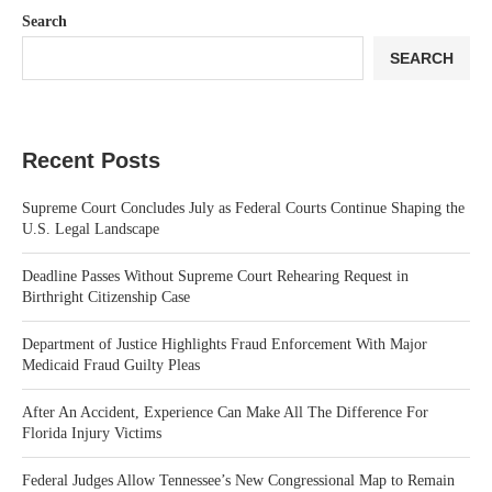
Search
SEARCH
Recent Posts
Supreme Court Concludes July as Federal Courts Continue Shaping the
U.S. Legal Landscape
Deadline Passes Without Supreme Court Rehearing Request in
Birthright Citizenship Case
Department of Justice Highlights Fraud Enforcement With Major
Medicaid Fraud Guilty Pleas
After An Accident, Experience Can Make All The Difference For
Florida Injury Victims
Federal Judges Allow Tennessee’s New Congressional Map to Remain