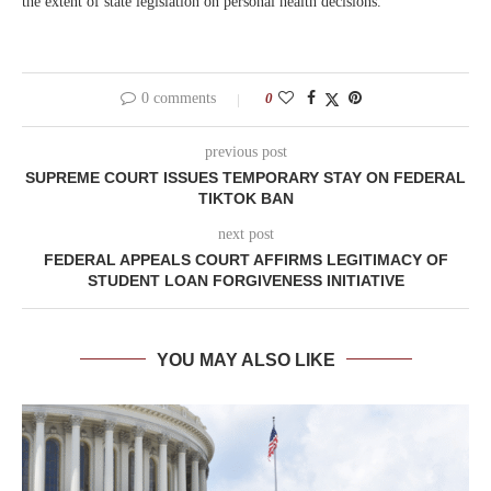
the extent of state legislation on personal health decisions.
0 comments
0
previous post
SUPREME COURT ISSUES TEMPORARY STAY ON FEDERAL
TIKTOK BAN
next post
FEDERAL APPEALS COURT AFFIRMS LEGITIMACY OF
STUDENT LOAN FORGIVENESS INITIATIVE
YOU MAY ALSO LIKE