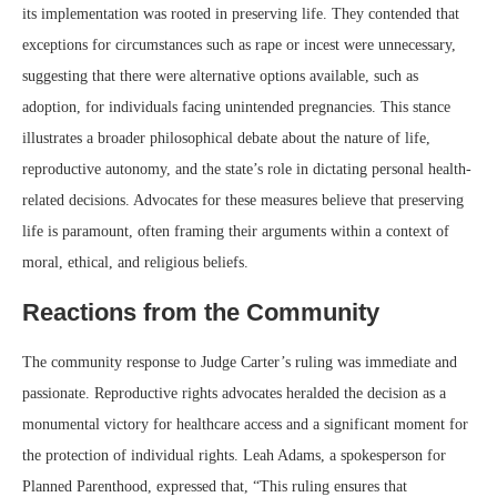
its implementation was rooted in preserving life. They contended that
exceptions for circumstances such as rape or incest were unnecessary,
suggesting that there were alternative options available, such as
adoption, for individuals facing unintended pregnancies. This stance
illustrates a broader philosophical debate about the nature of life,
reproductive autonomy, and the state’s role in dictating personal health-
related decisions. Advocates for these measures believe that preserving
life is paramount, often framing their arguments within a context of
moral, ethical, and religious beliefs.
Reactions from the Community
The community response to Judge Carter’s ruling was immediate and
passionate. Reproductive rights advocates heralded the decision as a
monumental victory for healthcare access and a significant moment for
the protection of individual rights. Leah Adams, a spokesperson for
Planned Parenthood, expressed that, “This ruling ensures that