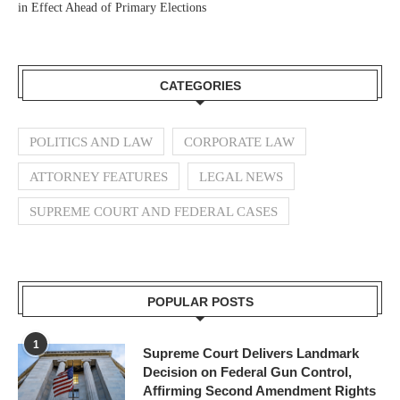
in Effect Ahead of Primary Elections
CATEGORIES
POLITICS AND LAW
CORPORATE LAW
ATTORNEY FEATURES
LEGAL NEWS
SUPREME COURT AND FEDERAL CASES
POPULAR POSTS
1
Supreme Court Delivers Landmark
Decision on Federal Gun Control,
Affirming Second Amendment Rights