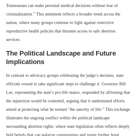
Tennesseans can make personal medical decisions without fear of
criminalization.” This sentiment reflects a broader trend across the
nation, where many groups continue to fight against restrictive
reproductive health policies that threaten access to safe abortion
services.
The Political Landscape and Future
Implications
In contrast to advocacy groups celebrating the judge’s decision, state
officials vowed to take significant steps to challenge it. Governor Bill
Lee, representing the state’s pro-life stance, responded by affirming that
the injunction would be contested, arguing that it undermined efforts
aimed at protecting what he termed “the sanctity of life.” This exchange
illustrates the ongoing conflict within the political landscape
surrounding abortion rights, where state legislation often reflects deeply
held beliefs that can polarize communities and ignite further legal