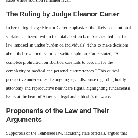
states where abortion remained legal.
The Ruling by Judge Eleanor Carter
In her ruling, Judge Eleanor Carter emphasized the likely constitutional
violations inherent within the total abortion ban. She asserted that the
law imposed an undue burden on individuals’ rights to make decisions
about their own bodies. In her written opinion, Carter stated, “A
complete prohibition on abortion care fails to account for the
complexity of medical and personal circumstances.” This critical
perspective underscores the ongoing legal discourse regarding bodily
autonomy and reproductive healthcare rights, highlighting fundamental
issues at the heart of American legal and ethical frameworks.
Proponents of the Law and Their
Arguments
Supporters of the Tennessee law, including state officials, argued that