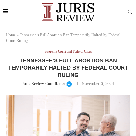
Home
»
Tennessee’s Full Abortion Ban Temporarily Halted by Federal
Court Ruling
Supreme Court and Federal Cases
TENNESSEE’S FULL ABORTION BAN
TEMPORARILY HALTED BY FEDERAL COURT
RULING
Juris Review Contributor
November 6, 2024