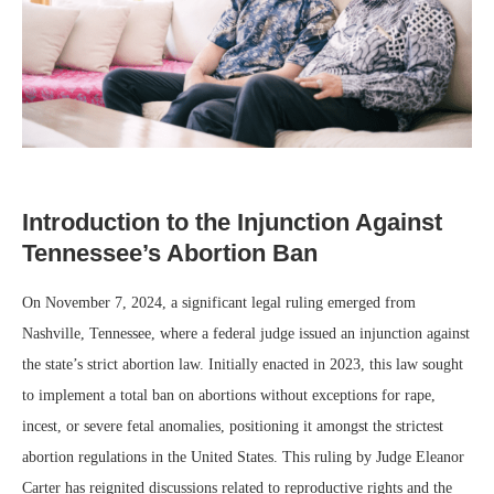
Introduction to the Injunction Against
Tennessee’s Abortion Ban
On November 7, 2024, a significant legal ruling emerged from
Nashville, Tennessee, where a federal judge issued an injunction against
the state’s strict abortion law. Initially enacted in 2023, this law sought
to implement a total ban on abortions without exceptions for rape,
incest, or severe fetal anomalies, positioning it amongst the strictest
abortion regulations in the United States. This ruling by Judge Eleanor
Carter has reignited discussions related to reproductive rights and the