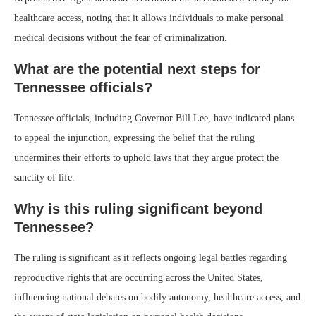
healthcare access, noting that it allows individuals to make personal
medical decisions without the fear of criminalization.
What are the potential next steps for
Tennessee officials?
Tennessee officials, including Governor Bill Lee, have indicated plans
to appeal the injunction, expressing the belief that the ruling
undermines their efforts to uphold laws that they argue protect the
sanctity of life.
Why is this ruling significant beyond
Tennessee?
The ruling is significant as it reflects ongoing legal battles regarding
reproductive rights that are occurring across the United States,
influencing national debates on bodily autonomy, healthcare access, and