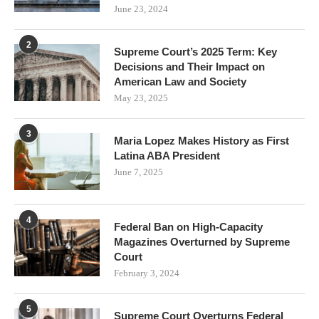
June 23, 2024
2
Supreme Court’s 2025 Term: Key
Decisions and Their Impact on
American Law and Society
May 23, 2025
3
Maria Lopez Makes History as First
Latina ABA President
June 7, 2025
4
Federal Ban on High-Capacity
Magazines Overturned by Supreme
Court
February 3, 2024
5
Supreme Court Overturns Federal