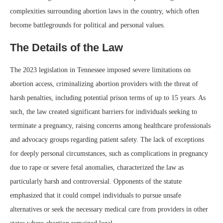
complexities surrounding abortion laws in the country, which often
become battlegrounds for political and personal values.
The Details of the Law
The 2023 legislation in Tennessee imposed severe limitations on
abortion access, criminalizing abortion providers with the threat of
harsh penalties, including potential prison terms of up to 15 years. As
such, the law created significant barriers for individuals seeking to
terminate a pregnancy, raising concerns among healthcare professionals
and advocacy groups regarding patient safety. The lack of exceptions
for deeply personal circumstances, such as complications in pregnancy
due to rape or severe fetal anomalies, characterized the law as
particularly harsh and controversial. Opponents of the statute
emphasized that it could compel individuals to pursue unsafe
alternatives or seek the necessary medical care from providers in other