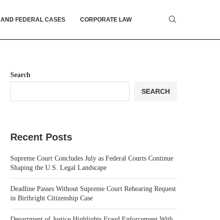
 AND FEDERAL CASES
CORPORATE LAW
Search
SEARCH
Recent Posts
Supreme Court Concludes July as Federal Courts Continue
Shaping the U.S. Legal Landscape
Deadline Passes Without Supreme Court Rehearing Request
in Birthright Citizenship Case
Department of Justice Highlights Fraud Enforcement With