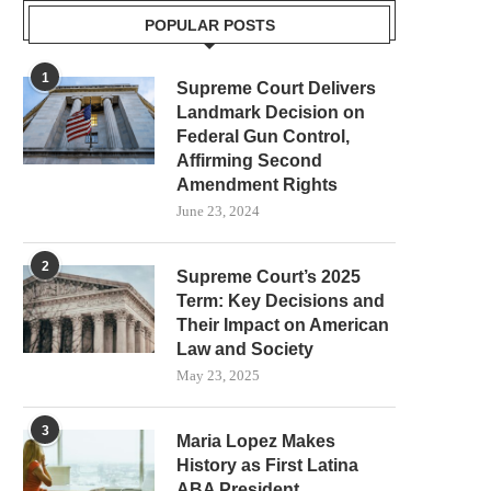
POPULAR POSTS
1
Supreme Court Delivers
Landmark Decision on
Federal Gun Control,
Affirming Second
Amendment Rights
June 23, 2024
2
Supreme Court’s 2025
Term: Key Decisions and
Their Impact on American
Law and Society
May 23, 2025
3
Maria Lopez Makes
History as First Latina
ABA President