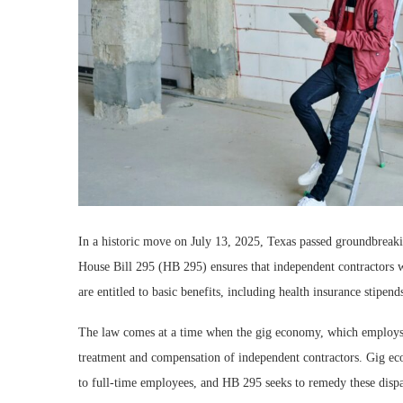
In a historic move on July 13, 2025, Texas passed groundbreakin
House Bill 295 (HB 295) ensures that independent contractors 
are entitled to basic benefits, including health insurance stip
The law comes at a time when the gig economy, which employs m
treatment and compensation of independent contractors. Gig ec
to full-time employees, and HB 295 seeks to remedy these dispar