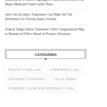
Major Medicaid Fraud Guilty Pleas
After An Accident, Experience Can Make All The
Difference For Florida Injury Victims
Federal Judges Allow Tennessee’s New Congressional Map
to Remain in Effect Ahead of Primary Elections
CATEGORIES
POLITICS AND LAW
CORPORATE LAW
ATTORNEY FEATURES
LEGAL NEWS
SUPREME COURT AND FEDERAL CASES