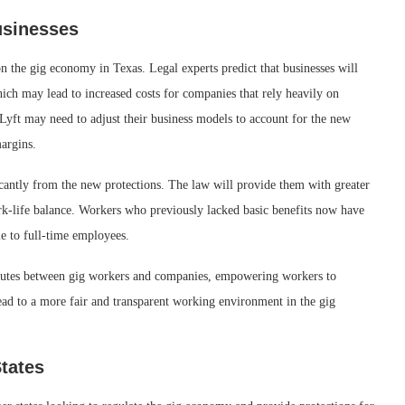
usinesses
 the gig economy in Texas. Legal experts predict that businesses will
hich may lead to increased costs for companies that rely heavily on
Lyft may need to adjust their business models to account for the new
margins.
icantly from the new protections. The law will provide them with greater
work-life balance. Workers who previously lacked basic benefits now have
le to full-time employees.
isputes between gig workers and companies, empowering workers to
 lead to a more fair and transparent working environment in the gig
tates