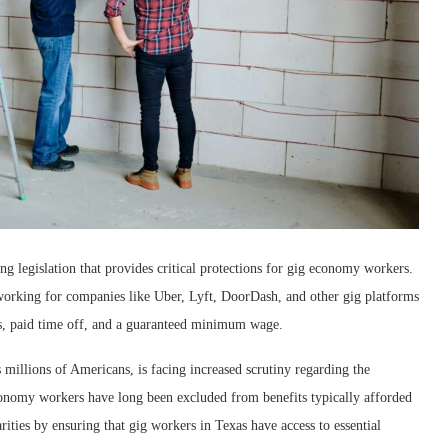
g legislation that provides critical protections for gig economy workers.
working for companies like Uber, Lyft, DoorDash, and other gig platforms
ends, paid time off, and a guaranteed minimum wage.
illions of Americans, is facing increased scrutiny regarding the
onomy workers have long been excluded from benefits typically afforded
ities by ensuring that gig workers in Texas have access to essential