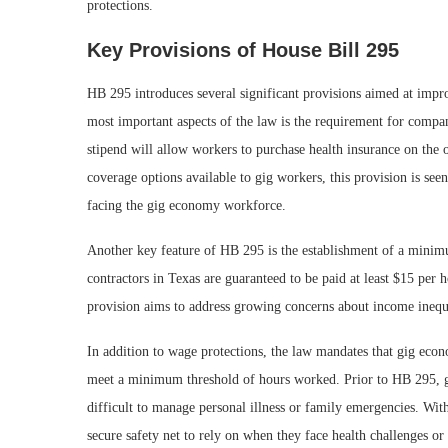
protections.
Key Provisions of House Bill 295
HB 295 introduces several significant provisions aimed at impro
most important aspects of the law is the requirement for compan
stipend will allow workers to purchase health insurance on the o
coverage options available to gig workers, this provision is seen
facing the gig economy workforce.
Another key feature of HB 295 is the establishment of a mini
contractors in Texas are guaranteed to be paid at least $15 per
provision aims to address growing concerns about income inequal
In addition to wage protections, the law mandates that gig ec
meet a minimum threshold of hours worked. Prior to HB 295, gi
difficult to manage personal illness or family emergencies. Wit
secure safety net to rely on when they face health challenges o