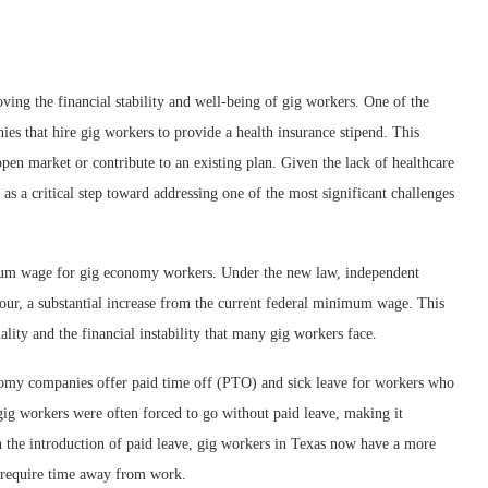
ving the financial stability and well-being of gig workers. One of the
ies that hire gig workers to provide a health insurance stipend. This
pen market or contribute to an existing plan. Given the lack of healthcare
 as a critical step toward addressing one of the most significant challenges
mum wage for gig economy workers. Under the new law, independent
 hour, a substantial increase from the current federal minimum wage. This
ity and the financial instability that many gig workers face.
onomy companies offer paid time off (PTO) and sick leave for workers who
g workers were often forced to go without paid leave, making it
h the introduction of paid leave, gig workers in Texas now have a more
r require time away from work.