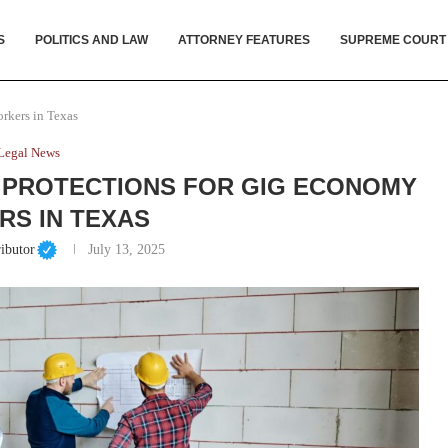
S
POLITICS AND LAW
ATTORNEY FEATURES
SUPREME COURT
rkers in Texas
Legal News
 PROTECTIONS FOR GIG ECONOMY
S IN TEXAS
ibutor
July 13, 2025