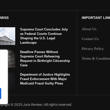
 MISS
IMPORTANT LIN
About Us
Supreme Court Concludes July
as Federal Courts Continue
Shaping the U.S. Legal
Contact Us
Landscape
Privacy Policy
Deadline Passes Without
Supreme Court Rehearing
Terms & Conditio
Request in Birthright Citizenship
Case
Department of Justice Highlights
Fraud Enforcement With Major
Medicaid Fraud Guilty Pleas
yright ©️ 2025 Juris Review | All rights reserved.