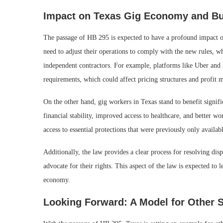
Impact on Texas Gig Economy and B
The passage of HB 295 is expected to have a profound impact on
need to adjust their operations to comply with the new rules, w
independent contractors. For example, platforms like Uber and 
requirements, which could affect pricing structures and profit 
On the other hand, gig workers in Texas stand to benefit signif
financial stability, improved access to healthcare, and better 
access to essential protections that were previously only availab
Additionally, the law provides a clear process for resolving d
advocate for their rights. This aspect of the law is expected to
economy.
Looking Forward: A Model for Other S