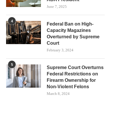
June 7, 2025
4
Federal Ban on High-
Capacity Magazines
Overturned by Supreme
Court
February 3, 2024
5
Supreme Court Overturns
Federal Restrictions on
Firearm Ownership for
Non-Violent Felons
March 8, 2024