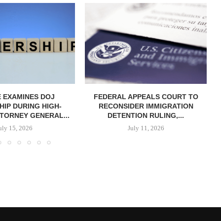
 EXAMINES DOJ
FEDERAL APPEALS COURT TO
IP DURING HIGH-
RECONSIDER IMMIGRATION
TORNEY GENERAL...
DETENTION RULING,...
uly 15, 2026
July 11, 2026