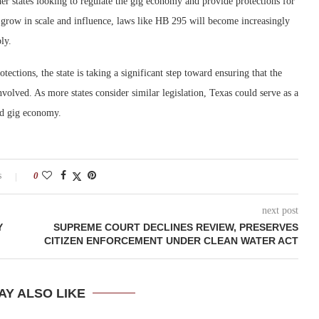
er states looking to regulate the gig economy and provide protections for
grow in scale and influence, laws like HB 295 will become increasingly
ly.
tections, the state is taking a significant step toward ensuring that the
 involved. As more states consider similar legislation, Texas could serve as a
ed gig economy.
s
0
next post
Y
SUPREME COURT DECLINES REVIEW, PRESERVES
CITIZEN ENFORCEMENT UNDER CLEAN WATER ACT
AY ALSO LIKE