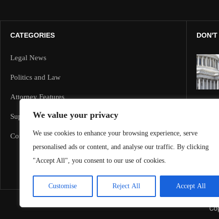
CATEGORIES
DON'T
Legal News
Politics and Law
Attorney Features
We value your privacy
Supreme Court and Federal Cases
We use cookies to enhance your browsing experience, serve
Corporate Law
personalised ads or content, and analyse our traffic. By clicking
"Accept All", you consent to our use of cookies.
Customise
Reject All
Accept All
Cop