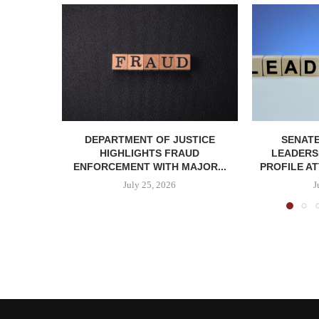
DEPARTMENT OF JUSTICE
SENATE
HIGHLIGHTS FRAUD
LEADERSH
ENFORCEMENT WITH MAJOR...
PROFILE AT
July 25, 2026
J