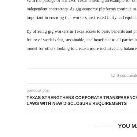
With the passage of HB 295, Texas is setting an example for oth
independent contractors. As gig economy platforms continue to 
important in ensuring that workers are treated fairly and equitab
By offering gig workers in Texas access to basic benefits and pro
future of work is fair, sustainable, and beneficial to all parties
model for others looking to create a more inclusive and balanc
0 comment
previous post
TEXAS STRENGTHENS CORPORATE TRANSPARENC
LAWS WITH NEW DISCLOSURE REQUIREMENTS
YOU M