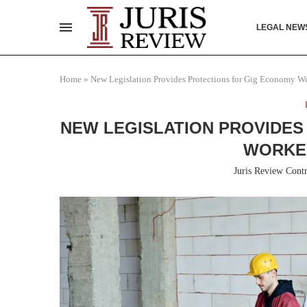
LEGAL NEW
Home
»
New Legislation Provides Protections for Gig Economy Wo
NEW LEGISLATION PROVIDES
WORKER
Juris Review Contr