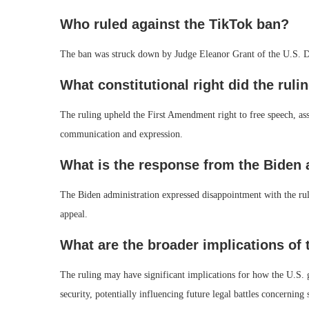
Who ruled against the TikTok ban?
The ban was struck down by Judge Eleanor Grant of the U.S. Dis
What constitutional right did the ruli
The ruling upheld the First Amendment right to free speech, asse
communication and expression.
What is the response from the Biden 
The Biden administration expressed disappointment with the rulin
appeal.
What are the broader implications of 
The ruling may have significant implications for how the U.S. 
security, potentially influencing future legal battles concerning 