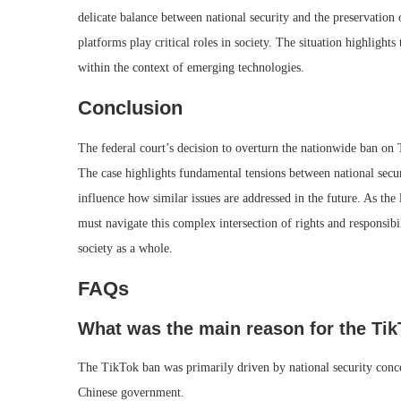
delicate balance between national security and the preservation o
platforms play critical roles in society. The situation highligh
within the context of emerging technologies.
Conclusion
The federal court’s decision to overturn the nationwide ban on T
The case highlights fundamental tensions between national secur
influence how similar issues are addressed in the future. As t
must navigate this complex intersection of rights and responsibi
society as a whole.
FAQs
What was the main reason for the Ti
The TikTok ban was primarily driven by national security concer
Chinese government.