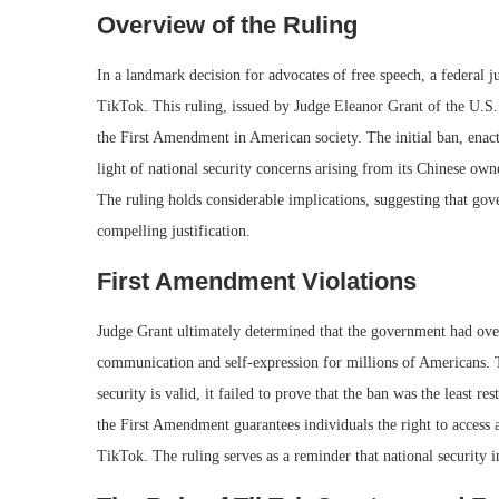
Overview of the Ruling
In a landmark decision for advocates of free speech, a federal 
TikTok. This ruling, issued by Judge Eleanor Grant of the U.S.
the First Amendment in American society. The initial ban, enact
light of national security concerns arising from its Chinese ow
The ruling holds considerable implications, suggesting that gov
compelling justification.
First Amendment Violations
Judge Grant ultimately determined that the government had overs
communication and self-expression for millions of Americans. T
security is valid, it failed to prove that the ban was the least re
the First Amendment guarantees individuals the right to access 
TikTok. The ruling serves as a reminder that national security i