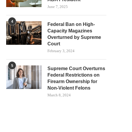
June 7, 2025
4
Federal Ban on High-
Capacity Magazines
Overturned by Supreme
Court
February 3, 2024
5
Supreme Court Overturns
Federal Restrictions on
Firearm Ownership for
Non-Violent Felons
March 8, 2024