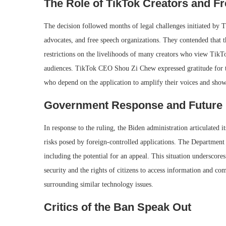
The Role of TikTok Creators and F
The decision followed months of legal challenges initiated by Ti
advocates, and free speech organizations. They contended that t
restrictions on the livelihoods of many creators who view TikTo
audiences. TikTok CEO Shou Zi Chew expressed gratitude for the
who depend on the application to amplify their voices and showc
Government Response and Future 
In response to the ruling, the Biden administration articulated i
risks posed by foreign-controlled applications. The Department of
including the potential for an appeal. This situation underscor
security and the rights of citizens to access information and co
surrounding similar technology issues.
Critics of the Ban Speak Out