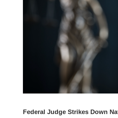
Federal Judge Strikes Down Na