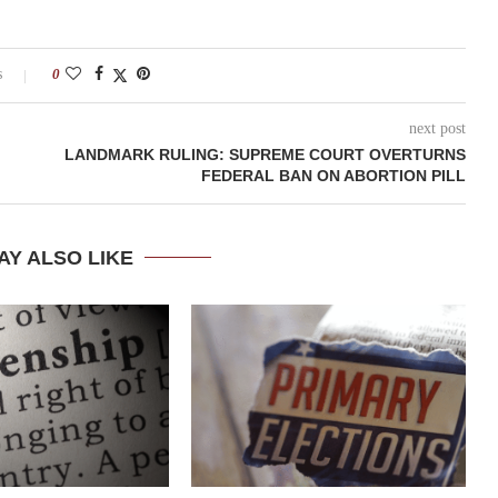
s
0
next post
LANDMARK RULING: SUPREME COURT OVERTURNS
FEDERAL BAN ON ABORTION PILL
AY ALSO LIKE