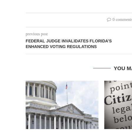
0 comment
previous post
FEDERAL JUDGE INVALIDATES FLORIDA’S
ENHANCED VOTING REGULATIONS
YOU M