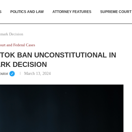
S
POLITICS AND LAW
ATTORNEY FEATURES
SUPREME COURT
dmark Decision
urt and Federal Cases
TOK BAN UNCONSTITUTIONAL IN
RK DECISION
butor
March 13, 2024