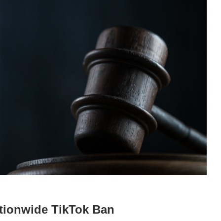
tionwide TikTok Ban