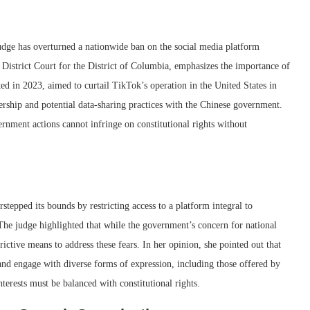
judge has overturned a nationwide ban on the social media platform
 District Court for the District of Columbia, emphasizes the importance of
ed in 2023, aimed to curtail TikTok’s operation in the United States in
nership and potential data-sharing practices with the Chinese government.
ernment actions cannot infringe on constitutional rights without
tepped its bounds by restricting access to a platform integral to
he judge highlighted that while the government’s concern for national
strictive means to address these fears. In her opinion, she pointed out that
and engage with diverse forms of expression, including those offered by
nterests must be balanced with constitutional rights.