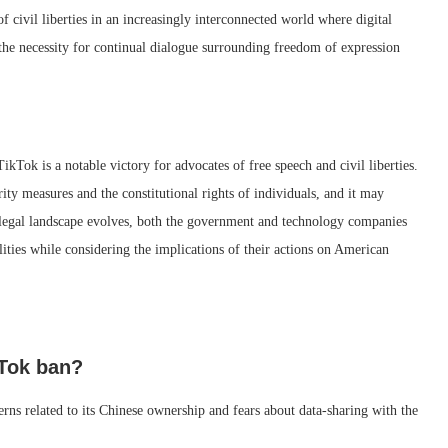
f civil liberties in an increasingly interconnected world where digital
ts the necessity for continual dialogue surrounding freedom of expression
ikTok is a notable victory for advocates of free speech and civil liberties.
ity measures and the constitutional rights of individuals, and it may
he legal landscape evolves, both the government and technology companies
lities while considering the implications of their actions on American
kTok ban?
ns related to its Chinese ownership and fears about data-sharing with the