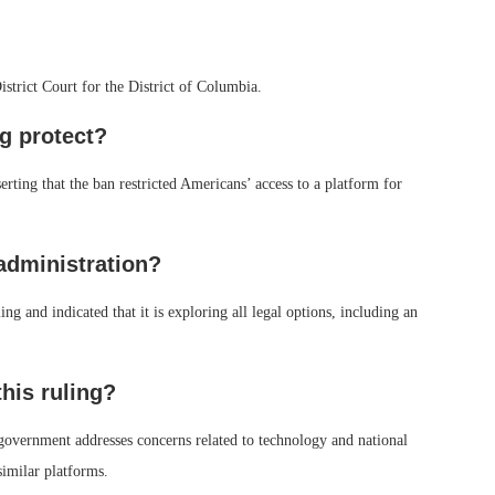
trict Court for the District of Columbia.
ng protect?
rting that the ban restricted Americans’ access to a platform for
administration?
g and indicated that it is exploring all legal options, including an
this ruling?
government addresses concerns related to technology and national
similar platforms.