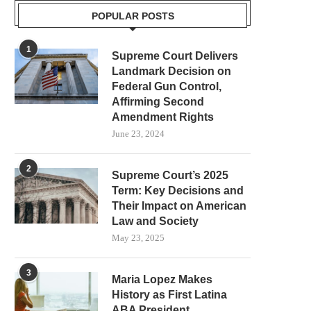
POPULAR POSTS
1
Supreme Court Delivers
Landmark Decision on
Federal Gun Control,
Affirming Second
Amendment Rights
June 23, 2024
2
Supreme Court’s 2025
Term: Key Decisions and
Their Impact on American
Law and Society
May 23, 2025
3
Maria Lopez Makes
History as First Latina
ABA President