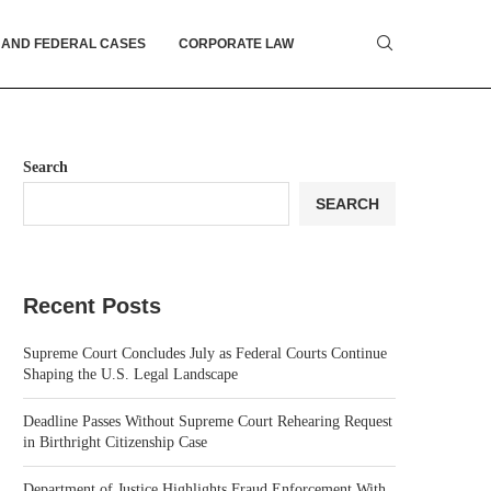
 AND FEDERAL CASES
CORPORATE LAW
Search
SEARCH
Recent Posts
Supreme Court Concludes July as Federal Courts Continue
Shaping the U.S. Legal Landscape
Deadline Passes Without Supreme Court Rehearing Request
in Birthright Citizenship Case
Department of Justice Highlights Fraud Enforcement With