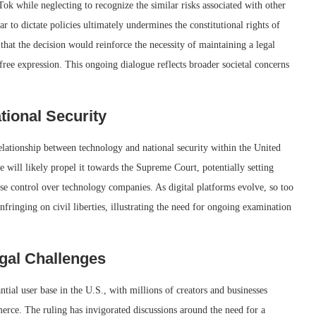
ok while neglecting to recognize the similar risks associated with other
r to dictate policies ultimately undermines the constitutional rights of
at the decision would reinforce the necessity of maintaining a legal
free expression. This ongoing dialogue reflects broader societal concerns
tional Security
elationship between technology and national security within the United
se will likely propel it towards the Supreme Court, potentially setting
se control over technology companies. As digital platforms evolve, so too
nfringing on civil liberties, illustrating the need for ongoing examination
egal Challenges
ntial user base in the U.S., with millions of creators and businesses
rce. The ruling has invigorated discussions around the need for a