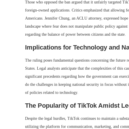
Those who opposed the ban argued that it unfairly targeted TikT
foreign-owned applications. Critics emphasized that allowing fea
Americans. Jennifer Chung, an ACLU attorney, expressed hope th
landscape where fear does not manipulate public policy against 
regarding the balance of power between citizens and the state.
Implications for Technology and Na
The ruling poses fundamental questions concerning the future r
States. Legal analysts anticipate that the complexities of this ca
significant precedents regarding how the government can exerci
do the challenges in keeping national security in focus without i
of policies related to technology.
The Popularity of TikTok Amidst L
Despite the legal hurdles, TikTok continues to maintain a substa
utilizing the platform for communication, marketing, and comme