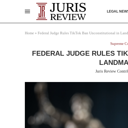
LEGAL NEW
Home
»
Federal Judge Rules TikTok Ban Unconstitutional in Lan
Supreme Co
FEDERAL JUDGE RULES TIK
LANDMA
Juris Review Contri