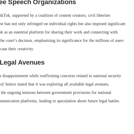
ree Speech Organizations
kTok, supported by a coalition of content creators, civil liberties
he ban not only infringed on individual rights but also imposed significant
k as an essential platform for sharing their work and connecting with
 court’s decision, emphasizing its significance for the millions of users
ase their creativity.
Legal Avenues
ts disappointment while reaffirming concerns related to national security
 Justice stated that it was exploring all available legal avenues,
es the ongoing tensions between government provisions for national
mmunication platforms, leading to speculation about future legal battles