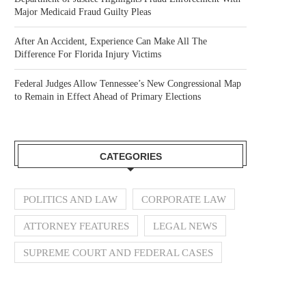
Major Medicaid Fraud Guilty Pleas
After An Accident, Experience Can Make All The
Difference For Florida Injury Victims
Federal Judges Allow Tennessee’s New Congressional Map
to Remain in Effect Ahead of Primary Elections
CATEGORIES
POLITICS AND LAW
CORPORATE LAW
ATTORNEY FEATURES
LEGAL NEWS
SUPREME COURT AND FEDERAL CASES