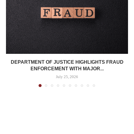
DEPARTMENT OF JUSTICE HIGHLIGHTS FRAUD
ENFORCEMENT WITH MAJOR...
July 25, 2026