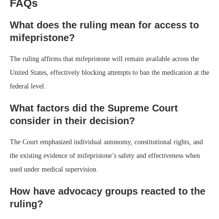
FAQs
What does the ruling mean for access to
mifepristone?
The ruling affirms that mifepristone will remain available across the
United States, effectively blocking attempts to ban the medication at the
federal level.
What factors did the Supreme Court
consider in their decision?
The Court emphasized individual autonomy, constitutional rights, and
the existing evidence of mifepristone’s safety and effectiveness when
used under medical supervision.
How have advocacy groups reacted to the
ruling?