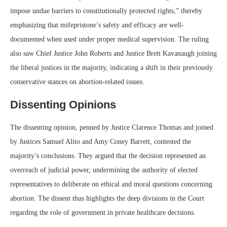
impose undue barriers to constitutionally protected rights,” thereby
emphasizing that mifepristone’s safety and efficacy are well-
documented when used under proper medical supervision. The ruling
also saw Chief Justice John Roberts and Justice Brett Kavanaugh joining
the liberal justices in the majority, indicating a shift in their previously
conservative stances on abortion-related issues.
Dissenting Opinions
The dissenting opinion, penned by Justice Clarence Thomas and joined
by Justices Samuel Alito and Amy Coney Barrett, contested the
majority’s conclusions. They argued that the decision represented an
overreach of judicial power, undermining the authority of elected
representatives to deliberate on ethical and moral questions concerning
abortion. The dissent thus highlights the deep divisions in the Court
regarding the role of government in private healthcare decisions.