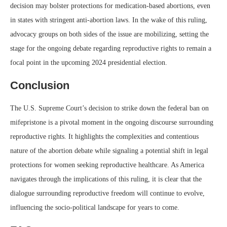
decision may bolster protections for medication-based abortions, even
in states with stringent anti-abortion laws. In the wake of this ruling,
advocacy groups on both sides of the issue are mobilizing, setting the
stage for the ongoing debate regarding reproductive rights to remain a
focal point in the upcoming 2024 presidential election.
Conclusion
The U.S. Supreme Court’s decision to strike down the federal ban on
mifepristone is a pivotal moment in the ongoing discourse surrounding
reproductive rights. It highlights the complexities and contentious
nature of the abortion debate while signaling a potential shift in legal
protections for women seeking reproductive healthcare. As America
navigates through the implications of this ruling, it is clear that the
dialogue surrounding reproductive freedom will continue to evolve,
influencing the socio-political landscape for years to come.