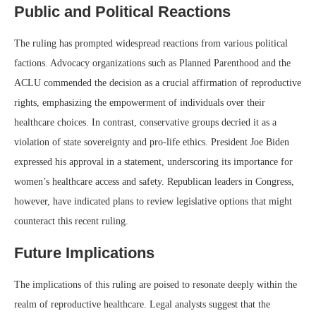
Public and Political Reactions
The ruling has prompted widespread reactions from various political
factions. Advocacy organizations such as Planned Parenthood and the
ACLU commended the decision as a crucial affirmation of reproductive
rights, emphasizing the empowerment of individuals over their
healthcare choices. In contrast, conservative groups decried it as a
violation of state sovereignty and pro-life ethics. President Joe Biden
expressed his approval in a statement, underscoring its importance for
women’s healthcare access and safety. Republican leaders in Congress,
however, have indicated plans to review legislative options that might
counteract this recent ruling.
Future Implications
The implications of this ruling are poised to resonate deeply within the
realm of reproductive healthcare. Legal analysts suggest that the