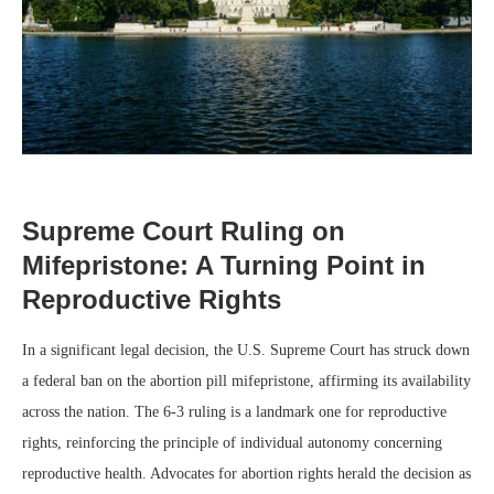
Supreme Court Ruling on
Mifepristone: A Turning Point in
Reproductive Rights
In a significant legal decision, the U.S. Supreme Court has struck down
a federal ban on the abortion pill mifepristone, affirming its availability
across the nation. The 6-3 ruling is a landmark one for reproductive
rights, reinforcing the principle of individual autonomy concerning
reproductive health. Advocates for abortion rights herald the decision as