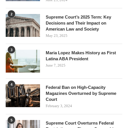
2
Supreme Court’s 2025 Term: Key
Decisions and Their Impact on
American Law and Society
May 23, 2025
3
Maria Lopez Makes History as First
Latina ABA President
June 7, 2025
4
Federal Ban on High-Capacity
Magazines Overturned by Supreme
Court
February 3, 2024
5
Supreme Court Overturns Federal