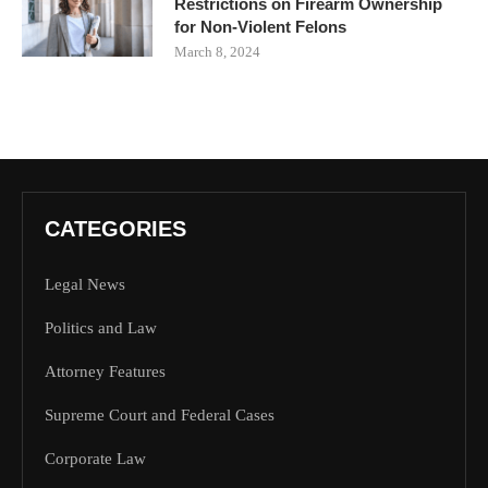
Restrictions on Firearm Ownership
for Non-Violent Felons
March 8, 2024
CATEGORIES
Legal News
Politics and Law
Attorney Features
Supreme Court and Federal Cases
Corporate Law