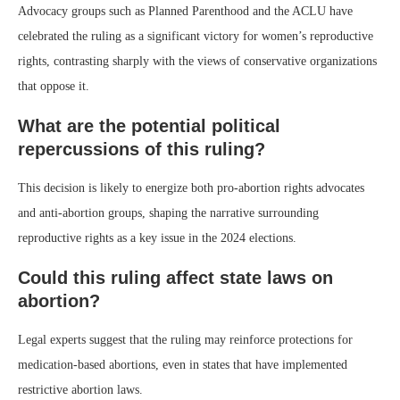
Advocacy groups such as Planned Parenthood and the ACLU have
celebrated the ruling as a significant victory for women’s reproductive
rights, contrasting sharply with the views of conservative organizations
that oppose it.
What are the potential political
repercussions of this ruling?
This decision is likely to energize both pro-abortion rights advocates
and anti-abortion groups, shaping the narrative surrounding
reproductive rights as a key issue in the 2024 elections.
Could this ruling affect state laws on
abortion?
Legal experts suggest that the ruling may reinforce protections for
medication-based abortions, even in states that have implemented
restrictive abortion laws.