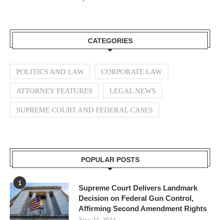
CATEGORIES
POLITICS AND LAW
CORPORATE LAW
ATTORNEY FEATURES
LEGAL NEWS
SUPREME COURT AND FEDERAL CASES
POPULAR POSTS
1
Supreme Court Delivers Landmark
Decision on Federal Gun Control,
Affirming Second Amendment Rights
June 23, 2024