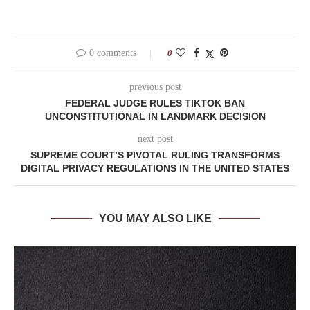
0 comments
0
previous post
FEDERAL JUDGE RULES TIKTOK BAN
UNCONSTITUTIONAL IN LANDMARK DECISION
next post
SUPREME COURT’S PIVOTAL RULING TRANSFORMS
DIGITAL PRIVACY REGULATIONS IN THE UNITED STATES
YOU MAY ALSO LIKE