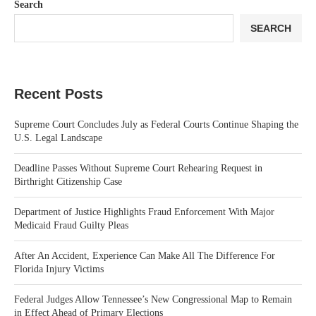
Search
SEARCH
Recent Posts
Supreme Court Concludes July as Federal Courts Continue Shaping the
U.S. Legal Landscape
Deadline Passes Without Supreme Court Rehearing Request in
Birthright Citizenship Case
Department of Justice Highlights Fraud Enforcement With Major
Medicaid Fraud Guilty Pleas
After An Accident, Experience Can Make All The Difference For
Florida Injury Victims
Federal Judges Allow Tennessee’s New Congressional Map to Remain
in Effect Ahead of Primary Elections