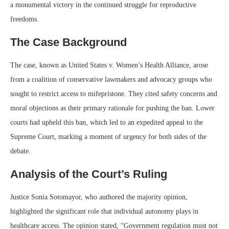
a monumental victory in the continued struggle for reproductive
freedoms.
The Case Background
The case, known as United States v. Women’s Health Alliance, arose
from a coalition of conservative lawmakers and advocacy groups who
sought to restrict access to mifepristone. They cited safety concerns and
moral objections as their primary rationale for pushing the ban. Lower
courts had upheld this ban, which led to an expedited appeal to the
Supreme Court, marking a moment of urgency for both sides of the
debate.
Analysis of the Court’s Ruling
Justice Sonia Sotomayor, who authored the majority opinion,
highlighted the significant role that individual autonomy plays in
healthcare access. The opinion stated, “Government regulation must not