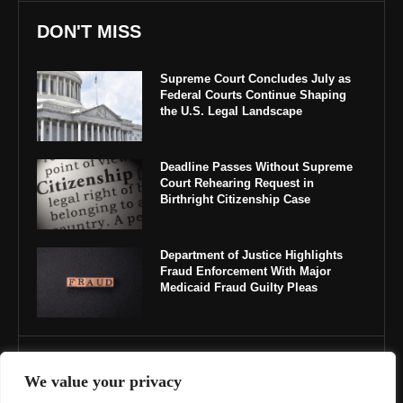
DON'T MISS
Supreme Court Concludes July as
Federal Courts Continue Shaping
the U.S. Legal Landscape
Deadline Passes Without Supreme
Court Rehearing Request in
Birthright Citizenship Case
Department of Justice Highlights
Fraud Enforcement With Major
Medicaid Fraud Guilty Pleas
IMPORTANT LINKS
We value your privacy