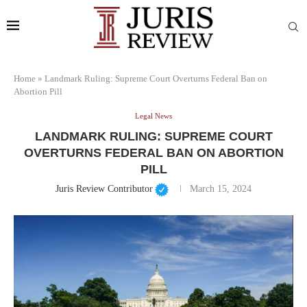
Home
»
Landmark Ruling: Supreme Court Overturns Federal Ban on
Abortion Pill
Legal News
LANDMARK RULING: SUPREME COURT
OVERTURNS FEDERAL BAN ON ABORTION
PILL
Juris Review Contributor
March 15, 2024