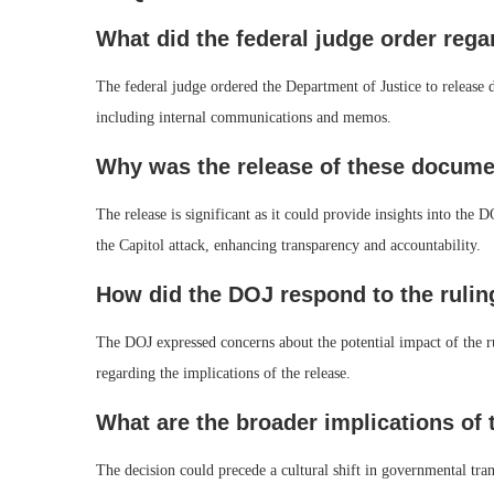
What did the federal judge order re
The federal judge ordered the Department of Justice to release d
including internal communications and memos.
Why was the release of these docume
The release is significant as it could provide insights into the 
the Capitol attack, enhancing transparency and accountability.
How did the DOJ respond to the rulin
The DOJ expressed concerns about the potential impact of the r
regarding the implications of the release.
What are the broader implications of 
The decision could precede a cultural shift in governmental tran