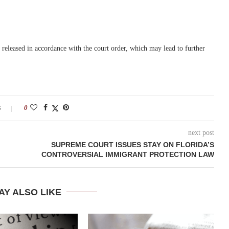
released in accordance with the court order, which may lead to further
s
0
next post
SUPREME COURT ISSUES STAY ON FLORIDA’S
CONTROVERSIAL IMMIGRANT PROTECTION LAW
AY ALSO LIKE