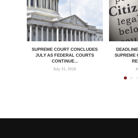
SUPREME COURT CONCLUDES
DEADLINE
JULY AS FEDERAL COURTS
SUPREME 
CONTINUE...
RE
July 31, 2026
J