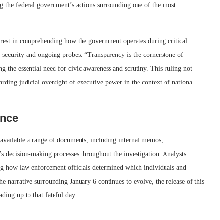
ng the federal government’s actions surrounding one of the most
terest in comprehending how the government operates during critical
l security and ongoing probes. “Transparency is the cornerstone of
ng the essential need for civic awareness and scrutiny. This ruling not
garding judicial oversight of executive power in the context of national
ance
 available a range of documents, including internal memos,
’s decision-making processes throughout the investigation. Analysts
ing how law enforcement officials determined which individuals and
the narrative surrounding January 6 continues to evolve, the release of this
ading up to that fateful day.