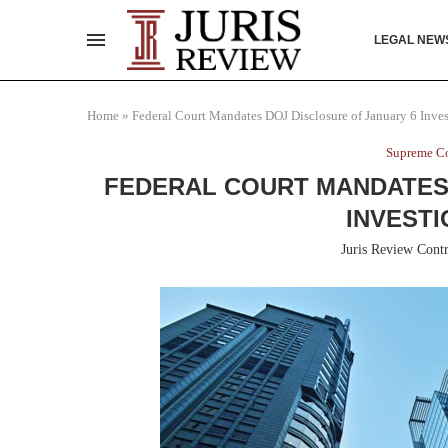
LEGAL NEW
Home
»
Federal Court Mandates DOJ Disclosure of January 6 Inves
Supreme Co
FEDERAL COURT MANDATES 
INVESTI
Juris Review Contr