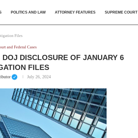
S
POLITICS AND LAW
ATTORNEY FEATURES
SUPREME COURT
tigation Files
urt and Federal Cases
DOJ DISCLOSURE OF JANUARY 6
GATION FILES
ibutor
July 26, 2024