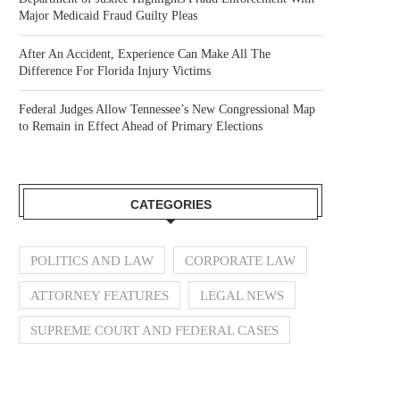
Major Medicaid Fraud Guilty Pleas
After An Accident, Experience Can Make All The
Difference For Florida Injury Victims
Federal Judges Allow Tennessee’s New Congressional Map
to Remain in Effect Ahead of Primary Elections
CATEGORIES
POLITICS AND LAW
CORPORATE LAW
ATTORNEY FEATURES
LEGAL NEWS
SUPREME COURT AND FEDERAL CASES