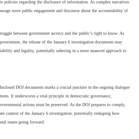
ir policies regarding the disclosure of information. As complex narratives
ourage more public engagement and discourse about the accountability of
 struggle between government secrecy and the public’s right to know. As
r government, the release of the January 6 investigation documents may
ntability and legality, potentially ushering in a more nuanced approach to
disclosed DOJ documents marks a crucial juncture in the ongoing dialogue
ions. It underscores a vital principle in democratic governance,
 governmental actions must be preserved. As the DOJ prepares to comply,
ate context of the January 6 investigation, potentially reshaping how
onal issues going forward.