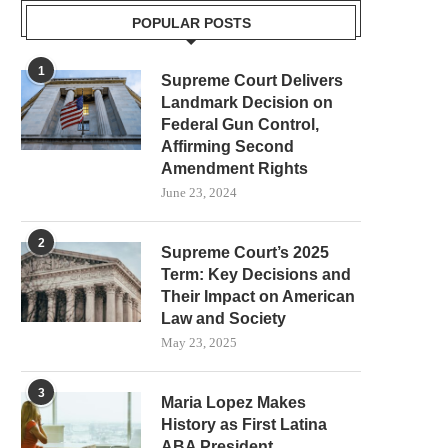
POPULAR POSTS
1
Supreme Court Delivers
Landmark Decision on
Federal Gun Control,
Affirming Second
Amendment Rights
June 23, 2024
2
Supreme Court’s 2025
Term: Key Decisions and
Their Impact on American
Law and Society
May 23, 2025
3
Maria Lopez Makes
History as First Latina
ABA President