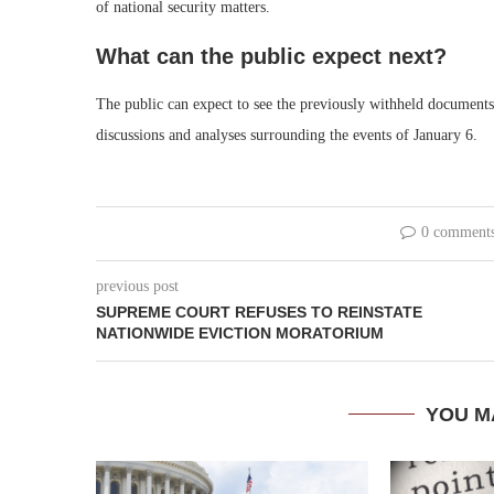
of national security matters.
What can the public expect next?
The public can expect to see the previously withheld documents 
discussions and analyses surrounding the events of January 6.
0 comment
previous post
SUPREME COURT REFUSES TO REINSTATE
NATIONWIDE EVICTION MORATORIUM
YOU M