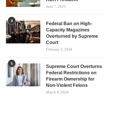
June 7, 2025
4
Federal Ban on High-
Capacity Magazines
Overturned by Supreme
Court
February 3, 2024
5
Supreme Court Overturns
Federal Restrictions on
Firearm Ownership for
Non-Violent Felons
March 8, 2024