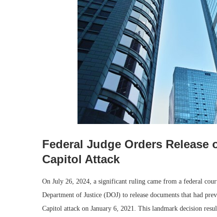
Federal Judge Orders Release 
Capitol Attack
On July 26, 2024, a significant ruling came from a federal co
Department of Justice (DOJ) to release documents that had prev
Capitol attack on January 6, 2021. This landmark decision resul