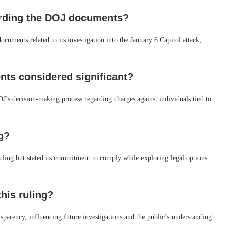
garding the DOJ documents?
ocuments related to its investigation into the January 6 Capitol attack,
nts considered significant?
DOJ’s decision-making process regarding charges against individuals tied to
g?
uling but stated its commitment to comply while exploring legal options
this ruling?
sparency, influencing future investigations and the public’s understanding