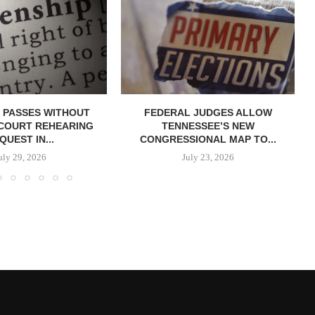
 PASSES WITHOUT
FEDERAL JUDGES ALLOW
COURT REHEARING
TENNESSEE’S NEW
QUEST IN...
CONGRESSIONAL MAP TO...
uly 29, 2026
July 23, 2026