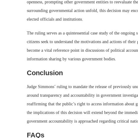
openness, prompting other government entities to reevaluate the
surrounding governmental action unfold, this decision may enc
elected officials and institutions.
The ruling serves as a quintessential case study of the ongoing
citizens seek to understand the motivations and actions of thei
become a vital reference point in discussions of political accou
information sharing by various government bodies.
Conclusion
Judge Simmons’ ruling to mandate the release of previously un
around transparency and accountability in government investigat
reaffirming that the public’s right to access information about
the implications of this decision will extend beyond the immedi
government accountability is approached regarding critical nati
FAQs