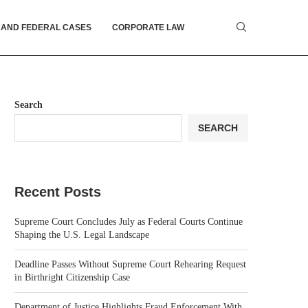
 AND FEDERAL CASES
CORPORATE LAW
Search
SEARCH
Recent Posts
Supreme Court Concludes July as Federal Courts Continue
Shaping the U.S. Legal Landscape
Deadline Passes Without Supreme Court Rehearing Request
in Birthright Citizenship Case
Department of Justice Highlights Fraud Enforcement With