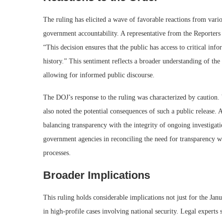
The ruling has elicited a wave of favorable reactions from vario
government accountability. A representative from the Reporters 
“This decision ensures that the public has access to critical in
history.” This sentiment reflects a broader understanding of th
allowing for informed public discourse.
The DOJ’s response to the ruling was characterized by caution. 
also noted the potential consequences of such a public release
balancing transparency with the integrity of ongoing investiga
government agencies in reconciling the need for transparency wit
processes.
Broader Implications
This ruling holds considerable implications not just for the Jan
in high-profile cases involving national security. Legal experts 