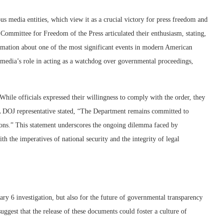
us media entities, which view it as a crucial victory for press freedom and
Committee for Freedom of the Press articulated their enthusiasm, stating,
formation about one of the most significant events in modern American
e media’s role in acting as a watchdog over governmental proceedings,
While officials expressed their willingness to comply with the order, they
. A DOJ representative stated, “The Department remains committed to
tions.” This statement underscores the ongoing dilemma faced by
h the imperatives of national security and the integrity of legal
uary 6 investigation, but also for the future of governmental transparency
suggest that the release of these documents could foster a culture of