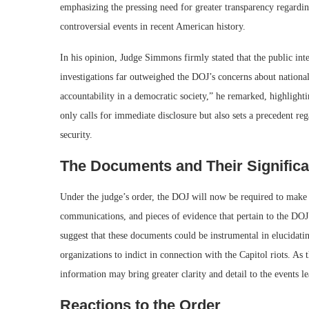
emphasizing the pressing need for greater transparency regardi
controversial events in recent American history.
In his opinion, Judge Simmons firmly stated that the public in
investigations far outweighed the DOJ’s concerns about nationa
accountability in a democratic society,” he remarked, highlighti
only calls for immediate disclosure but also sets a precedent re
security.
The Documents and Their Signific
Under the judge’s order, the DOJ will now be required to make
communications, and pieces of evidence that pertain to the DOJ
suggest that these documents could be instrumental in elucidat
organizations to indict in connection with the Capitol riots. As 
information may bring greater clarity and detail to the events le
Reactions to the Order