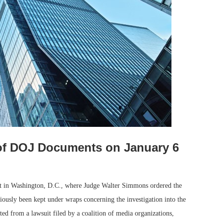
of DOJ Documents on January 6
urt in Washington, D.C., where Judge Walter Simmons ordered the
iously been kept under wraps concerning the investigation into the
ted from a lawsuit filed by a coalition of media organizations,