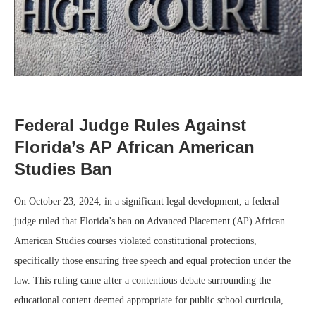
Federal Judge Rules Against
Florida’s AP African American
Studies Ban
On October 23, 2024, in a significant legal development, a federal
judge ruled that Florida’s ban on Advanced Placement (AP) African
American Studies courses violated constitutional protections,
specifically those ensuring free speech and equal protection under the
law. This ruling came after a contentious debate surrounding the
educational content deemed appropriate for public school curricula,