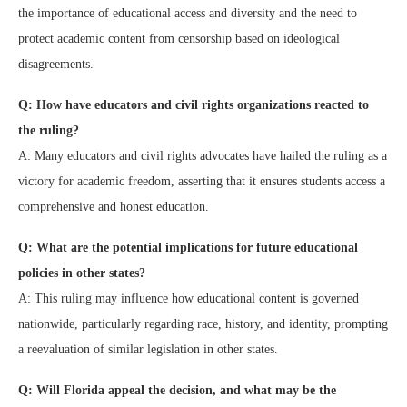
the importance of educational access and diversity and the need to
protect academic content from censorship based on ideological
disagreements.
Q: How have educators and civil rights organizations reacted to
the ruling?
A: Many educators and civil rights advocates have hailed the ruling as a
victory for academic freedom, asserting that it ensures students access a
comprehensive and honest education.
Q: What are the potential implications for future educational
policies in other states?
A: This ruling may influence how educational content is governed
nationwide, particularly regarding race, history, and identity, prompting
a reevaluation of similar legislation in other states.
Q: Will Florida appeal the decision, and what may be the