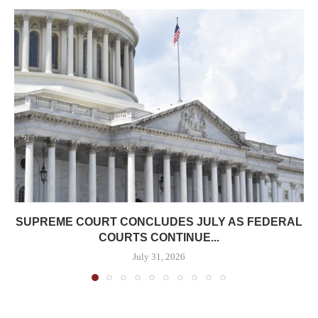
SUPREME COURT CONCLUDES JULY AS FEDERAL
COURTS CONTINUE...
July 31, 2026