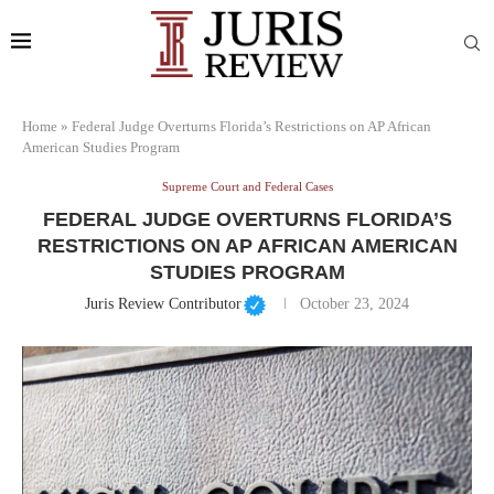
Home
»
Federal Judge Overturns Florida’s Restrictions on AP African
American Studies Program
Supreme Court and Federal Cases
FEDERAL JUDGE OVERTURNS FLORIDA’S
RESTRICTIONS ON AP AFRICAN AMERICAN
STUDIES PROGRAM
Juris Review Contributor
October 23, 2024