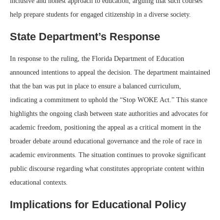
inclusive and honest approach to education, arguing that such courses
help prepare students for engaged citizenship in a diverse society.
State Department’s Response
In response to the ruling, the Florida Department of Education
announced intentions to appeal the decision. The department maintained
that the ban was put in place to ensure a balanced curriculum,
indicating a commitment to uphold the “Stop WOKE Act.” This stance
highlights the ongoing clash between state authorities and advocates for
academic freedom, positioning the appeal as a critical moment in the
broader debate around educational governance and the role of race in
academic environments. The situation continues to provoke significant
public discourse regarding what constitutes appropriate content within
educational contexts.
Implications for Educational Policy