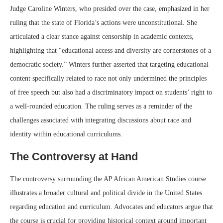
Judge Caroline Winters, who presided over the case, emphasized in her
ruling that the state of Florida’s actions were unconstitutional. She
articulated a clear stance against censorship in academic contexts,
highlighting that “educational access and diversity are cornerstones of a
democratic society.” Winters further asserted that targeting educational
content specifically related to race not only undermined the principles
of free speech but also had a discriminatory impact on students’ right to
a well-rounded education. The ruling serves as a reminder of the
challenges associated with integrating discussions about race and
identity within educational curriculums.
The Controversy at Hand
The controversy surrounding the AP African American Studies course
illustrates a broader cultural and political divide in the United States
regarding education and curriculum. Advocates and educators argue that
the course is crucial for providing historical context around important