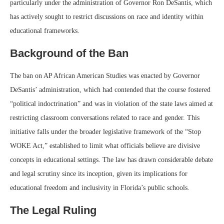
particularly under the administration of Governor Ron DeSantis, which
has actively sought to restrict discussions on race and identity within
educational frameworks.
Background of the Ban
The ban on AP African American Studies was enacted by Governor
DeSantis’ administration, which had contended that the course fostered
“political indoctrination” and was in violation of the state laws aimed at
restricting classroom conversations related to race and gender. This
initiative falls under the broader legislative framework of the “Stop
WOKE Act,” established to limit what officials believe are divisive
concepts in educational settings. The law has drawn considerable debate
and legal scrutiny since its inception, given its implications for
educational freedom and inclusivity in Florida’s public schools.
The Legal Ruling