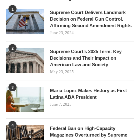
1
Supreme Court Delivers Landmark
Decision on Federal Gun Control,
Affirming Second Amendment Rights
June 23, 2024
2
Supreme Court’s 2025 Term: Key
Decisions and Their Impact on
American Law and Society
May 23, 2025
3
Maria Lopez Makes History as First
Latina ABA President
June 7, 2025
4
Federal Ban on High-Capacity
Magazines Overturned by Supreme