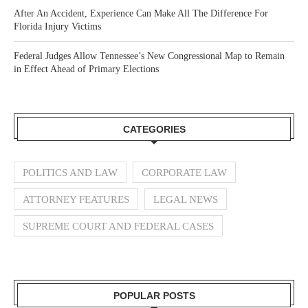
After An Accident, Experience Can Make All The Difference For
Florida Injury Victims
Federal Judges Allow Tennessee’s New Congressional Map to Remain
in Effect Ahead of Primary Elections
CATEGORIES
POLITICS AND LAW
CORPORATE LAW
ATTORNEY FEATURES
LEGAL NEWS
SUPREME COURT AND FEDERAL CASES
POPULAR POSTS