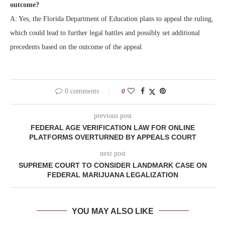
outcome?
A: Yes, the Florida Department of Education plans to appeal the ruling,
which could lead to further legal battles and possibly set additional
precedents based on the outcome of the appeal.
0 comments
0
previous post
FEDERAL AGE VERIFICATION LAW FOR ONLINE
PLATFORMS OVERTURNED BY APPEALS COURT
next post
SUPREME COURT TO CONSIDER LANDMARK CASE ON
FEDERAL MARIJUANA LEGALIZATION
YOU MAY ALSO LIKE