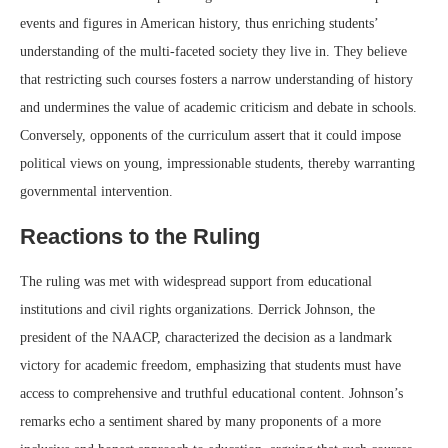
events and figures in American history, thus enriching students’
understanding of the multi-faceted society they live in. They believe
that restricting such courses fosters a narrow understanding of history
and undermines the value of academic criticism and debate in schools.
Conversely, opponents of the curriculum assert that it could impose
political views on young, impressionable students, thereby warranting
governmental intervention.
Reactions to the Ruling
The ruling was met with widespread support from educational
institutions and civil rights organizations. Derrick Johnson, the
president of the NAACP, characterized the decision as a landmark
victory for academic freedom, emphasizing that students must have
access to comprehensive and truthful educational content. Johnson’s
remarks echo a sentiment shared by many proponents of a more