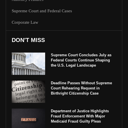
Supreme Court and Federal Cases
Corporate Law
DON'T MISS
Supreme Court Concludes July as
Federal Courts Continue Shaping
the U.S. Legal Landscape
Deadline Passes Without Supreme
Court Rehearing Request in
Birthright Citizenship Case
Department of Justice Highlights
Fraud Enforcement With Major
Medicaid Fraud Guilty Pleas