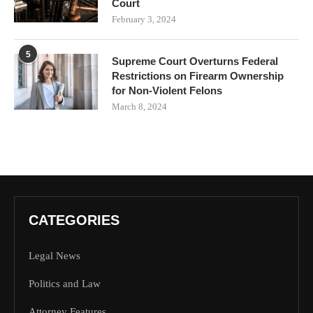
Court
February 3, 2024
5
Supreme Court Overturns Federal
Restrictions on Firearm Ownership
for Non-Violent Felons
March 8, 2024
CATEGORIES
Legal News
Politics and Law
Attorney Features