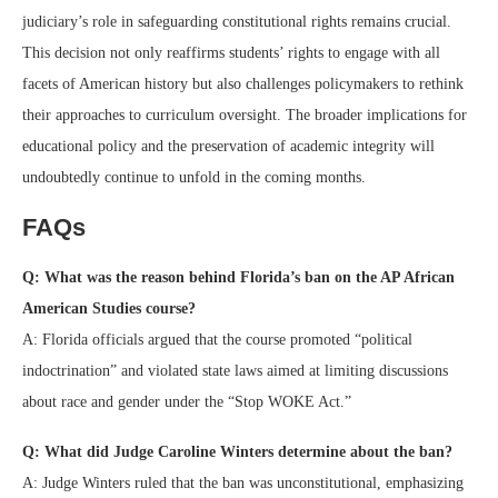
judiciary’s role in safeguarding constitutional rights remains crucial.
This decision not only reaffirms students’ rights to engage with all
facets of American history but also challenges policymakers to rethink
their approaches to curriculum oversight. The broader implications for
educational policy and the preservation of academic integrity will
undoubtedly continue to unfold in the coming months.
FAQs
Q: What was the reason behind Florida’s ban on the AP African
American Studies course?
A: Florida officials argued that the course promoted “political
indoctrination” and violated state laws aimed at limiting discussions
about race and gender under the “Stop WOKE Act.”
Q: What did Judge Caroline Winters determine about the ban?
A: Judge Winters ruled that the ban was unconstitutional, emphasizing