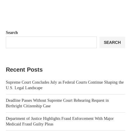
Search
SEARCH
Recent Posts
Supreme Court Concludes July as Federal Courts Continue Shaping the
U.S. Legal Landscape
Deadline Passes Without Supreme Court Rehearing Request in
Birthright Citizenship Case
Department of Justice Highlights Fraud Enforcement With Major
Medicaid Fraud Guilty Pleas