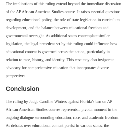
The implications of this ruling extend beyond the immediate discussion
of the AP African American Studies course. It raises essential questions
regarding educational policy, the role of state legislation in curriculum
development, and the balance between educational freedom and
governmental oversight. As additional states contemplate similar
legislation, the legal precedent set by this ruling could influence how
educational content is governed across the nation, particularly in
relation to race, history, and identity. This case may also invigorate
advocacy for comprehensive education that incorporates diverse
perspectives.
Conclusion
The ruling by Judge Caroline Winters against Florida’s ban on AP
African American Studies courses represents a pivotal moment in the
ongoing dialogue surrounding education, race, and academic freedom.
As debates over educational content persist in various states, the