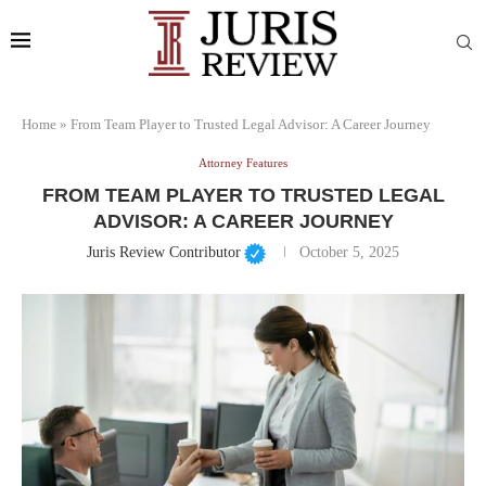
Home
»
From Team Player to Trusted Legal Advisor: A Career Journey
Attorney Features
FROM TEAM PLAYER TO TRUSTED LEGAL
ADVISOR: A CAREER JOURNEY
Juris Review Contributor
October 5, 2025