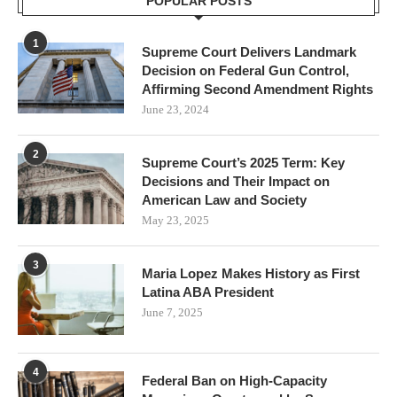
POPULAR POSTS
1
Supreme Court Delivers Landmark
Decision on Federal Gun Control,
Affirming Second Amendment Rights
June 23, 2024
2
Supreme Court’s 2025 Term: Key
Decisions and Their Impact on
American Law and Society
May 23, 2025
3
Maria Lopez Makes History as First
Latina ABA President
June 7, 2025
4
Federal Ban on High-Capacity