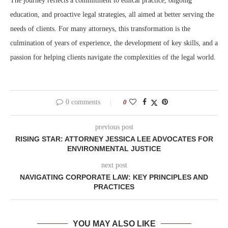
The journey reflects a commitment to ethical practice, ongoing
education, and proactive legal strategies, all aimed at better serving the
needs of clients. For many attorneys, this transformation is the
culmination of years of experience, the development of key skills, and a
passion for helping clients navigate the complexities of the legal world.
0 comments
0
previous post
RISING STAR: ATTORNEY JESSICA LEE ADVOCATES FOR
ENVIRONMENTAL JUSTICE
next post
NAVIGATING CORPORATE LAW: KEY PRINCIPLES AND
PRACTICES
YOU MAY ALSO LIKE