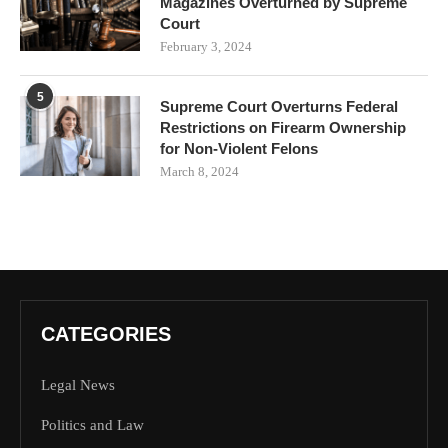
Magazines Overturned by Supreme
Court
February 3, 2024
5
Supreme Court Overturns Federal
Restrictions on Firearm Ownership
for Non-Violent Felons
March 8, 2024
CATEGORIES
Legal News
Politics and Law