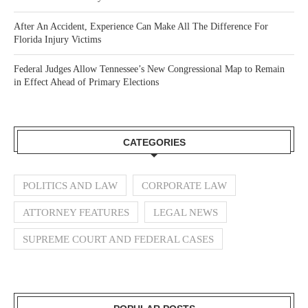
After An Accident, Experience Can Make All The Difference For
Florida Injury Victims
Federal Judges Allow Tennessee’s New Congressional Map to Remain
in Effect Ahead of Primary Elections
CATEGORIES
POLITICS AND LAW
CORPORATE LAW
ATTORNEY FEATURES
LEGAL NEWS
SUPREME COURT AND FEDERAL CASES