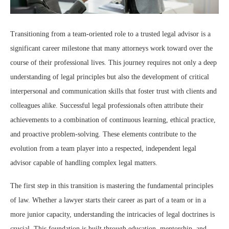
Transitioning from a team-oriented role to a trusted legal advisor is a
significant career milestone that many attorneys work toward over the
course of their professional lives. This journey requires not only a deep
understanding of legal principles but also the development of critical
interpersonal and communication skills that foster trust with clients and
colleagues alike. Successful legal professionals often attribute their
achievements to a combination of continuous learning, ethical practice,
and proactive problem-solving. These elements contribute to the
evolution from a team player into a respected, independent legal
advisor capable of handling complex legal matters.
The first step in this transition is mastering the fundamental principles
of law. Whether a lawyer starts their career as part of a team or in a
more junior capacity, understanding the intricacies of legal doctrines is
crucial. This foundation is built through education, mentorship, and