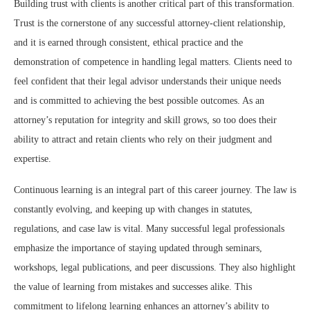
Building trust with clients is another critical part of this transformation.
Trust is the cornerstone of any successful attorney-client relationship,
and it is earned through consistent, ethical practice and the
demonstration of competence in handling legal matters. Clients need to
feel confident that their legal advisor understands their unique needs
and is committed to achieving the best possible outcomes. As an
attorney’s reputation for integrity and skill grows, so too does their
ability to attract and retain clients who rely on their judgment and
expertise.
Continuous learning is an integral part of this career journey. The law is
constantly evolving, and keeping up with changes in statutes,
regulations, and case law is vital. Many successful legal professionals
emphasize the importance of staying updated through seminars,
workshops, legal publications, and peer discussions. They also highlight
the value of learning from mistakes and successes alike. This
commitment to lifelong learning enhances an attorney’s ability to