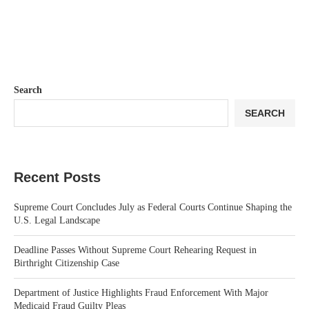
Search
SEARCH
Recent Posts
Supreme Court Concludes July as Federal Courts Continue Shaping the
U.S. Legal Landscape
Deadline Passes Without Supreme Court Rehearing Request in
Birthright Citizenship Case
Department of Justice Highlights Fraud Enforcement With Major
Medicaid Fraud Guilty Pleas