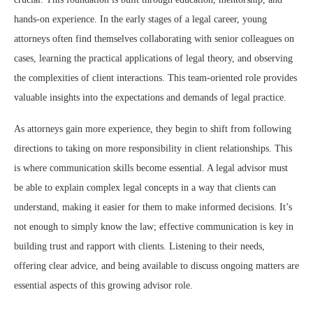
hands-on experience. In the early stages of a legal career, young
attorneys often find themselves collaborating with senior colleagues on
cases, learning the practical applications of legal theory, and observing
the complexities of client interactions. This team-oriented role provides
valuable insights into the expectations and demands of legal practice.
As attorneys gain more experience, they begin to shift from following
directions to taking on more responsibility in client relationships. This
is where communication skills become essential. A legal advisor must
be able to explain complex legal concepts in a way that clients can
understand, making it easier for them to make informed decisions. It’s
not enough to simply know the law; effective communication is key in
building trust and rapport with clients. Listening to their needs,
offering clear advice, and being available to discuss ongoing matters are
essential aspects of this growing advisor role.