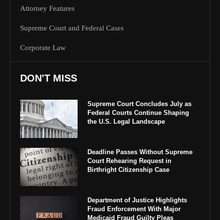
Attorney Features
Supreme Court and Federal Cases
Corporate Law
DON'T MISS
Supreme Court Concludes July as
Federal Courts Continue Shaping
the U.S. Legal Landscape
Deadline Passes Without Supreme
Court Rehearing Request in
Birthright Citizenship Case
Department of Justice Highlights
Fraud Enforcement With Major
Medicaid Fraud Guilty Pleas