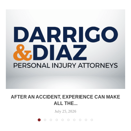
AFTER AN ACCIDENT, EXPERIENCE CAN MAKE
ALL THE...
July 25, 2026