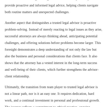
provide proactive and informed legal advice, helping clients navigate
both routine matters and unexpected challenges.
Another aspect that distinguishes a trusted legal advisor is proactive
problem-solving. Instead of merely reacting to legal issues as they arise,
successful attorneys are always thinking ahead, anticipating potential
challenges, and offering solutions before problems become larger. This
foresight demonstrates a deep understanding of not only the law but
also the business and personal considerations that clients face. It also
shows that the attorney has a vested interest in the long-term success
and well-being of their clients, which further strengthens the advisor-
client relationship.
Ultimately, the transition from team player to trusted legal advisor is
not a linear path, nor is it an easy one. It requires dedication, hard
work, and a continual investment in personal and professional growth.