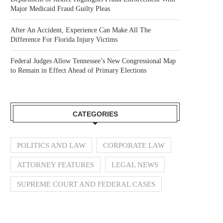
Major Medicaid Fraud Guilty Pleas
After An Accident, Experience Can Make All The
Difference For Florida Injury Victims
Federal Judges Allow Tennessee’s New Congressional Map
to Remain in Effect Ahead of Primary Elections
CATEGORIES
POLITICS AND LAW
CORPORATE LAW
ATTORNEY FEATURES
LEGAL NEWS
SUPREME COURT AND FEDERAL CASES