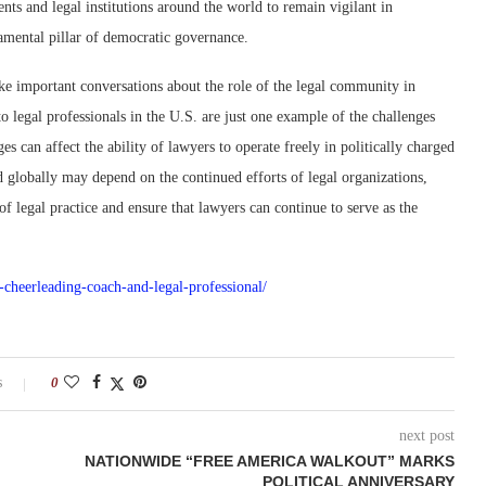
nments and legal institutions around the world to remain vigilant in
amental pillar of democratic governance.
voke important conversations about the role of the legal community in
o legal professionals in the U.S. are just one example of the challenges
s can affect the ability of lawyers to operate freely in politically charged
d globally may depend on the continued efforts of legal organizations,
f legal practice and ensure that lawyers can continue to serve as the
s-cheerleading-coach-and-legal-professional/
s
0
next post
NATIONWIDE “FREE AMERICA WALKOUT” MARKS
POLITICAL ANNIVERSARY