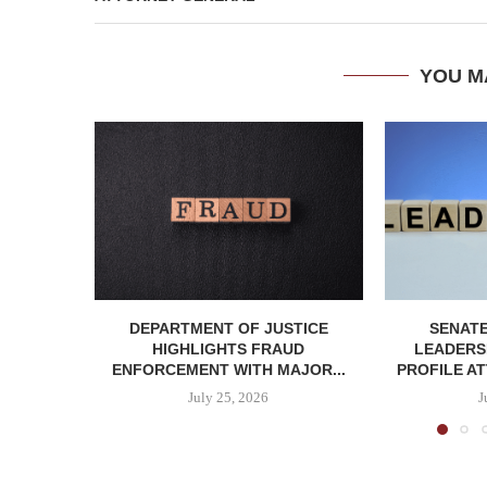
YOU M
DEPARTMENT OF JUSTICE
SENATE
HIGHLIGHTS FRAUD
LEADERSH
ENFORCEMENT WITH MAJOR...
PROFILE AT
July 25, 2026
J