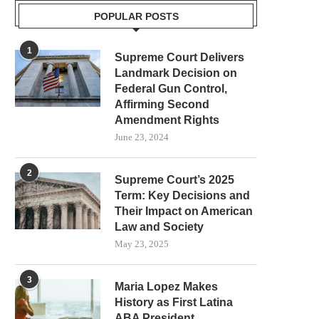
POPULAR POSTS
1
Supreme Court Delivers
Landmark Decision on
Federal Gun Control,
Affirming Second
Amendment Rights
June 23, 2024
2
Supreme Court’s 2025
Term: Key Decisions and
Their Impact on American
Law and Society
May 23, 2025
3
Maria Lopez Makes
History as First Latina
ABA President