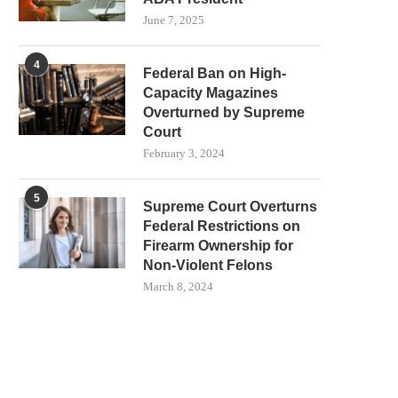
June 7, 2025
4
Federal Ban on High-
Capacity Magazines
Overturned by Supreme
Court
February 3, 2024
5
Supreme Court Overturns
Federal Restrictions on
Firearm Ownership for
Non-Violent Felons
March 8, 2024