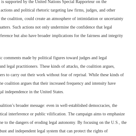
d is supported by the United Nations Special Rapporteur on the
actions and political rhetoric targeting law firms, judges, and other
he coalition, could create an atmosphere of intimidation or uncertainty
 matters. Such actions not only undermine the confidence that legal
rference but also have broader implications for the fairness and integrity
lic comments made by political figures toward judges and legal
and legal practitioners. These kinds of attacks, the coalition argues,
ers to carry out their work without fear of reprisal. While these kinds of
the coalition argues that their increased frequency and intensity have
gal independence in the United States.
coalition’s broader message: even in well-established democracies, the
ical interference or public vilification. The campaign aims to emphasize
une to the dangers of eroding legal autonomy. By focusing on the U.S., the
bust and independent legal system that can protect the rights of