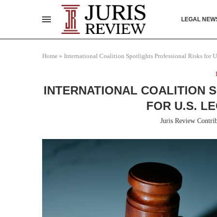
LEGAL NEW
Home
»
International Coalition Spotlights Professional Risks for
INTERNATIONAL COALITION 
FOR U.S. L
Juris Review Contri