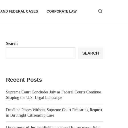
 AND FEDERAL CASES
CORPORATE LAW
Search
SEARCH
Recent Posts
Supreme Court Concludes July as Federal Courts Continue
Shaping the U.S. Legal Landscape
Deadline Passes Without Supreme Court Rehearing Request
in Birthright Citizenship Case
Department of Justice Highlights Fraud Enforcement With