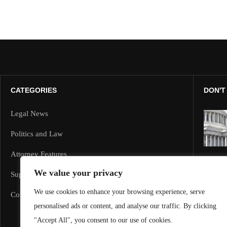
CATEGORIES
DON'T
Legal News
Politics and Law
Attorney Features
We value your privacy
Supreme Court and Federal Cases
We use cookies to enhance your browsing experience, serve
Corporate Law
personalised ads or content, and analyse our traffic. By clicking
"Accept All", you consent to our use of cookies.