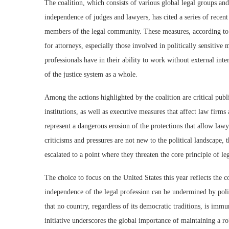
The coalition, which consists of various global legal groups an
independence of judges and lawyers, has cited a series of recent 
members of the legal community. These measures, according to t
for attorneys, especially those involved in politically sensitive
professionals have in their ability to work without external inte
of the justice system as a whole.
Among the actions highlighted by the coalition are critical pub
institutions, as well as executive measures that affect law firms 
represent a dangerous erosion of the protections that allow lawy
criticisms and pressures are not new to the political landscape, 
escalated to a point where they threaten the core principle of le
The choice to focus on the United States this year reflects the 
independence of the legal profession can be undermined by polit
that no country, regardless of its democratic traditions, is imm
initiative underscores the global importance of maintaining a ro