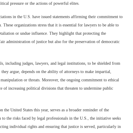
tical pressure or the actions of powerful elites.
ciations in the U.S. have issued statements affirming their commitment to
 These organizations stress that it is essential for lawyers to be able to
retaliation or undue influence. They highlight that protecting the
fair administration of justice but also for the preservation of democratic
nals, including judges, lawyers, and legal institutions, to be shielded from
, they argue, depends on the ability of attorneys to make impartial,
cal manipulation or threats. Moreover, the ongoing commitment to ethical
ce of increasing political divisions that threaten to undermine public
the United States this year, serves as a broader reminder of the
to the risks faced by legal professionals in the U.S., the initiative seeks
ting individual rights and ensuring that justice is served, particularly in