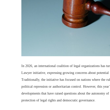
In 2026, an international coalition of legal organizations has tu
Lawyer initiative, expressing growing concerns about potential t
Traditionally, the initiative has focused on nations where the r
political repression or authoritarian control. However, this year
developments that have raised questions about the autonomy of t
protection of legal rights and democratic governance.