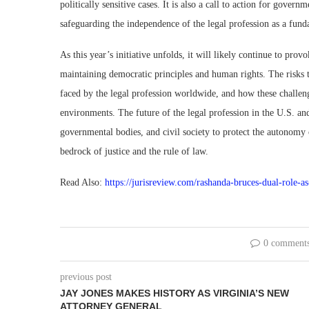
politically sensitive cases. It is also a call to action for gover
safeguarding the independence of the legal profession as a fund
As this year’s initiative unfolds, it will likely continue to pro
maintaining democratic principles and human rights. The risks t
faced by the legal profession worldwide, and how these challenge
environments. The future of the legal profession in the U.S. an
governmental bodies, and civil society to protect the autonomy o
bedrock of justice and the rule of law.
Read Also:
https://jurisreview.com/rashanda-bruces-dual-role-a
0 comment
previous post
JAY JONES MAKES HISTORY AS VIRGINIA’S NEW
ATTORNEY GENERAL