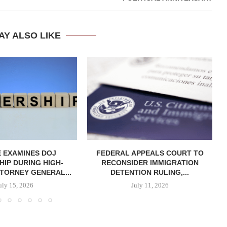
AY ALSO LIKE
 EXAMINES DOJ
FEDERAL APPEALS COURT TO
IP DURING HIGH-
RECONSIDER IMMIGRATION
TORNEY GENERAL...
DETENTION RULING,...
uly 15, 2026
July 11, 2026