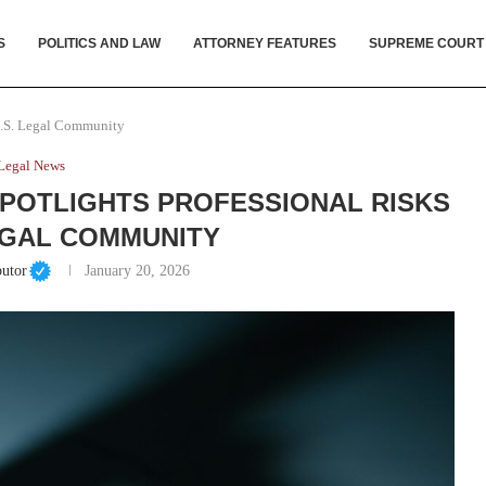
S
POLITICS AND LAW
ATTORNEY FEATURES
SUPREME COURT
 U.S. Legal Community
Legal News
SPOTLIGHTS PROFESSIONAL RISKS
EGAL COMMUNITY
butor
January 20, 2026