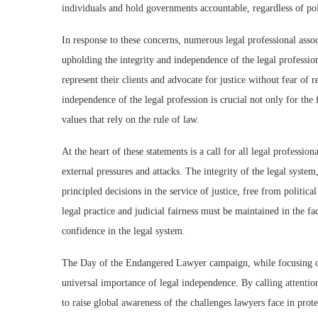
individuals and hold governments accountable, regardless of poli
In response to these concerns, numerous legal professional asso
upholding the integrity and independence of the legal profession.
represent their clients and advocate for justice without fear of 
independence of the legal profession is crucial not only for the 
values that rely on the rule of law.
At the heart of these statements is a call for all legal professio
external pressures and attacks. The integrity of the legal system
principled decisions in the service of justice, free from politi
legal practice and judicial fairness must be maintained in the fa
confidence in the legal system.
The Day of the Endangered Lawyer campaign, while focusing on 
universal importance of legal independence. By calling attention 
to raise global awareness of the challenges lawyers face in protec