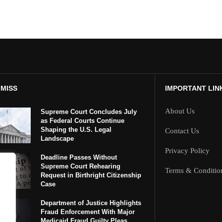
 MISS
IMPORTANT LIN
About Us
Supreme Court Concludes July
as Federal Courts Continue
Shaping the U.S. Legal
Contact Us
Landscape
Privacy Policy
Deadline Passes Without
Supreme Court Rehearing
Terms & Conditio
Request in Birthright Citizenship
Case
Department of Justice Highlights
Fraud Enforcement With Major
Medicaid Fraud Guilty Pleas