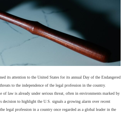
rned its attention to the United States for its annual Day of the Endangered
hreats to the independence of the legal profession in the country.
ule of law is already under serious threat, often in environments marked by
’s decision to highlight the U.S. signals a growing alarm over recent
he legal profession in a country once regarded as a global leader in the