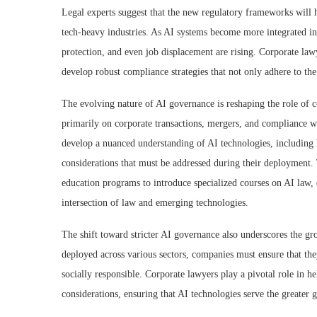
Legal experts suggest that the new regulatory frameworks will 
tech-heavy industries. As AI systems become more integrated in
protection, and even job displacement are rising. Corporate law
develop robust compliance strategies that not only adhere to the
The evolving nature of AI governance is reshaping the role of co
primarily on corporate transactions, mergers, and compliance wi
develop a nuanced understanding of AI technologies, including h
considerations that must be addressed during their deployment
education programs to introduce specialized courses on AI law,
intersection of law and emerging technologies.
The shift toward stricter AI governance also underscores the gr
deployed across various sectors, companies must ensure that the
socially responsible. Corporate lawyers play a pivotal role in he
considerations, ensuring that AI technologies serve the greater 