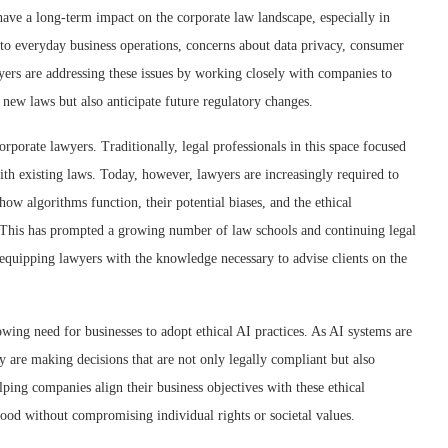
have a long-term impact on the corporate law landscape, especially in
to everyday business operations, concerns about data privacy, consumer
yers are addressing these issues by working closely with companies to
 new laws but also anticipate future regulatory changes.
rporate lawyers. Traditionally, legal professionals in this space focused
th existing laws. Today, however, lawyers are increasingly required to
ow algorithms function, their potential biases, and the ethical
. This has prompted a growing number of law schools and continuing legal
 equipping lawyers with the knowledge necessary to advise clients on the
owing need for businesses to adopt ethical AI practices. As AI systems are
y are making decisions that are not only legally compliant but also
lping companies align their business objectives with these ethical
good without compromising individual rights or societal values.