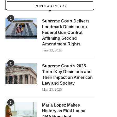
POPULAR POSTS
1
Supreme Court Delivers
Landmark Decision on
Federal Gun Control,
Affirming Second
Amendment Rights
June 23, 2024
2
Supreme Court’s 2025
Term: Key Decisions and
Their Impact on American
Law and Society
May 23, 2025
3
Maria Lopez Makes
History as First Latina
ABA President