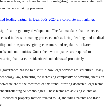
hese new laws, which are focused on mitigating the risks associated with
y in decision-making processes.
amed-leading-partner-in-legal-500s-2025-u-s-corporate-ma-rankings/
significant regulatory developments. The Act mandates that businesses
ose used in decision-making processes such as hiring, lending, and medical
lity and transparency, giving consumers and regulators a clearer
iduals and communities. Under the law, companies are required to
ensuring that biases are identified and addressed proactively.
 governance has led to a shift in how legal services are structured. Many
 technology law, reflecting the increasing complexity of advising clients on
cKenzie are at the forefront of this trend, offering dedicated legal teams
ent surrounding AI technologies. These teams are advising clients on
intellectual property matters related to AI, including patents and trade
e.