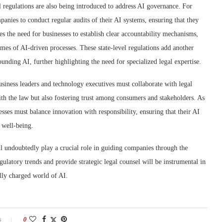
l regulations are also being introduced to address AI governance. For
panies to conduct regular audits of their AI systems, ensuring that they
s the need for businesses to establish clear accountability mechanisms,
omes of AI-driven processes. These state-level regulations add another
ounding AI, further highlighting the need for specialized legal expertise.
siness leaders and technology executives must collaborate with legal
ith the law but also fostering trust among consumers and stakeholders. As
esses must balance innovation with responsibility, ensuring that their AI
 well-being.
ll undoubtedly play a crucial role in guiding companies through the
gulatory trends and provide strategic legal counsel will be instrumental in
lly charged world of AI.
s
0