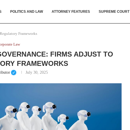
S
POLITICS AND LAW
ATTORNEY FEATURES
SUPREME COURT
w Regulatory Frameworks
orporate Law
 GOVERNANCE: FIRMS ADJUST TO
TORY FRAMEWORKS
ibutor
July 30, 2025