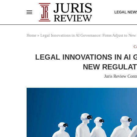
LEGAL NEW
Home
»
Legal Innovations in AI Governance: Firms Adjust to Ne
C
LEGAL INNOVATIONS IN AI
NEW REGULA
Juris Review Contr