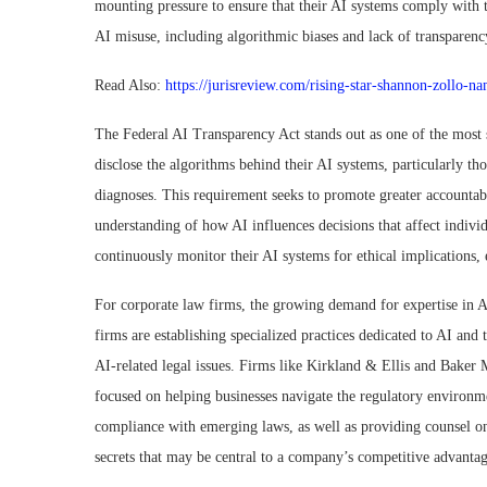
mounting pressure to ensure that their AI systems comply with t
AI misuse, including algorithmic biases and lack of transparenc
Read Also:
https://jurisreview.com/rising-star-shannon-zollo-n
The Federal AI Transparency Act stands out as one of the most 
disclose the algorithms behind their AI systems, particularly th
diagnoses. This requirement seeks to promote greater accountabi
understanding of how AI influences decisions that affect indiv
continuously monitor their AI systems for ethical implications, 
For corporate law firms, the growing demand for expertise in AI
firms are establishing specialized practices dedicated to AI and
AI-related legal issues. Firms like Kirkland & Ellis and Baker M
focused on helping businesses navigate the regulatory environm
compliance with emerging laws, as well as providing counsel on 
secrets that may be central to a company’s competitive advantag