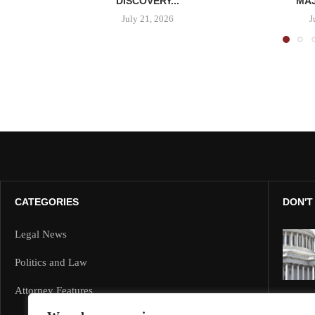
DISCOVERY...
MAJ
July 21, 2026
J
CATEGORIES
DON'T
Legal News
Politics and Law
Attorney Features