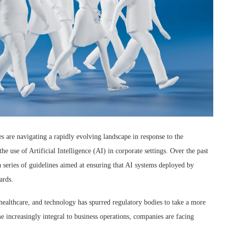
s are navigating a rapidly evolving landscape in response to the
 use of Artificial Intelligence (AI) in corporate settings. Over the past
a series of guidelines aimed at ensuring that AI systems deployed by
ards.
 healthcare, and technology has spurred regulatory bodies to take a more
 increasingly integral to business operations, companies are facing