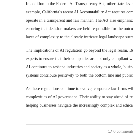
In addition to the Federal AI Transparency Act, other state-leve
example, California’s recent AI Accountability Act requires com
operate in a transparent and fair manner. The Act also emphasize
ensuring that decision-makers are held responsible for the outc
layer of complexity to the already intricate legal landscape surr
The implications of AI regulation go beyond the legal realm. Bu
experts to ensure that their companies are not only compliant w
AI continues to reshape industries and society as a whole, busin
systems contribute positively to both the bottom line and public
As these regulations continue to evolve, corporate law firms wi
complexities of AI governance. Their ability to stay ahead of re
helping businesses navigate the increasingly complex and ethica
0 comment