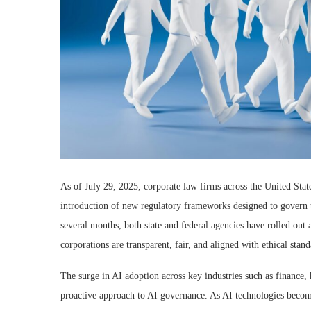
As of July 29, 2025, corporate law firms across the United State
introduction of new regulatory frameworks designed to govern the
several months, both state and federal agencies have rolled out 
corporations are transparent, fair, and aligned with ethical stand
The surge in AI adoption across key industries such as finance,
proactive approach to AI governance. As AI technologies become