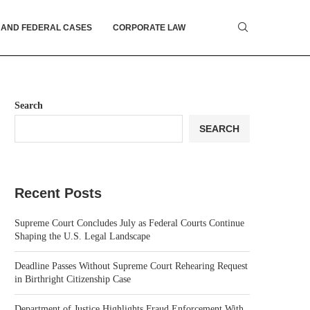
 AND FEDERAL CASES
CORPORATE LAW
Search
SEARCH
Recent Posts
Supreme Court Concludes July as Federal Courts Continue
Shaping the U.S. Legal Landscape
Deadline Passes Without Supreme Court Rehearing Request
in Birthright Citizenship Case
Department of Justice Highlights Fraud Enforcement With