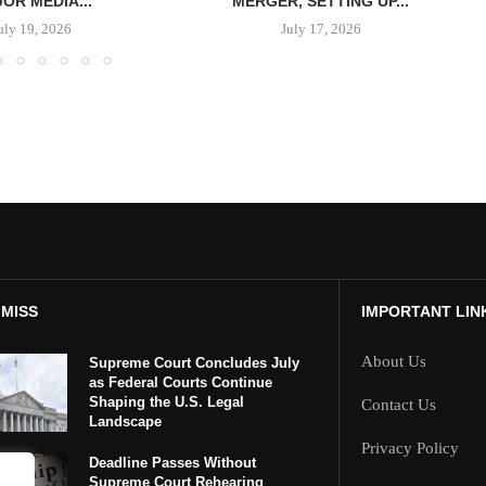
OR MEDIA...
MERGER, SETTING UP...
uly 19, 2026
July 17, 2026
 MISS
IMPORTANT LIN
About Us
Supreme Court Concludes July
as Federal Courts Continue
Shaping the U.S. Legal
Contact Us
Landscape
Privacy Policy
Deadline Passes Without
Supreme Court Rehearing