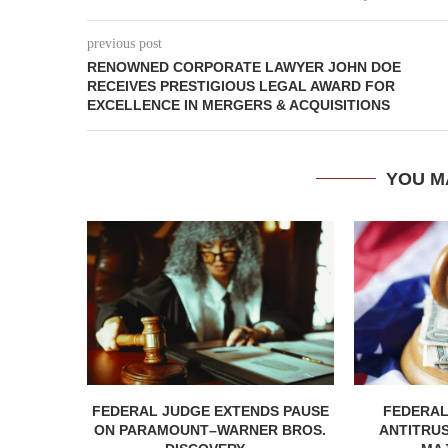
previous post
RENOWNED CORPORATE LAWYER JOHN DOE
RECEIVES PRESTIGIOUS LEGAL AWARD FOR
EXCELLENCE IN MERGERS & ACQUISITIONS
YOU M
FEDERAL JUDGE EXTENDS PAUSE
FEDERAL
ON PARAMOUNT–WARNER BROS.
ANTITRU