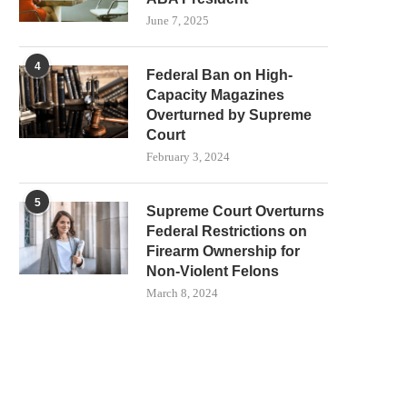
June 7, 2025
4
Federal Ban on High-
Capacity Magazines
Overturned by Supreme
Court
February 3, 2024
5
Supreme Court Overturns
Federal Restrictions on
Firearm Ownership for
Non-Violent Felons
March 8, 2024