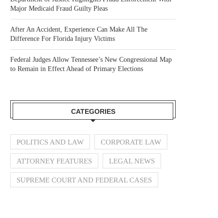
Major Medicaid Fraud Guilty Pleas
After An Accident, Experience Can Make All The
Difference For Florida Injury Victims
Federal Judges Allow Tennessee’s New Congressional Map
to Remain in Effect Ahead of Primary Elections
CATEGORIES
POLITICS AND LAW
CORPORATE LAW
ATTORNEY FEATURES
LEGAL NEWS
SUPREME COURT AND FEDERAL CASES