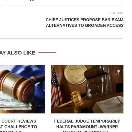
next post
CHIEF JUSTICES PROPOSE BAR EXAM
ALTERNATIVES TO BROADEN ACCESS
AY ALSO LIKE
 COURT REVIEWS
FEDERAL JUDGE TEMPORARILY
ST CHALLENGE TO
HALTS PARAMOUNT–WARNER