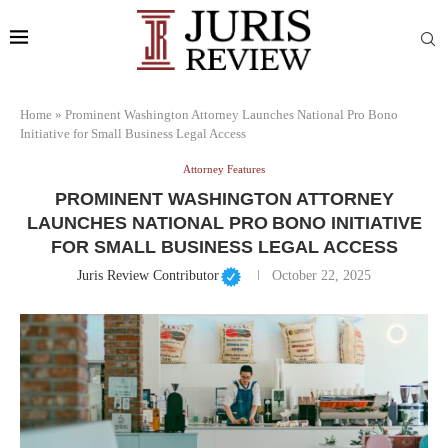
Home
»
Prominent Washington Attorney Launches National Pro Bono
Initiative for Small Business Legal Access
Attorney Features
PROMINENT WASHINGTON ATTORNEY
LAUNCHES NATIONAL PRO BONO INITIATIVE
FOR SMALL BUSINESS LEGAL ACCESS
Juris Review Contributor
October 22, 2025