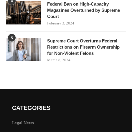
4
Federal Ban on High-Capacity
Magazines Overturned by Supreme
Court
February 3, 2024
5
Supreme Court Overturns Federal
Restrictions on Firearm Ownership
for Non-Violent Felons
March 8, 2024
CATEGORIES
Legal News