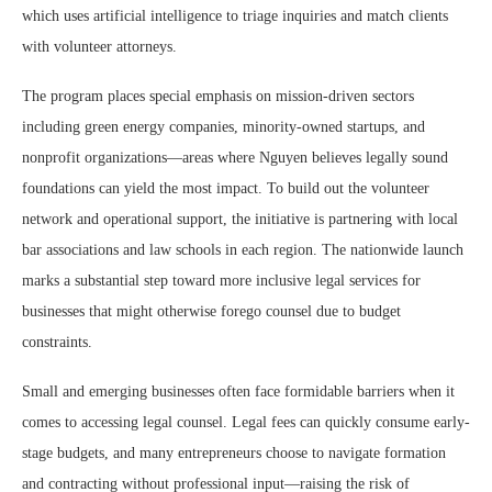
which uses artificial intelligence to triage inquiries and match clients
with volunteer attorneys.
The program places special emphasis on mission-driven sectors
including green energy companies, minority-owned startups, and
nonprofit organizations—areas where Nguyen believes legally sound
foundations can yield the most impact. To build out the volunteer
network and operational support, the initiative is partnering with local
bar associations and law schools in each region. The nationwide launch
marks a substantial step toward more inclusive legal services for
businesses that might otherwise forego counsel due to budget
constraints.
Small and emerging businesses often face formidable barriers when it
comes to accessing legal counsel. Legal fees can quickly consume early-
stage budgets, and many entrepreneurs choose to navigate formation
and contracting without professional input—raising the risk of