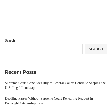
Search
SEARCH
Recent Posts
Supreme Court Concludes July as Federal Courts Continue Shaping the
U.S. Legal Landscape
Deadline Passes Without Supreme Court Rehearing Request in
Birthright Citizenship Case