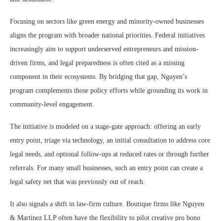
Focusing on sectors like green energy and minority-owned businesses
aligns the program with broader national priorities. Federal initiatives
increasingly aim to support underserved entrepreneurs and mission-
driven firms, and legal preparedness is often cited as a missing
component in their ecosystems. By bridging that gap, Nguyen’s
program complements those policy efforts while grounding its work in
community-level engagement.
The initiative is modeled on a stage-gate approach: offering an early
entry point, triage via technology, an initial consultation to address core
legal needs, and optional follow-ups at reduced rates or through further
referrals. For many small businesses, such an entry point can create a
legal safety net that was previously out of reach.
It also signals a shift in law-firm culture. Boutique firms like Nguyen
& Martinez LLP often have the flexibility to pilot creative pro bono