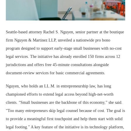
Seattle-based attorney Rachel S. Nguyen, senior partner at the boutique
firm Nguyen & Martinez LLP, unveiled a nationwide pro bono
program designed to support early-stage small businesses with no-cost
legal services. The initiative has already enrolled 150 firms across 12
jurisdictions and offers free 45-minute consultations alongside
document-review services for basic commercial agreements.
Nguyen, who holds an LL.M. in entrepreneurship law, has long
championed efforts to extend legal access beyond high-net-worth
clients. “Small businesses are the backbone of this economy,” she said.
“Too many entrepreneurs skip legal counsel because of cost. The goal is
to provide a meaningful first touchpoint and help them start with solid
legal footing.” A key feature of the initiative is its technology platform,