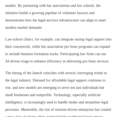
models. By partnering with bar associations and law schools, the
initiative builds a growing pipeline of volunteer lawyers and
demonstrates how the legal-services infrastructure can adapt to meet
modern market demands.
Law-school clinics, for example, can integrate startup legal support into
their coursework, while bar-association pro bono programs can expand
to include business formation tracks. Participating law firms can use
AI-driven triage to enhance efficiency in delivering pro bono services.
The timing of the launch coincides with several converging trends in
the legal industry. Demand for affordable legal support continues to
rise, and new models are emerging to serve not just individuals but
small businesses and nonprofits. Technology, especially artificial
intelligence, is increasingly used to handle intake and streamline legal
processes. Meanwhile, the rise of mission-driven enterprises has created
a new class of clients often overlooked by traditional legal service