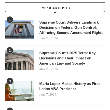
POPULAR POSTS
1
Supreme Court Delivers Landmark
Decision on Federal Gun Control,
Affirming Second Amendment Rights
June 23, 2024
2
Supreme Court’s 2025 Term: Key
Decisions and Their Impact on
American Law and Society
May 23, 2025
3
Maria Lopez Makes History as First
Latina ABA President
June 7, 2025