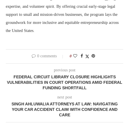
expertise, and volunteer spirit. By offering crucial early-stage legal
support to small and mission-driven businesses, the program lays the
groundwork for more inclusive and equitable entrepreneurship across
the United States.
0 comments
0
previous post
FEDERAL CIRCUIT LIBRARY CLOSURE HIGHLIGHTS
VULNERABILITIES IN COURT OPERATIONS AMID FEDERAL
FUNDING SHORTFALL
next post
SINGH AHLUWALIA ATTORNEYS AT LAW: NAVIGATING
YOUR CAR ACCIDENT CLAIM WITH CONFIDENCE AND
CARE