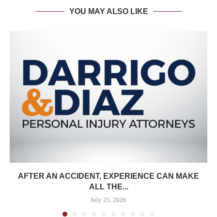
YOU MAY ALSO LIKE
AFTER AN ACCIDENT, EXPERIENCE CAN MAKE
ALL THE...
July 25, 2026