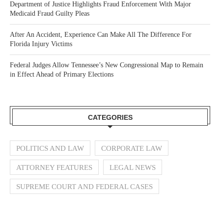
Department of Justice Highlights Fraud Enforcement With Major
Medicaid Fraud Guilty Pleas
After An Accident, Experience Can Make All The Difference For
Florida Injury Victims
Federal Judges Allow Tennessee’s New Congressional Map to Remain
in Effect Ahead of Primary Elections
CATEGORIES
POLITICS AND LAW
CORPORATE LAW
ATTORNEY FEATURES
LEGAL NEWS
SUPREME COURT AND FEDERAL CASES