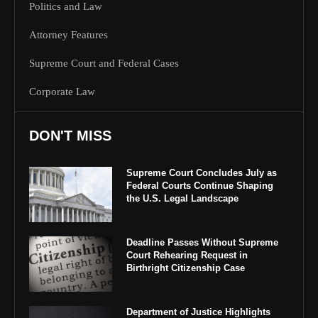
Politics and Law
Attorney Features
Supreme Court and Federal Cases
Corporate Law
DON'T MISS
Supreme Court Concludes July as
Federal Courts Continue Shaping
the U.S. Legal Landscape
Deadline Passes Without Supreme
Court Rehearing Request in
Birthright Citizenship Case
Department of Justice Highlights