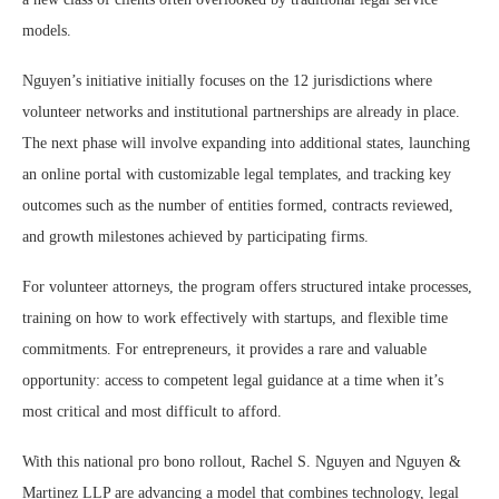
models.
Nguyen’s initiative initially focuses on the 12 jurisdictions where
volunteer networks and institutional partnerships are already in place.
The next phase will involve expanding into additional states, launching
an online portal with customizable legal templates, and tracking key
outcomes such as the number of entities formed, contracts reviewed,
and growth milestones achieved by participating firms.
For volunteer attorneys, the program offers structured intake processes,
training on how to work effectively with startups, and flexible time
commitments. For entrepreneurs, it provides a rare and valuable
opportunity: access to competent legal guidance at a time when it’s
most critical and most difficult to afford.
With this national pro bono rollout, Rachel S. Nguyen and Nguyen &
Martinez LLP are advancing a model that combines technology, legal