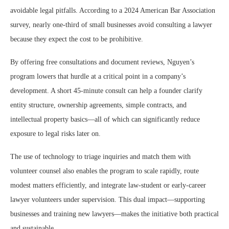
avoidable legal pitfalls. According to a 2024 American Bar Association
survey, nearly one-third of small businesses avoid consulting a lawyer
because they expect the cost to be prohibitive.
By offering free consultations and document reviews, Nguyen’s
program lowers that hurdle at a critical point in a company’s
development. A short 45-minute consult can help a founder clarify
entity structure, ownership agreements, simple contracts, and
intellectual property basics—all of which can significantly reduce
exposure to legal risks later on.
The use of technology to triage inquiries and match them with
volunteer counsel also enables the program to scale rapidly, route
modest matters efficiently, and integrate law-student or early-career
lawyer volunteers under supervision. This dual impact—supporting
businesses and training new lawyers—makes the initiative both practical
and sustainable.