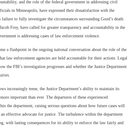
ntability, and the role of the federal government in addressing civil
fficials in Minneapolis, have expressed their dissatisfaction with the
s failure to fully investigate the circumstances surrounding Good’s death.
ob Frey, have called for greater transparency and accountability in the
overnment is addressing cases of law enforcement violence.
e a flashpoint in the ongoing national conversation about the role of the
that law enforcement agencies are held accountable for their actions. Legal
 how the FBI’s investigation progresses and whether the Justice Department
iries.
ws increasingly tense, the Justice Department’s ability to maintain its
s more important than ever. The departures of these experienced
hin the department, raising serious questions about how future cases will
an effective advocate for justice. The turbulence within the department
g, with lasting consequences for its ability to enforce the law fairly and