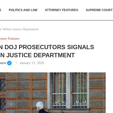
S
POLITICS AND LAW
ATTORNEY FEATURES
SUPREME COURT
ce Within Justice Department
orney Features
N DOJ PROSECUTORS SIGNALS
N JUSTICE DEPARTMENT
butor
January 13, 2026