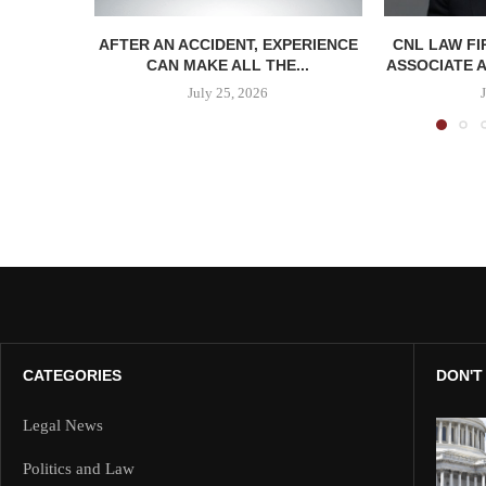
AFTER AN ACCIDENT, EXPERIENCE
CNL LAW F
CAN MAKE ALL THE...
ASSOCIATE A
July 25, 2026
CATEGORIES
DON'T
Legal News
Politics and Law