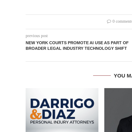
0 comment
previous post
NEW YORK COURTS PROMOTE AI USE AS PART OF
BROADER LEGAL INDUSTRY TECHNOLOGY SHIFT
YOU M