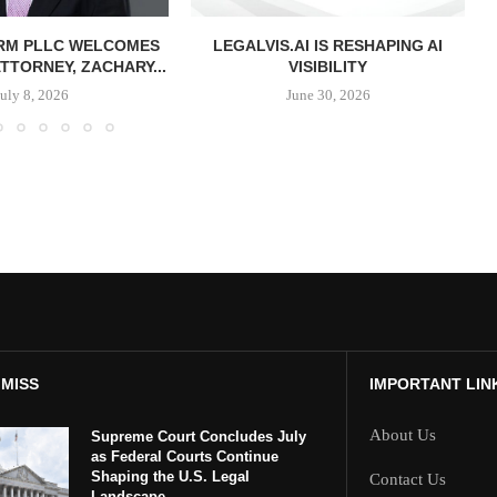
IRM PLLC WELCOMES
LEGALVIS.AI IS RESHAPING AI
TTORNEY, ZACHARY...
VISIBILITY
July 8, 2026
June 30, 2026
 MISS
IMPORTANT LIN
About Us
Supreme Court Concludes July
as Federal Courts Continue
Shaping the U.S. Legal
Contact Us
Landscape