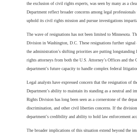
the exclusion of civil rights experts, was seen by many as a clea
Department reflect broader concerns among legal professionals t
uphold its civil rights mission and pursue investigations imparti
The wave of resignations has not been limited to Minnesota. Th
Division in Washington, D.C. These resignations further signal 
the administration’s shifting priorities are putting longstanding 
rights attorneys from both the U.S. Attorney’s Offices and the C
department’s future capacity to handle complex federal litigatio
Legal analysts have expressed concern that the resignation of th
Department’s ability to maintain its standing as a neutral and imp
Rights Division has long been seen as a cornerstone of the depa
discrimination, and other civil liberties concerns. If the divisio
department’s credibility and ability to hold law enforcement ac
The broader implications of this situation extend beyond the i