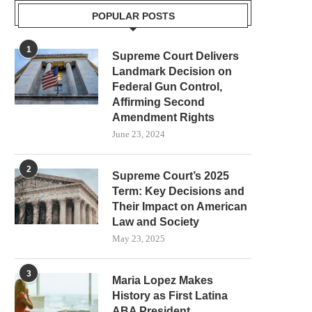
POPULAR POSTS
1
Supreme Court Delivers
Landmark Decision on
Federal Gun Control,
Affirming Second
Amendment Rights
June 23, 2024
2
Supreme Court’s 2025
Term: Key Decisions and
Their Impact on American
Law and Society
May 23, 2025
3
Maria Lopez Makes
History as First Latina
ABA President