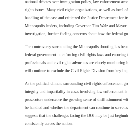
national debates over immigration policy, law enforcement accou
rights issues. Many civil rights organizations, as well as local o
handling of the case and criticized the Justice Department for it
Minneapolis leaders, including Governor Tim Walz and Mayor Jac
investigation, further fueling concerns about how the federal g
The controversy surrounding the Minneapolis shooting has becom
federal government in enforcing civil rights laws and ensuring 
professionals and civil rights advocates are closely monitoring
will continue to exclude the Civil Rights Division from key inqu
As the political climate surrounding civil rights enforcement gro
integrity and impartiality in cases involving law enforcement i
prosecutors underscore the growing sense of disillusionment wit
be handled and whether the department can continue to serve as 
suggests that the challenges facing the DOJ may be just beginnin
consistently across the nation.