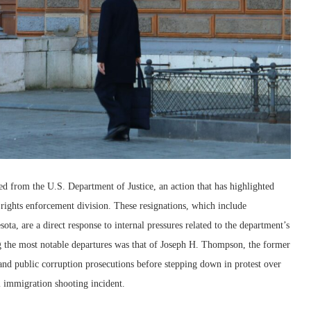
ed from the U.S. Department of Justice, an action that has highlighted
l rights enforcement division. These resignations, which include
ta, are a direct response to internal pressures related to the department’s
g the most notable departures was that of Joseph H. Thompson, the former
and public corruption prosecutions before stepping down in protest over
l immigration shooting incident.