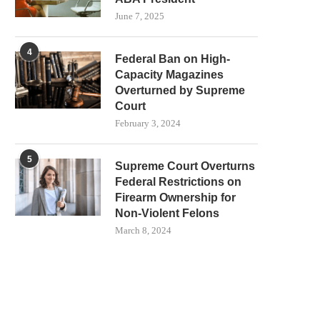
June 7, 2025
4
Federal Ban on High-
Capacity Magazines
Overturned by Supreme
Court
February 3, 2024
5
Supreme Court Overturns
Federal Restrictions on
Firearm Ownership for
Non-Violent Felons
March 8, 2024