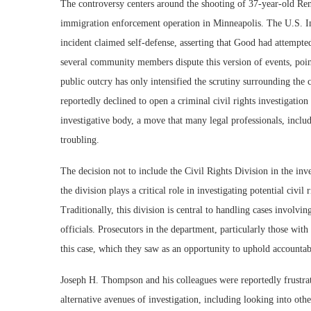
The controversy centers around the shooting of 37-year-old Re
immigration enforcement operation in Minneapolis. The U.S. 
incident claimed self-defense, asserting that Good had attempted
several community members dispute this version of events, point
public outcry has only intensified the scrutiny surrounding the 
reportedly declined to open a criminal civil rights investigation
investigative body, a move that many legal professionals, inclu
troubling.
The decision not to include the Civil Rights Division in the in
the division plays a critical role in investigating potential civi
Traditionally, this division is central to handling cases involvi
officials. Prosecutors in the department, particularly those with 
this case, which they saw as an opportunity to uphold accountab
Joseph H. Thompson and his colleagues were reportedly frustrat
alternative avenues of investigation, including looking into othe