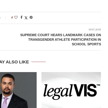
s
0
next post
SUPREME COURT HEARS LANDMARK CASES ON
TRANSGENDER ATHLETE PARTICIPATION IN
SCHOOL SPORTS
AY ALSO LIKE