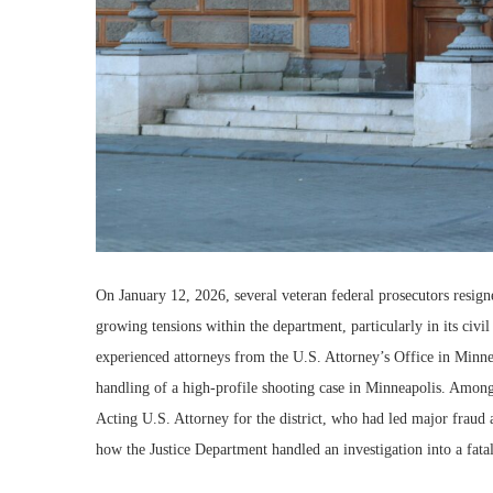
On January 12, 2026, several veteran federal prosecutors resign
growing tensions within the department, particularly in its civi
experienced attorneys from the U.S. Attorney’s Office in Minneso
handling of a high-profile shooting case in Minneapolis. Amon
Acting U.S. Attorney for the district, who had led major fraud 
how the Justice Department handled an investigation into a fata