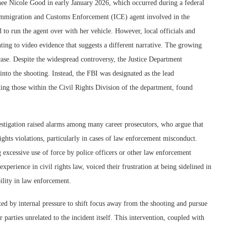
nee Nicole Good in early January 2026, which occurred during a federal
Immigration and Customs Enforcement (ICE) agent involved in the
 to run the agent over with her vehicle. However, local officials and
ing to video evidence that suggests a different narrative. The growing
case. Despite the widespread controversy, the Justice Department
 into the shooting. Instead, the FBI was designated as the lead
ding those within the Civil Rights Division of the department, found
vestigation raised alarms among many career prosecutors, who argue that
l rights violations, particularly in cases of law enforcement misconduct.
ng excessive use of force by police officers or other law enforcement
experience in civil rights law, voiced their frustration at being sidelined in
ility in law enforcement.
ed by internal pressure to shift focus away from the shooting and pursue
r parties unrelated to the incident itself. This intervention, coupled with