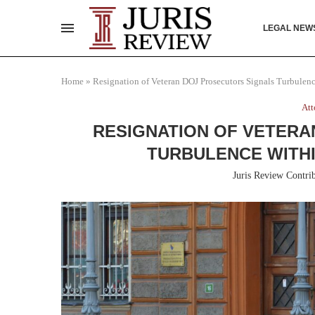
LEGAL NEW
Home
»
Resignation of Veteran DOJ Prosecutors Signals Turbulen
Att
RESIGNATION OF VETERA
TURBULENCE WITHI
Juris Review Contri