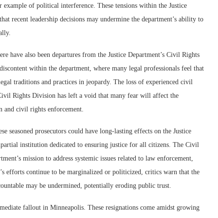
r example of political interference. These tensions within the Justice
hat recent leadership decisions may undermine the department’s ability to
ally.
ere have also been departures from the Justice Department’s Civil Rights
discontent within the department, where many legal professionals feel that
legal traditions and practices in jeopardy. The loss of experienced civil
ivil Rights Division has left a void that many fear will affect the
n and civil rights enforcement.
ese seasoned prosecutors could have long-lasting effects on the Justice
artial institution dedicated to ensuring justice for all citizens. The Civil
rtment’s mission to address systemic issues related to law enforcement,
n’s efforts continue to be marginalized or politicized, critics warn that the
countable may be undermined, potentially eroding public trust.
mmediate fallout in Minneapolis. These resignations come amidst growing