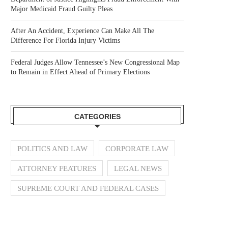
Major Medicaid Fraud Guilty Pleas
After An Accident, Experience Can Make All The
Difference For Florida Injury Victims
Federal Judges Allow Tennessee’s New Congressional Map
to Remain in Effect Ahead of Primary Elections
CATEGORIES
POLITICS AND LAW
CORPORATE LAW
ATTORNEY FEATURES
LEGAL NEWS
SUPREME COURT AND FEDERAL CASES