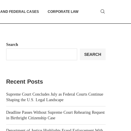
 AND FEDERAL CASES
CORPORATE LAW
Search
SEARCH
Recent Posts
Supreme Court Concludes July as Federal Courts Continue
Shaping the U.S. Legal Landscape
Deadline Passes Without Supreme Court Rehearing Request
in Birthright Citizenship Case
Department of Justice Highlights Fraud Enforcement With