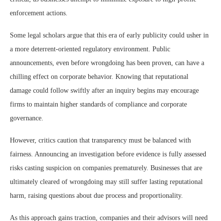
enforcement actions.
Some legal scholars argue that this era of early publicity could usher in
a more deterrent-oriented regulatory environment. Public
announcements, even before wrongdoing has been proven, can have a
chilling effect on corporate behavior. Knowing that reputational
damage could follow swiftly after an inquiry begins may encourage
firms to maintain higher standards of compliance and corporate
governance.
However, critics caution that transparency must be balanced with
fairness. Announcing an investigation before evidence is fully assessed
risks casting suspicion on companies prematurely. Businesses that are
ultimately cleared of wrongdoing may still suffer lasting reputational
harm, raising questions about due process and proportionality.
As this approach gains traction, companies and their advisors will need