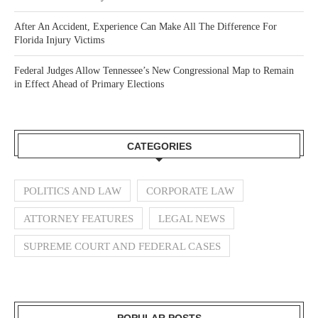
After An Accident, Experience Can Make All The Difference For
Florida Injury Victims
Federal Judges Allow Tennessee’s New Congressional Map to Remain
in Effect Ahead of Primary Elections
CATEGORIES
POLITICS AND LAW
CORPORATE LAW
ATTORNEY FEATURES
LEGAL NEWS
SUPREME COURT AND FEDERAL CASES