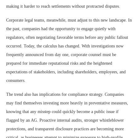
making it harder to reach settlements without protracted disputes.
Corporate legal teams, meanwhile, must adjust to this new landscape. In
the past, companies had the opportunity to engage quietly with
regulators, often negotiating favorable terms before any public fallout
occurred. Today, the calculus has changed. With investigations now
frequently announced from day one, corporate counsel must be
prepared for immediate reputational risks and the heightened
expectations of stakeholders, including shareholders, employees, and
consumers.
The trend also has implications for compliance strategy. Companies
may find themselves investing more heavily in preventative measures,
knowing that any misstep could quickly become a public issue if
flagged by an AG. Proactive internal audits, stronger whistleblower
protections, and transparent disclosure practices are becoming more
critical, as businesses attempt to minimize exposure to high-profile