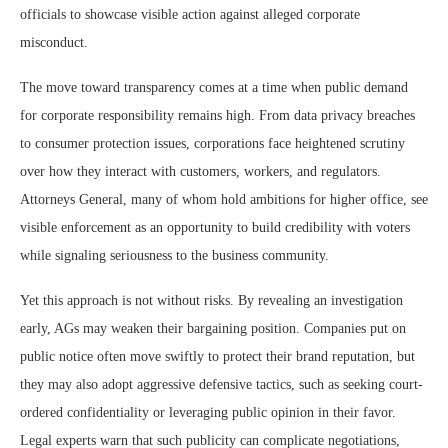
officials to showcase visible action against alleged corporate
misconduct.
The move toward transparency comes at a time when public demand
for corporate responsibility remains high. From data privacy breaches
to consumer protection issues, corporations face heightened scrutiny
over how they interact with customers, workers, and regulators.
Attorneys General, many of whom hold ambitions for higher office, see
visible enforcement as an opportunity to build credibility with voters
while signaling seriousness to the business community.
Yet this approach is not without risks. By revealing an investigation
early, AGs may weaken their bargaining position. Companies put on
public notice often move swiftly to protect their brand reputation, but
they may also adopt aggressive defensive tactics, such as seeking court-
ordered confidentiality or leveraging public opinion in their favor.
Legal experts warn that such publicity can complicate negotiations,