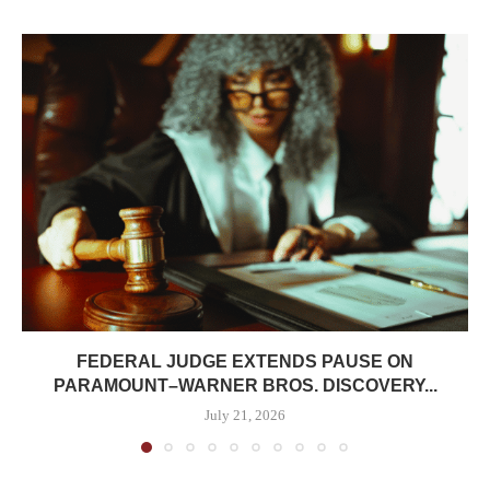
FEDERAL JUDGE EXTENDS PAUSE ON
PARAMOUNT–WARNER BROS. DISCOVERY...
July 21, 2026