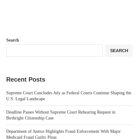
Search
SEARCH
Recent Posts
Supreme Court Concludes July as Federal Courts Continue Shaping the
U.S. Legal Landscape
Deadline Passes Without Supreme Court Rehearing Request in
Birthright Citizenship Case
Department of Justice Highlights Fraud Enforcement With Major
Medicaid Fraud Guilty Pleas