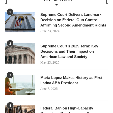
POPULAR POSTS
1
Supreme Court Delivers Landmark
Decision on Federal Gun Control,
Affirming Second Amendment Rights
June 23, 2024
2
Supreme Court’s 2025 Term: Key
Decisions and Their Impact on
American Law and Society
May 23, 2025
3
Maria Lopez Makes History as First
Latina ABA President
June 7, 2025
4
Federal Ban on High-Capacity