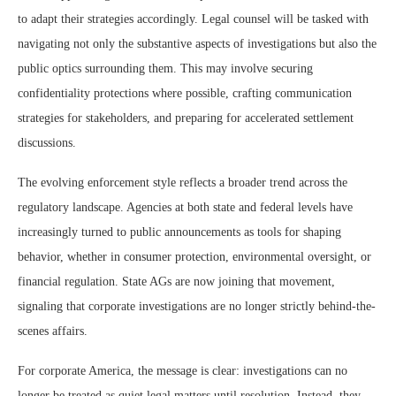
to adapt their strategies accordingly. Legal counsel will be tasked with
navigating not only the substantive aspects of investigations but also the
public optics surrounding them. This may involve securing
confidentiality protections where possible, crafting communication
strategies for stakeholders, and preparing for accelerated settlement
discussions.
The evolving enforcement style reflects a broader trend across the
regulatory landscape. Agencies at both state and federal levels have
increasingly turned to public announcements as tools for shaping
behavior, whether in consumer protection, environmental oversight, or
financial regulation. State AGs are now joining that movement,
signaling that corporate investigations are no longer strictly behind-the-
scenes affairs.
For corporate America, the message is clear: investigations can no
longer be treated as quiet legal matters until resolution. Instead, they