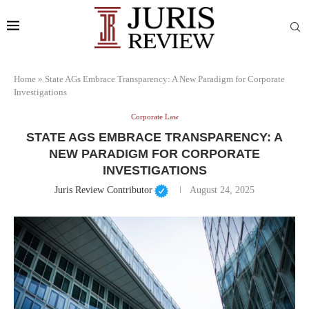
Home
»
State AGs Embrace Transparency: A New Paradigm for Corporate
Investigations
Corporate Law
STATE AGS EMBRACE TRANSPARENCY: A
NEW PARADIGM FOR CORPORATE
INVESTIGATIONS
Juris Review Contributor
August 24, 2025