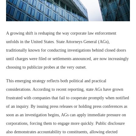
A growing shift is reshaping the way corporate law enforcement
unfolds in the United States. State Attorneys General (AGs),
traditionally known for conducting investigations behind closed doors
until charges were filed or settlements announced, are now increasingly
choosing to publicize probes at the very outset.
This emerging strategy reflects both political and practical
considerations. According to recent reporting, state AGs have grown
frustrated with companies that fail to cooperate promptly when notified
of an inquiry. By issuing press releases or holding press conferences as
soon as an investigation begins, AGs can apply immediate pressure on
corporations, forcing them to engage more quickly. Public disclosure
also demonstrates accountability to constituents, allowing elected