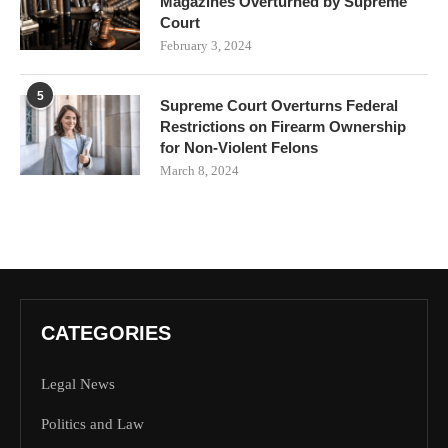
Magazines Overturned by Supreme
Court
February 3, 2024
5
Supreme Court Overturns Federal
Restrictions on Firearm Ownership
for Non-Violent Felons
March 8, 2024
CATEGORIES
Legal News
Politics and Law