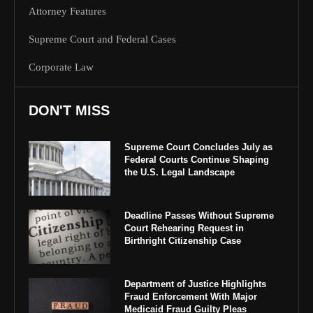
Attorney Features
Supreme Court and Federal Cases
Corporate Law
DON'T MISS
Supreme Court Concludes July as
Federal Courts Continue Shaping
the U.S. Legal Landscape
Deadline Passes Without Supreme
Court Rehearing Request in
Birthright Citizenship Case
Department of Justice Highlights
Fraud Enforcement With Major
Medicaid Fraud Guilty Pleas