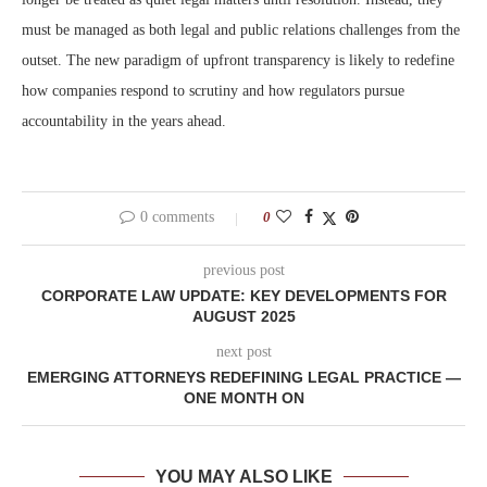
must be managed as both legal and public relations challenges from the
outset. The new paradigm of upfront transparency is likely to redefine
how companies respond to scrutiny and how regulators pursue
accountability in the years ahead.
0 comments
0
previous post
CORPORATE LAW UPDATE: KEY DEVELOPMENTS FOR
AUGUST 2025
next post
EMERGING ATTORNEYS REDEFINING LEGAL PRACTICE —
ONE MONTH ON
YOU MAY ALSO LIKE