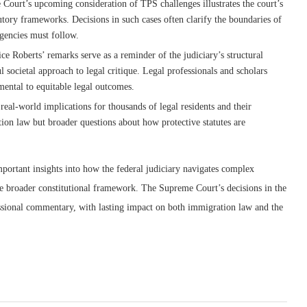
 Court’s upcoming consideration of TPS challenges illustrates the court’s
tutory frameworks. Decisions in such cases often clarify the boundaries of
agencies must follow.
ice Roberts’ remarks serve as a reminder of the judiciary’s structural
l societal approach to legal critique. Legal professionals and scholars
mental to equitable legal outcomes.
eal-world implications for thousands of legal residents and their
ion law but broader questions about how protective statutes are
mportant insights into how the federal judiciary navigates complex
 the broader constitutional framework. The Supreme Court’s decisions in the
ssional commentary, with lasting impact on both immigration law and the