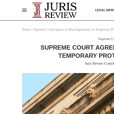
LEGAL NEW
Home
»
Supreme Court Agrees to Hear Arguments on Temporary Pro
Supreme Co
SUPREME COURT AGRE
TEMPORARY PROT
Juris Review Contri