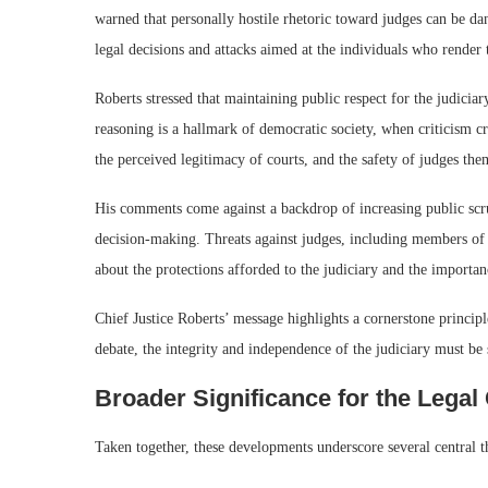
warned that personally hostile rhetoric toward judges can be da
legal decisions and attacks aimed at the individuals who render
Roberts stressed that maintaining public respect for the judiciary
reasoning is a hallmark of democratic society, when criticism cr
the perceived legitimacy of courts, and the safety of judges the
His comments come against a backdrop of increasing public scruti
decision-making. Threats against judges, including members o
about the protections afforded to the judiciary and the importan
Chief Justice Roberts’ message highlights a cornerstone princip
debate, the integrity and independence of the judiciary must be 
Broader Significance for the Lega
Taken together, these developments underscore several central 