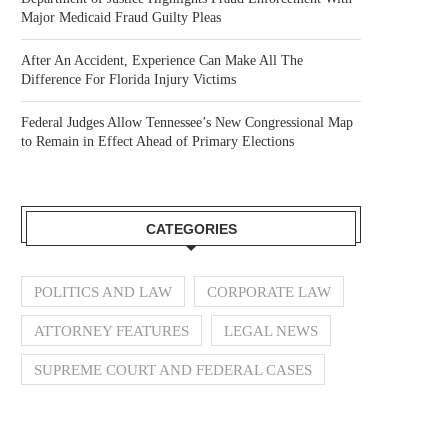
Major Medicaid Fraud Guilty Pleas
After An Accident, Experience Can Make All The
Difference For Florida Injury Victims
Federal Judges Allow Tennessee’s New Congressional Map
to Remain in Effect Ahead of Primary Elections
CATEGORIES
POLITICS AND LAW
CORPORATE LAW
ATTORNEY FEATURES
LEGAL NEWS
SUPREME COURT AND FEDERAL CASES