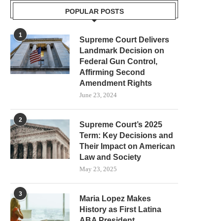
POPULAR POSTS
1
Supreme Court Delivers
Landmark Decision on
Federal Gun Control,
Affirming Second
Amendment Rights
June 23, 2024
2
Supreme Court’s 2025
Term: Key Decisions and
Their Impact on American
Law and Society
May 23, 2025
3
Maria Lopez Makes
History as First Latina
ABA President