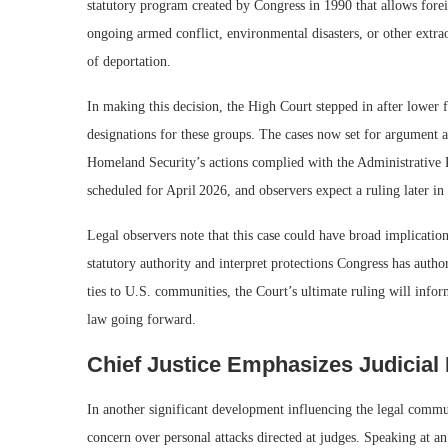
statutory program created by Congress in 1990 that allows forei
ongoing armed conflict, environmental disasters, or other extra
of deportation.
In making this decision, the High Court stepped in after lower 
designations for these groups. The cases now set for argument 
Homeland Security’s actions complied with the Administrative P
scheduled for April 2026, and observers expect a ruling later in
Legal observers note that this case could have broad implication
statutory authority and interpret protections Congress has auth
ties to U.S. communities, the Court’s ultimate ruling will inf
law going forward.
Chief Justice Emphasizes Judicial
In another significant development influencing the legal commun
concern over personal attacks directed at judges. Speaking at an