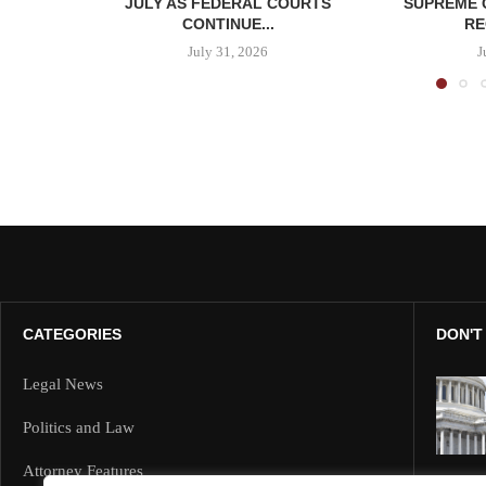
JULY AS FEDERAL COURTS
SUPREME 
CONTINUE...
RE
July 31, 2026
J
CATEGORIES
DON'T
Legal News
Politics and Law
Attorney Features