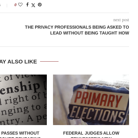
s
0
next post
THE PRIVACY PROFESSIONALS BEING ASKED TO
LEAD WITHOUT BEING TAUGHT HOW
AY ALSO LIKE
 PASSES WITHOUT
FEDERAL JUDGES ALLOW