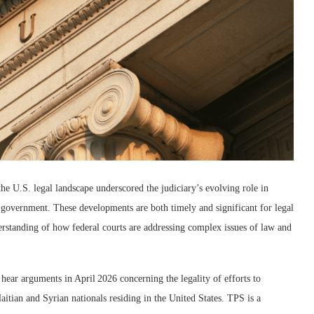
e U.S. legal landscape underscored the judiciary’s evolving role in
f government. These developments are both timely and significant for legal
erstanding of how federal courts are addressing complex issues of law and
ear arguments in April 2026 concerning the legality of efforts to
tian and Syrian nationals residing in the United States. TPS is a