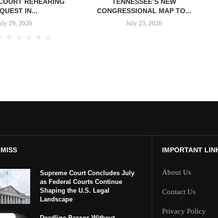
COURT REHEARING
TENNESSEE’S NEW
QUEST IN...
CONGRESSIONAL MAP TO...
uly 29, 2026
July 23, 2026
 MISS
IMPORTANT LIN
About Us
Supreme Court Concludes July
as Federal Courts Continue
Shaping the U.S. Legal
Contact Us
Landscape
Privacy Policy
Deadline Passes Without