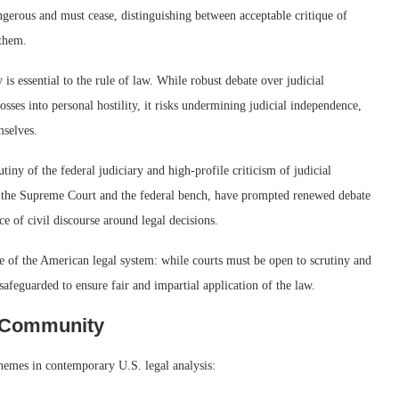
ngerous and must cease, distinguishing between acceptable critique of
 them.
 is essential to the rule of law. While robust debate over judicial
osses into personal hostility, it risks undermining judicial independence,
mselves.
ny of the federal judiciary and high-profile criticism of judicial
f the Supreme Court and the federal bench, have prompted renewed debate
ce of civil discourse around legal decisions.
le of the American legal system: while courts must be open to scrutiny and
safeguarded to ensure fair and impartial application of the law.
l Community
themes in contemporary U.S. legal analysis: