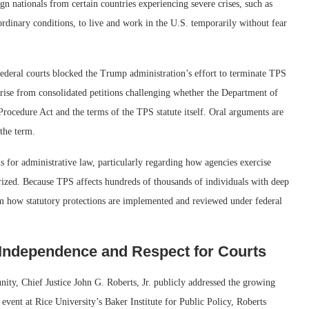
gn nationals from certain countries experiencing severe crises, such as
ordinary conditions, to live and work in the U.S. temporarily without fear
federal courts blocked the Trump administration’s effort to terminate TPS
arise from consolidated petitions challenging whether the Department of
rocedure Act and the terms of the TPS statute itself. Oral arguments are
 the term.
s for administrative law, particularly regarding how agencies exercise
orized. Because TPS affects hundreds of thousands of individuals with deep
orm how statutory protections are implemented and reviewed under federal
 Independence and Respect for Courts
ity, Chief Justice John G. Roberts, Jr. publicly addressed the growing
 event at Rice University’s Baker Institute for Public Policy, Roberts