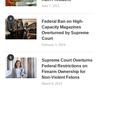
June 7, 2025
4
Federal Ban on High-
Capacity Magazines
Overturned by Supreme
Court
February 3, 2024
5
Supreme Court Overturns
Federal Restrictions on
Firearm Ownership for
Non-Violent Felons
March 8, 2024