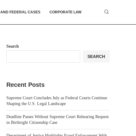
 AND FEDERAL CASES
CORPORATE LAW
Search
SEARCH
Recent Posts
Supreme Court Concludes July as Federal Courts Continue
Shaping the U.S. Legal Landscape
Deadline Passes Without Supreme Court Rehearing Request
in Birthright Citizenship Case
Department of Justice Highlights Fraud Enforcement With