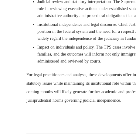
Judicial review and statutory interpretation. The Supreme
role in reviewing executive actions under established sta
administrative authority and procedural obligations that 
Institutional independence and legal discourse. Chief Just
position in the federal system and the need for a respectfu
widely regard the independence of the judiciary as funda
Impact on individuals and policy. The TPS cases involve r
families, and the outcomes will inform not only immigrat
administered and reviewed by courts.
For legal practitioners and analysts, these developments offer i
statutory issues while maintaining its institutional role within
coming months will likely generate further academic and profe
jurisprudential norms governing judicial independence.