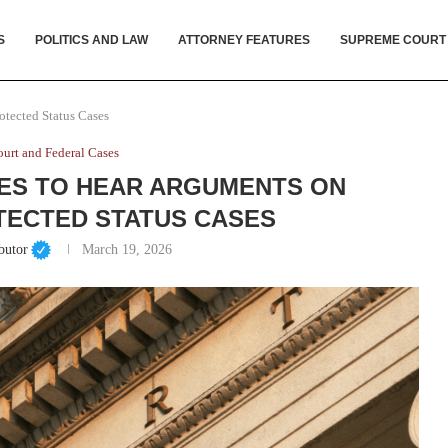
S
POLITICS AND LAW
ATTORNEY FEATURES
SUPREME COURT
tected Status Cases
urt and Federal Cases
ES TO HEAR ARGUMENTS ON
ECTED STATUS CASES
butor
March 19, 2026