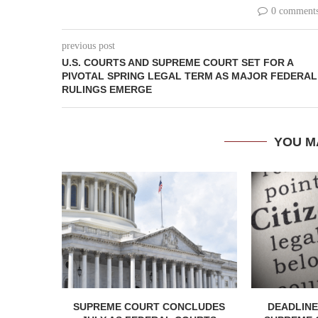
0 comment
previous post
U.S. COURTS AND SUPREME COURT SET FOR A
PIVOTAL SPRING LEGAL TERM AS MAJOR FEDERAL
RULINGS EMERGE
YOU M
SUPREME COURT CONCLUDES
DEADLINE