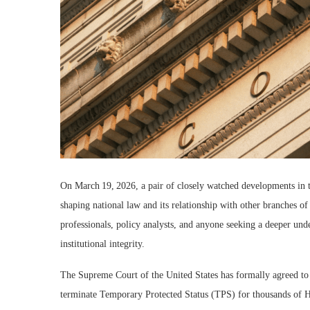
On March 19, 2026, a pair of closely watched developments in th
shaping national law and its relationship with other branches o
professionals, policy analysts, and anyone seeking a deeper und
institutional integrity.
The Supreme Court of the United States has formally agreed to h
terminate Temporary Protected Status (TPS) for thousands of Hai