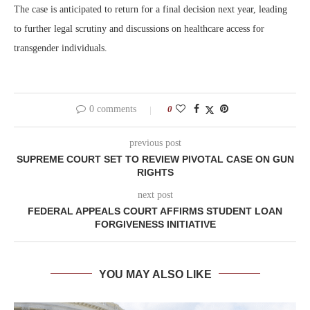
The case is anticipated to return for a final decision next year, leading
to further legal scrutiny and discussions on healthcare access for
transgender individuals.
0 comments
0
previous post
SUPREME COURT SET TO REVIEW PIVOTAL CASE ON GUN
RIGHTS
next post
FEDERAL APPEALS COURT AFFIRMS STUDENT LOAN
FORGIVENESS INITIATIVE
YOU MAY ALSO LIKE