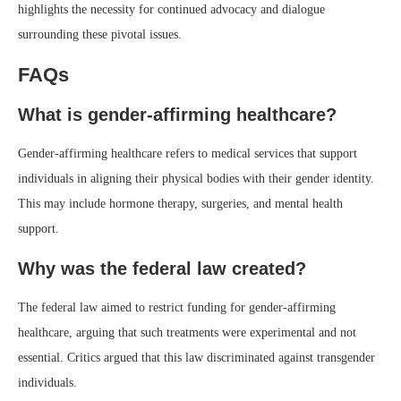
highlights the necessity for continued advocacy and dialogue
surrounding these pivotal issues.
FAQs
What is gender-affirming healthcare?
Gender-affirming healthcare refers to medical services that support
individuals in aligning their physical bodies with their gender identity.
This may include hormone therapy, surgeries, and mental health
support.
Why was the federal law created?
The federal law aimed to restrict funding for gender-affirming
healthcare, arguing that such treatments were experimental and not
essential. Critics argued that this law discriminated against transgender
individuals.