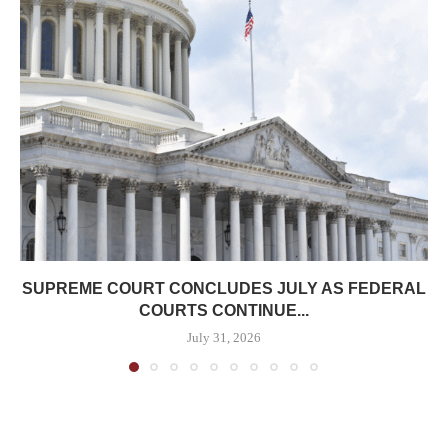
SUPREME COURT CONCLUDES JULY AS FEDERAL
COURTS CONTINUE...
July 31, 2026