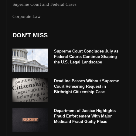
Supreme Court and Federal Cases
Corporate Law
DON'T MISS
Supreme Court Concludes July as
Federal Courts Continue Shaping
the U.S. Legal Landscape
Deadline Passes Without Supreme
Court Rehearing Request in
Birthright Citizenship Case
Department of Justice Highlights
Fraud Enforcement With Major
Medicaid Fraud Guilty Pleas