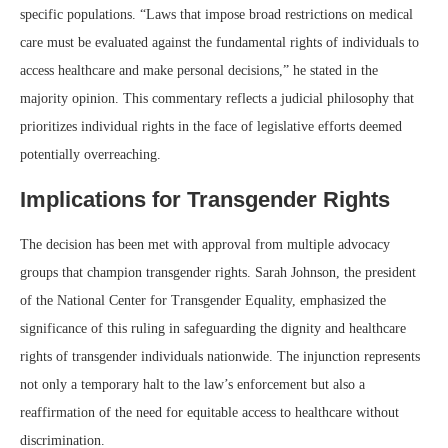
specific populations. “Laws that impose broad restrictions on medical
care must be evaluated against the fundamental rights of individuals to
access healthcare and make personal decisions,” he stated in the
majority opinion. This commentary reflects a judicial philosophy that
prioritizes individual rights in the face of legislative efforts deemed
potentially overreaching.
Implications for Transgender Rights
The decision has been met with approval from multiple advocacy
groups that champion transgender rights. Sarah Johnson, the president
of the National Center for Transgender Equality, emphasized the
significance of this ruling in safeguarding the dignity and healthcare
rights of transgender individuals nationwide. The injunction represents
not only a temporary halt to the law’s enforcement but also a
reaffirmation of the need for equitable access to healthcare without
discrimination.