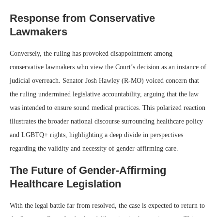
Response from Conservative
Lawmakers
Conversely, the ruling has provoked disappointment among
conservative lawmakers who view the Court’s decision as an instance of
judicial overreach. Senator Josh Hawley (R-MO) voiced concern that
the ruling undermined legislative accountability, arguing that the law
was intended to ensure sound medical practices. This polarized reaction
illustrates the broader national discourse surrounding healthcare policy
and LGBTQ+ rights, highlighting a deep divide in perspectives
regarding the validity and necessity of gender-affirming care.
The Future of Gender-Affirming
Healthcare Legislation
With the legal battle far from resolved, the case is expected to return to