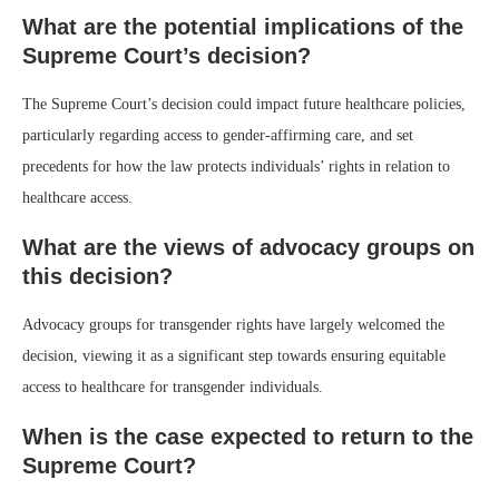
What are the potential implications of the
Supreme Court’s decision?
The Supreme Court’s decision could impact future healthcare policies,
particularly regarding access to gender-affirming care, and set
precedents for how the law protects individuals’ rights in relation to
healthcare access.
What are the views of advocacy groups on
this decision?
Advocacy groups for transgender rights have largely welcomed the
decision, viewing it as a significant step towards ensuring equitable
access to healthcare for transgender individuals.
When is the case expected to return to the
Supreme Court?