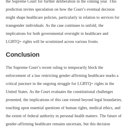
the Supreme Court for further deliberation in the coming year. This
prediction invites speculation on how the Court’s eventual decision
might shape healthcare policies, particularly in relation to services for
transgender individuals. As the case continues to unfold, the
implications for both governmental oversight in healthcare and
LGBTQ+ rights will be scrutinized across various fronts.
Conclusion
The Supreme Court’s recent ruling to temporarily block the
enforcement of a law restricting gender-affirming healthcare marks a
critical juncture in the ongoing struggle for LGBTQ+ rights in the
United States. As the Court evaluates the constitutional challenges
presented, the implications of this case extend beyond legal boundaries,
touching upon essential questions of human rights, medical ethics, and
the extent of federal authority in personal health matters. The future of
gender-affirming healthcare remains uncertain, but this decision