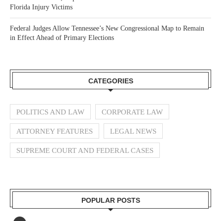
Florida Injury Victims
Federal Judges Allow Tennessee’s New Congressional Map to Remain
in Effect Ahead of Primary Elections
CATEGORIES
POLITICS AND LAW
CORPORATE LAW
ATTORNEY FEATURES
LEGAL NEWS
SUPREME COURT AND FEDERAL CASES
POPULAR POSTS