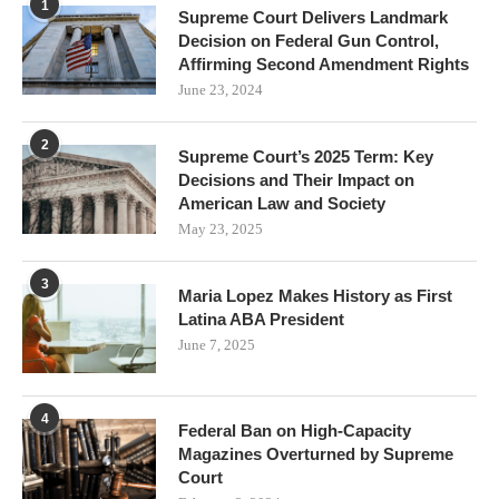
1
Supreme Court Delivers Landmark
Decision on Federal Gun Control,
Affirming Second Amendment Rights
June 23, 2024
2
Supreme Court’s 2025 Term: Key
Decisions and Their Impact on
American Law and Society
May 23, 2025
3
Maria Lopez Makes History as First
Latina ABA President
June 7, 2025
4
Federal Ban on High-Capacity
Magazines Overturned by Supreme
Court