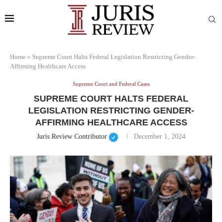
Home
»
Supreme Court Halts Federal Legislation Restricting Gender-
Affirming Healthcare Access
Supreme Court and Federal Cases
SUPREME COURT HALTS FEDERAL
LEGISLATION RESTRICTING GENDER-
AFFIRMING HEALTHCARE ACCESS
Juris Review Contributor
December 1, 2024