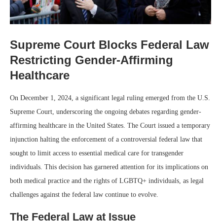
Supreme Court Blocks Federal Law
Restricting Gender-Affirming
Healthcare
On December 1, 2024, a significant legal ruling emerged from the U.S.
Supreme Court, underscoring the ongoing debates regarding gender-
affirming healthcare in the United States. The Court issued a temporary
injunction halting the enforcement of a controversial federal law that
sought to limit access to essential medical care for transgender
individuals. This decision has garnered attention for its implications on
both medical practice and the rights of LGBTQ+ individuals, as legal
challenges against the federal law continue to evolve.
The Federal Law at Issue