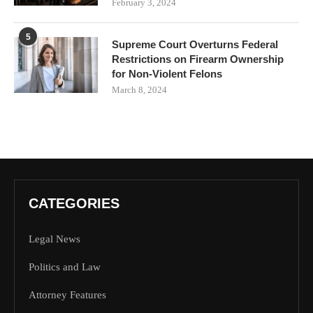
February 3, 2024
5
Supreme Court Overturns Federal
Restrictions on Firearm Ownership
for Non-Violent Felons
March 8, 2024
CATEGORIES
Legal News
Politics and Law
Attorney Features