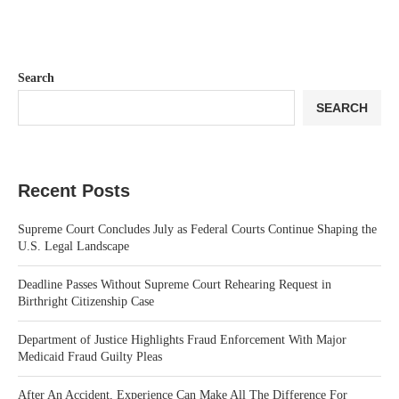
Search
SEARCH
Recent Posts
Supreme Court Concludes July as Federal Courts Continue Shaping the
U.S. Legal Landscape
Deadline Passes Without Supreme Court Rehearing Request in
Birthright Citizenship Case
Department of Justice Highlights Fraud Enforcement With Major
Medicaid Fraud Guilty Pleas
After An Accident, Experience Can Make All The Difference For