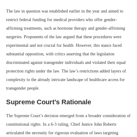
The law in question was established earlier in the year and aimed to
restrict federal funding for medical providers who offer gender-
affirming treatments, such as hormone therapy and gender-affirming
surgeries. Proponents of the law argued that these procedures were
experimental and not crucial for health. However, this stance faced
substantial opposition, with critics asserting that the legislation
discriminated against transgender individuals and violated their equal
protection rights under the law. The law’s restrictions added layers of
complexity to the already intricate landscape of healthcare access for
transgender people.
Supreme Court’s Rationale
The Supreme Court’s decision emerged from a broader consideration of
constitutional rights. In a 6-3 ruling, Chief Justice John Roberts
articulated the necessity for rigorous evaluation of laws targeting