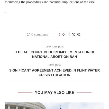
monitoring the proceedings and potential implications of the case.
“`
0 comments
0
previous post
FEDERAL COURT BLOCKS IMPLEMENTATION OF
NATIONAL ABORTION BAN
next post
SIGNIFICANT AGREEMENT ACHIEVED IN FLINT WATER
CRISIS LITIGATION
YOU MAY ALSO LIKE