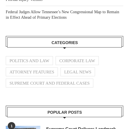
Federal Judges Allow Tennessee’s New Congressional Map to Remain
in Effect Ahead of Primary Elections
CATEGORIES
POLITICS AND LAW
CORPORATE LAW
ATTORNEY FEATURES
LEGAL NEWS
SUPREME COURT AND FEDERAL CASES
POPULAR POSTS
1
Supreme Court Delivers Landmark