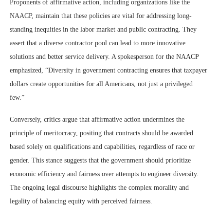
Proponents of affirmative action, including organizations like the
NAACP, maintain that these policies are vital for addressing long-
standing inequities in the labor market and public contracting. They
assert that a diverse contractor pool can lead to more innovative
solutions and better service delivery. A spokesperson for the NAACP
emphasized, “Diversity in government contracting ensures that taxpayer
dollars create opportunities for all Americans, not just a privileged
few.”
Conversely, critics argue that affirmative action undermines the
principle of meritocracy, positing that contracts should be awarded
based solely on qualifications and capabilities, regardless of race or
gender. This stance suggests that the government should prioritize
economic efficiency and fairness over attempts to engineer diversity.
The ongoing legal discourse highlights the complex morality and
legality of balancing equity with perceived fairness.