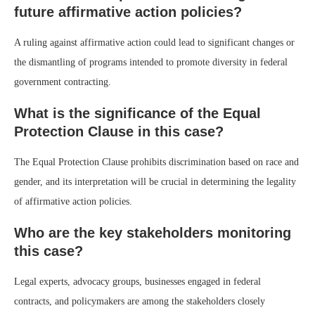
future affirmative action policies?
A ruling against affirmative action could lead to significant changes or
the dismantling of programs intended to promote diversity in federal
government contracting.
What is the significance of the Equal
Protection Clause in this case?
The Equal Protection Clause prohibits discrimination based on race and
gender, and its interpretation will be crucial in determining the legality
of affirmative action policies.
Who are the key stakeholders monitoring
this case?
Legal experts, advocacy groups, businesses engaged in federal
contracts, and policymakers are among the stakeholders closely