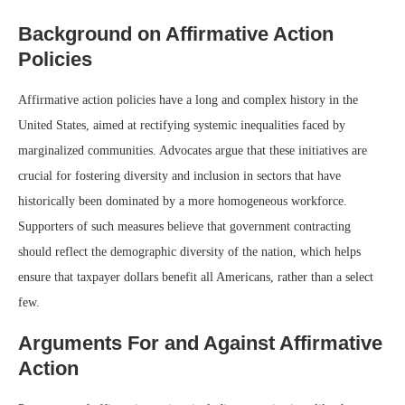
Background on Affirmative Action
Policies
Affirmative action policies have a long and complex history in the
United States, aimed at rectifying systemic inequalities faced by
marginalized communities. Advocates argue that these initiatives are
crucial for fostering diversity and inclusion in sectors that have
historically been dominated by a more homogeneous workforce.
Supporters of such measures believe that government contracting
should reflect the demographic diversity of the nation, which helps
ensure that taxpayer dollars benefit all Americans, rather than a select
few.
Arguments For and Against Affirmative
Action