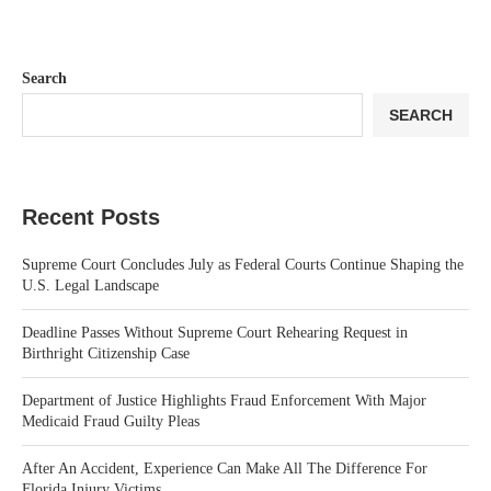
Search
SEARCH
Recent Posts
Supreme Court Concludes July as Federal Courts Continue Shaping the
U.S. Legal Landscape
Deadline Passes Without Supreme Court Rehearing Request in
Birthright Citizenship Case
Department of Justice Highlights Fraud Enforcement With Major
Medicaid Fraud Guilty Pleas
After An Accident, Experience Can Make All The Difference For
Florida Injury Victims