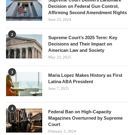
Decision on Federal Gun Control,
Affirming Second Amendment Rights
June 23, 2024
2
Supreme Court’s 2025 Term: Key
Decisions and Their Impact on
American Law and Society
May 23, 2025
3
Maria Lopez Makes History as First
Latina ABA President
June 7, 2025
4
Federal Ban on High-Capacity
Magazines Overturned by Supreme
Court
February 3, 2024