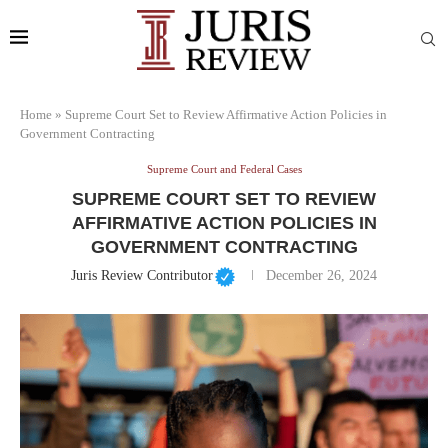
Home
»
Supreme Court Set to Review Affirmative Action Policies in
Government Contracting
Supreme Court and Federal Cases
SUPREME COURT SET TO REVIEW
AFFIRMATIVE ACTION POLICIES IN
GOVERNMENT CONTRACTING
Juris Review Contributor
December 26, 2024