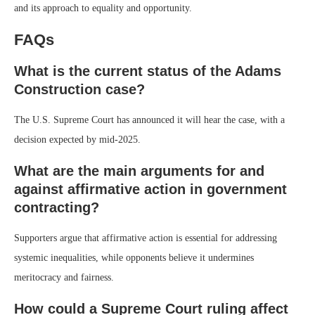
and its approach to equality and opportunity.
FAQs
What is the current status of the Adams
Construction case?
The U.S. Supreme Court has announced it will hear the case, with a
decision expected by mid-2025.
What are the main arguments for and
against affirmative action in government
contracting?
Supporters argue that affirmative action is essential for addressing
systemic inequalities, while opponents believe it undermines
meritocracy and fairness.
How could a Supreme Court ruling affect