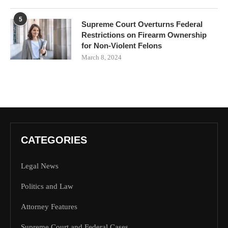
5
Supreme Court Overturns Federal
Restrictions on Firearm Ownership
for Non-Violent Felons
March 8, 2024
CATEGORIES
Legal News
Politics and Law
Attorney Features
Supreme Court and Federal Cases