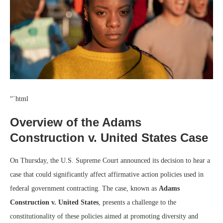
“`html
Overview of the Adams
Construction v. United States Case
On Thursday, the U.S. Supreme Court announced its decision to hear a
case that could significantly affect affirmative action policies used in
federal government contracting. The case, known as
Adams
Construction v. United States
, presents a challenge to the
constitutionality of these policies aimed at promoting diversity and