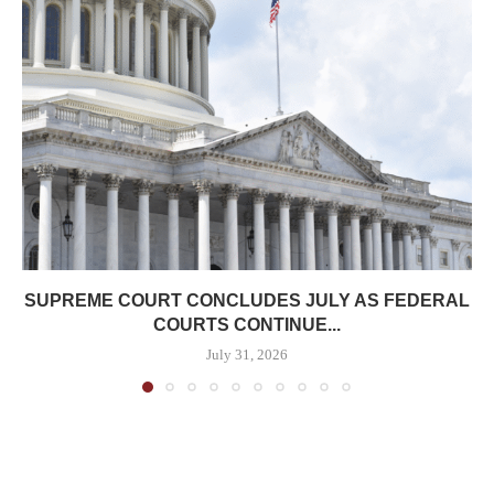
SUPREME COURT CONCLUDES JULY AS FEDERAL
COURTS CONTINUE...
July 31, 2026