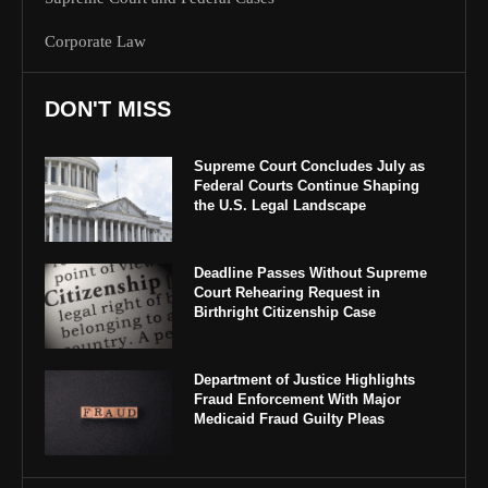
Corporate Law
DON'T MISS
Supreme Court Concludes July as
Federal Courts Continue Shaping
the U.S. Legal Landscape
Deadline Passes Without Supreme
Court Rehearing Request in
Birthright Citizenship Case
Department of Justice Highlights
Fraud Enforcement With Major
Medicaid Fraud Guilty Pleas