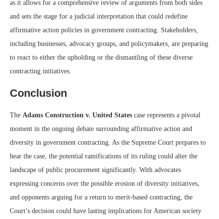
as it allows for a comprehensive review of arguments from both sides
and sets the stage for a judicial interpretation that could redefine
affirmative action policies in government contracting. Stakeholders,
including businesses, advocacy groups, and policymakers, are preparing
to react to either the upholding or the dismantling of these diverse
contracting initiatives.
Conclusion
The
Adams Construction v. United States
case represents a pivotal
moment in the ongoing debate surrounding affirmative action and
diversity in government contracting. As the Supreme Court prepares to
hear the case, the potential ramifications of its ruling could alter the
landscape of public procurement significantly. With advocates
expressing concerns over the possible erosion of diversity initiatives,
and opponents arguing for a return to merit-based contracting, the
Court’s decision could have lasting implications for American society