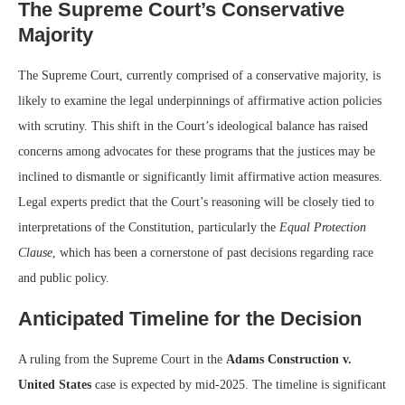
The Supreme Court’s Conservative
Majority
The Supreme Court, currently comprised of a conservative majority, is
likely to examine the legal underpinnings of affirmative action policies
with scrutiny. This shift in the Court’s ideological balance has raised
concerns among advocates for these programs that the justices may be
inclined to dismantle or significantly limit affirmative action measures.
Legal experts predict that the Court’s reasoning will be closely tied to
interpretations of the Constitution, particularly the
Equal Protection
Clause
, which has been a cornerstone of past decisions regarding race
and public policy.
Anticipated Timeline for the Decision
A ruling from the Supreme Court in the
Adams Construction v.
United States
case is expected by mid-2025. The timeline is significant