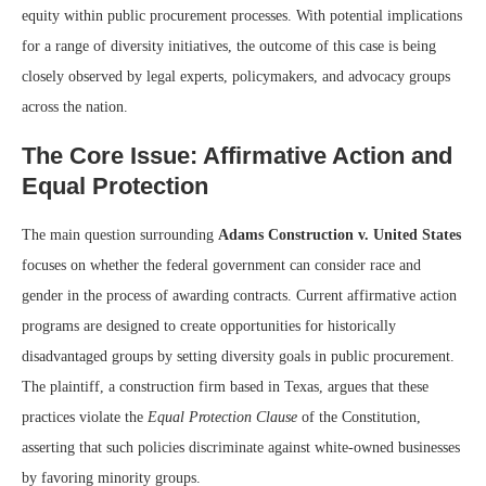
equity within public procurement processes. With potential implications
for a range of diversity initiatives, the outcome of this case is being
closely observed by legal experts, policymakers, and advocacy groups
across the nation.
The Core Issue: Affirmative Action and
Equal Protection
The main question surrounding
Adams Construction v. United States
focuses on whether the federal government can consider race and
gender in the process of awarding contracts. Current affirmative action
programs are designed to create opportunities for historically
disadvantaged groups by setting diversity goals in public procurement.
The plaintiff, a construction firm based in Texas, argues that these
practices violate the
Equal Protection Clause
of the Constitution,
asserting that such policies discriminate against white-owned businesses
by favoring minority groups.