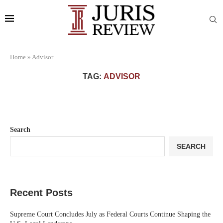
Home
»
Advisor
TAG:
ADVISOR
Search
SEARCH
Recent Posts
Supreme Court Concludes July as Federal Courts Continue Shaping the