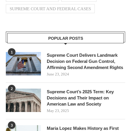
SUPREME COURT AND FEDERAL CASES
POPULAR POSTS
1
Supreme Court Delivers Landmark
Decision on Federal Gun Control,
Affirming Second Amendment Rights
June 23, 2024
2
Supreme Court’s 2025 Term: Key
Decisions and Their Impact on
American Law and Society
May 23, 2025
3
Maria Lopez Makes History as First