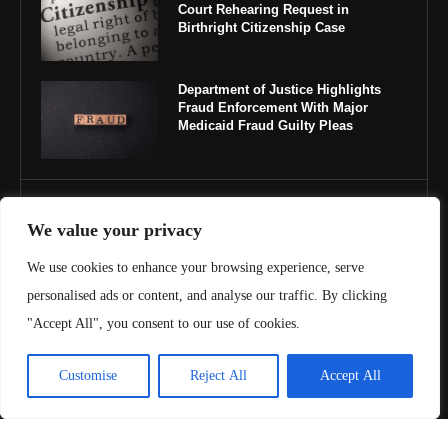
Court Rehearing Request in
Birthright Citizenship Case
Department of Justice Highlights
Fraud Enforcement With Major
Medicaid Fraud Guilty Pleas
IMPORTANT LINKS
We value your privacy
About Us
We use cookies to enhance your browsing experience, serve
personalised ads or content, and analyse our traffic. By clicking
Contact Us
"Accept All", you consent to our use of cookies.
Privacy Policy
Customise
Reject All
Accept All
Terms & Conditions