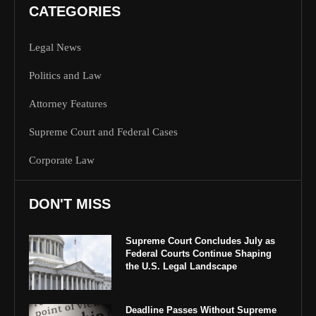
CATEGORIES
Legal News
Politics and Law
Attorney Features
Supreme Court and Federal Cases
Corporate Law
DON'T MISS
Supreme Court Concludes July as
Federal Courts Continue Shaping
the U.S. Legal Landscape
Deadline Passes Without Supreme