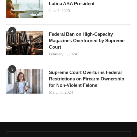
Latina ABA President
June 7, 2025
4
Federal Ban on High-Capacity
Magazines Overturned by Supreme
Court
February 3, 2024
5
Supreme Court Overturns Federal
Restrictions on Firearm Ownership
for Non-Violent Felons
March 8, 2024