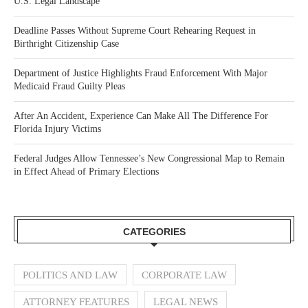
U.S. Legal Landscape
Deadline Passes Without Supreme Court Rehearing Request in
Birthright Citizenship Case
Department of Justice Highlights Fraud Enforcement With Major
Medicaid Fraud Guilty Pleas
After An Accident, Experience Can Make All The Difference For
Florida Injury Victims
Federal Judges Allow Tennessee’s New Congressional Map to Remain
in Effect Ahead of Primary Elections
CATEGORIES
POLITICS AND LAW
CORPORATE LAW
ATTORNEY FEATURES
LEGAL NEWS