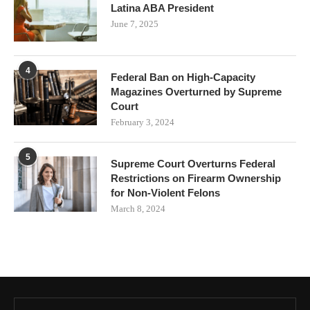
Latina ABA President
June 7, 2025
4
Federal Ban on High-Capacity
Magazines Overturned by Supreme
Court
February 3, 2024
5
Supreme Court Overturns Federal
Restrictions on Firearm Ownership
for Non-Violent Felons
March 8, 2024