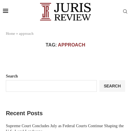
Home
»
approach
TAG:
APPROACH
Search
SEARCH
Recent Posts
Supreme Court Concludes July as Federal Courts Continue Shaping the