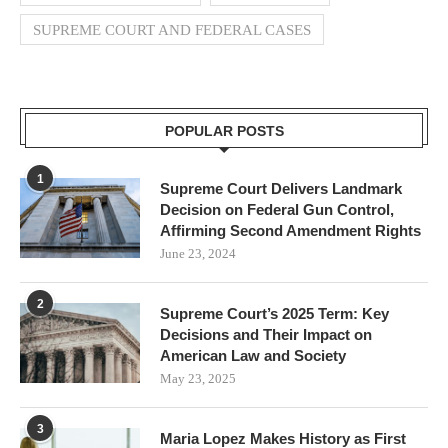
SUPREME COURT AND FEDERAL CASES
POPULAR POSTS
1
Supreme Court Delivers Landmark
Decision on Federal Gun Control,
Affirming Second Amendment Rights
June 23, 2024
2
Supreme Court’s 2025 Term: Key
Decisions and Their Impact on
American Law and Society
May 23, 2025
3
Maria Lopez Makes History as First