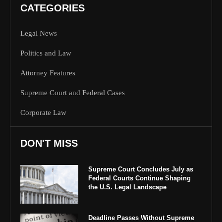
CATEGORIES
Legal News
Politics and Law
Attorney Features
Supreme Court and Federal Cases
Corporate Law
DON'T MISS
Supreme Court Concludes July as
Federal Courts Continue Shaping
the U.S. Legal Landscape
Deadline Passes Without Supreme