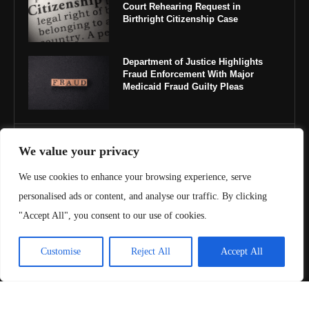
Court Rehearing Request in
Birthright Citizenship Case
Department of Justice Highlights
Fraud Enforcement With Major
Medicaid Fraud Guilty Pleas
IMPORTANT LINKS
We value your privacy
We use cookies to enhance your browsing experience, serve
About Us
personalised ads or content, and analyse our traffic. By clicking
Contact Us
"Accept All", you consent to our use of cookies.
Privacy Policy
Customise
Reject All
Accept All
Terms & Conditions