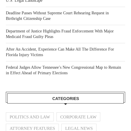
U.S. Legal Landscape
Deadline Passes Without Supreme Court Rehearing Request in
Birthright Citizenship Case
Department of Justice Highlights Fraud Enforcement With Major
Medicaid Fraud Guilty Pleas
After An Accident, Experience Can Make All The Difference For
Florida Injury Victims
Federal Judges Allow Tennessee’s New Congressional Map to Remain
in Effect Ahead of Primary Elections
CATEGORIES
POLITICS AND LAW
CORPORATE LAW
ATTORNEY FEATURES
LEGAL NEWS