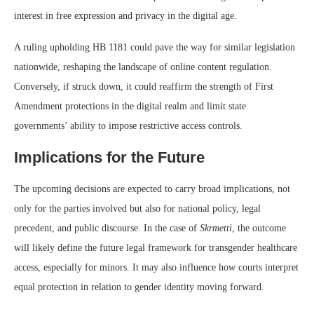
interest in free expression and privacy in the digital age.
A ruling upholding HB 1181 could pave the way for similar legislation
nationwide, reshaping the landscape of online content regulation.
Conversely, if struck down, it could reaffirm the strength of First
Amendment protections in the digital realm and limit state
governments’ ability to impose restrictive access controls.
Implications for the Future
The upcoming decisions are expected to carry broad implications, not
only for the parties involved but also for national policy, legal
precedent, and public discourse. In the case of
Skrmetti
, the outcome
will likely define the future legal framework for transgender healthcare
access, especially for minors. It may also influence how courts interpret
equal protection in relation to gender identity moving forward.