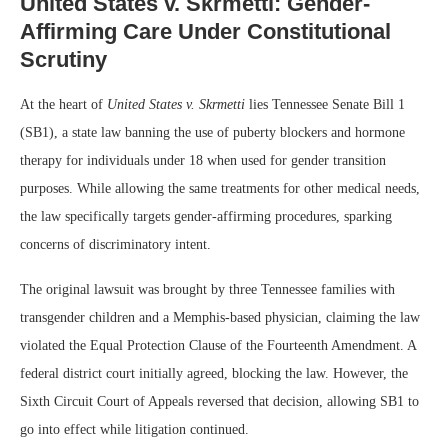
United States v. Skrmetti: Gender-
Affirming Care Under Constitutional
Scrutiny
At the heart of
United States v. Skrmetti
lies Tennessee Senate Bill 1
(SB1), a state law banning the use of puberty blockers and hormone
therapy for individuals under 18 when used for gender transition
purposes. While allowing the same treatments for other medical needs,
the law specifically targets gender-affirming procedures, sparking
concerns of discriminatory intent.
The original lawsuit was brought by three Tennessee families with
transgender children and a Memphis-based physician, claiming the law
violated the Equal Protection Clause of the Fourteenth Amendment. A
federal district court initially agreed, blocking the law. However, the
Sixth Circuit Court of Appeals reversed that decision, allowing SB1 to
go into effect while litigation continued.