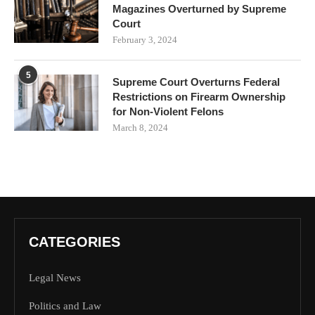
Magazines Overturned by Supreme
Court
February 3, 2024
5
Supreme Court Overturns Federal
Restrictions on Firearm Ownership
for Non-Violent Felons
March 8, 2024
CATEGORIES
Legal News
Politics and Law