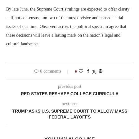
By late June, the Supreme Court’s rulings are expected to offer clarity
—if not consensus—on two of the most divisive and consequential
issues of our time. Observers across the political spectrum agree that
these decisions will leave a lasting mark on the nation’s legal and
cultural landscape.
0 comments
0
previous post
RED STATES RESHAPE COLLEGE CURRICULA
next post
TRUMP ASKS U.S. SUPREME COURT TO ALLOW MASS
FEDERAL LAYOFFS