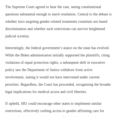
The Supreme Court agreed to hear the case, seeing constitutional
questions substantial enough to merit resolution. Central to the debate is
whether laws targeting gender-related treatments constitute sex-based
discrimination and whether such restrictions can survive heightened
judicial scrutiny.
Interestingly, the federal government’s stance on the issue has evolved.
While the Biden administration initially supported the plaintiffs, citing
violations of equal protection rights, a subsequent shift in executive
policy saw the Department of Justice withdraw from active
involvement, stating it would not have intervened under current
priorities. Regardless, the Court has proceeded, recognizing the broader
legal implications for medical access and civil liberties.
If upheld, SB1 could encourage other states to implement similar
restrictions, effectively curbing access to gender-affirming care for