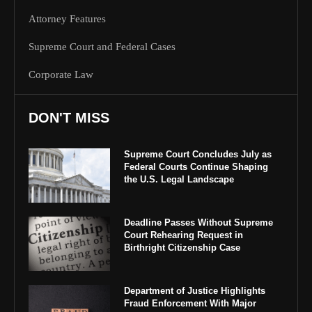
Attorney Features
Supreme Court and Federal Cases
Corporate Law
DON'T MISS
Supreme Court Concludes July as
Federal Courts Continue Shaping
the U.S. Legal Landscape
Deadline Passes Without Supreme
Court Rehearing Request in
Birthright Citizenship Case
Department of Justice Highlights
Fraud Enforcement With Major