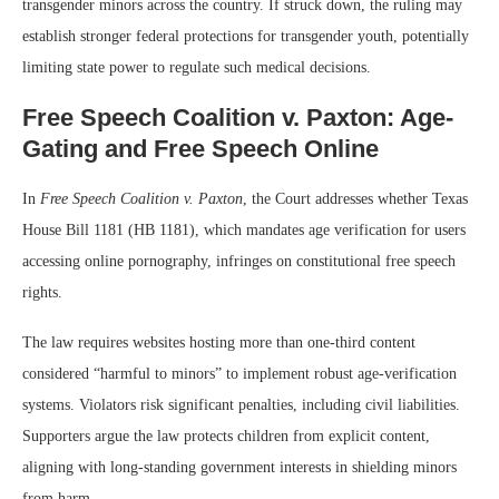
transgender minors across the country. If struck down, the ruling may
establish stronger federal protections for transgender youth, potentially
limiting state power to regulate such medical decisions.
Free Speech Coalition v. Paxton: Age-
Gating and Free Speech Online
In
Free Speech Coalition v. Paxton
, the Court addresses whether Texas
House Bill 1181 (HB 1181), which mandates age verification for users
accessing online pornography, infringes on constitutional free speech
rights.
The law requires websites hosting more than one-third content
considered “harmful to minors” to implement robust age-verification
systems. Violators risk significant penalties, including civil liabilities.
Supporters argue the law protects children from explicit content,
aligning with long-standing government interests in shielding minors
from harm.