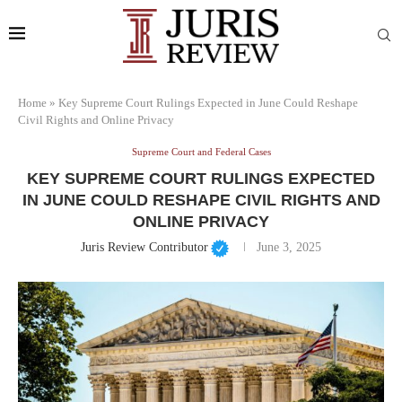
Home
»
Key Supreme Court Rulings Expected in June Could Reshape
Civil Rights and Online Privacy
Supreme Court and Federal Cases
KEY SUPREME COURT RULINGS EXPECTED
IN JUNE COULD RESHAPE CIVIL RIGHTS AND
ONLINE PRIVACY
Juris Review Contributor
June 3, 2025