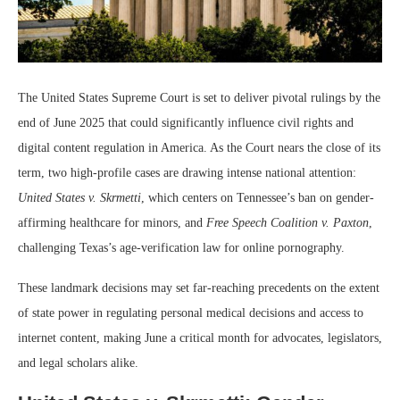
The United States Supreme Court is set to deliver pivotal rulings by the
end of June 2025 that could significantly influence civil rights and
digital content regulation in America. As the Court nears the close of its
term, two high-profile cases are drawing intense national attention:
United States v. Skrmetti
, which centers on Tennessee’s ban on gender-
affirming healthcare for minors, and
Free Speech Coalition v. Paxton
,
challenging Texas’s age-verification law for online pornography.
These landmark decisions may set far-reaching precedents on the extent
of state power in regulating personal medical decisions and access to
internet content, making June a critical month for advocates, legislators,
and legal scholars alike.