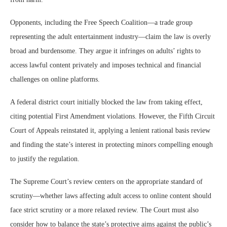
Opponents, including the Free Speech Coalition—a trade group
representing the adult entertainment industry—claim the law is overly
broad and burdensome. They argue it infringes on adults’ rights to
access lawful content privately and imposes technical and financial
challenges on online platforms.
A federal district court initially blocked the law from taking effect,
citing potential First Amendment violations. However, the Fifth Circuit
Court of Appeals reinstated it, applying a lenient rational basis review
and finding the state’s interest in protecting minors compelling enough
to justify the regulation.
The Supreme Court’s review centers on the appropriate standard of
scrutiny—whether laws affecting adult access to online content should
face strict scrutiny or a more relaxed review. The Court must also
consider how to balance the state’s protective aims against the public’s