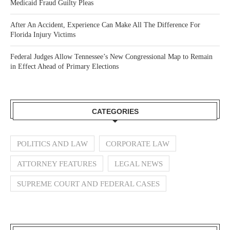
Medicaid Fraud Guilty Pleas
After An Accident, Experience Can Make All The Difference For
Florida Injury Victims
Federal Judges Allow Tennessee’s New Congressional Map to Remain
in Effect Ahead of Primary Elections
CATEGORIES
POLITICS AND LAW
CORPORATE LAW
ATTORNEY FEATURES
LEGAL NEWS
SUPREME COURT AND FEDERAL CASES