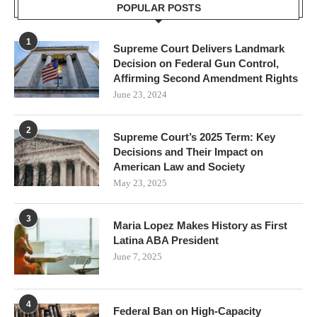
POPULAR POSTS
1
Supreme Court Delivers Landmark
Decision on Federal Gun Control,
Affirming Second Amendment Rights
June 23, 2024
2
Supreme Court’s 2025 Term: Key
Decisions and Their Impact on
American Law and Society
May 23, 2025
3
Maria Lopez Makes History as First
Latina ABA President
June 7, 2025
4
Federal Ban on High-Capacity