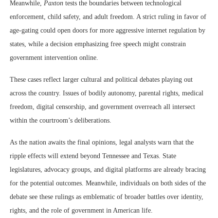
Meanwhile,
Paxton
tests the boundaries between technological
enforcement, child safety, and adult freedom. A strict ruling in favor of
age-gating could open doors for more aggressive internet regulation by
states, while a decision emphasizing free speech might constrain
government intervention online.
These cases reflect larger cultural and political debates playing out
across the country. Issues of bodily autonomy, parental rights, medical
freedom, digital censorship, and government overreach all intersect
within the courtroom’s deliberations.
As the nation awaits the final opinions, legal analysts warn that the
ripple effects will extend beyond Tennessee and Texas. State
legislatures, advocacy groups, and digital platforms are already bracing
for the potential outcomes. Meanwhile, individuals on both sides of the
debate see these rulings as emblematic of broader battles over identity,
rights, and the role of government in American life.