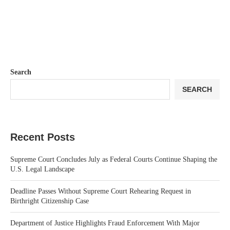
Search
SEARCH
Recent Posts
Supreme Court Concludes July as Federal Courts Continue Shaping the
U.S. Legal Landscape
Deadline Passes Without Supreme Court Rehearing Request in
Birthright Citizenship Case
Department of Justice Highlights Fraud Enforcement With Major