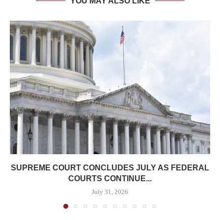
YOU MAY ALSO LIKE
SUPREME COURT CONCLUDES JULY AS FEDERAL
COURTS CONTINUE...
July 31, 2026