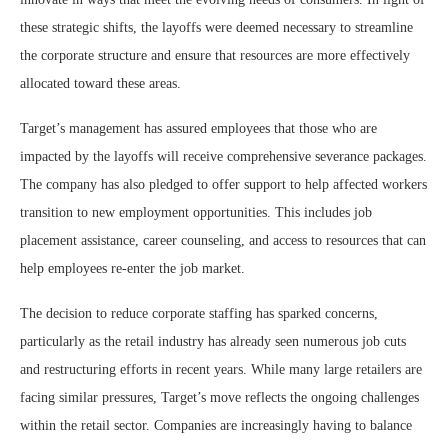
these strategic shifts, the layoffs were deemed necessary to streamline
the corporate structure and ensure that resources are more effectively
allocated toward these areas.
Target’s management has assured employees that those who are
impacted by the layoffs will receive comprehensive severance packages.
The company has also pledged to offer support to help affected workers
transition to new employment opportunities. This includes job
placement assistance, career counseling, and access to resources that can
help employees re-enter the job market.
The decision to reduce corporate staffing has sparked concerns,
particularly as the retail industry has already seen numerous job cuts
and restructuring efforts in recent years. While many large retailers are
facing similar pressures, Target’s move reflects the ongoing challenges
within the retail sector. Companies are increasingly having to balance