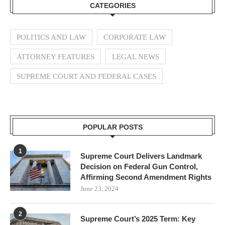
CATEGORIES
POLITICS AND LAW
CORPORATE LAW
ATTORNEY FEATURES
LEGAL NEWS
SUPREME COURT AND FEDERAL CASES
POPULAR POSTS
1
Supreme Court Delivers Landmark
Decision on Federal Gun Control,
Affirming Second Amendment Rights
June 23, 2024
2
Supreme Court’s 2025 Term: Key