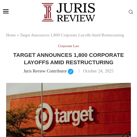
Home
»
Target Announces 1,800 Corporate Layoffs Amid Restructuring
Corporate Law
TARGET ANNOUNCES 1,800 CORPORATE
LAYOFFS AMID RESTRUCTURING
Juris Review Contributor
October 24, 2025