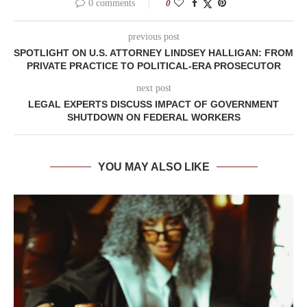
0 comments
0
previous post
SPOTLIGHT ON U.S. ATTORNEY LINDSEY HALLIGAN: FROM
PRIVATE PRACTICE TO POLITICAL-ERA PROSECUTOR
next post
LEGAL EXPERTS DISCUSS IMPACT OF GOVERNMENT
SHUTDOWN ON FEDERAL WORKERS
YOU MAY ALSO LIKE