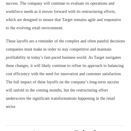
success. The company will continue to evaluate its operations and
workforce needs as it moves forward with its restructuring efforts,
which are designed to ensure that Target remains agile and responsive
to the evolving retail environment.
These layoffs are a reminder of the complex and often painful decisions
companies must make in order to stay competitive and maintain
profitability in today’s fast-paced business world. As Target navigates
these changes, it will likely continue to refine its approach to balancing
cost efficiency with the need for innovation and customer satisfaction.
The full impact of these layoffs on the company’s long-term success
will unfold in the coming months, but the restructuring effort
underscores the significant transformations happening in the retail
sector.