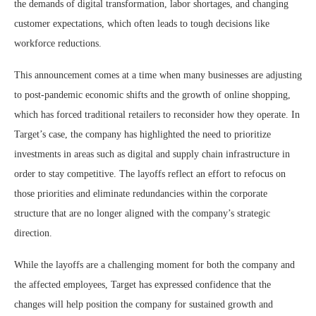
the demands of digital transformation, labor shortages, and changing
customer expectations, which often leads to tough decisions like
workforce reductions.
This announcement comes at a time when many businesses are adjusting
to post-pandemic economic shifts and the growth of online shopping,
which has forced traditional retailers to reconsider how they operate. In
Target’s case, the company has highlighted the need to prioritize
investments in areas such as digital and supply chain infrastructure in
order to stay competitive. The layoffs reflect an effort to refocus on
those priorities and eliminate redundancies within the corporate
structure that are no longer aligned with the company’s strategic
direction.
While the layoffs are a challenging moment for both the company and
the affected employees, Target has expressed confidence that the
changes will help position the company for sustained growth and