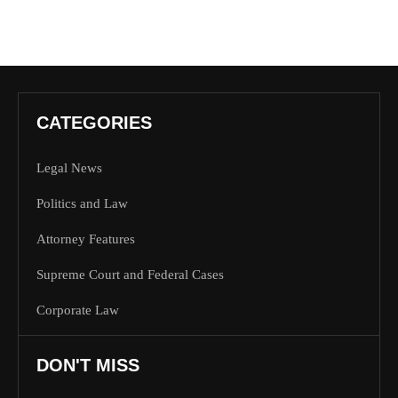
CATEGORIES
Legal News
Politics and Law
Attorney Features
Supreme Court and Federal Cases
Corporate Law
DON'T MISS