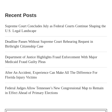
Recent Posts
Supreme Court Concludes July as Federal Courts Continue Shaping the
U.S. Legal Landscape
Deadline Passes Without Supreme Court Rehearing Request in
Birthright Citizenship Case
Department of Justice Highlights Fraud Enforcement With Major
Medicaid Fraud Guilty Pleas
After An Accident, Experience Can Make All The Difference For
Florida Injury Victims
Federal Judges Allow Tennessee’s New Congressional Map to Remain
in Effect Ahead of Primary Elections