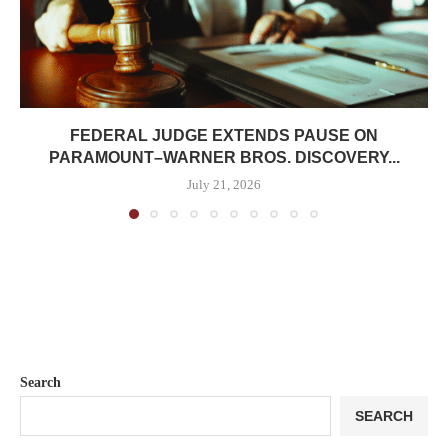
FEDERAL JUDGE EXTENDS PAUSE ON
PARAMOUNT–WARNER BROS. DISCOVERY...
July 21, 2026
Search
SEARCH