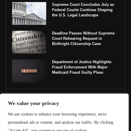
Supreme Court Concludes July as
Federal Courts Continue Shaping
the U.S. Legal Landscape
Deadline Passes Without Supreme
Court Rehearing Request in
Birthright Citizenship Case
Department of Justice Highlights
Fraud Enforcement With Major
Medicaid Fraud Guilty Pleas
IMPORTANT LINKS
We value your privacy
About Us
We use cookies to enhance your browsing experience, serve
personalised ads or content, and analyse our traffic. By clicking
Contact Us
"Accept All", you consent to our use of cookies.