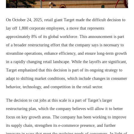
On October 24, 2025, retail giant Target made the difficult decision to
lay off 1,800 corporate employees, a move that represents
approximately 8% of its global workforce. This announcement is part
of a broader restructuring effort that the company says is necessary to
streamline operations, enhance efficiency, and ensure long-term growth
in a rapidly changing retail landscape. While the layoffs are significant,
Target emphasized that this decision is part of its ongoing strategy to
adapt to shifting market conditions, which include changes in consumer
behavior, technology, and competition in the retail sector.
The decision to cut jobs at this scale is a part of Target’s larger
restructuring plan, which the company believes will allow it to better
focus on key growth areas. The company has been working to improve
its supply chain, strengthen its e-commerce presence, and further
innovate in ways that meet the evolving needs of consumers. In light of