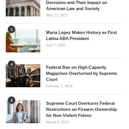
Decisions and Their Impact on
American Law and Society
May 23, 2025
3
Maria Lopez Makes History as First
Latina ABA President
June 7, 2025
4
Federal Ban on High-Capacity
Magazines Overturned by Supreme
Court
February 3, 2024
5
Supreme Court Overturns Federal
Restrictions on Firearm Ownership
for Non-Violent Felons
March 8, 2024