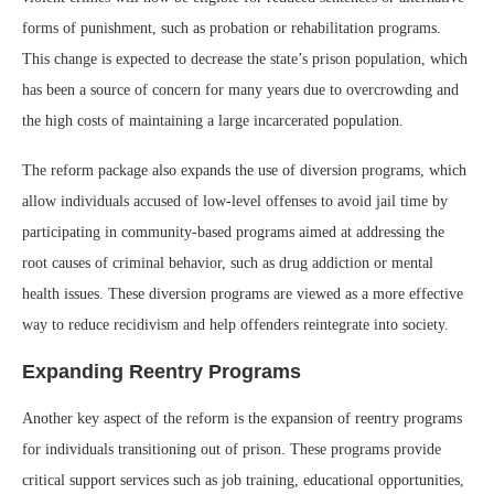
forms of punishment, such as probation or rehabilitation programs.
This change is expected to decrease the state’s prison population, which
has been a source of concern for many years due to overcrowding and
the high costs of maintaining a large incarcerated population.
The reform package also expands the use of diversion programs, which
allow individuals accused of low-level offenses to avoid jail time by
participating in community-based programs aimed at addressing the
root causes of criminal behavior, such as drug addiction or mental
health issues. These diversion programs are viewed as a more effective
way to reduce recidivism and help offenders reintegrate into society.
Expanding Reentry Programs
Another key aspect of the reform is the expansion of reentry programs
for individuals transitioning out of prison. These programs provide
critical support services such as job training, educational opportunities,