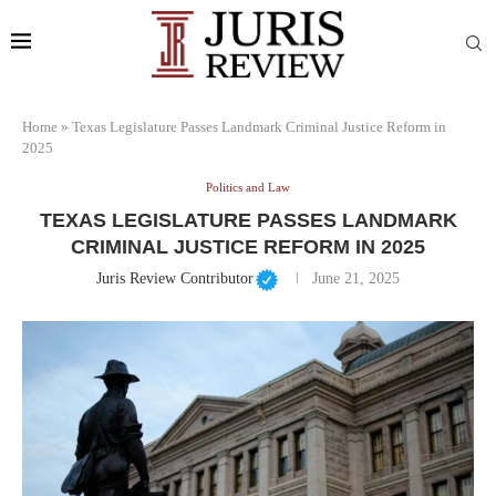
Home
»
Texas Legislature Passes Landmark Criminal Justice Reform in
2025
Politics and Law
TEXAS LEGISLATURE PASSES LANDMARK
CRIMINAL JUSTICE REFORM IN 2025
Juris Review Contributor
June 21, 2025