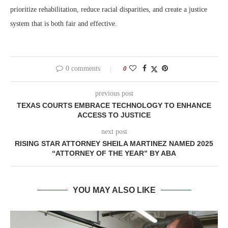
prioritize rehabilitation, reduce racial disparities, and create a justice
system that is both fair and effective.
0 comments
0
previous post
TEXAS COURTS EMBRACE TECHNOLOGY TO ENHANCE
ACCESS TO JUSTICE
next post
RISING STAR ATTORNEY SHEILA MARTINEZ NAMED 2025
“ATTORNEY OF THE YEAR” BY ABA
YOU MAY ALSO LIKE