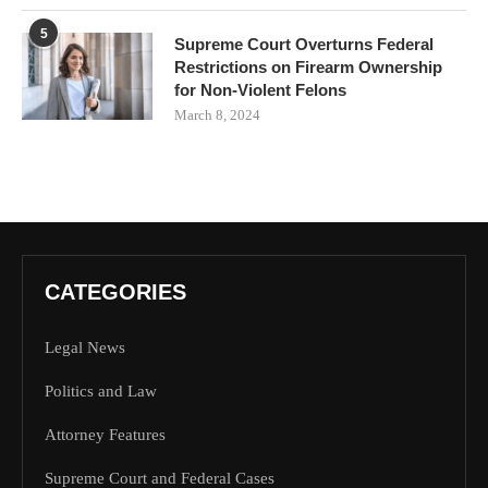
5
Supreme Court Overturns Federal
Restrictions on Firearm Ownership
for Non-Violent Felons
March 8, 2024
CATEGORIES
Legal News
Politics and Law
Attorney Features
Supreme Court and Federal Cases