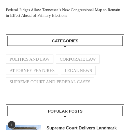
Federal Judges Allow Tennessee’s New Congressional Map to Remain
in Effect Ahead of Primary Elections
CATEGORIES
POLITICS AND LAW
CORPORATE LAW
ATTORNEY FEATURES
LEGAL NEWS
SUPREME COURT AND FEDERAL CASES
POPULAR POSTS
1
Supreme Court Delivers Landmark