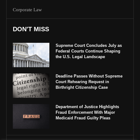
Corporate Law
DON'T MISS
Supreme Court Concludes July as
Federal Courts Continue Shaping
the U.S. Legal Landscape
Deadline Passes Without Supreme
Court Rehearing Request in
Birthright Citizenship Case
Department of Justice Highlights
Fraud Enforcement With Major
Medicaid Fraud Guilty Pleas