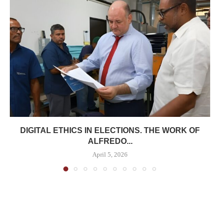
DIGITAL ETHICS IN ELECTIONS. THE WORK OF
ALFREDO...
April 5, 2026