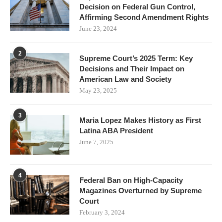
Decision on Federal Gun Control,
Affirming Second Amendment Rights
June 23, 2024
2
Supreme Court’s 2025 Term: Key
Decisions and Their Impact on
American Law and Society
May 23, 2025
3
Maria Lopez Makes History as First
Latina ABA President
June 7, 2025
4
Federal Ban on High-Capacity
Magazines Overturned by Supreme
Court
February 3, 2024