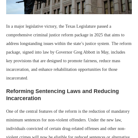
In a major legislative victory, the Texas Legislature passed a
comprehensive criminal justice reform package in 2025 that aims to
address longstanding issues within the state’s justice system. The reform
package, signed into law by Governor Greg Abbott in May, includes
key provisions that are designed to promote fairness, reduce mass
incarceration, and enhance rehabilitation opportunities for those
incarcerated.
Reforming Sentencing Laws and Reducing
Incarceration
One of the central features of the reform is the reduction of mandatory
minimum sentences for non-violent offenders. Under the new law,
individuals convicted of certain drug-related offenses and other non-
violent crimes will now be eligible for reduced sentences or alternative