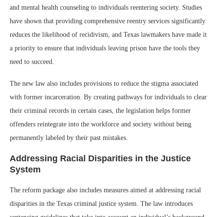
and mental health counseling to individuals reentering society. Studies
have shown that providing comprehensive reentry services significantly
reduces the likelihood of recidivism, and Texas lawmakers have made it
a priority to ensure that individuals leaving prison have the tools they
need to succeed.
The new law also includes provisions to reduce the stigma associated
with former incarceration. By creating pathways for individuals to clear
their criminal records in certain cases, the legislation helps former
offenders reintegrate into the workforce and society without being
permanently labeled by their past mistakes.
Addressing Racial Disparities in the Justice
System
The reform package also includes measures aimed at addressing racial
disparities in the Texas criminal justice system. The law introduces