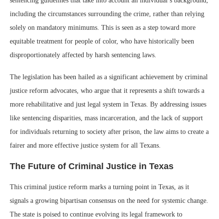
sentencing guidelines that take into account an individual’s background,
including the circumstances surrounding the crime, rather than relying
solely on mandatory minimums. This is seen as a step toward more
equitable treatment for people of color, who have historically been
disproportionately affected by harsh sentencing laws.
The legislation has been hailed as a significant achievement by criminal
justice reform advocates, who argue that it represents a shift towards a
more rehabilitative and just legal system in Texas. By addressing issues
like sentencing disparities, mass incarceration, and the lack of support
for individuals returning to society after prison, the law aims to create a
fairer and more effective justice system for all Texans.
The Future of Criminal Justice in Texas
This criminal justice reform marks a turning point in Texas, as it
signals a growing bipartisan consensus on the need for systemic change.
The state is poised to continue evolving its legal framework to