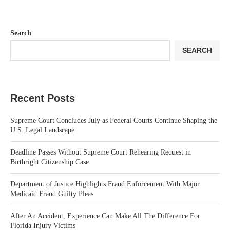
Search
SEARCH
Recent Posts
Supreme Court Concludes July as Federal Courts Continue Shaping the
U.S. Legal Landscape
Deadline Passes Without Supreme Court Rehearing Request in
Birthright Citizenship Case
Department of Justice Highlights Fraud Enforcement With Major
Medicaid Fraud Guilty Pleas
After An Accident, Experience Can Make All The Difference For
Florida Injury Victims