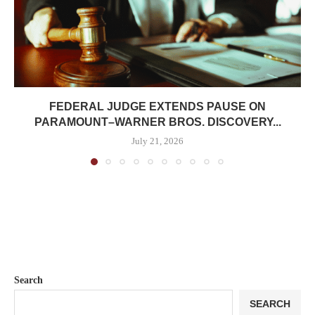
FEDERAL JUDGE EXTENDS PAUSE ON
PARAMOUNT–WARNER BROS. DISCOVERY...
July 21, 2026
Search
SEARCH