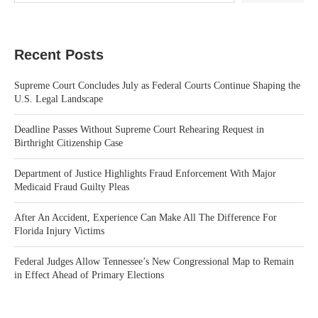
Recent Posts
Supreme Court Concludes July as Federal Courts Continue Shaping the
U.S. Legal Landscape
Deadline Passes Without Supreme Court Rehearing Request in
Birthright Citizenship Case
Department of Justice Highlights Fraud Enforcement With Major
Medicaid Fraud Guilty Pleas
After An Accident, Experience Can Make All The Difference For
Florida Injury Victims
Federal Judges Allow Tennessee’s New Congressional Map to Remain
in Effect Ahead of Primary Elections