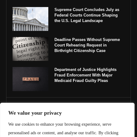
Supreme Court Concludes July as
Federal Courts Continue Shaping
the U.S. Legal Landscape
Deadline Passes Without Supreme
Court Rehearing Request in
Birthright Citizenship Case
Department of Justice Highlights
Fraud Enforcement With Major
Medicaid Fraud Guilty Pleas
IMPORTANT LINKS
We value your privacy
About Us
We use cookies to enhance your browsing experience, serve
personalised ads or content, and analyse our traffic. By clicking
Contact Us