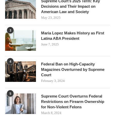
Supreme Court’s 2025 Term: Key
Decisions and Their Impact on
American Law and Society
May 23, 2025
3
Maria Lopez Makes History as First
Latina ABA President
June 7, 2025
4
Federal Ban on High-Capacity
Magazines Overturned by Supreme
Court
February 3, 2024
5
Supreme Court Overturns Federal
Restrictions on Firearm Ownership
for Non-Violent Felons
March 8, 2024