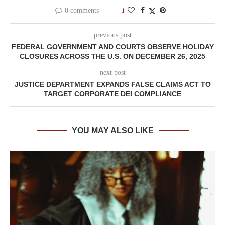
0 comments
1
previous post
FEDERAL GOVERNMENT AND COURTS OBSERVE HOLIDAY
CLOSURES ACROSS THE U.S. ON DECEMBER 26, 2025
next post
JUSTICE DEPARTMENT EXPANDS FALSE CLAIMS ACT TO
TARGET CORPORATE DEI COMPLIANCE
YOU MAY ALSO LIKE