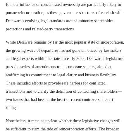
founder influence or concentrated ownership are particularly likely to
pursue reincorporation, as these governance structures often clash with
Delaware’s evolving legal standards around minority shareholder
protections and related-party transactions.
While Delaware remains by far the most popular state of incorporation,
the growing wave of departures has not gone unnoticed by lawmakers
and legal experts within the state. In early 2025, Delaware’s legislature
passed a series of amendments to its corporate statutes, aimed at
reaffirming its commitment to legal clarity and business flexibility.
These included efforts to provide safe harbors for conflicted
transactions and to clarify the definition of controlling shareholders—
two issues that had been at the heart of recent controversial court
rulings.
Nonetheless, it remains unclear whether these legislative changes will
be sufficient to stem the tide of reincorporation efforts. The broader