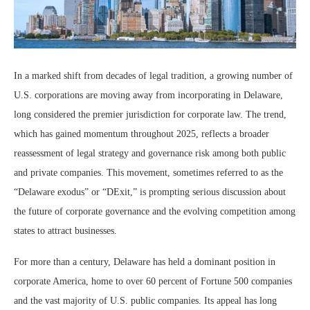
In a marked shift from decades of legal tradition, a growing number of
U.S. corporations are moving away from incorporating in Delaware,
long considered the premier jurisdiction for corporate law. The trend,
which has gained momentum throughout 2025, reflects a broader
reassessment of legal strategy and governance risk among both public
and private companies. This movement, sometimes referred to as the
“Delaware exodus” or “DExit,” is prompting serious discussion about
the future of corporate governance and the evolving competition among
states to attract businesses.
For more than a century, Delaware has held a dominant position in
corporate America, home to over 60 percent of Fortune 500 companies
and the vast majority of U.S. public companies. Its appeal has long