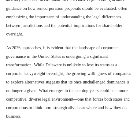
guidance on how reincorporation proposals should be evaluated, often
emphasizing the importance of understanding the legal differences
between jurisdictions and the potential implications for shareholder
oversight.
As 2026 approaches, it is evident that the landscape of corporate
governance in the United States is undergoing a significant
transformation. While Delaware is unlikely to lose its status as a
corporate heavyweight overnight, the growing willingness of companies
to explore alternatives suggests that its once unchallenged dominance is
no longer a given. What emerges in the coming years could be a more
competitive, diverse legal environment—one that forces both states and
corporations to think more strategically about where and how they do
business.