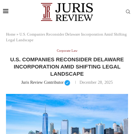
Home
»
U.S. Companies Reconsider Delaware Incorporation Amid Shifting
Legal Landscape
Corporate Law
U.S. COMPANIES RECONSIDER DELAWARE
INCORPORATION AMID SHIFTING LEGAL
LANDSCAPE
Juris Review Contributor
December 28, 2025