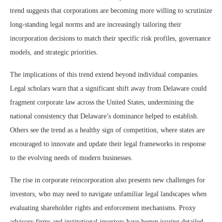
trend suggests that corporations are becoming more willing to scrutinize
long-standing legal norms and are increasingly tailoring their
incorporation decisions to match their specific risk profiles, governance
models, and strategic priorities.
The implications of this trend extend beyond individual companies.
Legal scholars warn that a significant shift away from Delaware could
fragment corporate law across the United States, undermining the
national consistency that Delaware’s dominance helped to establish.
Others see the trend as a healthy sign of competition, where states are
encouraged to innovate and update their legal frameworks in response
to the evolving needs of modern businesses.
The rise in corporate reincorporation also presents new challenges for
investors, who may need to navigate unfamiliar legal landscapes when
evaluating shareholder rights and enforcement mechanisms. Proxy
advisory firms and institutional investors have begun issuing detailed