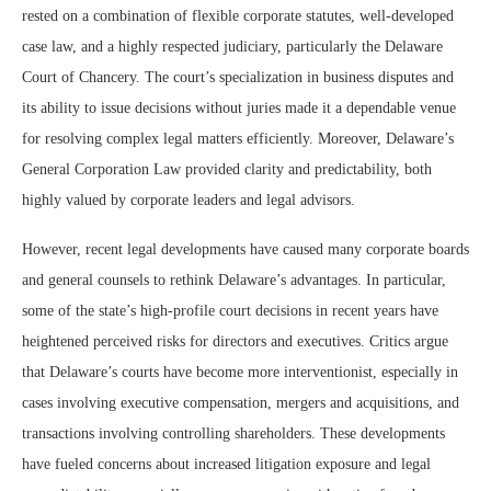
rested on a combination of flexible corporate statutes, well-developed
case law, and a highly respected judiciary, particularly the Delaware
Court of Chancery. The court’s specialization in business disputes and
its ability to issue decisions without juries made it a dependable venue
for resolving complex legal matters efficiently. Moreover, Delaware’s
General Corporation Law provided clarity and predictability, both
highly valued by corporate leaders and legal advisors.
However, recent legal developments have caused many corporate boards
and general counsels to rethink Delaware’s advantages. In particular,
some of the state’s high-profile court decisions in recent years have
heightened perceived risks for directors and executives. Critics argue
that Delaware’s courts have become more interventionist, especially in
cases involving executive compensation, mergers and acquisitions, and
transactions involving controlling shareholders. These developments
have fueled concerns about increased litigation exposure and legal