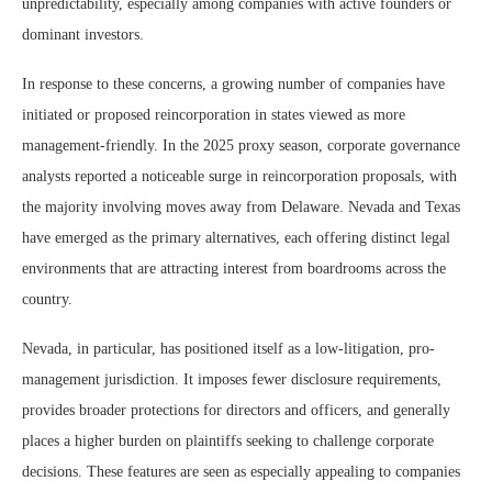
unpredictability, especially among companies with active founders or
dominant investors.
In response to these concerns, a growing number of companies have
initiated or proposed reincorporation in states viewed as more
management-friendly. In the 2025 proxy season, corporate governance
analysts reported a noticeable surge in reincorporation proposals, with
the majority involving moves away from Delaware. Nevada and Texas
have emerged as the primary alternatives, each offering distinct legal
environments that are attracting interest from boardrooms across the
country.
Nevada, in particular, has positioned itself as a low-litigation, pro-
management jurisdiction. It imposes fewer disclosure requirements,
provides broader protections for directors and officers, and generally
places a higher burden on plaintiffs seeking to challenge corporate
decisions. These features are seen as especially appealing to companies