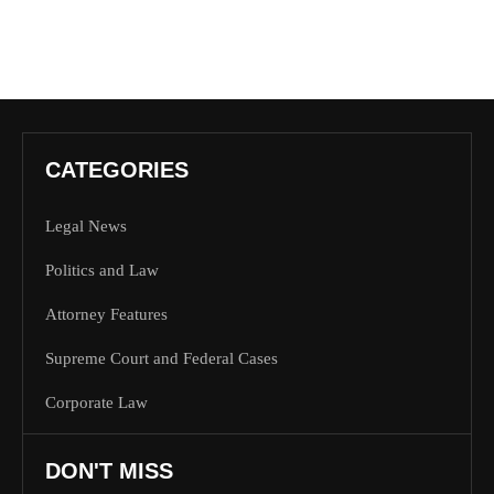
CATEGORIES
Legal News
Politics and Law
Attorney Features
Supreme Court and Federal Cases
Corporate Law
DON'T MISS