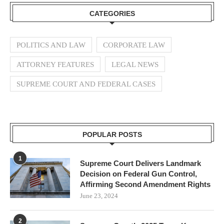
CATEGORIES
POLITICS AND LAW
CORPORATE LAW
ATTORNEY FEATURES
LEGAL NEWS
SUPREME COURT AND FEDERAL CASES
POPULAR POSTS
1
Supreme Court Delivers Landmark
Decision on Federal Gun Control,
Affirming Second Amendment Rights
June 23, 2024
2