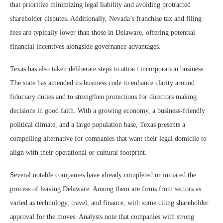
that prioritize minimizing legal liability and avoiding protracted
shareholder disputes. Additionally, Nevada’s franchise tax and filing
fees are typically lower than those in Delaware, offering potential
financial incentives alongside governance advantages.
Texas has also taken deliberate steps to attract incorporation business.
The state has amended its business code to enhance clarity around
fiduciary duties and to strengthen protections for directors making
decisions in good faith. With a growing economy, a business-friendly
political climate, and a large population base, Texas presents a
compelling alternative for companies that want their legal domicile to
align with their operational or cultural footprint.
Several notable companies have already completed or initiated the
process of leaving Delaware. Among them are firms from sectors as
varied as technology, travel, and finance, with some citing shareholder
approval for the moves. Analysts note that companies with strong