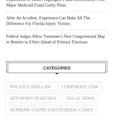
Major Medicaid Fraud Guilty Pleas
After An Accident, Experience Can Make All The
Difference For Florida Injury Victims
Federal Judges Allow Tennessee’s New Congressional Map
to Remain in Effect Ahead of Primary Elections
CATEGORIES
POLITICS AND LAW
CORPORATE LAW
ATTORNEY FEATURES
LEGAL NEWS
SUPREME COURT AND FEDERAL CASES