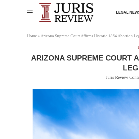
LEGAL NEW
Home
»
Arizona Supreme Court Affirms Historic 1864 Abortion Leg
ARIZONA SUPREME COURT A
LEG
Juris Review Contr