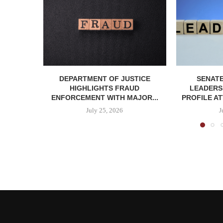
DEPARTMENT OF JUSTICE
SENATE
HIGHLIGHTS FRAUD
LEADERSH
ENFORCEMENT WITH MAJOR...
PROFILE AT
July 25, 2026
J