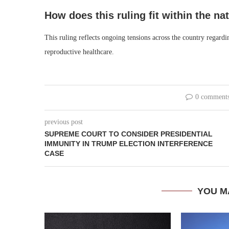
How does this ruling fit within the n
This ruling reflects ongoing tensions across the country regardi
reproductive healthcare.
0 comment
previous post
SUPREME COURT TO CONSIDER PRESIDENTIAL
IMMUNITY IN TRUMP ELECTION INTERFERENCE
CASE
YOU M