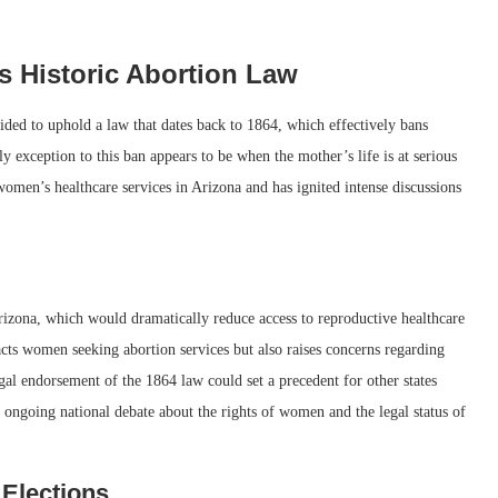
 Historic Abortion Law
ded to uphold a law that dates back to 1864, which effectively bans
nly exception to this ban appears to be when the mother’s life is at serious
women’s healthcare services in Arizona and has ignited intense discussions
 Arizona, which would dramatically reduce access to reproductive healthcare
acts women seeking abortion services but also raises concerns regarding
gal endorsement of the 1864 law could set a precedent for other states
e ongoing national debate about the rights of women and the legal status of
Elections