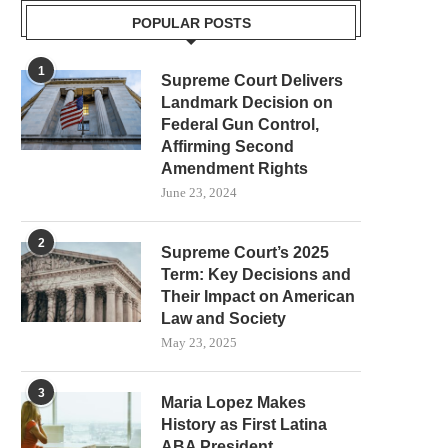
POPULAR POSTS
1
Supreme Court Delivers
Landmark Decision on
Federal Gun Control,
Affirming Second
Amendment Rights
June 23, 2024
2
Supreme Court’s 2025
Term: Key Decisions and
Their Impact on American
Law and Society
May 23, 2025
3
Maria Lopez Makes
History as First Latina
ABA President