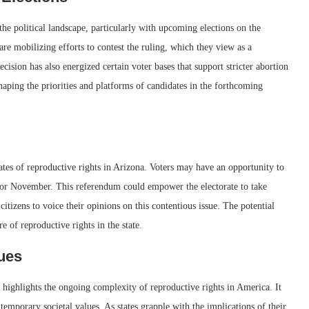
he political landscape, particularly with upcoming elections on the
re mobilizing efforts to contest the ruling, which they view as a
cision has also energized certain voter bases that support stricter abortion
shaping the priorities and platforms of candidates in the forthcoming
cates of reproductive rights in Arizona. Voters may have an opportunity to
 for November. This referendum could empower the electorate to take
 citizens to voice their opinions on this contentious issue. The potential
e of reproductive rights in the state.
lues
 highlights the ongoing complexity of reproductive rights in America. It
temporary societal values. As states grapple with the implications of their