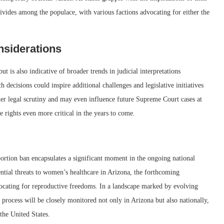
divides among the populace, with various factions advocating for either the
nsiderations
 is also indicative of broader trends in judicial interpretations
h decisions could inspire additional challenges and legislative initiatives
rther legal scrutiny and may even influence future Supreme Court cases at
 rights even more critical in the years to come.
ortion ban encapsulates a significant moment in the ongoing national
ential threats to women’s healthcare in Arizona, the forthcoming
vocating for reproductive freedoms. In a landscape marked by evolving
l process will be closely monitored not only in Arizona but also nationally,
 the United States.