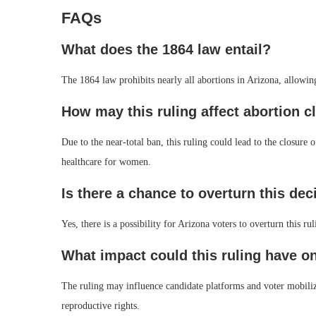
FAQs
What does the 1864 law entail?
The 1864 law prohibits nearly all abortions in Arizona, allowin
How may this ruling affect abortion cl
Due to the near-total ban, this ruling could lead to the closure 
healthcare for women.
Is there a chance to overturn this dec
Yes, there is a possibility for Arizona voters to overturn this
What impact could this ruling have o
The ruling may influence candidate platforms and voter mobiliz
reproductive rights.