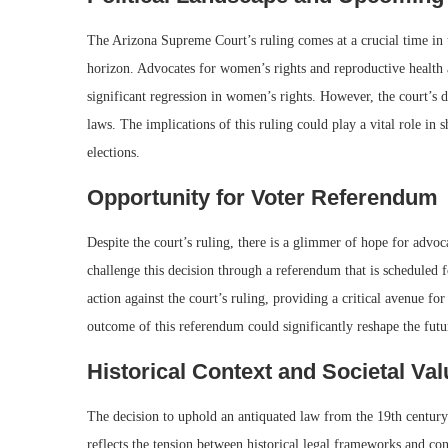
The Arizona Supreme Court’s ruling comes at a crucial time in t
horizon. Advocates for women’s rights and reproductive health a
significant regression in women’s rights. However, the court’s de
laws. The implications of this ruling could play a vital role in 
elections.
Opportunity for Voter Referendum
Despite the court’s ruling, there is a glimmer of hope for advo
challenge this decision through a referendum that is scheduled
action against the court’s ruling, providing a critical avenue for
outcome of this referendum could significantly reshape the futur
Historical Context and Societal Va
The decision to uphold an antiquated law from the 19th century
reflects the tension between historical legal frameworks and con