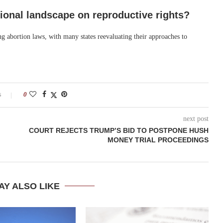
ational landscape on reproductive rights?
ng abortion laws, with many states reevaluating their approaches to
s
0
next post
COURT REJECTS TRUMP’S BID TO POSTPONE HUSH
MONEY TRIAL PROCEEDINGS
AY ALSO LIKE