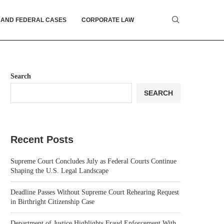
 AND FEDERAL CASES
CORPORATE LAW
Search
SEARCH
Recent Posts
Supreme Court Concludes July as Federal Courts Continue
Shaping the U.S. Legal Landscape
Deadline Passes Without Supreme Court Rehearing Request
in Birthright Citizenship Case
Department of Justice Highlights Fraud Enforcement With