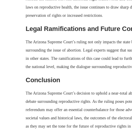
laws on reproductive health, the issue continues to draw sharp 
preservation of rights or increased restrictions.
Legal Ramifications and Future Co
The Arizona Supreme Court’s ruling not only impacts the state but
surrounding the issue of abortion. Legal experts suggest that suc
in other states. The ramifications of this case could lead to fu
the national level, making the dialogue surrounding reproductive
Conclusion
The Arizona Supreme Court’s decision to uphold a near-total ab
debate surrounding reproductive rights. As the ruling poses pot
referendum may offer an essential counterbalance for those ad
societal values and historical laws, the outcomes of the electora
as they may set the tone for the future of reproductive rights in