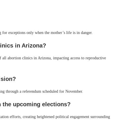
g for exceptions only when the mother’s life is in danger.
inics in Arizona?
of all abortion clinics in Arizona, impacting access to reproductive
ision?
 ruling through a referendum scheduled for November.
n the upcoming elections?
ation efforts, creating heightened political engagement surrounding