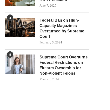
June 7, 2025
4
Federal Ban on High-
Capacity Magazines
Overturned by Supreme
Court
February 3, 2024
5
Supreme Court Overturns
Federal Restrictions on
Firearm Ownership for
Non-Violent Felons
March 8, 2024