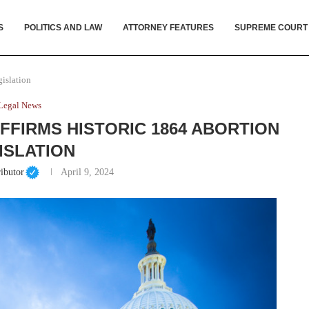
S
POLITICS AND LAW
ATTORNEY FEATURES
SUPREME COURT
islation
Legal News
FFIRMS HISTORIC 1864 ABORTION
ISLATION
ibutor
April 9, 2024