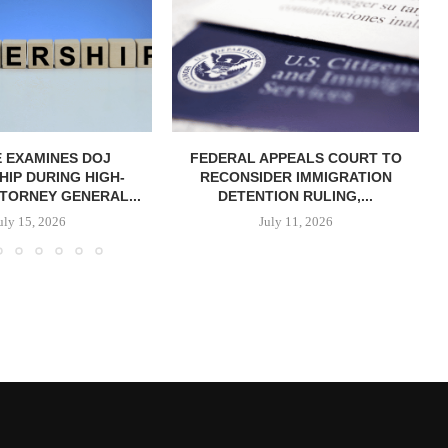
 EXAMINES DOJ
FEDERAL APPEALS COURT TO
IP DURING HIGH-
RECONSIDER IMMIGRATION
TORNEY GENERAL...
DETENTION RULING,...
uly 15, 2026
July 11, 2026