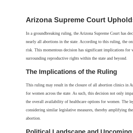
Arizona Supreme Court Upholds
In a groundbreaking ruling, the Arizona Supreme Court has deci
nearly all abortions in the state. According to this ruling, the o
risk. This momentous decision has significant implications for 
surrounding reproductive rights within the state and beyond.
The Implications of the Ruling
This ruling may result in the closure of all abortion clinics in
for women across the state. As such, this decision not only imp
the overall availability of healthcare options for women. The le
considering similar legislative measures, thereby amplifying th
abortion.
Political Landscape and Upcoming 