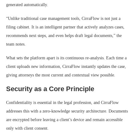
generated automatically.
“Unlike traditional case management tools, CirraFlow is not just a
filing cabinet. It is an intelligent partner that actively analyzes cases,
recommends next steps, and even helps draft legal documents,” the
team notes.
What sets the platform apart is its continuous re-analysis. Each time a
client uploads new information, CirraFlow instantly updates the case,
giving attorneys the most current and contextual view possible.
Security as a Core Principle
Confidentiality is essential in the legal profession, and CirraFlow
addresses this with a zero-knowledge security architecture. Documents
are encrypted before leaving a client’s device and remain accessible
only with client consent.