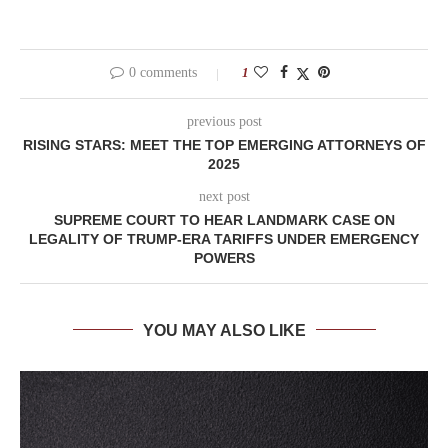
0 comments
1
previous post
RISING STARS: MEET THE TOP EMERGING ATTORNEYS OF
2025
next post
SUPREME COURT TO HEAR LANDMARK CASE ON
LEGALITY OF TRUMP-ERA TARIFFS UNDER EMERGENCY
POWERS
YOU MAY ALSO LIKE