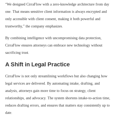
“We designed CirraFlow with a zero-knowledge architecture from day
one. That means sensitive client information is always encrypted and
only accessible with client consent, making it both powerful and
trustworthy,” the company emphasizes.
By combining intelligence with uncompromising data protection,
CirraFlow ensures attorneys can embrace new technology without
sacrificing trust.
A Shift in Legal Practice
CirraFlow is not only streamlining workflows but also changing how
legal services are delivered. By automating intake, drafting, and
analysis, attorneys gain more time to focus on strategy, client
relationships, and advocacy. The system shortens intake-to-action time,
reduces drafting errors, and ensures that matters stay consistently up to
date.