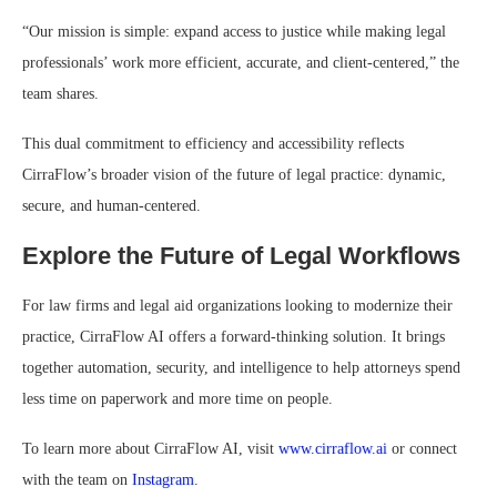
“Our mission is simple: expand access to justice while making legal
professionals’ work more efficient, accurate, and client-centered,” the
team shares.
This dual commitment to efficiency and accessibility reflects
CirraFlow’s broader vision of the future of legal practice: dynamic,
secure, and human-centered.
Explore the Future of Legal Workflows
For law firms and legal aid organizations looking to modernize their
practice, CirraFlow AI offers a forward-thinking solution. It brings
together automation, security, and intelligence to help attorneys spend
less time on paperwork and more time on people.
To learn more about CirraFlow AI, visit
www.cirraflow.ai
or connect
with the team on
Instagram
.