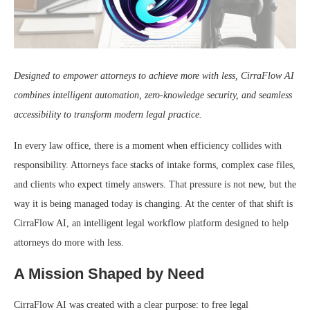
Designed to empower attorneys to achieve more with less, CirraFlow AI
combines intelligent automation, zero-knowledge security, and seamless
accessibility to transform modern legal practice.
In every law office, there is a moment when efficiency collides with
responsibility. Attorneys face stacks of intake forms, complex case files,
and clients who expect timely answers. That pressure is not new, but the
way it is being managed today is changing. At the center of that shift is
CirraFlow AI, an intelligent legal workflow platform designed to help
attorneys do more with less.
A Mission Shaped by Need
CirraFlow AI was created with a clear purpose: to free legal