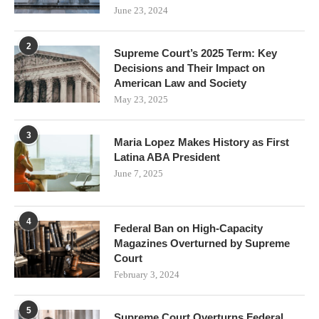
June 23, 2024
2
Supreme Court’s 2025 Term: Key
Decisions and Their Impact on
American Law and Society
May 23, 2025
3
Maria Lopez Makes History as First
Latina ABA President
June 7, 2025
4
Federal Ban on High-Capacity
Magazines Overturned by Supreme
Court
February 3, 2024
5
Supreme Court Overturns Federal