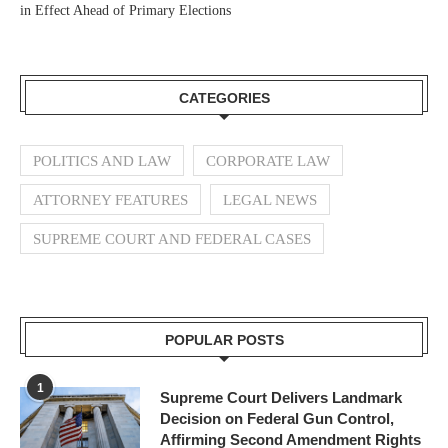
in Effect Ahead of Primary Elections
CATEGORIES
POLITICS AND LAW
CORPORATE LAW
ATTORNEY FEATURES
LEGAL NEWS
SUPREME COURT AND FEDERAL CASES
POPULAR POSTS
1
Supreme Court Delivers Landmark
Decision on Federal Gun Control,
Affirming Second Amendment Rights