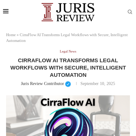
Home
»
CirraFlow AI Transforms Legal Workflows with Secure, Intelligent
Automation
Legal News
CIRRAFLOW AI TRANSFORMS LEGAL
WORKFLOWS WITH SECURE, INTELLIGENT
AUTOMATION
Juris Review Contributor
September 10, 2025