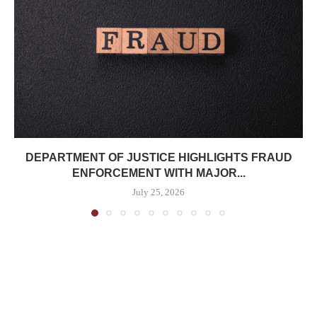
DEPARTMENT OF JUSTICE HIGHLIGHTS FRAUD
ENFORCEMENT WITH MAJOR...
July 25, 2026