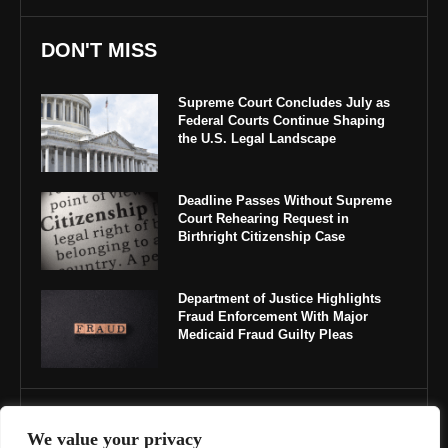
DON'T MISS
Supreme Court Concludes July as
Federal Courts Continue Shaping
the U.S. Legal Landscape
Deadline Passes Without Supreme
Court Rehearing Request in
Birthright Citizenship Case
Department of Justice Highlights
Fraud Enforcement With Major
Medicaid Fraud Guilty Pleas
IMPORTANT LINKS
We value your privacy