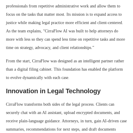
professionals from repetitive administrative work and allow them to
focus on the tasks that matter most. Its mission is to expand access to
justice while making legal practice more efficient and client-centered.
As the team explains, “CirraFlow AI was built to help attorneys do
more with less so they can spend less time on repetitive tasks and more
time on strategy, advocacy, and client relationships.”
From the start, CirraFlow was designed as an intelligent partner rather
than a digital filing cabinet. This foundation has enabled the platform
to evolve dynamically with each case.
Innovation in Legal Technology
CirraFlow transforms both sides of the legal process. Clients can
securely chat with an AI assistant, upload encrypted documents, and
receive plain-language guidance. Attorneys, in turn, gain AI-driven case
summaries, recommendations for next steps, and draft documents