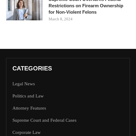
Restrictions on Firearm Ownership
for Non-Violent Felons
March 8, 2024
CATEGORIES
Legal News
Politics and Law
Attorney Features
Supreme Court and Federal Cases
Corporate Law