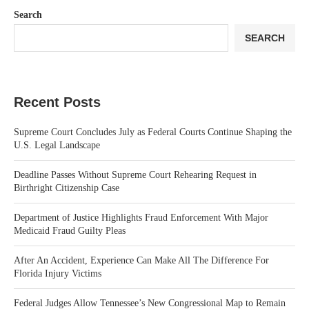
Search
SEARCH
Recent Posts
Supreme Court Concludes July as Federal Courts Continue Shaping the
U.S. Legal Landscape
Deadline Passes Without Supreme Court Rehearing Request in
Birthright Citizenship Case
Department of Justice Highlights Fraud Enforcement With Major
Medicaid Fraud Guilty Pleas
After An Accident, Experience Can Make All The Difference For
Florida Injury Victims
Federal Judges Allow Tennessee’s New Congressional Map to Remain