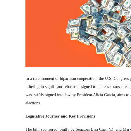
In a rare moment of bipartisan cooperation, the U.S. Congress 
ushering in significant reforms designed to increase transparenc
was swiftly signed into law by President Alicia Garcia, aims to
elections.
Legislative Journey and Key Provisions
The bill, sponsored jointly by Senators Lisa Chen (D) and Mar