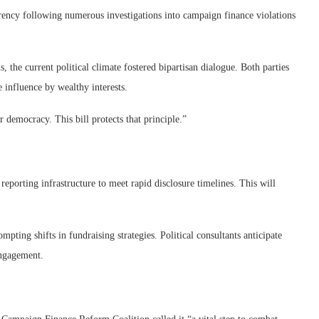
ency following numerous investigations into campaign finance violations
 the current political climate fostered bipartisan dialogue. Both parties
 influence by wealthy interests.
 democracy. This bill protects that principle.”
reporting infrastructure to meet rapid disclosure timelines. This will
pting shifts in fundraising strategies. Political consultants anticipate
engagement.