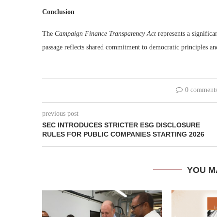
Conclusion
The
Campaign Finance Transparency Act
represents a significa
passage reflects shared commitment to democratic principles and 
0 comment
previous post
SEC INTRODUCES STRICTER ESG DISCLOSURE
RULES FOR PUBLIC COMPANIES STARTING 2026
YOU M