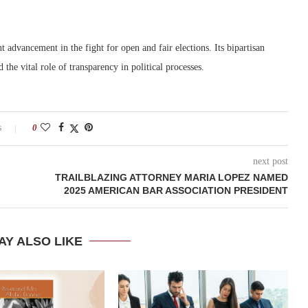
nt advancement in the fight for open and fair elections. Its bipartisan
the vital role of transparency in political processes.
s
0
next post
TRAILBLAZING ATTORNEY MARIA LOPEZ NAMED
2025 AMERICAN BAR ASSOCIATION PRESIDENT
AY ALSO LIKE