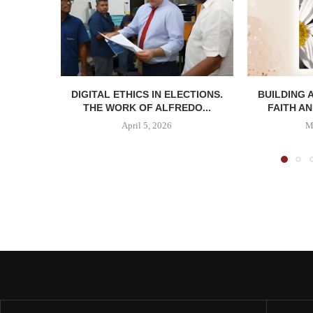
DIGITAL ETHICS IN ELECTIONS.
BUILDING 
THE WORK OF ALFREDO...
FAITH AN
April 5, 2026
M