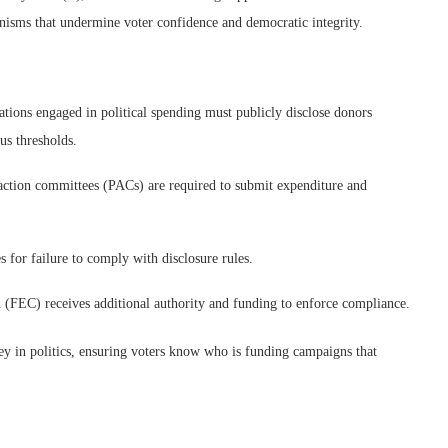
isms that undermine voter confidence and democratic integrity.
tions engaged in political spending must publicly disclose donors
us thresholds.
action committees (PACs) are required to submit expenditure and
 for failure to comply with disclosure rules.
(FEC) receives additional authority and funding to enforce compliance.
ey in politics, ensuring voters know who is funding campaigns that