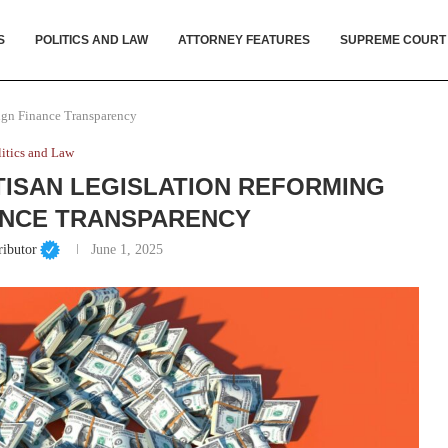
S
POLITICS AND LAW
ATTORNEY FEATURES
SUPREME COURT
ign Finance Transparency
litics and Law
ISAN LEGISLATION REFORMING
ANCE TRANSPARENCY
ributor
June 1, 2025