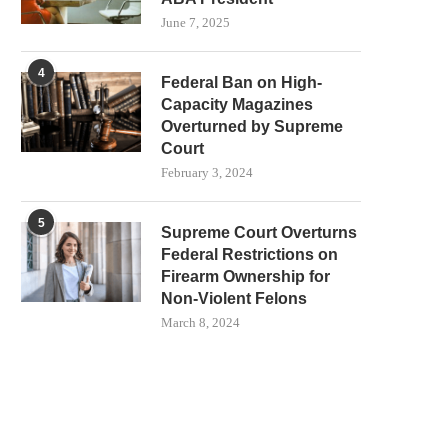
June 7, 2025
4
Federal Ban on High-
Capacity Magazines
Overturned by Supreme
Court
February 3, 2024
5
Supreme Court Overturns
Federal Restrictions on
Firearm Ownership for
Non-Violent Felons
March 8, 2024