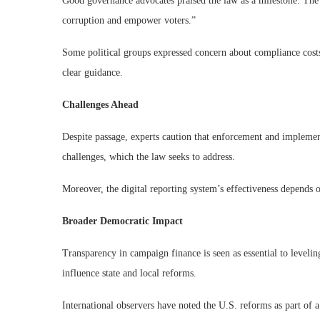
Good governance advocates praised the law as a milestone. The 
corruption and empower voters.”
Some political groups expressed concern about compliance costs
clear guidance.
Challenges Ahead
Despite passage, experts caution that enforcement and implement
challenges, which the law seeks to address.
Moreover, the digital reporting system’s effectiveness depends 
Broader Democratic Impact
Transparency in campaign finance is seen as essential to leveli
influence state and local reforms.
International observers have noted the U.S. reforms as part of a