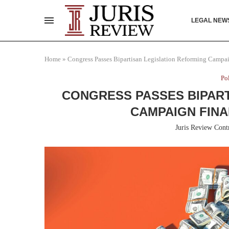
LEGAL NEW
Home
»
Congress Passes Bipartisan Legislation Reforming Campa
Po
CONGRESS PASSES BIPART
CAMPAIGN FIN
Juris Review Cont