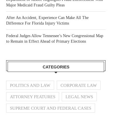
Major Medicaid Fraud Guilty Pleas
After An Accident, Experience Can Make All The
Difference For Florida Injury Victims
Federal Judges Allow Tennessee’s New Congressional Map
to Remain in Effect Ahead of Primary Elections
CATEGORIES
POLITICS AND LAW
CORPORATE LAW
ATTORNEY FEATURES
LEGAL NEWS
SUPREME COURT AND FEDERAL CASES