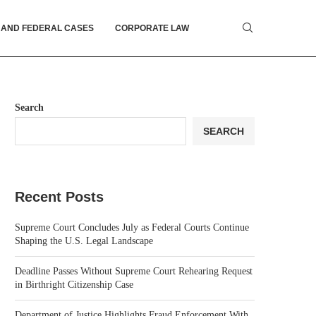
 AND FEDERAL CASES
CORPORATE LAW
Search
SEARCH
Recent Posts
Supreme Court Concludes July as Federal Courts Continue
Shaping the U.S. Legal Landscape
Deadline Passes Without Supreme Court Rehearing Request
in Birthright Citizenship Case
Department of Justice Highlights Fraud Enforcement With