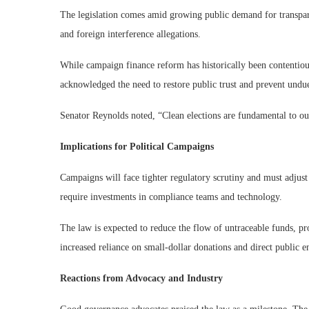
The legislation comes amid growing public demand for transpar
and foreign interference allegations.
While campaign finance reform has historically been contentious,
acknowledged the need to restore public trust and prevent undue
Senator Reynolds noted, “Clean elections are fundamental to our
Implications for Political Campaigns
Campaigns will face tighter regulatory scrutiny and must adjust 
require investments in compliance teams and technology.
The law is expected to reduce the flow of untraceable funds, prom
increased reliance on small-dollar donations and direct public 
Reactions from Advocacy and Industry