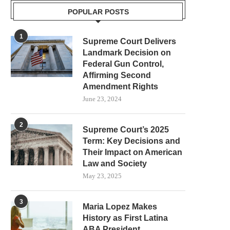
POPULAR POSTS
1
Supreme Court Delivers
Landmark Decision on
Federal Gun Control,
Affirming Second
Amendment Rights
June 23, 2024
2
Supreme Court’s 2025
Term: Key Decisions and
Their Impact on American
Law and Society
May 23, 2025
3
Maria Lopez Makes
History as First Latina
ABA President