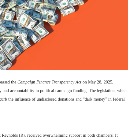
passed the
Campaign Finance Transparency Act
on May 28, 2025,
y and accountability in political campaign funding. The legislation, which
 curb the influence of undisclosed donations and “dark money” in federal
k Reynolds (R), received overwhelming support in both chambers. It