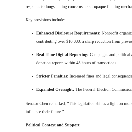
responds to longstanding concerns about opaque funding mechan
Key provisions include:
Enhanced Disclosure Requirements:
Nonprofit organiza
contributing over $10,000, a sharp reduction from previo
Real-Time Digital Reporting:
Campaigns and political 
donation reports within 48 hours of transactions.
Stricter Penalties:
Increased fines and legal consequences
Expanded Oversight:
The Federal Election Commission 
Senator Chen remarked, “This legislation shines a light on mon
influence their future.”
Political Context and Support