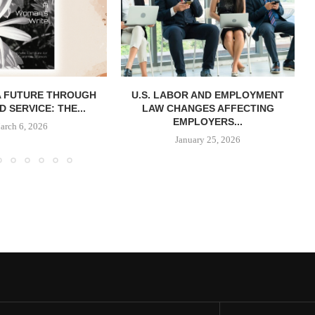
A FUTURE THROUGH
U.S. LABOR AND EMPLOYMENT
D SERVICE: THE...
LAW CHANGES AFFECTING
EMPLOYERS...
arch 6, 2026
January 25, 2026