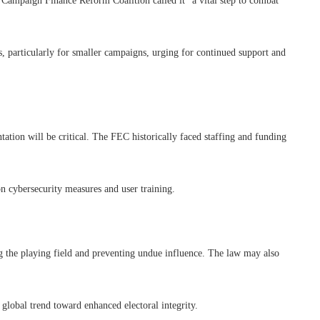
Campaign Finance Reform Coalition called it “a vital step to combat
, particularly for smaller campaigns, urging for continued support and
ation will be critical. The FEC historically faced staffing and funding
on cybersecurity measures and user training.
ng the playing field and preventing undue influence. The law may also
 global trend toward enhanced electoral integrity.