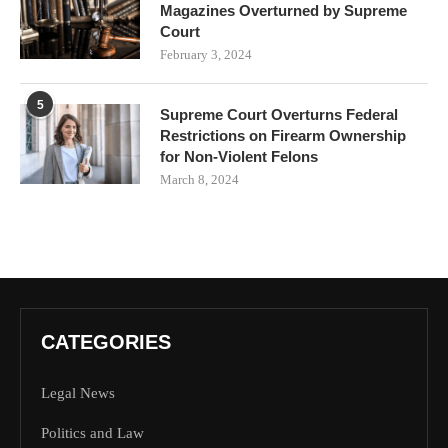
Magazines Overturned by Supreme
Court
February 3, 2024
5
Supreme Court Overturns Federal
Restrictions on Firearm Ownership
for Non-Violent Felons
March 8, 2024
CATEGORIES
Legal News
Politics and Law