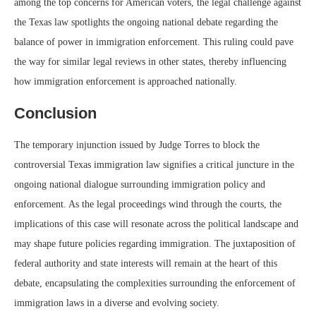
among the top concerns for American voters, the legal challenge against
the Texas law spotlights the ongoing national debate regarding the
balance of power in immigration enforcement. This ruling could pave
the way for similar legal reviews in other states, thereby influencing
how immigration enforcement is approached nationally.
Conclusion
The temporary injunction issued by Judge Torres to block the
controversial Texas immigration law signifies a critical juncture in the
ongoing national dialogue surrounding immigration policy and
enforcement. As the legal proceedings wind through the courts, the
implications of this case will resonate across the political landscape and
may shape future policies regarding immigration. The juxtaposition of
federal authority and state interests will remain at the heart of this
debate, encapsulating the complexities surrounding the enforcement of
immigration laws in a diverse and evolving society.