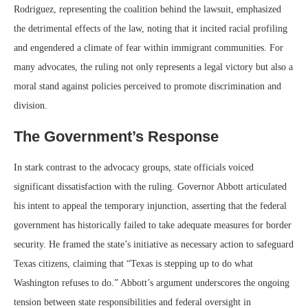
Rodriguez, representing the coalition behind the lawsuit, emphasized
the detrimental effects of the law, noting that it incited racial profiling
and engendered a climate of fear within immigrant communities. For
many advocates, the ruling not only represents a legal victory but also a
moral stand against policies perceived to promote discrimination and
division.
The Government’s Response
In stark contrast to the advocacy groups, state officials voiced
significant dissatisfaction with the ruling. Governor Abbott articulated
his intent to appeal the temporary injunction, asserting that the federal
government has historically failed to take adequate measures for border
security. He framed the state’s initiative as necessary action to safeguard
Texas citizens, claiming that “Texas is stepping up to do what
Washington refuses to do.” Abbott’s argument underscores the ongoing
tension between state responsibilities and federal oversight in