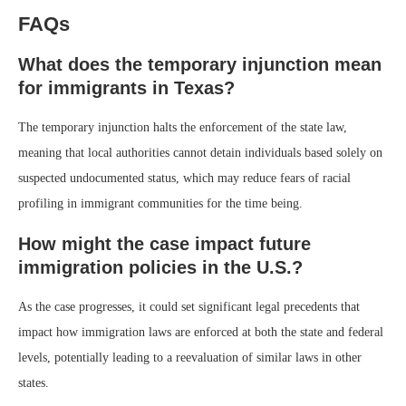
FAQs
What does the temporary injunction mean
for immigrants in Texas?
The temporary injunction halts the enforcement of the state law,
meaning that local authorities cannot detain individuals based solely on
suspected undocumented status, which may reduce fears of racial
profiling in immigrant communities for the time being.
How might the case impact future
immigration policies in the U.S.?
As the case progresses, it could set significant legal precedents that
impact how immigration laws are enforced at both the state and federal
levels, potentially leading to a reevaluation of similar laws in other
states.