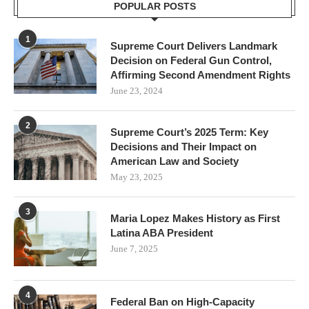
POPULAR POSTS
1
Supreme Court Delivers Landmark
Decision on Federal Gun Control,
Affirming Second Amendment Rights
June 23, 2024
2
Supreme Court’s 2025 Term: Key
Decisions and Their Impact on
American Law and Society
May 23, 2025
3
Maria Lopez Makes History as First
Latina ABA President
June 7, 2025
4
Federal Ban on High-Capacity