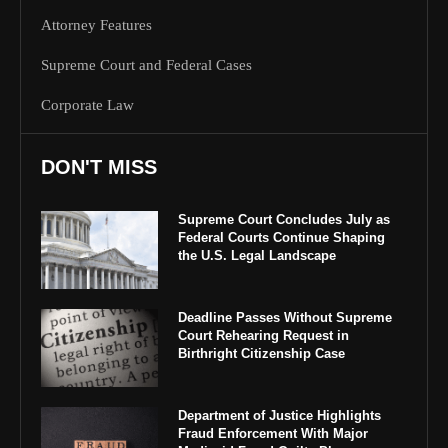
Attorney Features
Supreme Court and Federal Cases
Corporate Law
DON'T MISS
Supreme Court Concludes July as
Federal Courts Continue Shaping
the U.S. Legal Landscape
Deadline Passes Without Supreme
Court Rehearing Request in
Birthright Citizenship Case
Department of Justice Highlights
Fraud Enforcement With Major