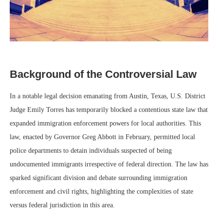
Background of the Controversial Law
In a notable legal decision emanating from Austin, Texas, U.S. District
Judge Emily Torres has temporarily blocked a contentious state law that
expanded immigration enforcement powers for local authorities. This
law, enacted by Governor Greg Abbott in February, permitted local
police departments to detain individuals suspected of being
undocumented immigrants irrespective of federal direction. The law has
sparked significant division and debate surrounding immigration
enforcement and civil rights, highlighting the complexities of state
versus federal jurisdiction in this area.