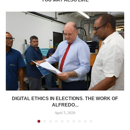
DIGITAL ETHICS IN ELECTIONS. THE WORK OF
ALFREDO...
April 5, 2026