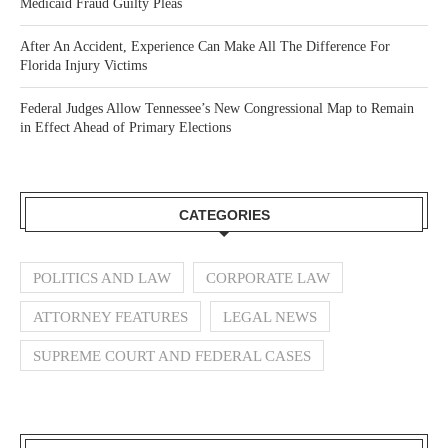
Medicaid Fraud Guilty Pleas
After An Accident, Experience Can Make All The Difference For
Florida Injury Victims
Federal Judges Allow Tennessee’s New Congressional Map to Remain
in Effect Ahead of Primary Elections
CATEGORIES
POLITICS AND LAW
CORPORATE LAW
ATTORNEY FEATURES
LEGAL NEWS
SUPREME COURT AND FEDERAL CASES