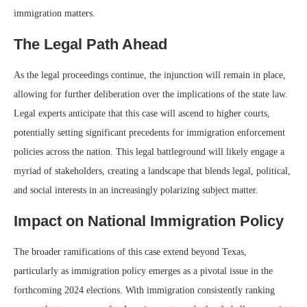
immigration matters.
The Legal Path Ahead
As the legal proceedings continue, the injunction will remain in place,
allowing for further deliberation over the implications of the state law.
Legal experts anticipate that this case will ascend to higher courts,
potentially setting significant precedents for immigration enforcement
policies across the nation. This legal battleground will likely engage a
myriad of stakeholders, creating a landscape that blends legal, political,
and social interests in an increasingly polarizing subject matter.
Impact on National Immigration Policy
The broader ramifications of this case extend beyond Texas,
particularly as immigration policy emerges as a pivotal issue in the
forthcoming 2024 elections. With immigration consistently ranking