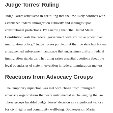
Judge Torres’ Ruling
Judge Torres articulated in her ruling that the law likely conflicts with
established federal immigration authority and infringes upon
constitutional protections. By asserting that “the United States
Constitution vests the federal government with exclusive power over
immigration policy,” Judge Torres pointed out that the state law fosters
a fragmented enforcement landscape that undermines uniform federal
immigration standards. The ruling raises essential questions about the
legal boundaries of state intervention in federal immigration matters.
Reactions from Advocacy Groups
The temporary injunction was met with cheers from immigrant
advocacy organizations that were instrumental in challenging the law.
These groups heralded Judge Torres’ decision as a significant victory
for civil rights and community wellbeing. Spokesperson Maria