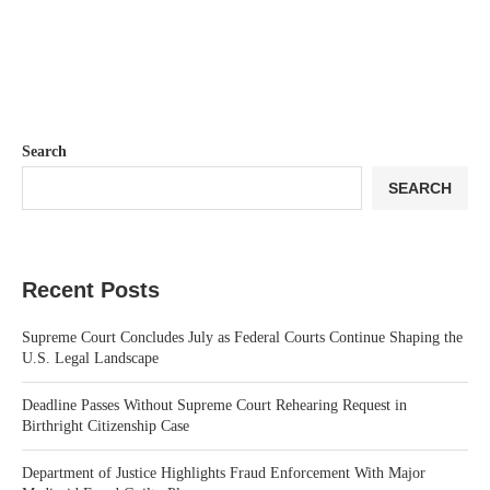
Search
SEARCH
Recent Posts
Supreme Court Concludes July as Federal Courts Continue Shaping the
U.S. Legal Landscape
Deadline Passes Without Supreme Court Rehearing Request in
Birthright Citizenship Case
Department of Justice Highlights Fraud Enforcement With Major