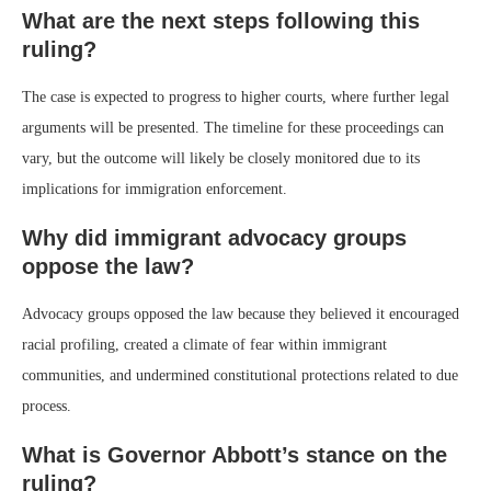
What are the next steps following this
ruling?
The case is expected to progress to higher courts, where further legal
arguments will be presented. The timeline for these proceedings can
vary, but the outcome will likely be closely monitored due to its
implications for immigration enforcement.
Why did immigrant advocacy groups
oppose the law?
Advocacy groups opposed the law because they believed it encouraged
racial profiling, created a climate of fear within immigrant
communities, and undermined constitutional protections related to due
process.
What is Governor Abbott’s stance on the
ruling?