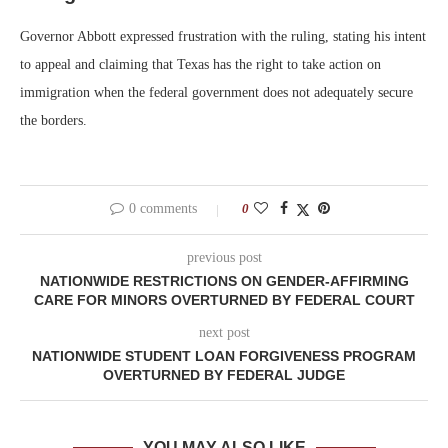
Governor Abbott expressed frustration with the ruling, stating his intent
to appeal and claiming that Texas has the right to take action on
immigration when the federal government does not adequately secure
the borders.
0 comments
0
previous post
NATIONWIDE RESTRICTIONS ON GENDER-AFFIRMING
CARE FOR MINORS OVERTURNED BY FEDERAL COURT
next post
NATIONWIDE STUDENT LOAN FORGIVENESS PROGRAM
OVERTURNED BY FEDERAL JUDGE
YOU MAY ALSO LIKE