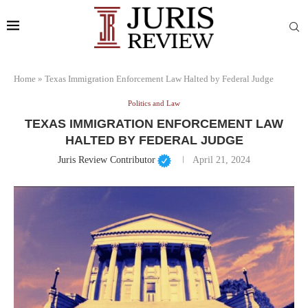
Home
»
Texas Immigration Enforcement Law Halted by Federal Judge
Politics and Law
TEXAS IMMIGRATION ENFORCEMENT LAW
HALTED BY FEDERAL JUDGE
Juris Review Contributor
April 21, 2024