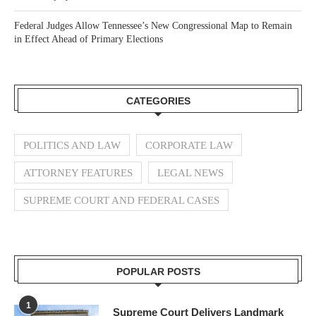
Federal Judges Allow Tennessee’s New Congressional Map to Remain
in Effect Ahead of Primary Elections
CATEGORIES
POLITICS AND LAW
CORPORATE LAW
ATTORNEY FEATURES
LEGAL NEWS
SUPREME COURT AND FEDERAL CASES
POPULAR POSTS
1
Supreme Court Delivers Landmark