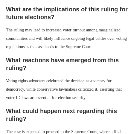
What are the implications of this ruling for
future elections?
The ruling may lead to increased voter turnout among marginalized
communities and will likely influence ongoing legal battles over voting
regulations as the case heads to the Supreme Court.
What reactions have emerged from this
ruling?
Voting rights advocates celebrated the decision as a victory for
democracy, while conservative lawmakers criticized it, asserting that
voter ID laws are essential for election security.
What could happen next regarding this
ruling?
The case is expected to proceed to the Supreme Court, where a final