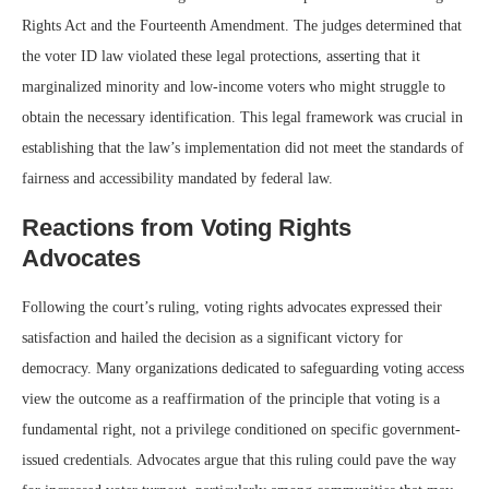
Rights Act and the Fourteenth Amendment. The judges determined that
the voter ID law violated these legal protections, asserting that it
marginalized minority and low-income voters who might struggle to
obtain the necessary identification. This legal framework was crucial in
establishing that the law’s implementation did not meet the standards of
fairness and accessibility mandated by federal law.
Reactions from Voting Rights
Advocates
Following the court’s ruling, voting rights advocates expressed their
satisfaction and hailed the decision as a significant victory for
democracy. Many organizations dedicated to safeguarding voting access
view the outcome as a reaffirmation of the principle that voting is a
fundamental right, not a privilege conditioned on specific government-
issued credentials. Advocates argue that this ruling could pave the way