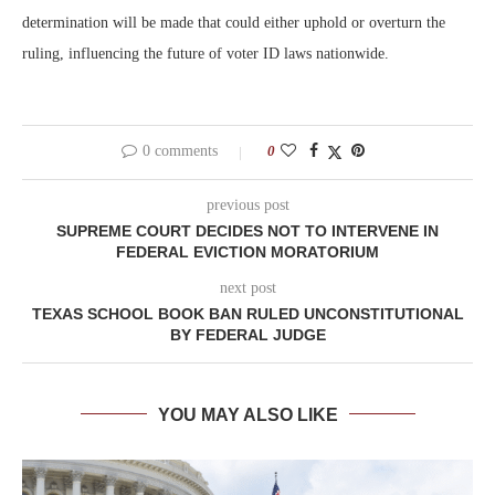
determination will be made that could either uphold or overturn the
ruling, influencing the future of voter ID laws nationwide.
0 comments
0
previous post
SUPREME COURT DECIDES NOT TO INTERVENE IN
FEDERAL EVICTION MORATORIUM
next post
TEXAS SCHOOL BOOK BAN RULED UNCONSTITUTIONAL
BY FEDERAL JUDGE
YOU MAY ALSO LIKE