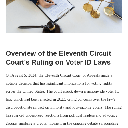
Overview of the Eleventh Circuit
Court’s Ruling on Voter ID Laws
On August 5, 2024, the Eleventh Circuit Court of Appeals made a
notable decision that has significant implications for voting rights
across the United States. The court struck down a nationwide voter ID
law, which had been enacted in 2023, citing concerns over the law’s
disproportionate impact on minority and low-income voters. The ruling
has sparked widespread reactions from political leaders and advocacy
groups, marking a pivotal moment in the ongoing debate surrounding