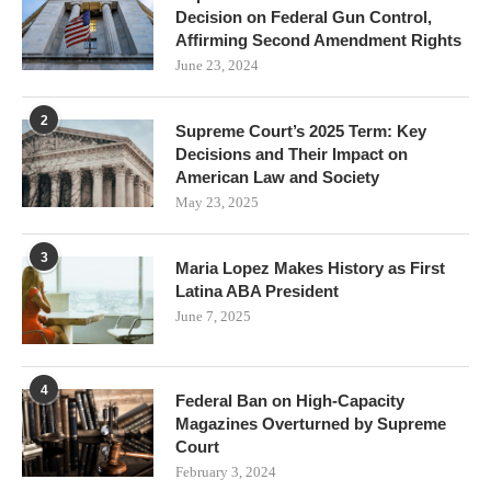
Decision on Federal Gun Control,
Affirming Second Amendment Rights
June 23, 2024
2
Supreme Court’s 2025 Term: Key
Decisions and Their Impact on
American Law and Society
May 23, 2025
3
Maria Lopez Makes History as First
Latina ABA President
June 7, 2025
4
Federal Ban on High-Capacity
Magazines Overturned by Supreme
Court
February 3, 2024