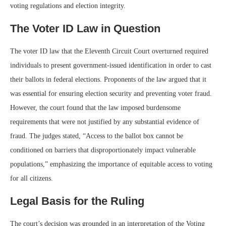
voting regulations and election integrity.
The Voter ID Law in Question
The voter ID law that the Eleventh Circuit Court overturned required
individuals to present government-issued identification in order to cast
their ballots in federal elections. Proponents of the law argued that it
was essential for ensuring election security and preventing voter fraud.
However, the court found that the law imposed burdensome
requirements that were not justified by any substantial evidence of
fraud. The judges stated, “Access to the ballot box cannot be
conditioned on barriers that disproportionately impact vulnerable
populations,” emphasizing the importance of equitable access to voting
for all citizens.
Legal Basis for the Ruling
The court’s decision was grounded in an interpretation of the Voting