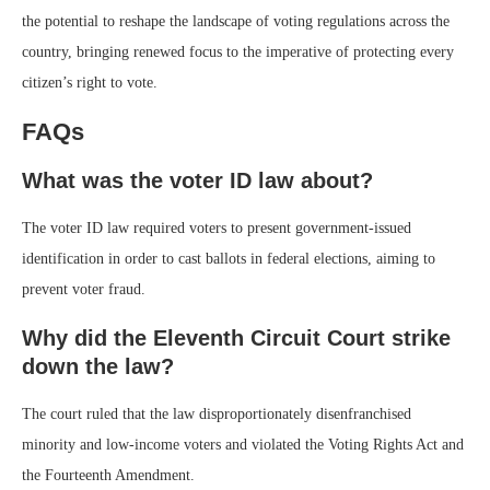
the potential to reshape the landscape of voting regulations across the
country, bringing renewed focus to the imperative of protecting every
citizen’s right to vote.
FAQs
What was the voter ID law about?
The voter ID law required voters to present government-issued
identification in order to cast ballots in federal elections, aiming to
prevent voter fraud.
Why did the Eleventh Circuit Court strike
down the law?
The court ruled that the law disproportionately disenfranchised
minority and low-income voters and violated the Voting Rights Act and
the Fourteenth Amendment.