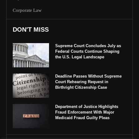
Corporate Law
DON'T MISS
Supreme Court Concludes July as
Federal Courts Continue Shaping
the U.S. Legal Landscape
Deadline Passes Without Supreme
Court Rehearing Request in
Birthright Citizenship Case
Department of Justice Highlights
Fraud Enforcement With Major
Medicaid Fraud Guilty Pleas