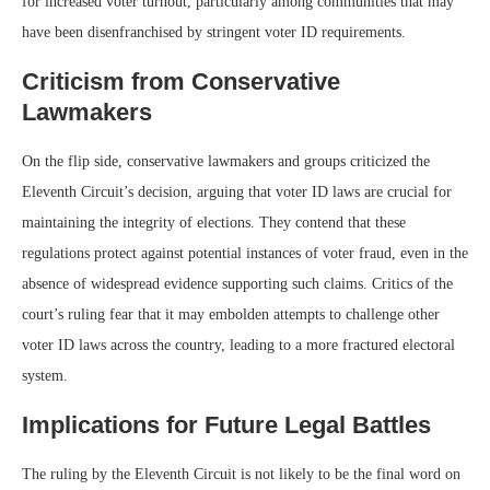
for increased voter turnout, particularly among communities that may
have been disenfranchised by stringent voter ID requirements.
Criticism from Conservative
Lawmakers
On the flip side, conservative lawmakers and groups criticized the
Eleventh Circuit’s decision, arguing that voter ID laws are crucial for
maintaining the integrity of elections. They contend that these
regulations protect against potential instances of voter fraud, even in the
absence of widespread evidence supporting such claims. Critics of the
court’s ruling fear that it may embolden attempts to challenge other
voter ID laws across the country, leading to a more fractured electoral
system.
Implications for Future Legal Battles
The ruling by the Eleventh Circuit is not likely to be the final word on