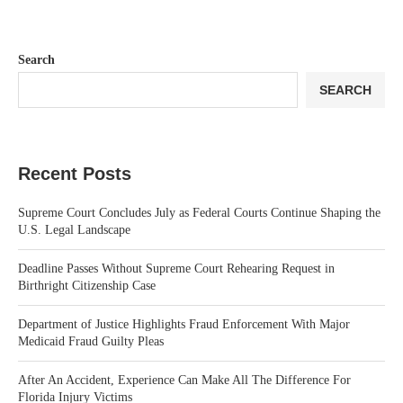
Search
SEARCH
Recent Posts
Supreme Court Concludes July as Federal Courts Continue Shaping the
U.S. Legal Landscape
Deadline Passes Without Supreme Court Rehearing Request in
Birthright Citizenship Case
Department of Justice Highlights Fraud Enforcement With Major
Medicaid Fraud Guilty Pleas
After An Accident, Experience Can Make All The Difference For
Florida Injury Victims