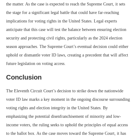
the matter. As the case is expected to reach the Supreme Court, it sets
the stage for a significant legal battle that could have far-reaching
implications for voting rights in the United States. Legal experts
anticipate that this case will test the balance between ensuring election
security and protecting civil rights, particularly as the 2024 election
season approaches. The Supreme Court’s eventual decision could either
uphold or dismantle voter ID laws, creating a precedent that will affect
future legislation on voting access.
Conclusion
The Eleventh Circuit Court’s decision to strike down the nationwide
voter ID law marks a key moment in the ongoing discourse surrounding
voting rights and election integrity in the United States. By
emphasizing the potential disenfranchisement of minority and low-
income voters, the ruling seeks to uphold the principles of equal access
to the ballot box. As the case moves toward the Supreme Court, it has