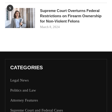
5
Supreme Court Overturns Federal
Restrictions on Firearm Ownership
for Non-Violent Felons
March 8, 2024
CATEGORIES
Legal News
Politics and Law
Attorney Features
Supreme Court and Federal Cases