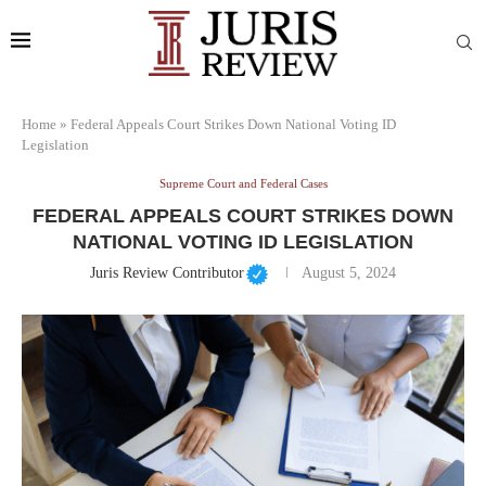
Home
»
Federal Appeals Court Strikes Down National Voting ID
Legislation
Supreme Court and Federal Cases
FEDERAL APPEALS COURT STRIKES DOWN
NATIONAL VOTING ID LEGISLATION
Juris Review Contributor
August 5, 2024