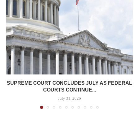
SUPREME COURT CONCLUDES JULY AS FEDERAL
COURTS CONTINUE...
July 31, 2026